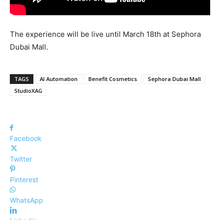
The experience will be live until March 18th at Sephora
Dubai Mall.
TAGS
AI Automation
Benefit Cosmetics
Sephora Dubai Mall
StudioXAG
Facebook
Twitter
Pinterest
WhatsApp