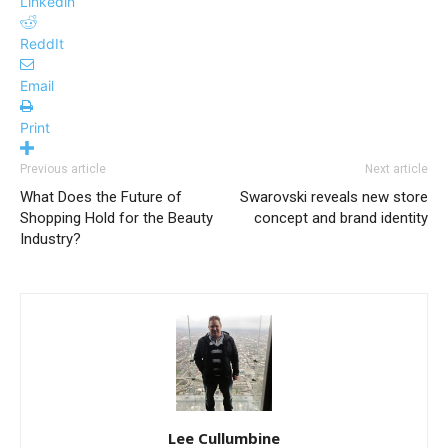
Linkedin
ReddIt
Email
Print
Previous article
Next article
What Does the Future of
Swarovski reveals new store
Shopping Hold for the Beauty
concept and brand identity
Industry?
Lee Cullumbine