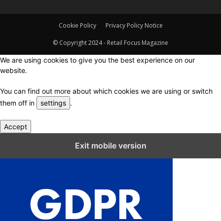
Cookie Policy
Privacy Policy Notice
© Copyright 2024 - Retail Focus Magazine
We are using cookies to give you the best experience on our
website.
You can find out more about which cookies we are using or switch
them off in
settings
.
Accept
Close GDPR Cookie Settings
Exit mobile version