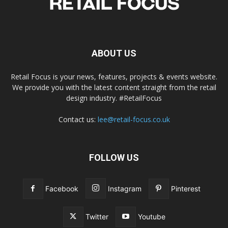
ABOUT US
Retail Focus is your news, features, projects & events website.
We provide you with the latest content straight from the retail
design industry. #RetailFocus
Contact us:
lee@retail-focus.co.uk
FOLLOW US
Facebook
Instagram
Pinterest
Twitter
Youtube