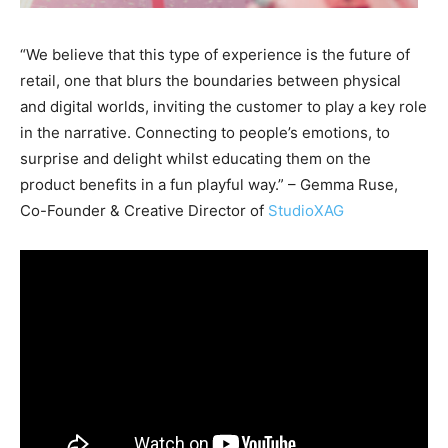
“We believe that this type of experience is the future of
retail, one that blurs the boundaries between physical
and digital worlds, inviting the customer to play a key role
in the narrative. Connecting to people’s emotions, to
surprise and delight whilst educating them on the
product benefits in a fun playful way.” – Gemma Ruse,
Co-Founder & Creative Director of
StudioXAG