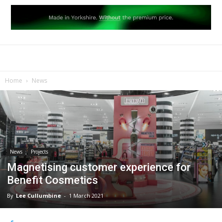
Home
News
News
Projects
Magnetising customer experience for
Benefit Cosmetics
By
Lee Cullumbine
-
1 March 2021