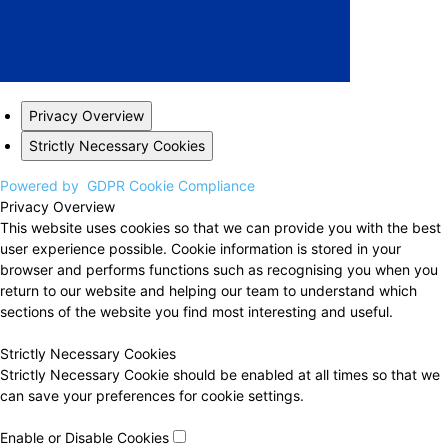
Privacy Overview
Strictly Necessary Cookies
Powered by
GDPR Cookie Compliance
Privacy Overview
This website uses cookies so that we can provide you with the best
user experience possible. Cookie information is stored in your
browser and performs functions such as recognising you when you
return to our website and helping our team to understand which
sections of the website you find most interesting and useful.
Strictly Necessary Cookies
Strictly Necessary Cookie should be enabled at all times so that we
can save your preferences for cookie settings.
Enable or Disable Cookies