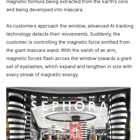
magnetic formula being extracted from the Earth’s core
and being developed into mascara.
As customers approach the window, advanced AI tracking
technology detects their movements. Suddenly, the
customer is controlling the magnetic force emitted from
the giant mascara wand. With the swish of an arm,
magnetic forces flash across the window towards a giant
set of eyelashes, which expand and lengthen in size with
every streak of magnetic energy.