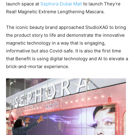
launch space at
Sephora Dubai Mall
to launch They’re
Real! Magnetic Extreme Lengthening Mascara.
The iconic beauty brand approached StudioXAG to bring
the product story to life and demonstrate the innovative
magnetic technology in a way that is engaging,
informative but also Covid-safe. It is also the first time
that Benefit is using digital technology and AI to elevate a
brick-and-mortar experience.