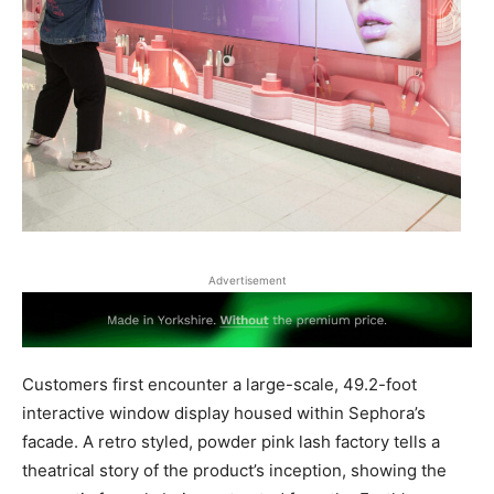
Advertisement
Customers first encounter a large-scale, 49.2-foot
interactive window display housed within Sephora’s
facade. A retro styled, powder pink lash factory tells a
theatrical story of the product’s inception, showing the