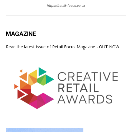
https://retail-focus.co.uk
MAGAZINE
Read the latest issue of Retail Focus Magazine - OUT NOW.