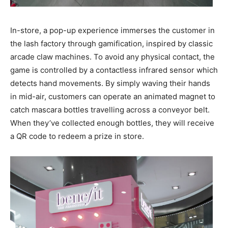
In-store, a pop-up experience immerses the customer in
the lash factory through gamification, inspired by classic
arcade claw machines. To avoid any physical contact, the
game is controlled by a contactless infrared sensor which
detects hand movements. By simply waving their hands
in mid-air, customers can operate an animated magnet to
catch mascara bottles travelling across a conveyor belt.
When they’ve collected enough bottles, they will receive
a QR code to redeem a prize in store.