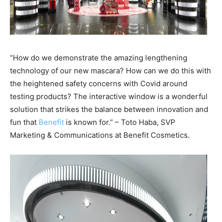
“How do we demonstrate the amazing lengthening
technology of our new mascara? How can we do this with
the heightened safety concerns with Covid around
testing products? The interactive window is a wonderful
solution that strikes the balance between innovation and
fun that
Benefit
is known for.” – Toto Haba, SVP
Marketing & Communications at Benefit Cosmetics.