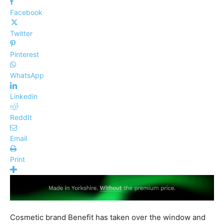
Facebook
Twitter
Pinterest
WhatsApp
Linkedin
ReddIt
Email
Print
Cosmetic brand Benefit has taken over the window and