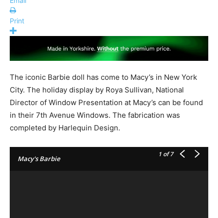
Email
Print
The iconic Barbie doll has come to Macy’s in New York
City. The holiday display by Roya Sullivan, National
Director of Window Presentation at Macy’s can be found
in their 7th Avenue Windows. The fabrication was
completed by Harlequin Design.
1
of 7
Macy's Barbie