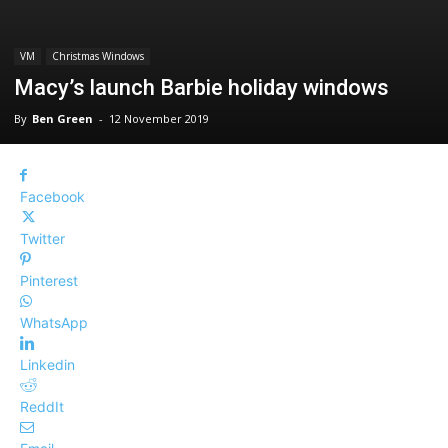
VM
Christmas Windows
Macy’s launch Barbie holiday windows
By
Ben Green
-
12 November 2019
Facebook
Twitter
Pinterest
WhatsApp
Linkedin
ReddIt