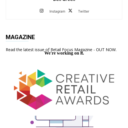
Instagram
Twitter
MAGAZINE
Read the latest issue of Retail Focus Magazine - OUT NOW.