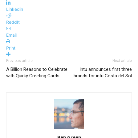
Linkedin
ReddIt
Email
Print
Previous article
Next article
A Billion Reasons to Celebrate
intu announces first three
with Quirky Greeting Cards
brands for intu Costa del Sol
Ben Green