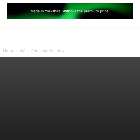
Home
VM
Christmas Windows