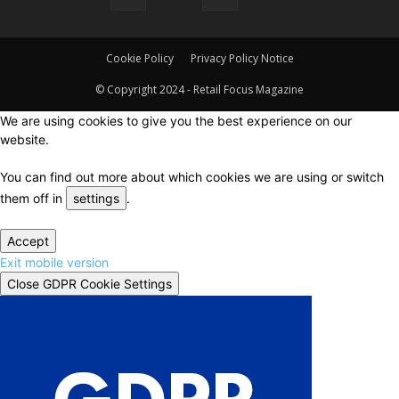
Cookie Policy
Privacy Policy Notice
© Copyright 2024 - Retail Focus Magazine
We are using cookies to give you the best experience on our
website.
You can find out more about which cookies we are using or switch
them off in
settings
.
Accept
Exit mobile version
Close GDPR Cookie Settings