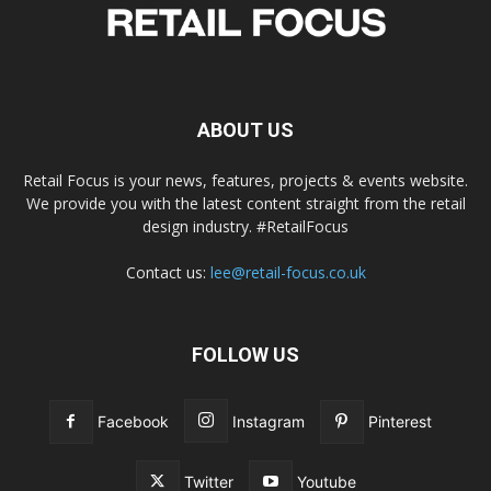
ABOUT US
Retail Focus is your news, features, projects & events website.
We provide you with the latest content straight from the retail
design industry. #RetailFocus
Contact us:
lee@retail-focus.co.uk
FOLLOW US
Facebook
Instagram
Pinterest
Twitter
Youtube