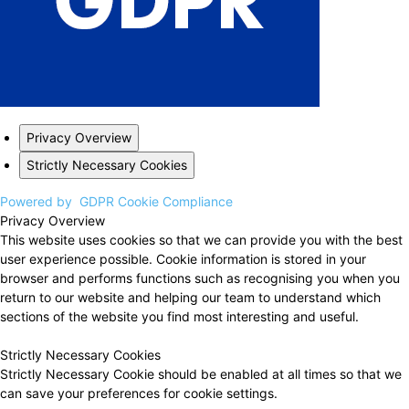
Privacy Overview
Strictly Necessary Cookies
Powered by
GDPR Cookie Compliance
Privacy Overview
This website uses cookies so that we can provide you with the best
user experience possible. Cookie information is stored in your
browser and performs functions such as recognising you when you
return to our website and helping our team to understand which
sections of the website you find most interesting and useful.
Strictly Necessary Cookies
Strictly Necessary Cookie should be enabled at all times so that we
can save your preferences for cookie settings.