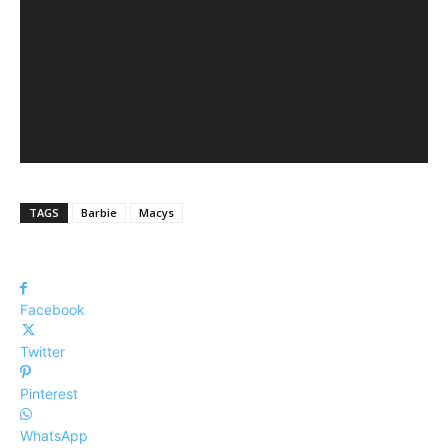
TAGS
Barbie
Macys
Facebook
Twitter
Pinterest
WhatsApp