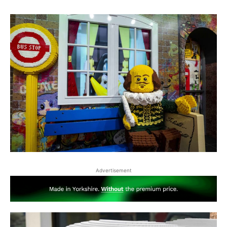
Advertisement