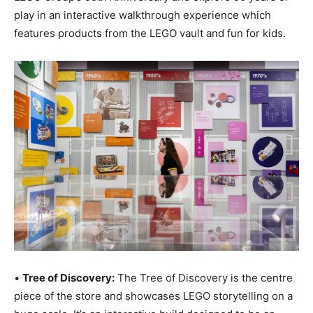
play in an interactive walkthrough experience which
features products from the LEGO vault and fun for kids.
•
Tree of Discovery:
The Tree of Discovery is the centre
piece of the store and showcases LEGO storytelling on a