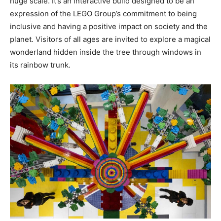
huge scale. It’s an interactive build designed to be an
expression of the LEGO Group’s commitment to being
inclusive and having a positive impact on society and the
planet. Visitors of all ages are invited to explore a magical
wonderland hidden inside the tree through windows in
its rainbow trunk.