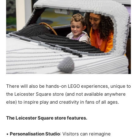
There will also be hands-on LEGO experiences, unique to
the Leicester Square store (and not available anywhere
else) to inspire play and creativity in fans of all ages.
The Leicester Square store features.
•
Personalisation Studio
: Visitors can reimagine