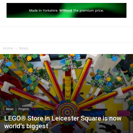
Home
News
News
Projects
LEGO® Store in Leicester Square is now
world’s biggest