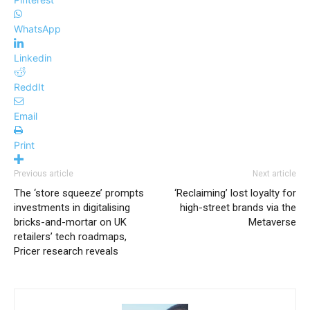
WhatsApp
Linkedin
ReddIt
Email
Print
Previous article
Next article
The ‘store squeeze’ prompts
‘Reclaiming’ lost loyalty for
investments in digitalising
high-street brands via the
bricks-and-mortar on UK
Metaverse
retailers’ tech roadmaps,
Pricer research reveals