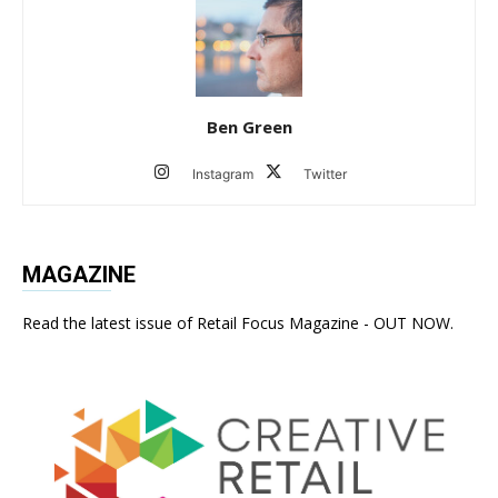
Ben Green
Instagram
Twitter
MAGAZINE
Read the latest issue of Retail Focus Magazine - OUT NOW.