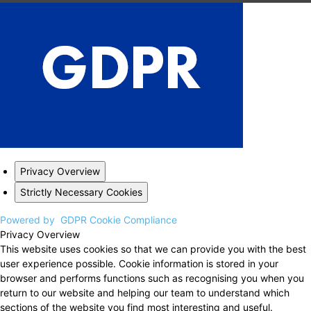
Privacy Overview
Strictly Necessary Cookies
Powered by
GDPR Cookie Compliance
Privacy Overview
This website uses cookies so that we can provide you with the best
user experience possible. Cookie information is stored in your
browser and performs functions such as recognising you when you
return to our website and helping our team to understand which
sections of the website you find most interesting and useful.