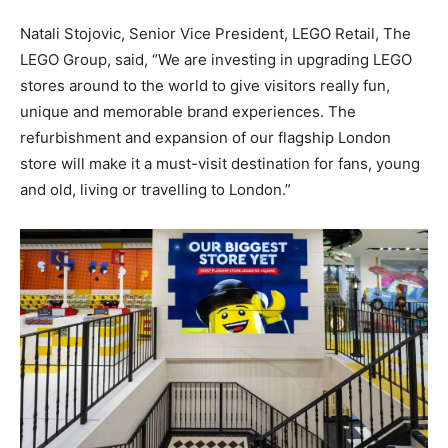
Natali Stojovic, Senior Vice President, LEGO Retail, The
LEGO Group, said,
“We are investing in upgrading LEGO
stores around to the world to give visitors really fun,
unique and memorable brand experiences. The
refurbishment and expansion of our flagship London
store will make it a must-visit destination for fans, young
and old, living or travelling to London.”