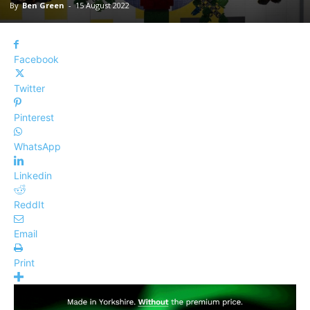
By
Ben Green
-
15 August 2022
Facebook
Twitter
Pinterest
WhatsApp
Linkedin
ReddIt
Email
Print