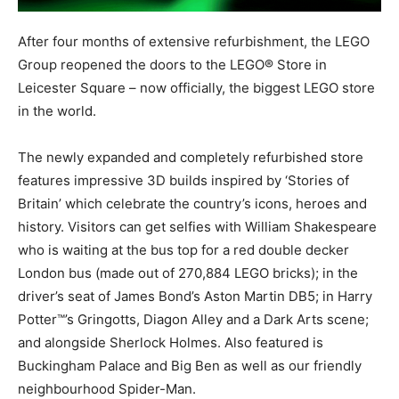
After four months of extensive refurbishment, the LEGO
Group reopened the doors to the LEGO® Store in
Leicester Square – now officially, the biggest LEGO store
in the world.
The newly expanded and completely refurbished store
features impressive 3D builds inspired by ‘Stories of
Britain’ which celebrate the country’s icons, heroes and
history. Visitors can get selfies with William Shakespeare
who is waiting at the bus top for a red double decker
London bus (made out of 270,884 LEGO bricks); in the
driver’s seat of James Bond’s Aston Martin DB5; in Harry
Potter™’s Gringotts, Diagon Alley and a Dark Arts scene;
and alongside Sherlock Holmes. Also featured is
Buckingham Palace and Big Ben as well as our friendly
neighbourhood Spider-Man.