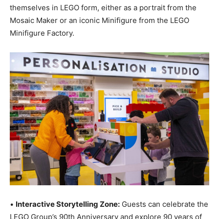
themselves in LEGO form, either as a portrait from the
Mosaic Maker or an iconic Minifigure from the LEGO
Minifigure Factory.
•
Interactive Storytelling Zone:
Guests can celebrate the
LEGO Group’s 90th Anniversary and explore 90 years of