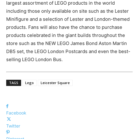
largest assortment of LEGO products in the world
including those only available on site such as the Lester
Minifigure and a selection of Lester and London-themed
products. Fans will also have the chance to purchase
products celebrated in the giant builds throughout the
store such as the NEW LEGO James Bond Aston Martin
DB5 set, the LEGO London Postcards and even the best-
selling LEGO London Bus.
TAGS
Lego
Leicester Square
Facebook
Twitter
Pinterest