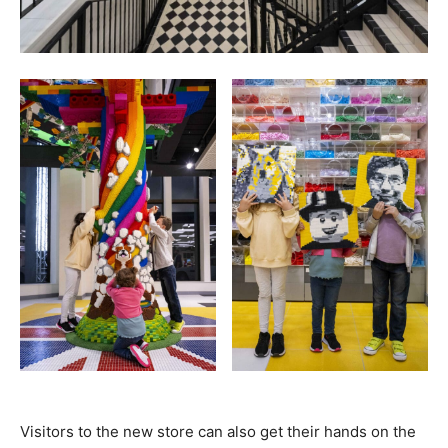
Visitors to the new store can also get their hands on the