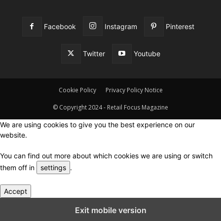
Facebook
Instagram
Pinterest
Twitter
Youtube
Cookie Policy
Privacy Policy Notice
© Copyright 2024 - Retail Focus Magazine
We are using cookies to give you the best experience on our
website.
You can find out more about which cookies we are using or switch
them off in
settings
.
Accept
Close GDPR Cookie Settings
Exit mobile version