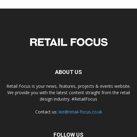
ABOUT US
Retail Focus is your news, features, projects & events website.
We provide you with the latest content straight from the retail
design industry. #RetailFocus
Contact us:
lee@retail-focus.co.uk
FOLLOW US