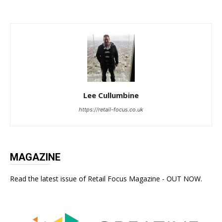
Lee Cullumbine
https://retail-focus.co.uk
MAGAZINE
Read the latest issue of Retail Focus Magazine - OUT NOW.