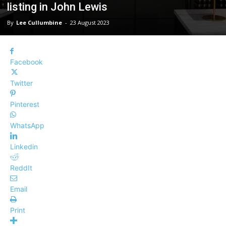
listing in John Lewis
By
Lee Cullumbine
-
23 August 2023
Facebook
Twitter
Pinterest
WhatsApp
Linkedin
ReddIt
Email
Print