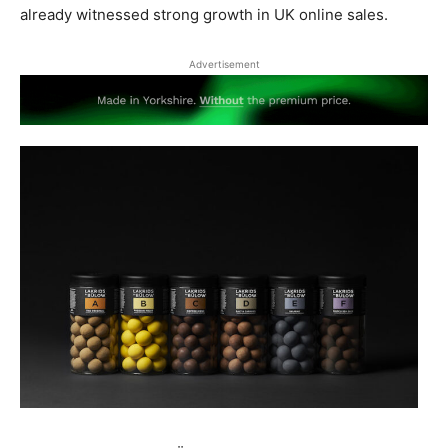
already witnessed strong growth in UK online sales.
Advertisement