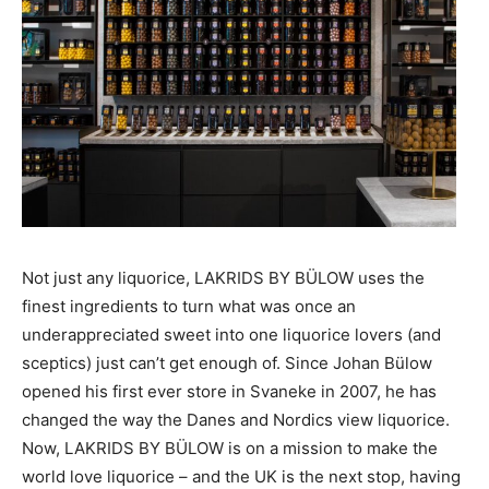
Not just any liquorice, LAKRIDS BY BÜLOW uses the
finest ingredients to turn what was once an
underappreciated sweet into one liquorice lovers (and
sceptics) just can’t get enough of. Since Johan Bülow
opened his first ever store in Svaneke in 2007, he has
changed the way the Danes and Nordics view liquorice.
Now, LAKRIDS BY BÜLOW is on a mission to make the
world love liquorice – and the UK is the next stop, having