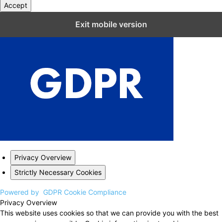
Accept
Close GDPR Cookie Settings
Exit mobile version
Privacy Overview
Strictly Necessary Cookies
Powered by
GDPR Cookie Compliance
Privacy Overview
This website uses cookies so that we can provide you with the best