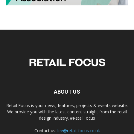
ABOUT US
Retail Focus is your news, features, projects & events website.
We provide you with the latest content straight from the retail
design industry. #RetailFocus
Contact us:
lee@retail-focus.co.uk