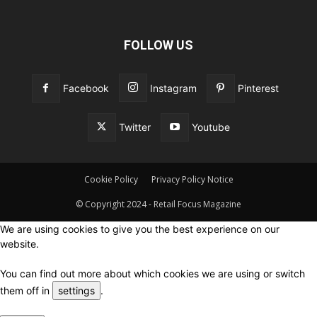
FOLLOW US
Facebook
Instagram
Pinterest
Twitter
Youtube
Cookie Policy
Privacy Policy Notice
© Copyright 2024 - Retail Focus Magazine
We are using cookies to give you the best experience on our
website.
You can find out more about which cookies we are using or switch
them off in
settings
.