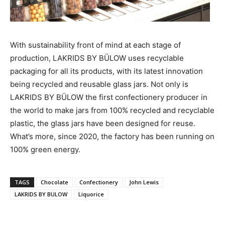
With sustainability front of mind at each stage of
production, LAKRIDS BY BÜLOW uses recyclable
packaging for all its products, with its latest innovation
being recycled and reusable glass jars. Not only is
LAKRIDS BY BÜLOW the first confectionery producer in
the world to make jars from 100% recycled and recyclable
plastic, the glass jars have been designed for reuse.
What’s more, since 2020, the factory has been running on
100% green energy.
TAGS
Chocolate
Confectionery
John Lewis
LAKRIDS BY BULOW
Liquorice