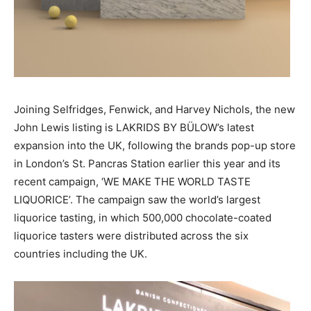
Joining Selfridges, Fenwick, and Harvey Nichols, the new
John Lewis listing is LAKRIDS BY BÜLOW’s latest
expansion into the UK, following the brands pop-up store
in London’s St. Pancras Station earlier this year and its
recent campaign, ‘WE MAKE THE WORLD TASTE
LIQUORICE’. The campaign saw the world’s largest
liquorice tasting, in which 500,000 chocolate-coated
liquorice tasters were distributed across the six
countries including the UK.