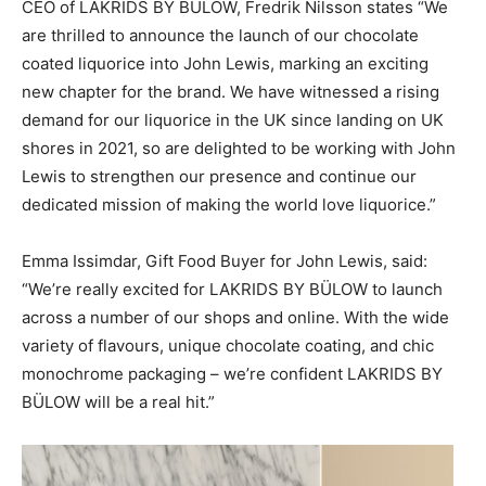
CEO of LAKRIDS BY BÜLOW, Fredrik Nilsson states “We
are thrilled to announce the launch of our chocolate
coated liquorice into John Lewis, marking an exciting
new chapter for the brand. We have witnessed a rising
demand for our liquorice in the UK since landing on UK
shores in 2021, so are delighted to be working with John
Lewis to strengthen our presence and continue our
dedicated mission of making the world love liquorice.”
Emma Issimdar, Gift Food Buyer for John Lewis, said:
“We’re really excited for LAKRIDS BY BÜLOW to launch
across a number of our shops and online. With the wide
variety of flavours, unique chocolate coating, and chic
monochrome packaging – we’re confident LAKRIDS BY
BÜLOW will be a real hit.”