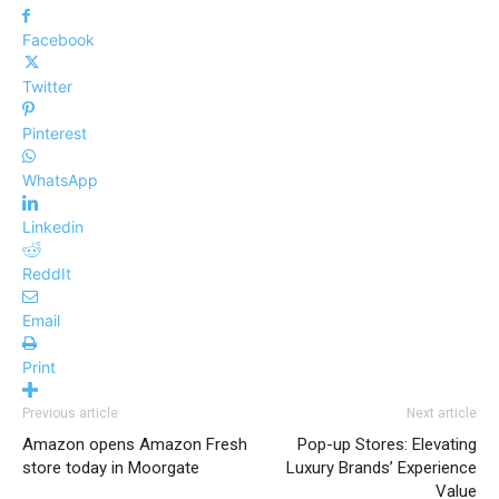
Facebook
Twitter
Pinterest
WhatsApp
Linkedin
ReddIt
Email
Print
Previous article
Next article
Amazon opens Amazon Fresh
Pop-up Stores: Elevating
store today in Moorgate
Luxury Brands’ Experience
Value