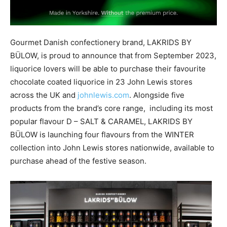
Gourmet Danish confectionery brand, LAKRIDS BY
BÜLOW, is proud to announce that from September 2023,
liquorice lovers will be able to purchase their favourite
chocolate coated liquorice in 23 John Lewis stores
across the UK and
johnlewis.com
. Alongside five
products from the brand’s core range, including its most
popular flavour D – SALT & CARAMEL, LAKRIDS BY
BÜLOW is launching four flavours from the WINTER
collection into John Lewis stores nationwide, available to
purchase ahead of the festive season.