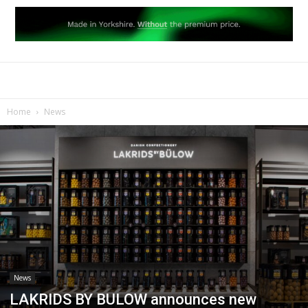
Home
News
News
LAKRIDS BY BULOW announces new