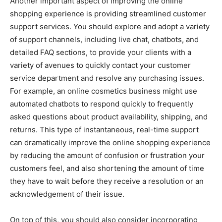
Another important aspect of improving the online
shopping experience is providing streamlined customer
support services. You should explore and adopt a variety
of support channels, including live chat, chatbots, and
detailed FAQ sections, to provide your clients with a
variety of avenues to quickly contact your customer
service department and resolve any purchasing issues.
For example, an online cosmetics business might use
automated chatbots to respond quickly to frequently
asked questions about product availability, shipping, and
returns. This type of instantaneous, real-time support
can dramatically improve the online shopping experience
by reducing the amount of confusion or frustration your
customers feel, and also shortening the amount of time
they have to wait before they receive a resolution or an
acknowledgement of their issue.
On top of this, you should also consider incorporating