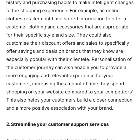
history and purchasing habits to make intelligent changes
to the shopping experience. For example, an online
clothes retailer could use stored information to offer a
customer clothing and accessories that are appropriate
for their specific style and size. They could also
customise their discount offers and sales to specifically
offer savings and deals on brands that they know are
especially popular with their clientele. Personalisation of
the customer journey can also enable you to provide a
more engaging and relevant experience for your
customers, increasing the amount of time they spend
shopping on your website compared to your competitors’.
This also helps your customers build a closer connection
and a more positive association with your brand.
2. Streamline your customer support services