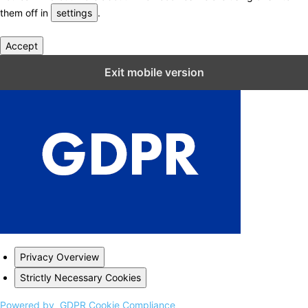
them off in
settings
.
Accept
Close GDPR Cookie Settings
Exit mobile version
Privacy Overview
Strictly Necessary Cookies
Powered by
GDPR Cookie Compliance