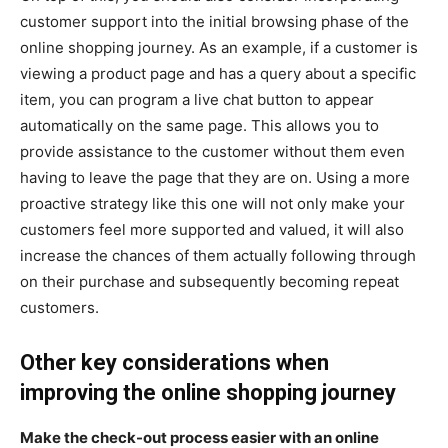
customer support into the initial browsing phase of the
online shopping journey. As an example, if a customer is
viewing a product page and has a query about a specific
item, you can program a live chat button to appear
automatically on the same page. This allows you to
provide assistance to the customer without them even
having to leave the page that they are on. Using a more
proactive strategy like this one will not only make your
customers feel more supported and valued, it will also
increase the chances of them actually following through
on their purchase and subsequently becoming repeat
customers.
Other key considerations when
improving the online shopping journey
Make the check-out process easier with an online