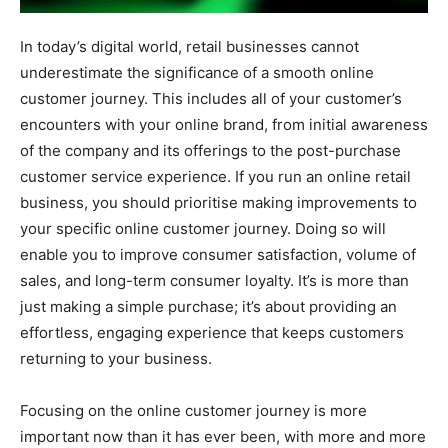
In today’s digital world, retail businesses cannot
underestimate the significance of a smooth online
customer journey. This includes all of your customer’s
encounters with your online brand, from initial awareness
of the company and its offerings to the post-purchase
customer service experience. If you run an online retail
business, you should prioritise making improvements to
your specific online customer journey. Doing so will
enable you to improve consumer satisfaction, volume of
sales, and long-term consumer loyalty. It’s is more than
just making a simple purchase; it’s about providing an
effortless, engaging experience that keeps customers
returning to your business.
Focusing on the online customer journey is more
important now than it has ever been, with more and more