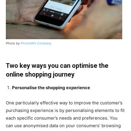
Photo by
PhotoMIX Company
Two key ways you can optimise the
online shopping journey
Personalise the shopping experience
One particularly effective way to improve the customer’s
purchasing experience is by personalising elements to fit
each specific consumer’s needs and preferences. You
can use anonymised data on your consumers’ browsing