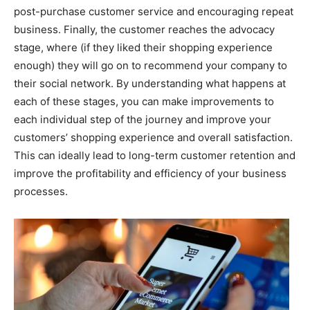
post-purchase customer service and encouraging repeat
business. Finally, the customer reaches the advocacy
stage, where (if they liked their shopping experience
enough) they will go on to recommend your company to
their social network. By understanding what happens at
each of these stages, you can make improvements to
each individual step of the journey and improve your
customers’ shopping experience and overall satisfaction.
This can ideally lead to long-term customer retention and
improve the profitability and efficiency of your business
processes.