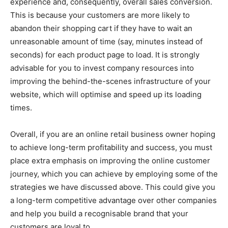
experience and, consequently, overall sales conversion.
This is because your customers are more likely to
abandon their shopping cart if they have to wait an
unreasonable amount of time (say, minutes instead of
seconds) for each product page to load. It is strongly
advisable for you to invest company resources into
improving the behind-the-scenes infrastructure of your
website, which will optimise and speed up its loading
times.
Overall, if you are an online retail business owner hoping
to achieve long-term profitability and success, you must
place extra emphasis on improving the online customer
journey, which you can achieve by employing some of the
strategies we have discussed above. This could give you
a long-term competitive advantage over other companies
and help you build a recognisable brand that your
customers are loyal to.