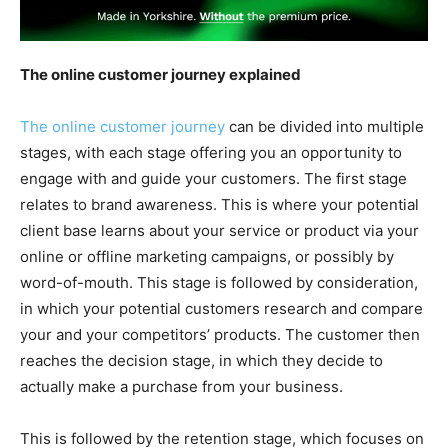
The online customer journey explained
The online customer journey
can be divided into multiple
stages, with each stage offering you an opportunity to
engage with and guide your customers. The first stage
relates to brand awareness. This is where your potential
client base learns about your service or product via your
online or offline marketing campaigns, or possibly by
word-of-mouth. This stage is followed by consideration,
in which your potential customers research and compare
your and your competitors’ products. The customer then
reaches the decision stage, in which they decide to
actually make a purchase from your business.
This is followed by the retention stage, which focuses on