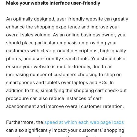
Make your website interface user-friendly
An optimally designed, user-friendly website can greatly
enhance the shopping experience and improve your
overall sales volume. As an online business owner, you
should place particular emphasis on providing your
customers with clear product descriptions, high-quality
photos, and user-friendly search tools. You should also
ensure your website is mobile-friendly, due to an
increasing number of customers choosing to shop on
smartphones and tablets over laptops and PCs. In
addition to this, simplifying the shopping cart check-out
procedure can also reduce instances of cart
abandonment and improve overall customer retention.
Furthermore, the
speed at which each web page loads
can also significantly impact your customers’ shopping