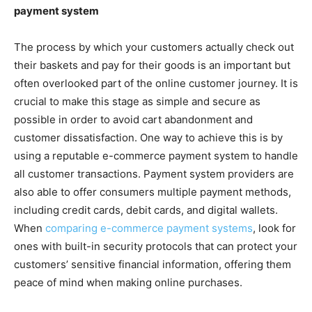
payment system
The process by which your customers actually check out
their baskets and pay for their goods is an important but
often overlooked part of the online customer journey. It is
crucial to make this stage as simple and secure as
possible in order to avoid cart abandonment and
customer dissatisfaction. One way to achieve this is by
using a reputable e-commerce payment system to handle
all customer transactions. Payment system providers are
also able to offer consumers multiple payment methods,
including credit cards, debit cards, and digital wallets.
When
comparing e-commerce payment systems
, look for
ones with built-in security protocols that can protect your
customers’ sensitive financial information, offering them
peace of mind when making online purchases.