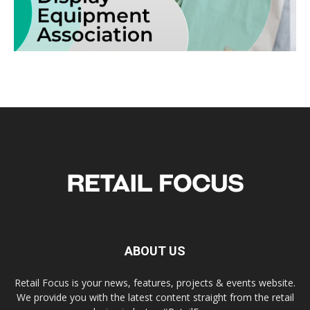
ABOUT US
Retail Focus is your news, features, projects & events website.
We provide you with the latest content straight from the retail