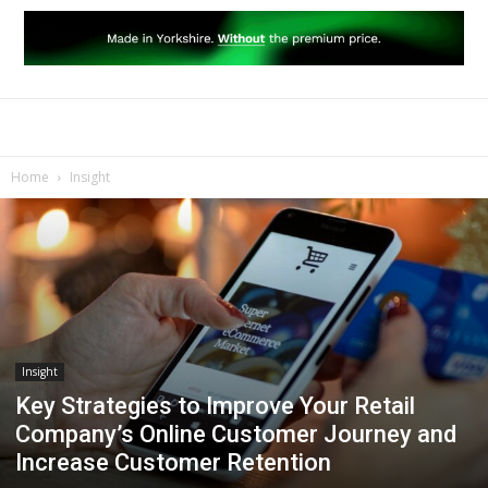
Home
Insight
Insight
Key Strategies to Improve Your Retail
Company’s Online Customer Journey and
Increase Customer Retention