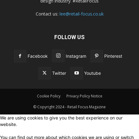
design industry. #RetailFocus
Contact us:
lee@retail-focus.co.uk
FOLLOW US
Facebook
Instagram
Pinterest
Twitter
Youtube
Cookie Policy
Privacy Policy Notice
© Copyright 2024 - Retail Focus Magazine
We are using cookies to give you the best experience on our
website.
You can find out more about which cookies we are using or switch