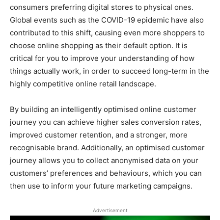
consumers preferring digital stores to physical ones.
Global events such as the COVID-19 epidemic have also
contributed to this shift, causing even more shoppers to
choose online shopping as their default option. It is
critical for you to improve your understanding of how
things actually work, in order to succeed long-term in the
highly competitive online retail landscape.
By building an intelligently optimised online customer
journey you can achieve higher sales conversion rates,
improved customer retention, and a stronger, more
recognisable brand. Additionally, an optimised customer
journey allows you to collect anonymised data on your
customers’ preferences and behaviours, which you can
then use to inform your future marketing campaigns.
Advertisement