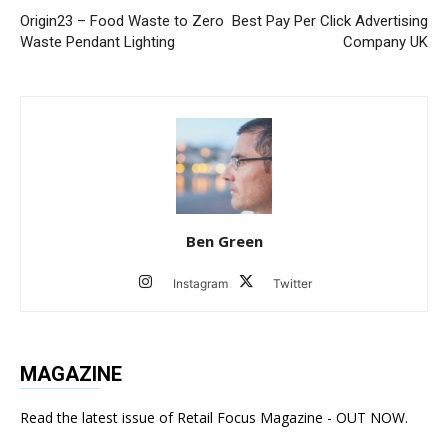
Origin23 – Food Waste to Zero
Best Pay Per Click Advertising
Waste Pendant Lighting
Company UK
Ben Green
Instagram
Twitter
MAGAZINE
Read the latest issue of Retail Focus Magazine - OUT NOW.