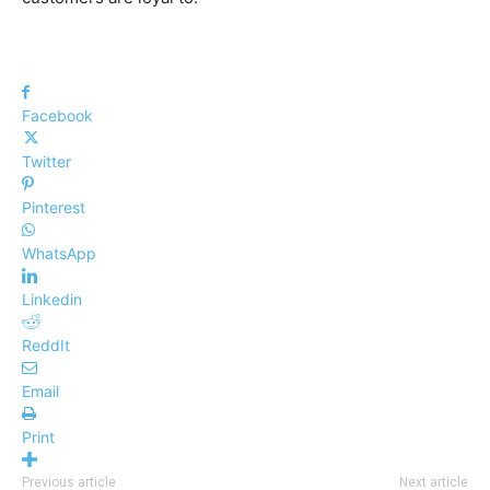
Facebook
Twitter
Pinterest
WhatsApp
Linkedin
ReddIt
Email
Print
Previous article
Next article