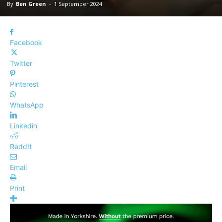
By
Ben Green
-
1 September 2024
Facebook
Twitter
Pinterest
WhatsApp
Linkedin
ReddIt
Email
Print