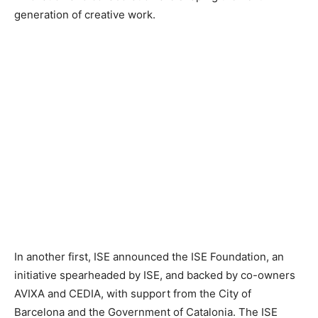
generation of creative work.
In another first, ISE announced the ISE Foundation, an
initiative spearheaded by ISE, and backed by co-owners
AVIXA and CEDIA, with support from the City of
Barcelona and the Government of Catalonia. The ISE