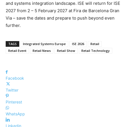
and systems integration landscape. ISE will return for ISE
2027 from 2 – 5 February 2027 at Fira de Barcelona Gran
Via – save the dates and prepare to push beyond even
further.
TAGS
Integrated Systems Europe
ISE 2026
Retail
Retail Event
Retail News
Retail Show
Retail Technology
Facebook
Twitter
Pinterest
WhatsApp
Linkedin