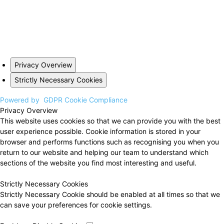
Privacy Overview
Strictly Necessary Cookies
Powered by
GDPR Cookie Compliance
Privacy Overview
This website uses cookies so that we can provide you with the best
user experience possible. Cookie information is stored in your
browser and performs functions such as recognising you when you
return to our website and helping our team to understand which
sections of the website you find most interesting and useful.
Strictly Necessary Cookies
Strictly Necessary Cookie should be enabled at all times so that we
can save your preferences for cookie settings.