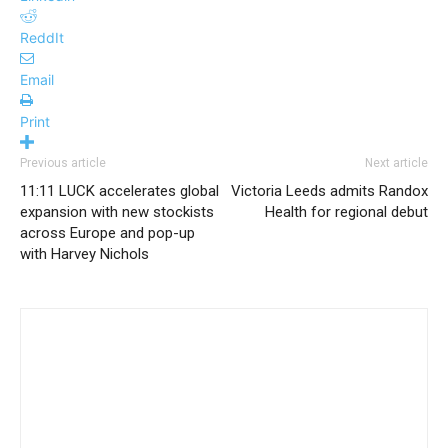
ReddIt
Email
Print
Previous article
Next article
11:11 LUCK accelerates global
Victoria Leeds admits Randox
expansion with new stockists
Health for regional debut
across Europe and pop-up
with Harvey Nichols