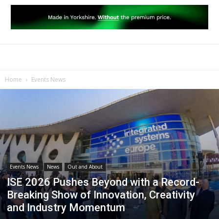
Home
Events News
Events News
News
Out and About
ISE 2026 Pushes Beyond with a Record-
Breaking Show of Innovation, Creativity
and Industry Momentum