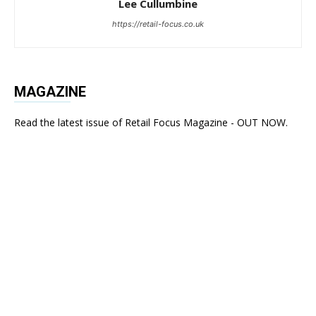
Lee Cullumbine
https://retail-focus.co.uk
MAGAZINE
Read the latest issue of Retail Focus Magazine - OUT NOW.