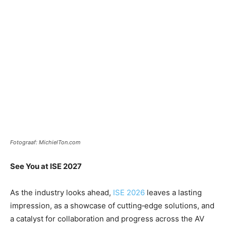
Fotograaf: MichielTon.com
See You at ISE 2027
As the industry looks ahead,
ISE 2026
leaves a lasting
impression, as a showcase of cutting‑edge solutions, and
a catalyst for collaboration and progress across the AV