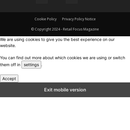
Cookie Policy
Privacy Policy Notice
© Copyright 2024 - Retail Focus Magazine
We are using cookies to give you the best experience on our
website.
You can find out more about which cookies we are using or switch
them off in
settings
.
Accept
Close GDPR Cookie Settings
Exit mobile version