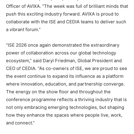
Officer of AVIXA. “The week was full of brilliant minds that
push this exciting industry forward. AVIXA is proud to
collaborate with the ISE and CEDIA teams to deliver such
a vibrant forum.”
“ISE 2026 once again demonstrated the extraordinary
power of collaboration across our global technology
ecosystem,” said Daryl Friedman, Global President and
CEO of CEDIA. “As co-owners of ISE, we are proud to see
the event continue to expand its influence as a platform
where innovation, education, and partnership converge.
The energy on the show floor and throughout the
conference programme reflects a thriving industry that is
not only embracing emerging technologies, but shaping
how they enhance the spaces where people live, work,
and connect.”