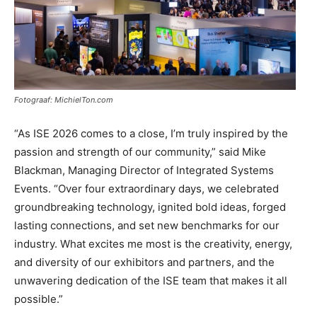
Fotograaf: MichielTon.com
“As ISE 2026 comes to a close, I’m truly inspired by the
passion and strength of our community,” said Mike
Blackman, Managing Director of Integrated Systems
Events. “Over four extraordinary days, we celebrated
groundbreaking technology, ignited bold ideas, forged
lasting connections, and set new benchmarks for our
industry. What excites me most is the creativity, energy,
and diversity of our exhibitors and partners, and the
unwavering dedication of the ISE team that makes it all
possible.”