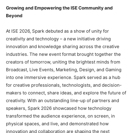
Growing and Empowering the ISE Community and
Beyond
At ISE 2026, Spark debuted as a show of unity for
creativity and technology – a new initiative driving
innovation and knowledge sharing across the creative
industries. The new event format brought together the
creators of tomorrow, uniting the brightest minds from
Broadcast, Live Events, Marketing, Design, and Gaming
into one immersive experience. Spark served as a hub
for creative professionals, technologists, and decision-
makers to connect, share ideas, and explore the future of
creativity. With an outstanding line-up of partners and
speakers, Spark 2026 showcased how technology
transformed the audience experience, on screen, in
physical spaces, and live, and demonstrated how
innovation and collaboration are shaping the next