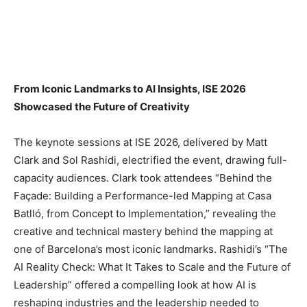
From Iconic Landmarks to AI Insights, ISE 2026
Showcased the Future of Creativity
The keynote sessions at ISE 2026, delivered by Matt
Clark and Sol Rashidi, electrified the event, drawing full-
capacity audiences. Clark took attendees “Behind the
Façade: Building a Performance-led Mapping at Casa
Batlló, from Concept to Implementation,” revealing the
creative and technical mastery behind the mapping at
one of Barcelona’s most iconic landmarks. Rashidi’s “The
AI Reality Check: What It Takes to Scale and the Future of
Leadership” offered a compelling look at how AI is
reshaping industries and the leadership needed to