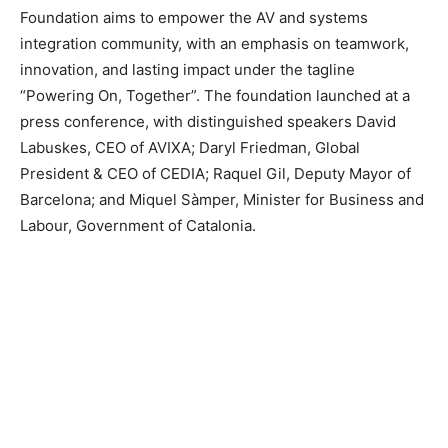
Foundation aims to empower the AV and systems
integration community, with an emphasis on teamwork,
innovation, and lasting impact under the tagline
“Powering On, Together”. The foundation launched at a
press conference, with distinguished speakers David
Labuskes, CEO of AVIXA; Daryl Friedman, Global
President & CEO of CEDIA; Raquel Gil, Deputy Mayor of
Barcelona; and Miquel Sàmper, Minister for Business and
Labour, Government of Catalonia.