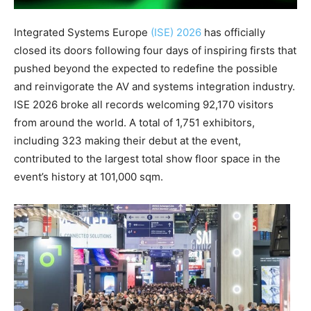
Integrated Systems Europe
(ISE) 2026
has officially
closed its doors following four days of inspiring firsts that
pushed beyond the expected to redefine the possible
and reinvigorate the AV and systems integration industry.
ISE 2026 broke all records welcoming 92,170 visitors
from around the world. A total of 1,751 exhibitors,
including 323 making their debut at the event,
contributed to the largest total show floor space in the
event’s history at 101,000 sqm.