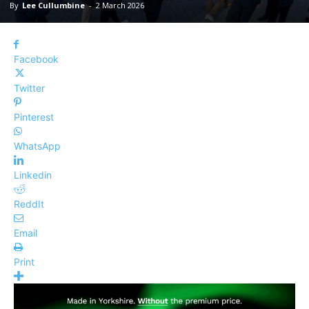
By
Lee Cullumbine
-
2 March 2026
Facebook
Twitter
Pinterest
WhatsApp
Linkedin
ReddIt
Email
Print