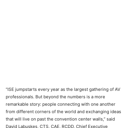
“ISE jumpstarts every year as the largest gathering of AV
professionals. But beyond the numbers is a more
remarkable story: people connecting with one another
from different corners of the world and exchanging ideas
that will live on past the convention center walls,” said
David Labuskes, CTS, CAE, RCDD, Chief Executive