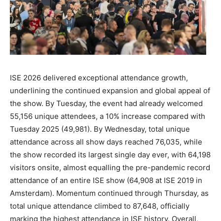
ISE 2026 delivered exceptional attendance growth,
underlining the continued expansion and global appeal of
the show. By Tuesday, the event had already welcomed
55,156 unique attendees, a 10% increase compared with
Tuesday 2025 (49,981). By Wednesday, total unique
attendance across all show days reached 76,035, while
the show recorded its largest single day ever, with 64,198
visitors onsite, almost equalling the pre-pandemic record
attendance of an entire ISE show (64,908 at ISE 2019 in
Amsterdam). Momentum continued through Thursday, as
total unique attendance climbed to 87,648, officially
marking the highest attendance in ISE history. Overall,