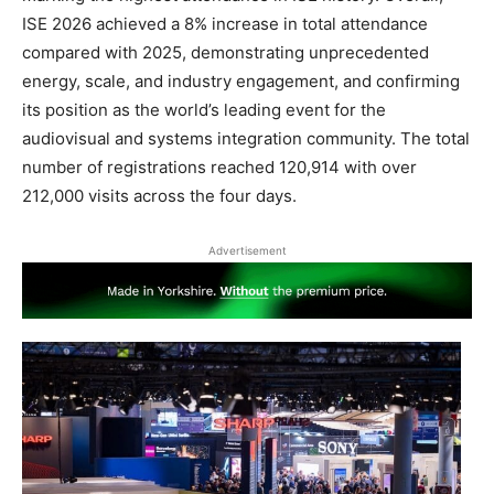
ISE 2026 achieved a 8% increase in total attendance
compared with 2025, demonstrating unprecedented
energy, scale, and industry engagement, and confirming
its position as the world’s leading event for the
audiovisual and systems integration community. The total
number of registrations reached 120,914 with over
212,000 visits across the four days.
Advertisement