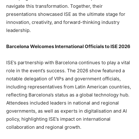
navigate this transformation. Together, their
presentations showcased ISE as the ultimate stage for
innovation, creativity, and forward-thinking industry
leadership.
Barcelona Welcomes International Officials to ISE 2026
ISE’s partnership with Barcelona continues to play a vital
role in the event’s success. The 2026 show featured a
notable delegation of VIPs and government officials,
including representatives from Latin American countries,
reflecting Barcelona’s status as a global technology hub.
Attendees included leaders in national and regional
governments, as well as experts in digitalisation and AI
policy, highlighting ISE’s impact on international
collaboration and regional growth.