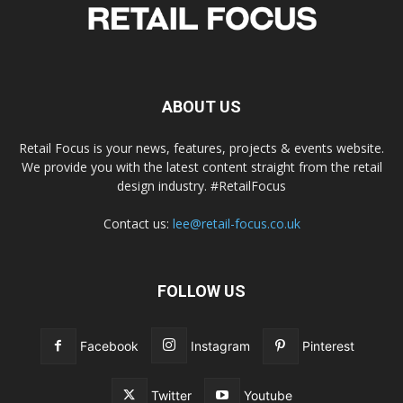
ABOUT US
Retail Focus is your news, features, projects & events website.
We provide you with the latest content straight from the retail
design industry. #RetailFocus
Contact us:
lee@retail-focus.co.uk
FOLLOW US
Facebook
Instagram
Pinterest
Twitter
Youtube