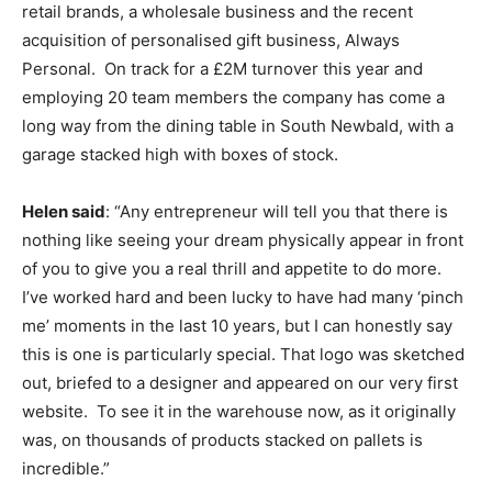
retail brands, a wholesale business and the recent
acquisition of personalised gift business, Always
Personal.
On track for a £2M turnover this year and
employing 20 team members the company has come a
long way from the dining table in South Newbald, with a
garage stacked high with boxes of stock.
Helen said
: “Any entrepreneur will tell you that there is
nothing like seeing your dream physically appear in front
of you to give you a real thrill and appetite to do more.
I’ve worked hard and been lucky to have had many ‘pinch
me’ moments in the last 10 years, but I can honestly say
this is one is particularly special. That logo was sketched
out, briefed to a designer and appeared on our very first
website.
To see it in the warehouse now, as it originally
was, on thousands of products stacked on pallets is
incredible.”