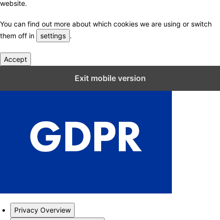
website.
You can find out more about which cookies we are using or switch
them off in
settings
.
Accept
Close GDPR Cookie Settings
Exit mobile version
Privacy Overview