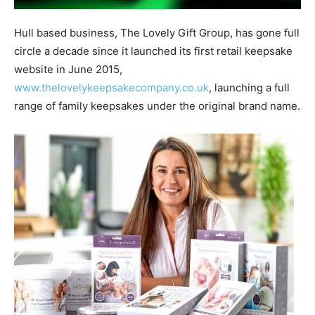
Hull based business, The Lovely Gift Group, has gone full
circle a decade since it launched its first retail keepsake
website in June 2015,
www.thelovelykeepsakecompany.co.uk
, launching a full
range of family keepsakes under the original brand name.