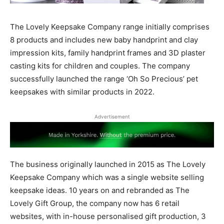
The Lovely Keepsake Company range initially comprises
8 products and includes new baby handprint and clay
impression kits, family handprint frames and 3D plaster
casting kits for children and couples.
The company
successfully launched the range ‘Oh So Precious’ pet
keepsakes with similar products in 2022.
Advertisement
The business originally launched in 2015 as The Lovely
Keepsake Company which was a single website selling
keepsake ideas. 10 years on and rebranded as The
Lovely Gift Group, the company now has 6 retail
websites, with in-house personalised gift production, 3