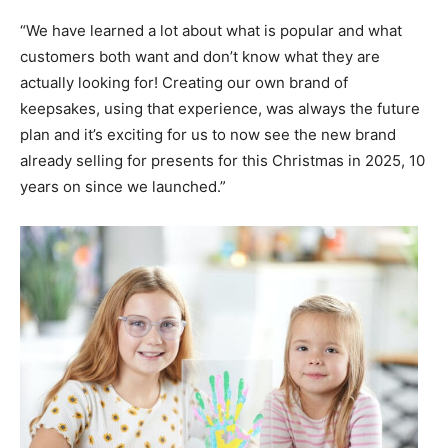
“We have learned a lot about what is popular and what
customers both want and don’t know what they are
actually looking for! Creating our own brand of
keepsakes, using that experience, was always the future
plan and it’s exciting for us to now see the new brand
already selling for presents for this Christmas in 2025, 10
years on since we launched.”