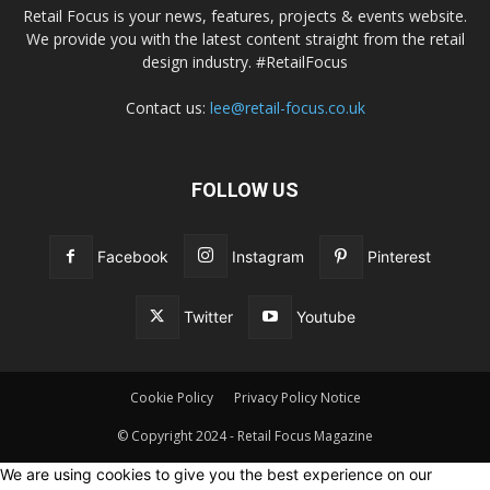
Retail Focus is your news, features, projects & events website.
We provide you with the latest content straight from the retail
design industry. #RetailFocus
Contact us:
lee@retail-focus.co.uk
FOLLOW US
Facebook
Instagram
Pinterest
Twitter
Youtube
Cookie Policy
Privacy Policy Notice
© Copyright 2024 - Retail Focus Magazine
We are using cookies to give you the best experience on our