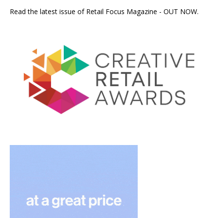
Read the latest issue of Retail Focus Magazine - OUT NOW.