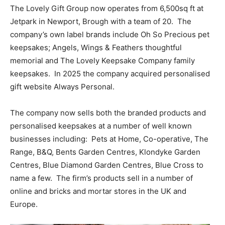
The Lovely Gift Group now operates from 6,500sq ft at
Jetpark in Newport, Brough with a team of 20.
The
company’s own label brands include Oh So Precious pet
keepsakes; Angels, Wings & Feathers thoughtful
memorial and The Lovely Keepsake Company family
keepsakes.
In 2025 the company acquired personalised
gift website Always Personal.
The company now sells both the branded products and
personalised keepsakes at a number of well known
businesses including:
Pets at Home, Co-operative, The
Range, B&Q, Bents Garden Centres, Klondyke Garden
Centres, Blue Diamond Garden Centres, Blue Cross to
name a few.
The firm’s products sell in a number of
online and bricks and mortar stores in the UK and
Europe.