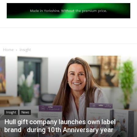
Home
Insight
Insight
News
Hull gift company launches own label
brand during 10th Anniversary year