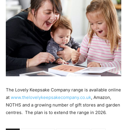
The Lovely Keepsake Company range is available online
at
www.thelovelykeepsakecompany.co.uk
, Amazon,
NOTHS and a growing number of gift stores and garden
centres.
The plan is to extend the range in 2026.