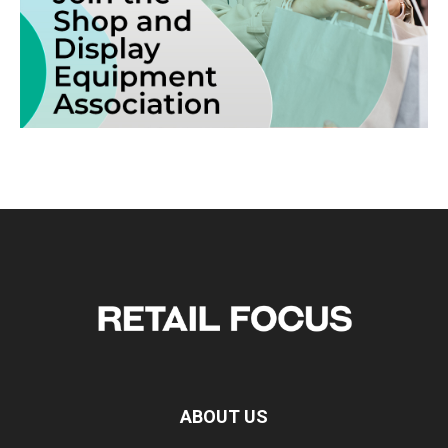
ABOUT US