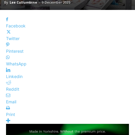
By
Lee Cullumbine
-
9 December 2025
Facebook
Twitter
Pinterest
WhatsApp
Linkedin
ReddIt
Email
Print