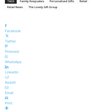
TAGS
Family Keepsakes
Personalised Gifts
Retail
Retail News
The Lovely Gift Group
Facebook
Twitter
Pinterest
WhatsApp
Linkedin
ReddIt
Email
Print