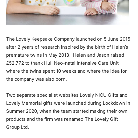
The Lovely Keepsake Company launched on 5 June 2015
after 2 years of research inspired by the birth of Helen’s
premature twins in May 2013.
Helen and Jason raised
£52,772 to thank Hull Neo-natal Intensive Care Unit
where the twins spent 10 weeks and where the idea for
the company was also born.
Two separate specialist websites Lovely NICU Gifts and
Lovely Memorial gifts were launched during Lockdown in
Summer 2020, when the team started making their own
products and the firm was renamed The Lovely Gift
Group Ltd.