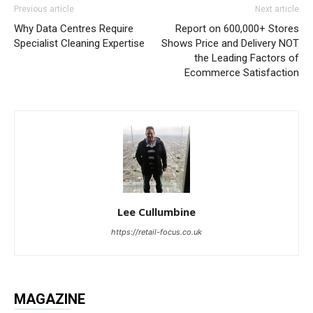
Previous article
Next article
Why Data Centres Require
Report on 600,000+ Stores
Specialist Cleaning Expertise
Shows Price and Delivery NOT
the Leading Factors of
Ecommerce Satisfaction
Lee Cullumbine
https://retail-focus.co.uk
MAGAZINE