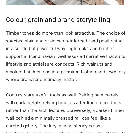
Colour, grain and brand storytelling
Timber tones do more than look attractive. The choice of
species, stain and grain can reinforce brand positioning
in a subtle but powerful way. Light oaks and birches
support a Scandinavian, wellness-led narrative that suits
lifestyle and athleisure concepts. Rich walnuts and
smoked finishes lean into premium fashion and jewellery,
where drama and intimacy matter.
Contrasts are useful tools as well. Pairing pale panels
with dark metal shelving focuses attention on products
rather than the architecture. Conversely, a darker timber
wall behind a minimally dressed rail can feel like a
curated gallery. The key is consistency across