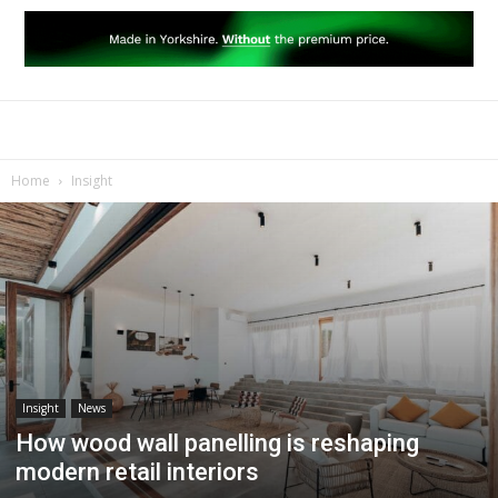
Home
Insight
Insight
News
How wood wall panelling is reshaping
modern retail interiors