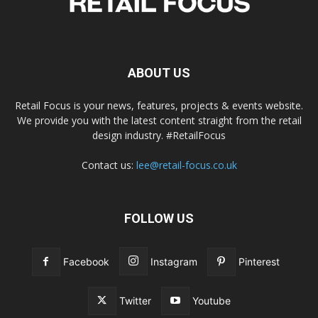
ABOUT US
Retail Focus is your news, features, projects & events website.
We provide you with the latest content straight from the retail
design industry. #RetailFocus
Contact us:
lee@retail-focus.co.uk
FOLLOW US
Facebook
Instagram
Pinterest
Twitter
Youtube