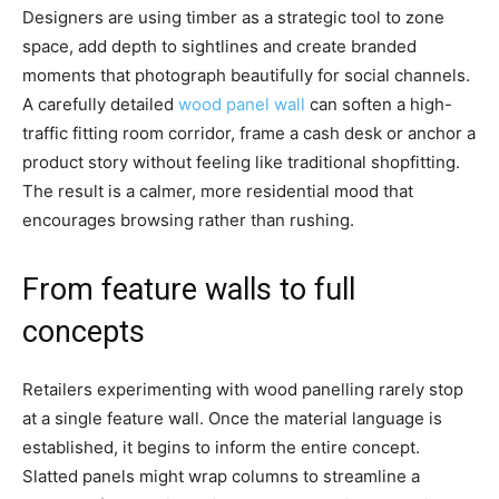
Designers are using timber as a strategic tool to zone
space, add depth to sightlines and create branded
moments that photograph beautifully for social channels.
A carefully detailed
wood panel wall
can soften a high-
traffic fitting room corridor, frame a cash desk or anchor a
product story without feeling like traditional shopfitting.
The result is a calmer, more residential mood that
encourages browsing rather than rushing.
From feature walls to full
concepts
Retailers experimenting with wood panelling rarely stop
at a single feature wall. Once the material language is
established, it begins to inform the entire concept.
Slatted panels might wrap columns to streamline a