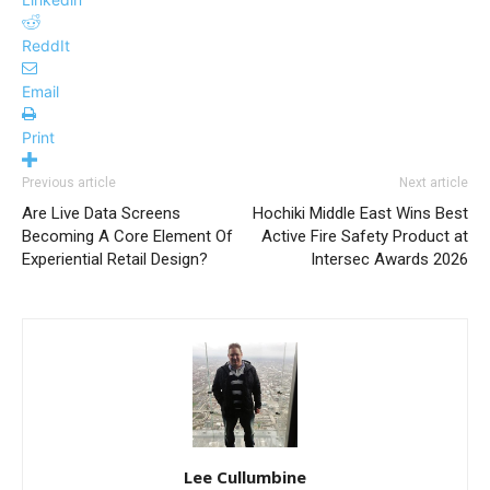
ReddIt
Email
Print
Previous article
Next article
Are Live Data Screens
Hochiki Middle East Wins Best
Becoming A Core Element Of
Active Fire Safety Product at
Experiential Retail Design?
Intersec Awards 2026
Lee Cullumbine