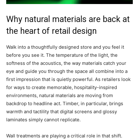
Why natural materials are back at
the heart of retail design
Walk into a thoughtfully designed store and you feel it
before you see it. The temperature of the light, the
softness of the acoustics, the way materials catch your
eye and guide you through the space all combine into a
first impression that is quietly powerful. As retailers look
for ways to create memorable, hospitality-inspired
environments, natural materials are moving from
backdrop to headline act. Timber, in particular, brings
warmth and tactility that digital screens and glossy
laminates simply cannot replicate.
Wall treatments are playing a critical role in that shift.