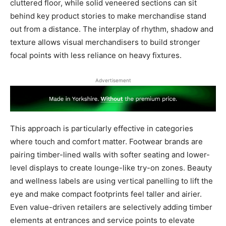
cluttered floor, while solid veneered sections can sit
behind key product stories to make merchandise stand
out from a distance. The interplay of rhythm, shadow and
texture allows visual merchandisers to build stronger
focal points with less reliance on heavy fixtures.
Advertisement
This approach is particularly effective in categories
where touch and comfort matter. Footwear brands are
pairing timber-lined walls with softer seating and lower-
level displays to create lounge-like try-on zones. Beauty
and wellness labels are using vertical panelling to lift the
eye and make compact footprints feel taller and airier.
Even value-driven retailers are selectively adding timber
elements at entrances and service points to elevate