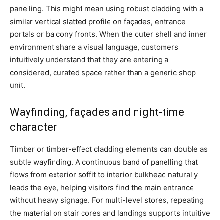
panelling. This might mean using robust cladding with a
similar vertical slatted profile on façades, entrance
portals or balcony fronts. When the outer shell and inner
environment share a visual language, customers
intuitively understand that they are entering a
considered, curated space rather than a generic shop
unit.
Wayfinding, façades and night-time
character
Timber or timber-effect cladding elements can double as
subtle wayfinding. A continuous band of panelling that
flows from exterior soffit to interior bulkhead naturally
leads the eye, helping visitors find the main entrance
without heavy signage. For multi-level stores, repeating
the material on stair cores and landings supports intuitive