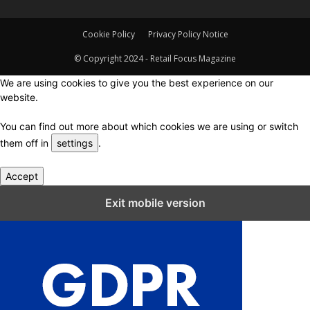
Cookie Policy
Privacy Policy Notice
© Copyright 2024 - Retail Focus Magazine
We are using cookies to give you the best experience on our
website.
You can find out more about which cookies we are using or switch
them off in
settings
.
Accept
Close GDPR Cookie Settings
Exit mobile version