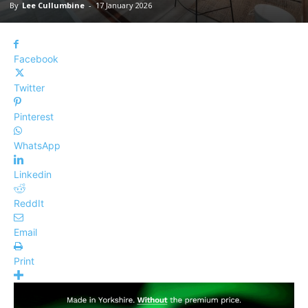
By
Lee Cullumbine
-
17 January 2026
Facebook
Twitter
Pinterest
WhatsApp
Linkedin
ReddIt
Email
Print