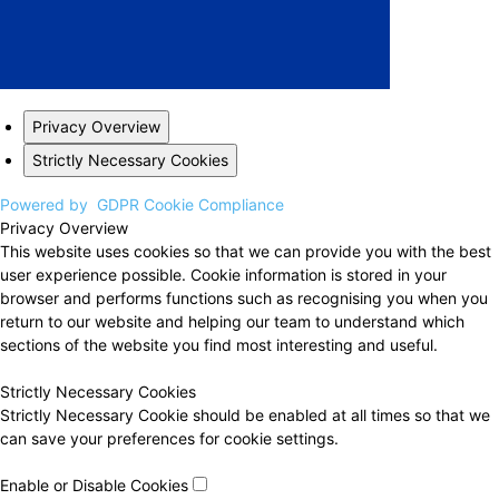
Privacy Overview
Strictly Necessary Cookies
Powered by
GDPR Cookie Compliance
Privacy Overview
This website uses cookies so that we can provide you with the best
user experience possible. Cookie information is stored in your
browser and performs functions such as recognising you when you
return to our website and helping our team to understand which
sections of the website you find most interesting and useful.
Strictly Necessary Cookies
Strictly Necessary Cookie should be enabled at all times so that we
can save your preferences for cookie settings.
Enable or Disable Cookies