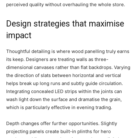
perceived quality without overhauling the whole store.
Design strategies that maximise
impact
Thoughtful detailing is where wood panelling truly earns
its keep. Designers are treating walls as three-
dimensional canvases rather than flat backdrops. Varying
the direction of slats between horizontal and vertical
helps break up long runs and subtly guide circulation.
Integrating concealed LED strips within the joints can
wash light down the surface and dramatise the grain,
which is particularly effective in evening trading.
Depth changes offer further opportunities. Slightly
projecting panels create built-in plinths for hero