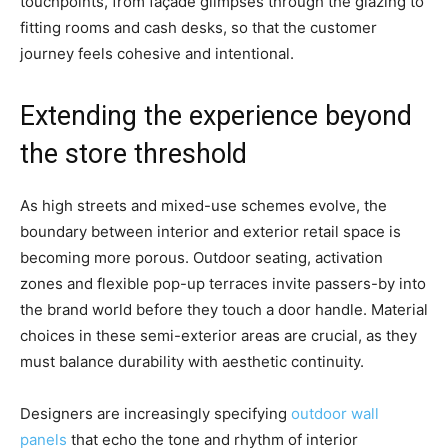
touchpoints, from façade glimpses through the glazing to
fitting rooms and cash desks, so that the customer
journey feels cohesive and intentional.
Extending the experience beyond
the store threshold
As high streets and mixed-use schemes evolve, the
boundary between interior and exterior retail space is
becoming more porous. Outdoor seating, activation
zones and flexible pop-up terraces invite passers-by into
the brand world before they touch a door handle. Material
choices in these semi-exterior areas are crucial, as they
must balance durability with aesthetic continuity.
Designers are increasingly specifying
outdoor wall
panels
that echo the tone and rhythm of interior