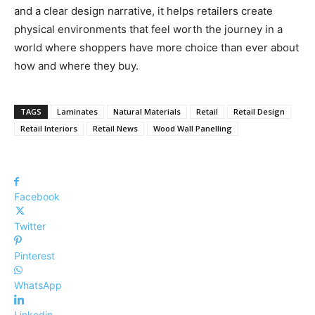
and a clear design narrative, it helps retailers create
physical environments that feel worth the journey in a
world where shoppers have more choice than ever about
how and where they buy.
TAGS
Laminates
Natural Materials
Retail
Retail Design
Retail Interiors
Retail News
Wood Wall Panelling
Facebook
Twitter
Pinterest
WhatsApp
Linkedin