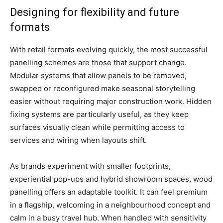
Designing for flexibility and future
formats
With retail formats evolving quickly, the most successful
panelling schemes are those that support change.
Modular systems that allow panels to be removed,
swapped or reconfigured make seasonal storytelling
easier without requiring major construction work. Hidden
fixing systems are particularly useful, as they keep
surfaces visually clean while permitting access to
services and wiring when layouts shift.
As brands experiment with smaller footprints,
experiential pop-ups and hybrid showroom spaces, wood
panelling offers an adaptable toolkit. It can feel premium
in a flagship, welcoming in a neighbourhood concept and
calm in a busy travel hub. When handled with sensitivity