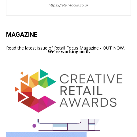
https://retail-focus.co.uk
MAGAZINE
Read the latest issue of Retail Focus Magazine - OUT NOW.