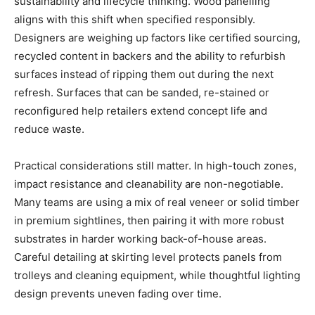
sustainability and lifecycle thinking. Wood panelling
aligns with this shift when specified responsibly.
Designers are weighing up factors like certified sourcing,
recycled content in backers and the ability to refurbish
surfaces instead of ripping them out during the next
refresh. Surfaces that can be sanded, re-stained or
reconfigured help retailers extend concept life and
reduce waste.
Practical considerations still matter. In high-touch zones,
impact resistance and cleanability are non-negotiable.
Many teams are using a mix of real veneer or solid timber
in premium sightlines, then pairing it with more robust
substrates in harder working back-of-house areas.
Careful detailing at skirting level protects panels from
trolleys and cleaning equipment, while thoughtful lighting
design prevents uneven fading over time.