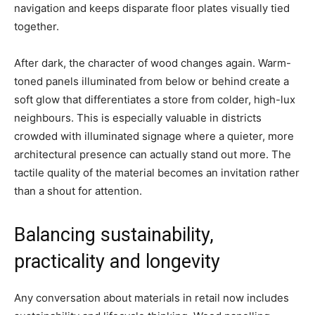
navigation and keeps disparate floor plates visually tied
together.
After dark, the character of wood changes again. Warm-
toned panels illuminated from below or behind create a
soft glow that differentiates a store from colder, high-lux
neighbours. This is especially valuable in districts
crowded with illuminated signage where a quieter, more
architectural presence can actually stand out more. The
tactile quality of the material becomes an invitation rather
than a shout for attention.
Balancing sustainability,
practicality and longevity
Any conversation about materials in retail now includes