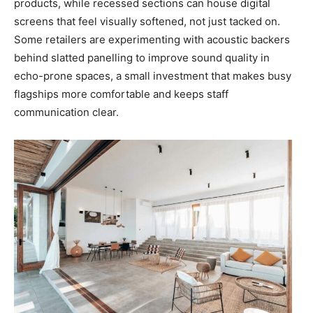
products, while recessed sections can house digital
screens that feel visually softened, not just tacked on.
Some retailers are experimenting with acoustic backers
behind slatted panelling to improve sound quality in
echo-prone spaces, a small investment that makes busy
flagships more comfortable and keeps staff
communication clear.