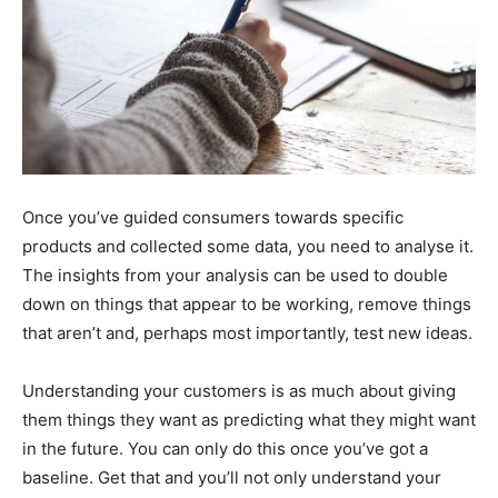
Once you’ve guided consumers towards specific
products and collected some data, you need to analyse it.
The insights from your analysis can be used to double
down on things that appear to be working, remove things
that aren’t and, perhaps most importantly, test new ideas.
Understanding your customers is as much about giving
them things they want as predicting what they might want
in the future. You can only do this once you’ve got a
baseline. Get that and you’ll not only understand your