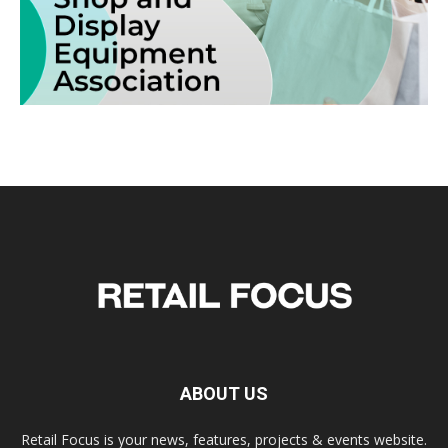
ABOUT US
Retail Focus is your news, features, projects & events website.