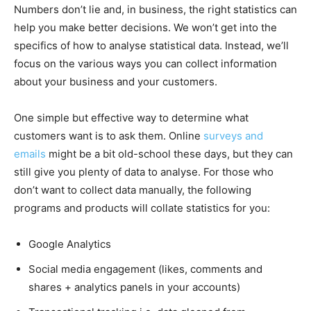
Numbers don’t lie and, in business, the right statistics can
help you make better decisions. We won’t get into the
specifics of how to analyse statistical data. Instead, we’ll
focus on the various ways you can collect information
about your business and your customers.
One simple but effective way to determine what
customers want is to ask them. Online
surveys and
emails
might be a bit old-school these days, but they can
still give you plenty of data to analyse. For those who
don’t want to collect data manually, the following
programs and products will collate statistics for you:
Google Analytics
Social media engagement (likes, comments and
shares + analytics panels in your accounts)