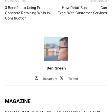
Previous article
Next article
3 Benefits to Using Precast
How Retail Businesses Can
Concrete Retaining Walls in
Excel With Customer Services
Construction
Ben Green
Instagram
Twitter
MAGAZINE