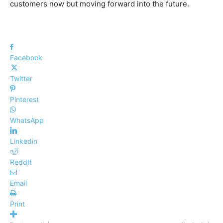
customers now but moving forward into the future.
Facebook
Twitter
Pinterest
WhatsApp
Linkedin
ReddIt
Email
Print