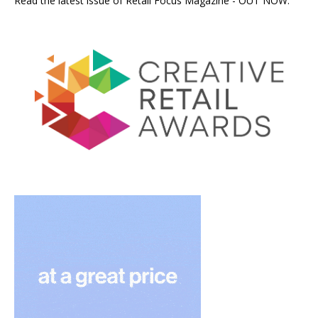
Read the latest issue of Retail Focus Magazine - OUT NOW.