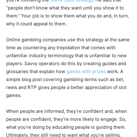
“people don’t know what they want until you show it to
them.” Your job is to show them what you do and, in turn,
why it could appeal to them.
Online gambling companies use this strategy at the same
time as countering any trepidation that comes with
unfamiliar industry terminology that is unfamiliar to new
players. Savvy operators do this by creating guides and
glossaries that explain how
games with prizes
work. A
simple blog post covering gambling terms such as bet,
reels and RTP gives people a better appreciation of slot
games.
When people are informed, they’re confident and, when
people are confident, they’re more likely to engage. So,
what you’re doing by educating people is guiding them.
Ultimately, they still need to want what you’re selling.