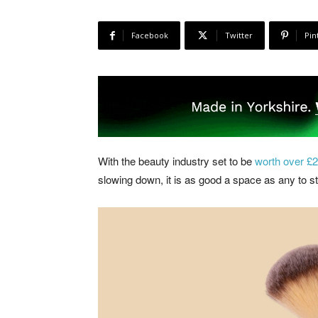
Facebook
Twitter
Pin
With the beauty industry set to be
worth over £26
slowing down, it is as good a space as any to st