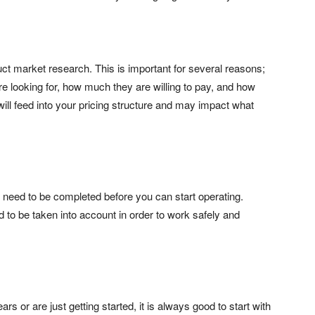
ct market research. This is important for several reasons;
are looking for, how much they are willing to pay, and how
 will feed into your pricing structure and may impact what
 need to be completed before you can start operating.
 to be taken into account in order to work safely and
 or are just getting started, it is always good to start with