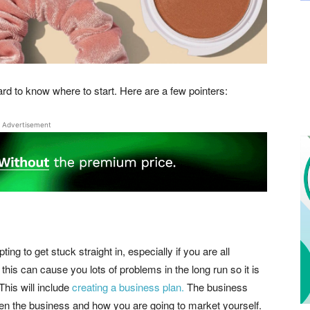
d to know where to start. Here are a few pointers:
Advertisement
g to get stuck straight in, especially if you are all
this can cause you lots of problems in the long run so it is
This will include
creating a business plan.
The business
pen the business and how you are going to market yourself.