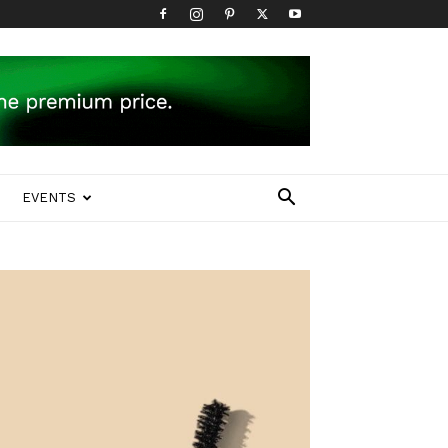
EVENTS