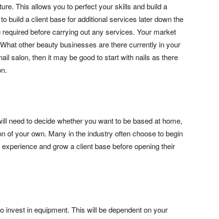
ure. This allows you to perfect your skills and build a
 to build a client base for additional services later down the
g required before carrying out any services. Your market
. What other beauty businesses are there currently in your
ail salon, then it may be good to start with nails as there
on.
ll need to decide whether you want to be based at home,
lon of your own. Many in the industry often choose to begin
n experience and grow a client base before opening their
to invest in equipment. This will be dependent on your