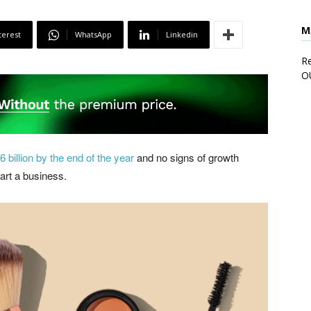
M
terest
WhatsApp
Linkedin
Re
O
 billion by the end of the year
and no signs of growth
art a business.