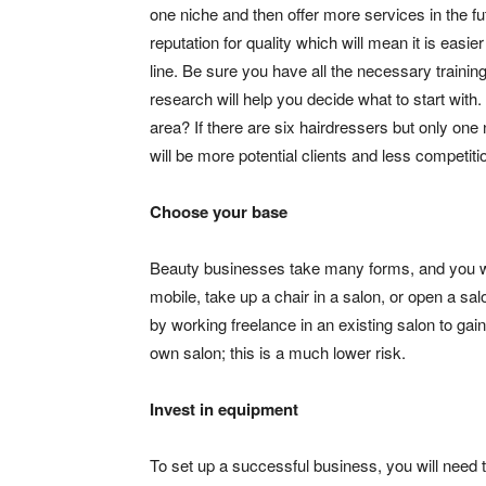
one niche and then offer more services in the fut
reputation for quality which will mean it is easier
line. Be sure you have all the necessary trainin
research will help you decide what to start with
area? If there are six hairdressers but only one n
will be more potential clients and less competiti
Choose your base
Beauty businesses take many forms, and you wi
mobile, take up a chair in a salon, or open a sa
by working freelance in an existing salon to gai
own salon; this is a much lower risk.
Invest in equipment
To set up a successful business, you will need 