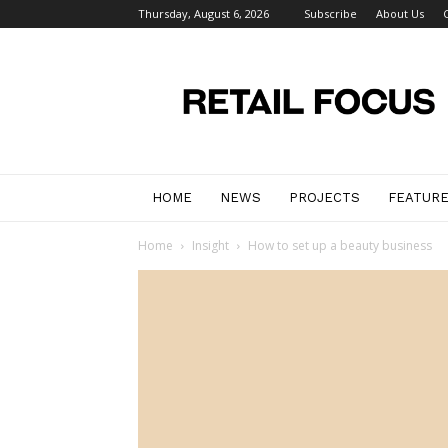
Thursday, August 6, 2026
Subscribe
About Us
Retail
Focus
Magazine
–
Retail
Design
HOME
NEWS
PROJECTS
FEATUR
Home
Insight
How to set up a beauty business