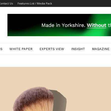
Contact Us
Features List / Media Pack
ES
WHITE PAPER
EXPERTS VIEW
INSIGHT
MAGAZINE