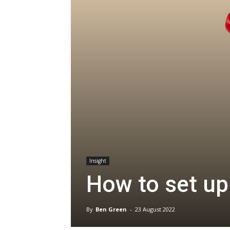
Insight
How to set up
By
Ben Green
-
23 August 2022