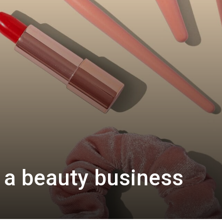
 a beauty business