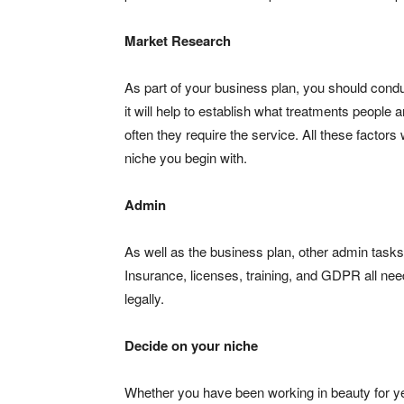
Market Research
As part of your business plan, you should condu
it will help to establish what treatments people 
often they require the service. All these factors
niche you begin with.
Admin
As well as the business plan, other admin tasks
Insurance, licenses, training, and GDPR all need
legally.
Decide on your niche
Whether you have been working in beauty for years