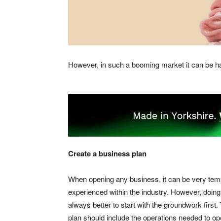
However, in such a booming market it can be har
Create a business plan
When opening any business, it can be very temptin
experienced within the industry. However, doing 
always better to start with the groundwork first. 
plan should include the operations needed to o