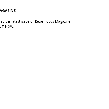
AGAZINE
ad the latest issue of Retail Focus Magazine -
UT NOW.