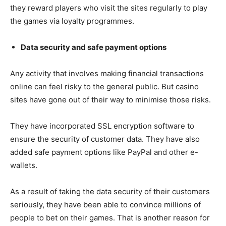
they reward players who visit the sites regularly to play
the games via loyalty programmes.
Data security and safe payment options
Any activity that involves making financial transactions
online can feel risky to the general public. But casino
sites have gone out of their way to minimise those risks.
They have incorporated SSL encryption software to
ensure the security of customer data. They have also
added safe payment options like PayPal and other e-
wallets.
As a result of taking the data security of their customers
seriously, they have been able to convince millions of
people to bet on their games. That is another reason for