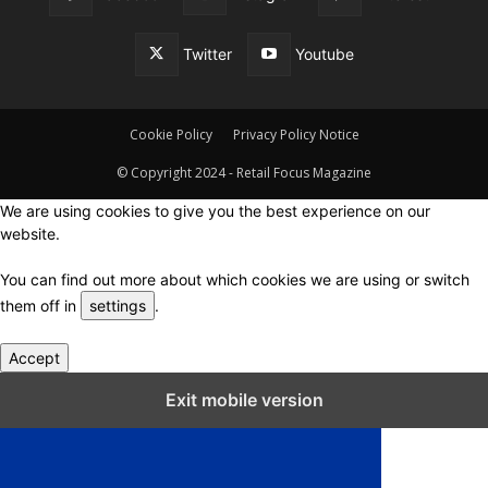
Twitter
Youtube
Cookie Policy
Privacy Policy Notice
© Copyright 2024 - Retail Focus Magazine
We are using cookies to give you the best experience on our
website.
You can find out more about which cookies we are using or switch
them off in
settings
.
Accept
Close GDPR Cookie Settings
Exit mobile version