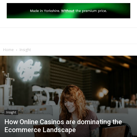
Home
Insight
Insight
How Online Casinos are dominating the
Ecommerce Landscape