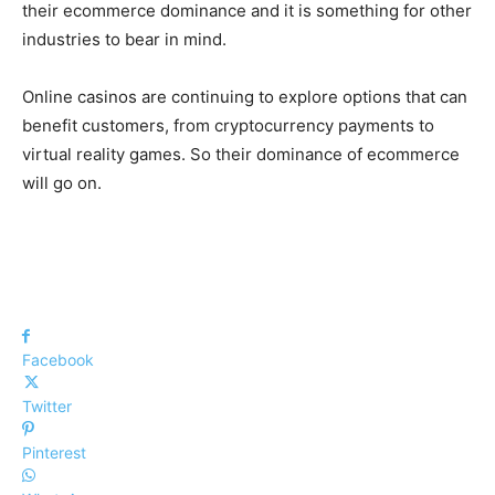
their ecommerce dominance and it is something for other
industries to bear in mind.
Online casinos are continuing to explore options that can
benefit customers, from cryptocurrency payments to
virtual reality games. So their dominance of ecommerce
will go on.
Facebook
Twitter
Pinterest