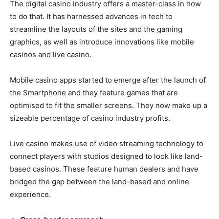
The digital casino industry offers a master-class in how
to do that. It has harnessed advances in tech to
streamline the layouts of the sites and the gaming
graphics, as well as introduce innovations like mobile
casinos and live casino.
Mobile casino apps started to emerge after the launch of
the Smartphone and they feature games that are
optimised to fit the smaller screens. They now make up a
sizeable percentage of casino industry profits.
Live casino makes use of video streaming technology to
connect players with studios designed to look like land-
based casinos. These feature human dealers and have
bridged the gap between the land-based and online
experience.