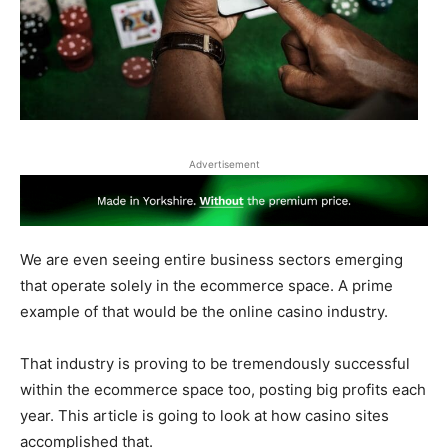
Advertisement
We are even seeing entire business sectors emerging
that operate solely in the ecommerce space. A prime
example of that would be the online casino industry.
That industry is proving to be tremendously successful
within the ecommerce space too, posting big profits each
year. This article is going to look at how casino sites
accomplished that.