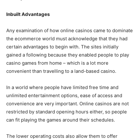
Inbuilt Advantages
Any examination of how online casinos came to dominate
the ecommerce world must acknowledge that they had
certain advantages to begin with. The sites initially
gained a following because they enabled people to play
casino games from home – which is a lot more
convenient than travelling to a land-based casino.
In a world where people have limited free time and
unlimited entertainment options, ease of access and
convenience are very important. Online casinos are not
restricted by standard opening hours either, so people
can fit playing the games around their schedules.
The lower operating costs also allow them to offer