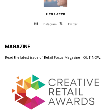
Ben Green
Instagram
Twitter
MAGAZINE
Read the latest issue of Retail Focus Magazine - OUT NOW.