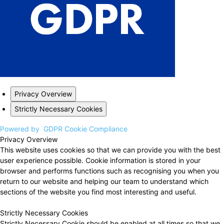
Privacy Overview
Strictly Necessary Cookies
Powered by
GDPR Cookie Compliance
Privacy Overview
This website uses cookies so that we can provide you with the best
user experience possible. Cookie information is stored in your
browser and performs functions such as recognising you when you
return to our website and helping our team to understand which
sections of the website you find most interesting and useful.
Strictly Necessary Cookies
Strictly Necessary Cookie should be enabled at all times so that we