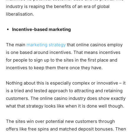
industry is reaping the benefits of an era of global
liberalisation.
Incentive-based marketing
The main
marketing strategy
that online casinos employ
is one based around incentives. That means incentives
for people to sign up to the sites in the first place and
incentives to keep them there once they have.
Nothing about this is especially complex or innovative – it
is a tried and tested approach to attracting and retaining
customers. The online casino industry does show exactly
what that strategy looks like when it is done well though.
The sites win over potential new customers through
offers like free spins and matched deposit bonuses. Then