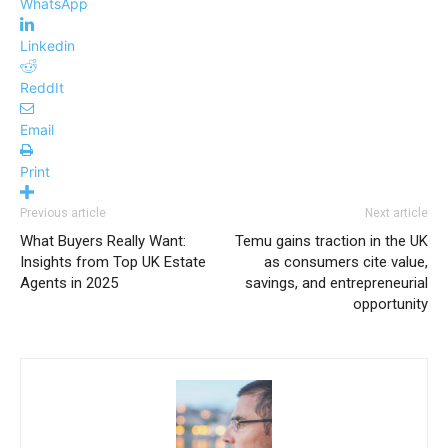
WhatsApp
Linkedin
ReddIt
Email
Print
Previous article
Next article
What Buyers Really Want:
Temu gains traction in the UK
Insights from Top UK Estate
as consumers cite value,
Agents in 2025
savings, and entrepreneurial
opportunity