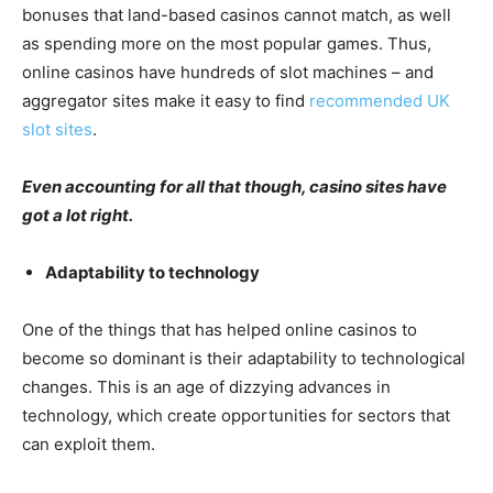
bonuses that land-based casinos cannot match, as well
as spending more on the most popular games. Thus,
online casinos have hundreds of slot machines – and
aggregator sites make it easy to find
recommended UK
slot sites
.
Even accounting for all that though, casino sites have
got a lot right.
Adaptability to technology
One of the things that has helped online casinos to
become so dominant is their adaptability to technological
changes. This is an age of dizzying advances in
technology, which create opportunities for sectors that
can exploit them.