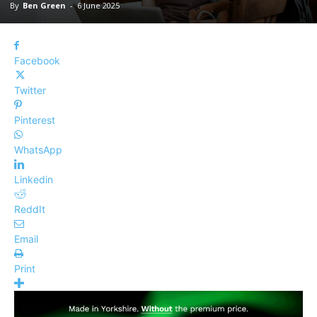
By
Ben Green
-
6 June 2025
Facebook
Twitter
Pinterest
WhatsApp
Linkedin
ReddIt
Email
Print