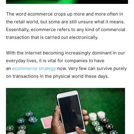
The word ecommerce crops up more and more often in
the retail world, but some are still unsure what it means.
Essentially, ecommerce refers to any kind of commercial
transaction that is carried out electronically.
With the internet becoming increasingly dominant in our
everyday lives, it is vital for companies to have
an
ecommerce strategy
now. Very few can survive purely
on transactions in the physical world these days.