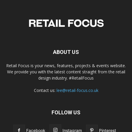
ABOUT US
Retail Focus is your news, features, projects & events website.
We provide you with the latest content straight from the retail
design industry. #RetailFocus
Contact us:
lee@retail-focus.co.uk
FOLLOW US
Facebook
Instagram
Pinterest