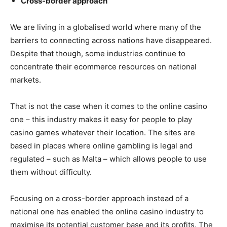
Cross-border approach
We are living in a globalised world where many of the
barriers to connecting across nations have disappeared.
Despite that though, some industries continue to
concentrate their ecommerce resources on national
markets.
That is not the case when it comes to the online casino
one – this industry makes it easy for people to play
casino games whatever their location. The sites are
based in places where online gambling is legal and
regulated – such as Malta – which allows people to use
them without difficulty.
Focusing on a cross-border approach instead of a
national one has enabled the online casino industry to
maximise its potential customer base and its profits. The