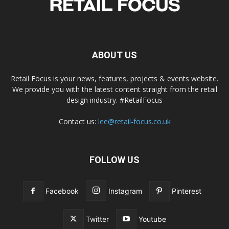
ABOUT US
Retail Focus is your news, features, projects & events website.
We provide you with the latest content straight from the retail
design industry. #RetailFocus
Contact us:
lee@retail-focus.co.uk
FOLLOW US
Facebook
Instagram
Pinterest
Twitter
Youtube