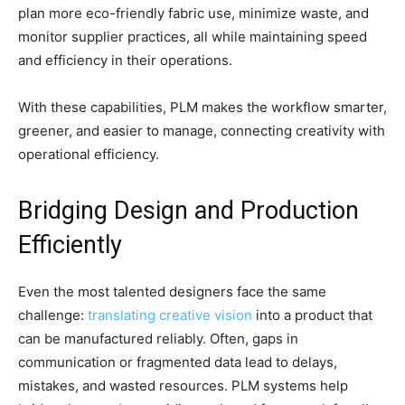
plan more eco-friendly fabric use, minimize waste, and
monitor supplier practices, all while maintaining speed
and efficiency in their operations.
With these capabilities, PLM makes the workflow smarter,
greener, and easier to manage, connecting creativity with
operational efficiency.
Bridging Design and Production
Efficiently
Even the most talented designers face the same
challenge:
translating creative vision
into a product that
can be manufactured reliably. Often, gaps in
communication or fragmented data lead to delays,
mistakes, and wasted resources. PLM systems help