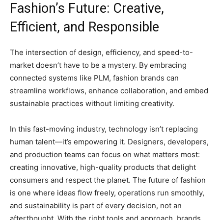
Fashion’s Future: Creative,
Efficient, and Responsible
The intersection of design, efficiency, and speed-to-
market doesn’t have to be a mystery. By embracing
connected systems like PLM, fashion brands can
streamline workflows, enhance collaboration, and embed
sustainable practices without limiting creativity.
In this fast-moving industry, technology isn’t replacing
human talent—it’s empowering it. Designers, developers,
and production teams can focus on what matters most:
creating innovative, high-quality products that delight
consumers and respect the planet. The future of fashion
is one where ideas flow freely, operations run smoothly,
and sustainability is part of every decision, not an
afterthought. With the right tools and approach, brands