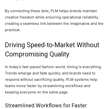
By connecting these dots, PLM helps brands maintain
creative freedom while ensuring operational reliability,
creating a seamless link between the imaginative and the
practical.
Driving Speed-to-Market Without
Compromising Quality
In today’s fast-paced fashion world, timing is everything.
Trends emerge and fade quickly, and brands need to
respond without sacrificing quality. PLM systems help
teams move faster by streamlining workflows and
keeping everyone on the same page.
Streamlined Workflows for Faster