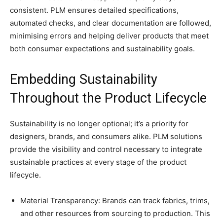
consistent. PLM ensures detailed specifications,
automated checks, and clear documentation are followed,
minimising errors and helping deliver products that meet
both consumer expectations and sustainability goals.
Embedding Sustainability
Throughout the Product Lifecycle
Sustainability is no longer optional; it’s a priority for
designers, brands, and consumers alike. PLM solutions
provide the visibility and control necessary to integrate
sustainable practices at every stage of the product
lifecycle.
Material Transparency: Brands can track fabrics, trims,
and other resources from sourcing to production. This