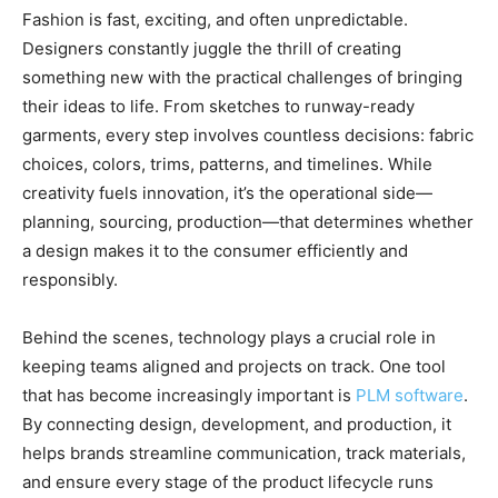
Fashion is fast, exciting, and often unpredictable.
Designers constantly juggle the thrill of creating
something new with the practical challenges of bringing
their ideas to life. From sketches to runway-ready
garments, every step involves countless decisions: fabric
choices, colors, trims, patterns, and timelines. While
creativity fuels innovation, it’s the operational side—
planning, sourcing, production—that determines whether
a design makes it to the consumer efficiently and
responsibly.
Behind the scenes, technology plays a crucial role in
keeping teams aligned and projects on track. One tool
that has become increasingly important is
PLM software
.
By connecting design, development, and production, it
helps brands streamline communication, track materials,
and ensure every stage of the product lifecycle runs