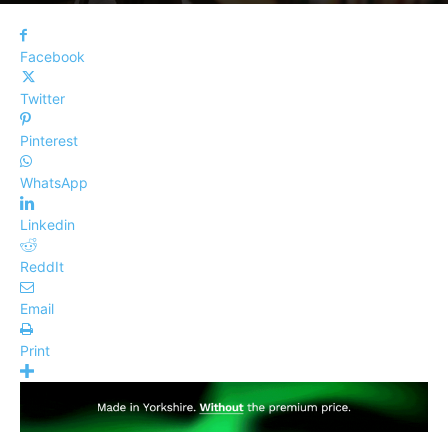
Facebook
Twitter
Pinterest
WhatsApp
Linkedin
ReddIt
Email
Print