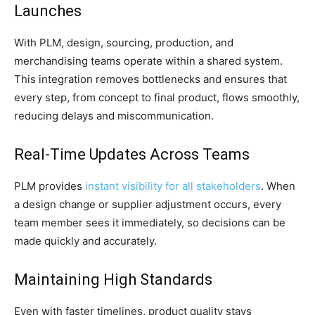
Launches
With PLM, design, sourcing, production, and
merchandising teams operate within a shared system.
This integration removes bottlenecks and ensures that
every step, from concept to final product, flows smoothly,
reducing delays and miscommunication.
Real-Time Updates Across Teams
PLM provides
instant visibility for all stakeholders
. When
a design change or supplier adjustment occurs, every
team member sees it immediately, so decisions can be
made quickly and accurately.
Maintaining High Standards
Even with faster timelines, product quality stays