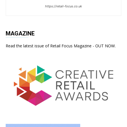
https://retail-focus.co.uk
MAGAZINE
Read the latest issue of Retail Focus Magazine - OUT NOW.