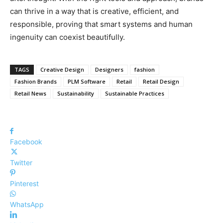
can thrive in a way that is creative, efficient, and
responsible, proving that smart systems and human
ingenuity can coexist beautifully.
TAGS
Creative Design
Designers
fashion
Fashion Brands
PLM Software
Retail
Retail Design
Retail News
Sustainability
Sustainable Practices
Facebook
Twitter
Pinterest
WhatsApp