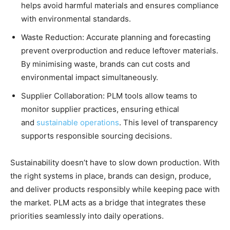
helps avoid harmful materials and ensures compliance
with environmental standards.
Waste Reduction: Accurate planning and forecasting
prevent overproduction and reduce leftover materials.
By minimising waste, brands can cut costs and
environmental impact simultaneously.
Supplier Collaboration: PLM tools allow teams to
monitor supplier practices, ensuring ethical
and
sustainable operations
. This level of transparency
supports responsible sourcing decisions.
Sustainability doesn’t have to slow down production. With
the right systems in place, brands can design, produce,
and deliver products responsibly while keeping pace with
the market. PLM acts as a bridge that integrates these
priorities seamlessly into daily operations.