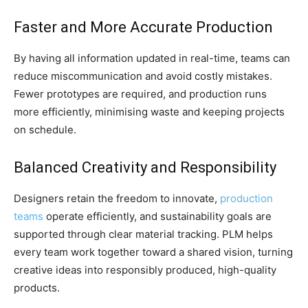
Faster and More Accurate Production
By having all information updated in real-time, teams can
reduce miscommunication and avoid costly mistakes.
Fewer prototypes are required, and production runs
more efficiently, minimising waste and keeping projects
on schedule.
Balanced Creativity and Responsibility
Designers retain the freedom to innovate,
production
teams
operate efficiently, and sustainability goals are
supported through clear material tracking. PLM helps
every team work together toward a shared vision, turning
creative ideas into responsibly produced, high-quality
products.