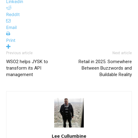
Linkedin
ReddIt
Email
Print
Previous article
Next article
WSO2 helps JYSK to
Retail in 2025. Somewhere
transform its API
Between Buzzwords and
management
Buildable Reality
Lee Cullumbine