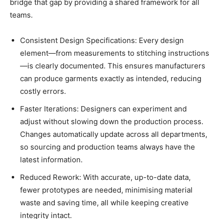
bridge that gap by providing a shared framework for all
teams.
Consistent Design Specifications: Every design
element—from measurements to stitching instructions
—is clearly documented. This ensures manufacturers
can produce garments exactly as intended, reducing
costly errors.
Faster Iterations: Designers can experiment and
adjust without slowing down the production process.
Changes automatically update across all departments,
so sourcing and production teams always have the
latest information.
Reduced Rework: With accurate, up-to-date data,
fewer prototypes are needed, minimising material
waste and saving time, all while keeping creative
integrity intact.