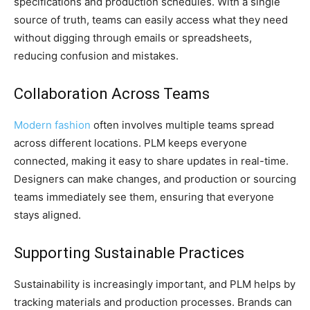
specifications and production schedules. With a single
source of truth, teams can easily access what they need
without digging through emails or spreadsheets,
reducing confusion and mistakes.
Collaboration Across Teams
Modern fashion
often involves multiple teams spread
across different locations. PLM keeps everyone
connected, making it easy to share updates in real-time.
Designers can make changes, and production or sourcing
teams immediately see them, ensuring that everyone
stays aligned.
Supporting Sustainable Practices
Sustainability is increasingly important, and PLM helps by
tracking materials and production processes. Brands can