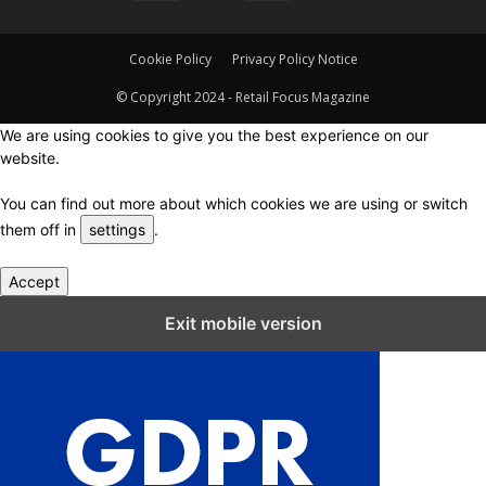
Cookie Policy
Privacy Policy Notice
© Copyright 2024 - Retail Focus Magazine
We are using cookies to give you the best experience on our
website.
You can find out more about which cookies we are using or switch
them off in
settings
.
Accept
Close GDPR Cookie Settings
Exit mobile version