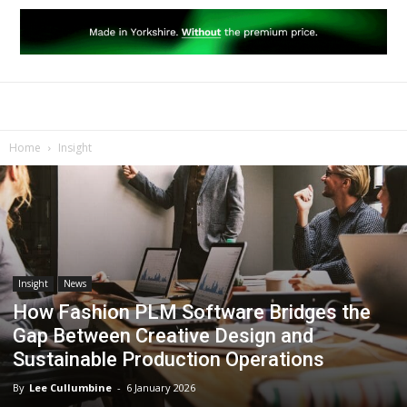
Home
Insight
Insight
News
How Fashion PLM Software Bridges the
Gap Between Creative Design and
Sustainable Production Operations
By
Lee Cullumbine
-
6 January 2026