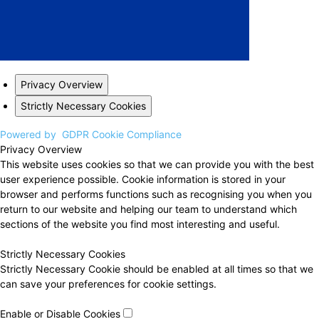
Privacy Overview
Strictly Necessary Cookies
Powered by
GDPR Cookie Compliance
Privacy Overview
This website uses cookies so that we can provide you with the best
user experience possible. Cookie information is stored in your
browser and performs functions such as recognising you when you
return to our website and helping our team to understand which
sections of the website you find most interesting and useful.
Strictly Necessary Cookies
Strictly Necessary Cookie should be enabled at all times so that we
can save your preferences for cookie settings.
Enable or Disable Cookies