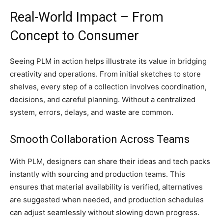
Real-World Impact – From
Concept to Consumer
Seeing PLM in action helps illustrate its value in bridging
creativity and operations. From initial sketches to store
shelves, every step of a collection involves coordination,
decisions, and careful planning. Without a centralized
system, errors, delays, and waste are common.
Smooth Collaboration Across Teams
With PLM, designers can share their ideas and tech packs
instantly with sourcing and production teams. This
ensures that material availability is verified, alternatives
are suggested when needed, and production schedules
can adjust seamlessly without slowing down progress.