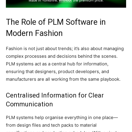
The Role of PLM Software in
Modern Fashion
Fashion is not just about trends; it’s also about managing
complex processes and decisions behind the scenes.
PLM systems act as a central hub for information,
ensuring that designers, product developers, and
manufacturers are all working from the same playbook.
Centralised Information for Clear
Communication
PLM systems help organise everything in one place—
from design files and tech packs to material