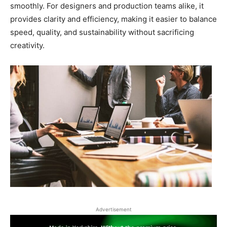
smoothly. For designers and production teams alike, it
provides clarity and efficiency, making it easier to balance
speed, quality, and sustainability without sacrificing
creativity.
Advertisement