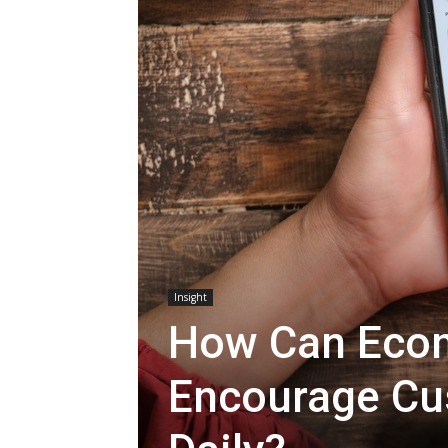
Insight
How Can Eco
Encourage Cu