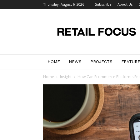
Thursday, August 6, 2026
Subscribe
About Us
Retail
Focus
Magazine
–
Retail
Design
HOME
NEWS
PROJECTS
FEATUR
Home
Insight
How Can Ecommerce Platforms Enc