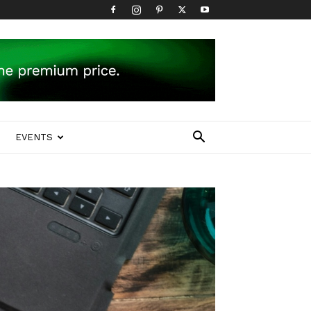
EVENTS