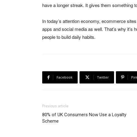
have a longer streak. It gives them something t
In today’s attention economy, ecommerce sites a
apps and social media as well. That’s why it’s 
people to build daily habits.
Facebook
Twitter
Pin
Previous article
80% of UK Consumers Now Use a Loyalty
Scheme