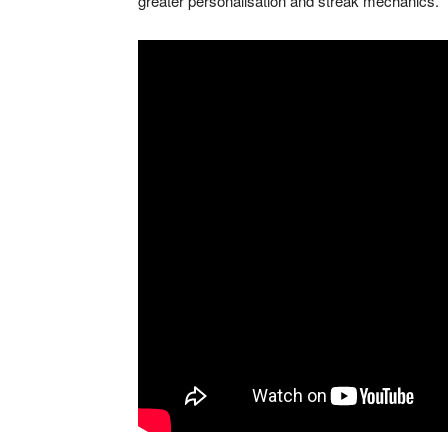
greater personalisation and streak mechanics.