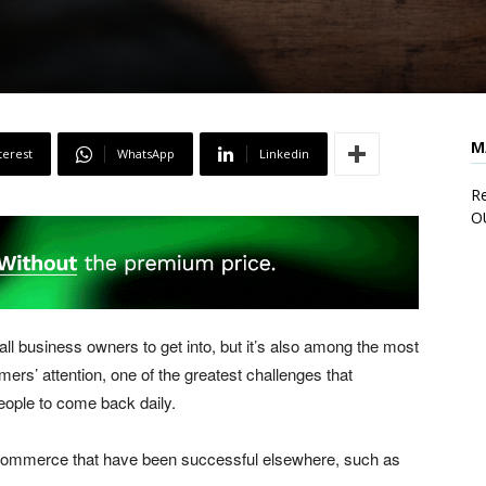
M
terest
WhatsApp
Linkedin
Re
O
ll business owners to get into, but it’s also among the most
ers’ attention, one of the greatest challenges that
eople to come back daily.
ecommerce that have been successful elsewhere, such as