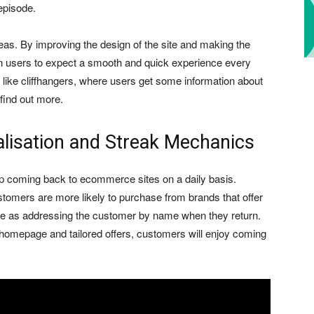
episode.
as. By improving the design of the site and making the
in users to expect a smooth and quick experience every
 like cliffhangers, where users get some information about
 find out more.
alisation and Streak Mechanics
ep coming back to ecommerce sites on a daily basis.
ustomers are more likely to purchase from brands that offer
le as addressing the customer by name when they return.
homepage and tailored offers, customers will enjoy coming