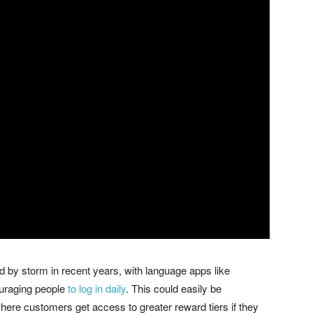
 by storm in recent years, with language apps like
ouraging people
to log in daily
. This could easily be
re customers get access to greater reward tiers if they