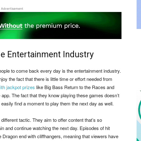
Advertisement
he Entertainment Industry
people to come back every day is the entertainment industry.
y the fact that there is little time or effort needed from
ith jackpot prizes
like Big Bass Return to the Races and
e app. The fact that they know playing these games doesn’t
 easily find a moment to play them the next day as well.
fferent tactic. They aim to offer content that’s so
in and continue watching the next day. Episodes of hit
 Dragon end with cliffhangers, meaning that viewers have