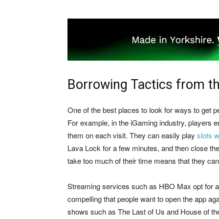
Borrowing Tactics from t
One of the best places to look for ways to get 
For example, in the iGaming industry, players enjo
them on each visit. They can easily play
slots w
Lava Lock for a few minutes, and then close th
take too much of their time means that they can
Streaming services such as HBO Max opt for a di
compelling that people want to open the app aga
shows such as The Last of Us and House of the