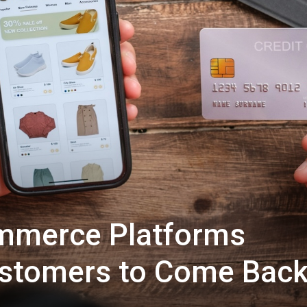
mmerce Platforms
stomers to Come Bac