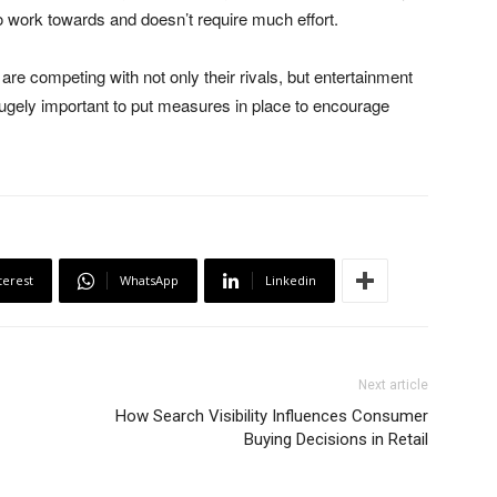
o work towards and doesn’t require much effort.
re competing with not only their rivals, but entertainment
hugely important to put measures in place to encourage
terest
WhatsApp
Linkedin
Next article
How Search Visibility Influences Consumer
Buying Decisions in Retail