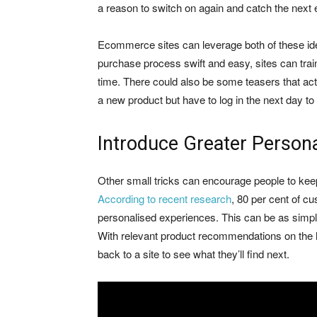
a reason to switch on again and catch the next 
Ecommerce sites can leverage both of these ide
purchase process swift and easy, sites can tra
time. There could also be some teasers that act
a new product but have to log in the next day to
Introduce Greater Person
Other small tricks can encourage people to ke
According to recent research
, 80 per cent of c
personalised experiences. This can be as simp
With relevant product recommendations on the 
back to a site to see what they’ll find next.