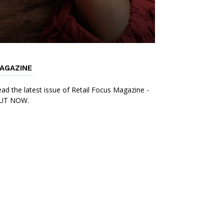
AGAZINE
ad the latest issue of Retail Focus Magazine -
UT NOW.