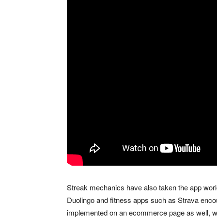
Streak mechanics have also taken the app world
Duolingo and fitness apps such as Strava enc
implemented on an ecommerce page as well, whe