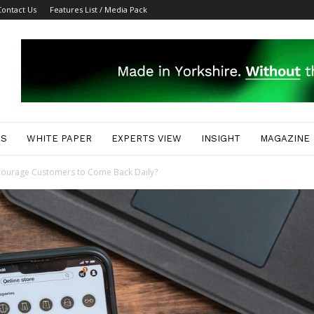
Contact Us
Features List / Media Pack
ES
WHITE PAPER
EXPERTS VIEW
INSIGHT
MAGAZINE
ourage Customers to Come Back Daily?