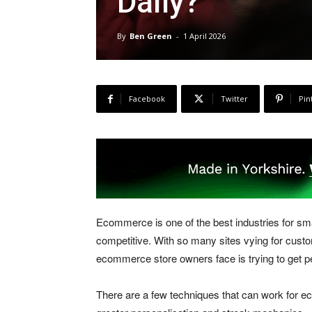
Daily?
By
Ben Green
-
1 April 2026
Facebook
Twitter
Pin
Ecommerce is one of the best industries for sma
competitive. With so many sites vying for custom
ecommerce store owners face is trying to get p
There are a few techniques that can work for 