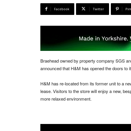
Facebook
Twitter
Pin
Braehead owned by property company SGS and 
announced that H&M has opened the doors to 
H&M has re-located from its former unit to a ne
lease. Visitors to the store will enjoy a new, b
more relaxed environment.