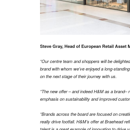
Steve Gray, Head of European Retail Asset
“Our centre team and shoppers will be delighted
brand with whom we’ve enjoyed a long-standing r
on the next stage of their journey with us.
“The new offer – and indeed H&M as a brand– real
emphasis on sustainability and improved custom
“Brands across the board are focused on creati
really drive footfall. H&M’s offer at Braehead re
talent is a great example of innovation to drive 