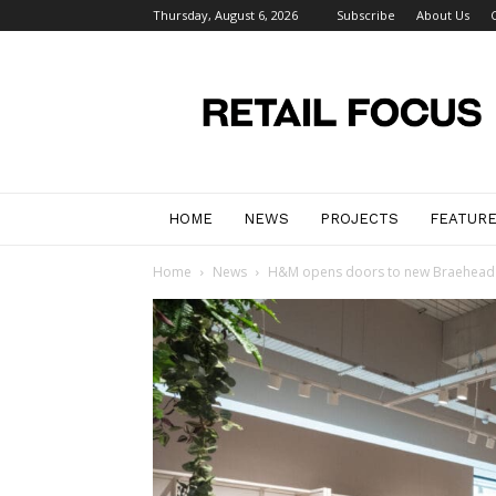
Thursday, August 6, 2026
Subscribe
About Us
Retail
Focus
Magazine
–
Retail
Design
HOME
NEWS
PROJECTS
FEATUR
Home
News
H&M opens doors to new Braehead 