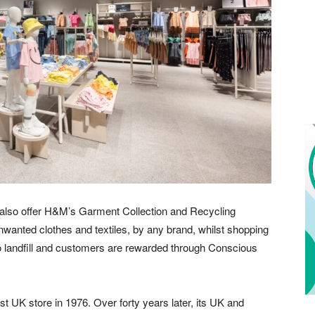
ill also offer H&M’s Garment Collection and Recycling
wanted clothes and textiles, by any brand, whilst shopping
 to landfill and customers are rewarded through Conscious
 UK store in 1976. Over forty years later, its UK and