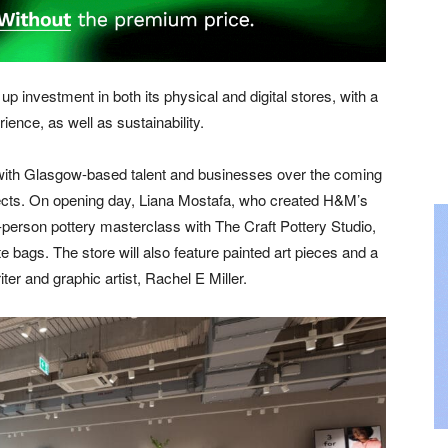
p investment in both its physical and digital stores, with a
ence, as well as sustainability.
 with Glasgow-based talent and businesses over the coming
ojects. On opening day, Liana Mostafa, who created H&M’s
-person pottery masterclass with The Craft Pottery Studio,
te bags. The store will also feature painted art pieces and a
iter and graphic artist, Rachel E Miller.