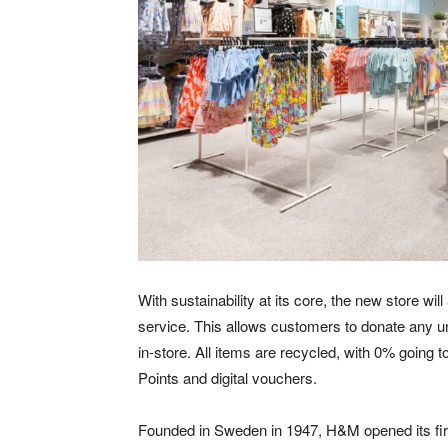
With sustainability at its core, the new store w
service. This allows customers to donate any un
in-store. All items are recycled, with 0% going
Points and digital vouchers.
Founded in Sweden in 1947, H&M opened its first