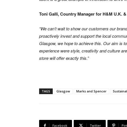
Toni Galli, Country Manager for H&M U.K. & 
“We can’t wait to show our customers our bran
proactively invest and support the local communi
Glasgow, we hope to achieve this. Our aim is 
experience were style, creativity and culture a
store will offer exactly this.”
TAGS
Glasgow
Marks and Spencer
Sustaina
Facebook
Twitter
Pin