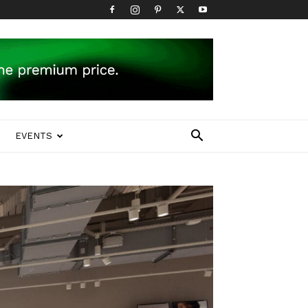
EVENTS