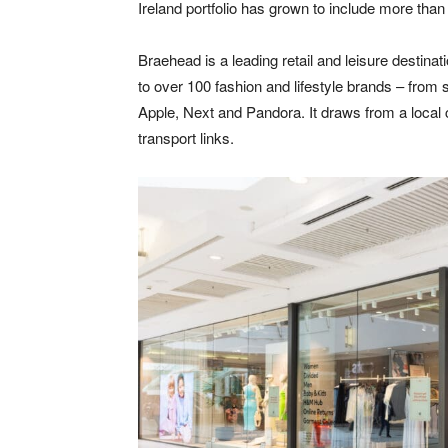
Ireland portfolio has grown to include more than
Braehead is a leading retail and leisure destinat
to over 100 fashion and lifestyle brands – from s
Apple, Next and Pandora. It draws from a local 
transport links.