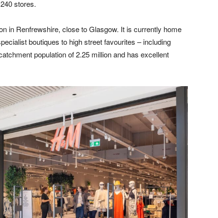
 240 stores.
ion in Renfrewshire, close to Glasgow. It is currently home
pecialist boutiques to high street favourites – including
catchment population of 2.25 million and has excellent