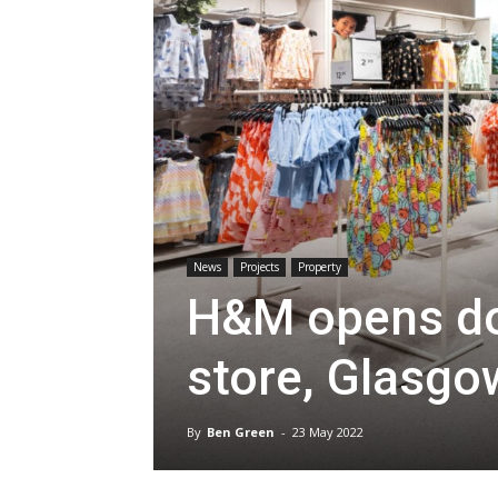
News
Projects
Property
H&M opens do
store, Glasgo
By
Ben Green
-
23 May 2022