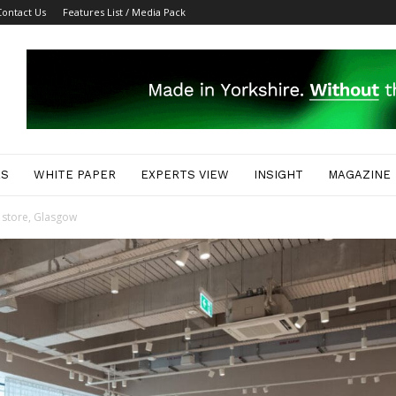
Contact Us
Features List / Media Pack
ES
WHITE PAPER
EXPERTS VIEW
INSIGHT
MAGAZINE
store, Glasgow