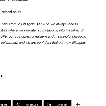
Ireland said:
d-new store in Glasgow. At H&M, we always look to
ties where we operate, so by tapping into the fabric of
to offer our customers a modern and meaningful shopping
re celebrated, and we are confident that our new Glasgow
ble
terest
WhatsApp
Linkedin