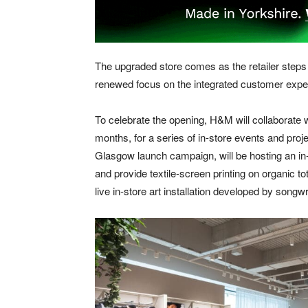
The upgraded store comes as the retailer steps u
renewed focus on the integrated customer experi
To celebrate the opening, H&M will collaborate
months, for a series of in-store events and pr
Glasgow launch campaign, will be hosting an in
and provide textile-screen printing on organic to
live in-store art installation developed by songwr