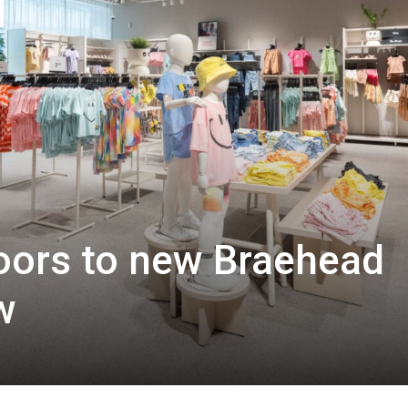
ors to new Braehead
w