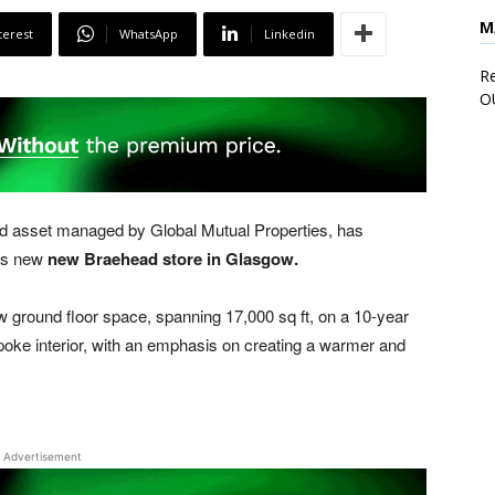
M
terest
WhatsApp
Linkedin
Re
O
asset managed by Global Mutual Properties, has
its new
new Braehead store in Glasgow.
w ground floor space, spanning 17,000 sq ft, on a 10-year
espoke interior, with an emphasis on creating a warmer and
Advertisement