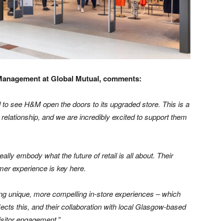
 Management at Global Mutual, comments:
 to see H&M open the doors to its upgraded store. This is a
elationship, and we are incredibly excited to support them
ly embody what the future of retail is all about. Their
er experience is key here.
ng unique, more compelling in-store experiences – which
flects this, and their collaboration with local Glasgow-based
visitor engagement.”