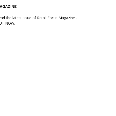
AGAZINE
ad the latest issue of Retail Focus Magazine -
UT NOW.