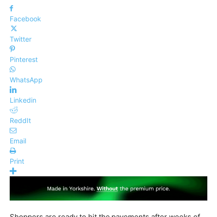
Facebook
Twitter
Pinterest
WhatsApp
Linkedin
ReddIt
Email
Print
Shoppers are ready to hit the
pavements after weeks of