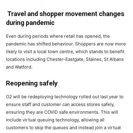
Travel and shopper movement changes
during pandemic
Even during periods where retail has opened, the
pandemic has shifted behaviour. Shoppers are now more
likely to visit a local town centre, which stands to benefit
locations including Chester-Eastgate, Staines, St Albans
and Watford.
Reopening safely
O2 will be redeploying technology rolled out last year to
ensure staff and customer can access stores safely,
ensuring they are COVID safe environments. This will
include virtual queuing technology, allowing all
customers to skip the queues and instead join a virtual