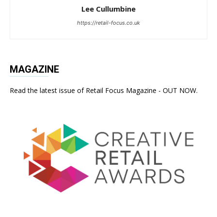
Lee Cullumbine
https://retail-focus.co.uk
MAGAZINE
Read the latest issue of Retail Focus Magazine - OUT NOW.