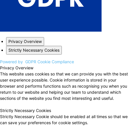
Privacy Overview
Strictly Necessary Cookies
Powered by
GDPR Cookie Compliance
Privacy Overview
This website uses cookies so that we can provide you with the best
user experience possible. Cookie information is stored in your
browser and performs functions such as recognising you when you
return to our website and helping our team to understand which
sections of the website you find most interesting and useful.
Strictly Necessary Cookies
Strictly Necessary Cookie should be enabled at all times so that we
can save your preferences for cookie settings.