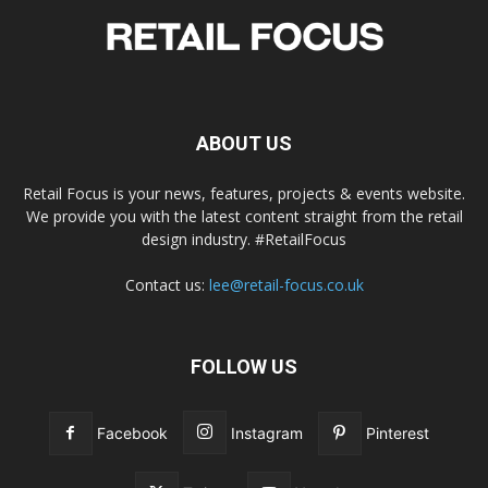
ABOUT US
Retail Focus is your news, features, projects & events website.
We provide you with the latest content straight from the retail
design industry. #RetailFocus
Contact us:
lee@retail-focus.co.uk
FOLLOW US
Facebook
Instagram
Pinterest