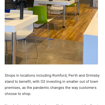
Shops in locations including Romford, Perth and Grimsby
stand to benefit, with O2 investing in smaller out of town
premises, as the pandemic changes the way customers
choose to shop.