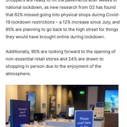
national lockdown, as new research from O2 has found
that 62% missed going into physical shops during Covid-
19 lockdown restrictions – a 12% increase since July, and
65% are planning to go back to the high street for things
they would have brought online during lockdown.
Additionally, 90% are looking forward to the opening of
non-essential retail stores and 24% are drawn to
shopping in person due to the enjoyment of the
atmosphere.