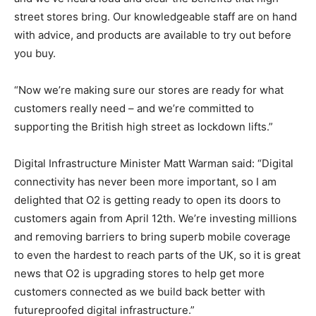
street stores bring. Our knowledgeable staff are on hand
with advice, and products are available to try out before
you buy.
“Now we’re making sure our stores are ready for what
customers really need – and we’re committed to
supporting the British high street as lockdown lifts.”
Digital Infrastructure Minister Matt Warman said: “Digital
connectivity has never been more important, so I am
delighted that O2 is getting ready to open its doors to
customers again from April 12th. We’re investing millions
and removing barriers to bring superb mobile coverage
to even the hardest to reach parts of the UK, so it is great
news that O2 is upgrading stores to help get more
customers connected as we build back better with
futureproofed digital infrastructure.”