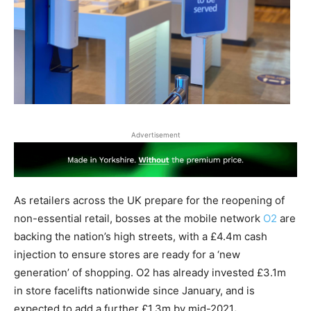
Advertisement
As retailers across the UK prepare for the reopening of
non-essential retail, bosses at the mobile network
O2
are
backing the nation’s high streets, with a £4.4m cash
injection to ensure stores are ready for a ‘new
generation’ of shopping. O2 has already invested £3.1m
in store facelifts nationwide since January, and is
expected to add a further £1.3m by mid-2021
.