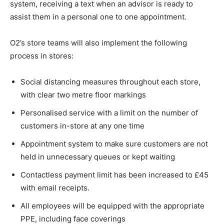
system, receiving a text when an advisor is ready to
assist them in a personal one to one appointment.
O2’s store teams will also implement the following
process in stores:
Social distancing measures throughout each store,
with clear two metre floor markings
Personalised service with a limit on the number of
customers in-store at any one time
Appointment system to make sure customers are not
held in unnecessary queues or kept waiting
Contactless payment limit has been increased to £45
with email receipts.
All employees will be equipped with the appropriate
PPE, including face coverings