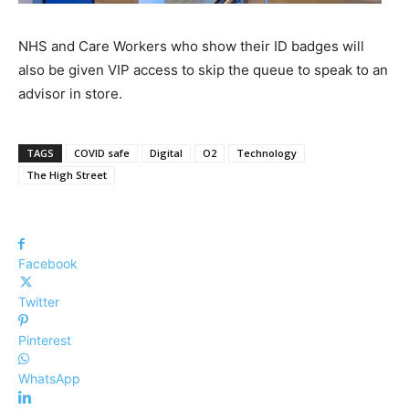
NHS and Care Workers who show their ID badges will
also be given VIP access to skip the queue to speak to an
advisor in store.
TAGS
COVID safe
Digital
O2
Technology
The High Street
Facebook
Twitter
Pinterest
WhatsApp