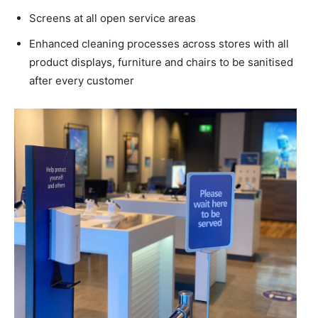
Screens at all open service areas
Enhanced cleaning processes across stores with all
product displays, furniture and chairs to be sanitised
after every customer