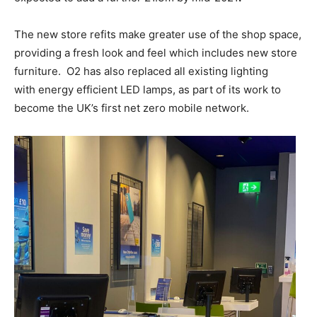
The new store refits make greater use of the shop space,
providing a fresh look and feel which includes new store
furniture. O2 has also replaced all existing lighting
with energy efficient LED lamps, as part of its work to
become the UK’s first net zero mobile network.