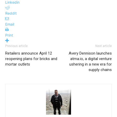
Linkedin
ReddIt
Email
Print
Previous article
Next article
Retailers announce April 12
Avery Dennison launches
reopening plans for bricks and
atma.io, a digital venture
mortar outlets
ushering in a new era for
supply chains