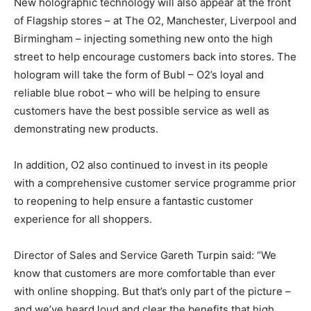
New holographic technology will also appear at the front
of Flagship stores – at The O2, Manchester, Liverpool and
Birmingham – injecting something new onto the high
street to help encourage customers back into stores. The
hologram will take the form of Bubl – O2’s loyal and
reliable blue robot – who will be helping to ensure
customers have the best possible service as well as
demonstrating new products.
In addition, O2 also continued to invest in its people
with a comprehensive customer service programme prior
to reopening to help ensure a fantastic customer
experience for all shoppers.
Director of Sales and Service Gareth Turpin said: “We
know that customers are more comfortable than ever
with online shopping. But that’s only part of the picture –
and we’ve heard loud and clear the benefits that high