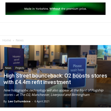
Home
News
News
Projects
High Street bounceback: O2 boosts stores
with £4.4m refit investment
New holographic technology will also appear at the front of Flagship
stores – at The O2, Manchester, Liverpool and Birmingham
By
Lee Cullumbine
-
6 April 2021