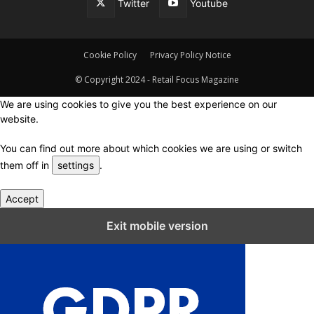
Twitter
Youtube
Cookie Policy
Privacy Policy Notice
© Copyright 2024 - Retail Focus Magazine
We are using cookies to give you the best experience on our
website.
You can find out more about which cookies we are using or switch
them off in
settings
.
Accept
Close GDPR Cookie Settings
Exit mobile version