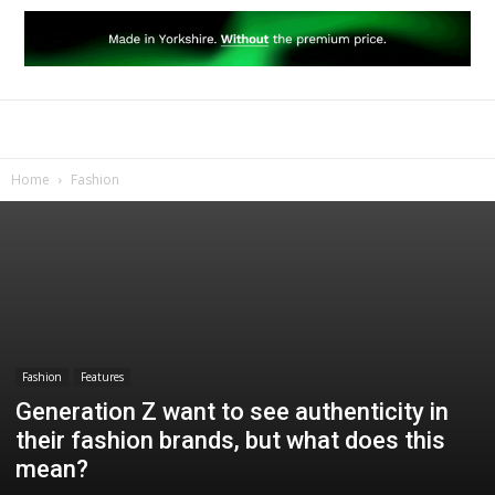
Home
Fashion
Fashion
Features
Generation Z want to see authenticity in
their fashion brands, but what does this
mean?