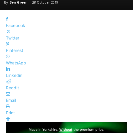
By
Ben Green
-
28 October 2019
Facebook
Twitter
Pinterest
WhatsApp
Linkedin
ReddIt
Email
Print