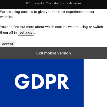
© Copyright 2024 - Retail Focus Magazine
We are using cookies to give you the best experience on our
website.
You can find out more about which cookies we are using or switch
them off in
settings
.
Accept
Close GDPR Cookie Settings
Exit mobile version