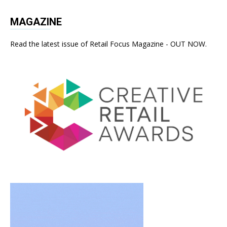
MAGAZINE
Read the latest issue of Retail Focus Magazine - OUT NOW.