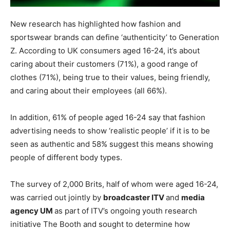
New research has highlighted how fashion and
sportswear brands can define ‘authenticity’ to Generation
Z. According to UK consumers aged 16-24, it’s about
caring about their customers (71%), a good range of
clothes (71%), being true to their values, being friendly,
and caring about their employees (all 66%).
In addition, 61% of people aged 16-24 say that fashion
advertising needs to show ‘realistic people’ if it is to be
seen as authentic and 58% suggest this means showing
people of different body types.
The survey of 2,000 Brits, half of whom were aged 16-24,
was carried out jointly by
broadcaster ITV
and
media
agency UM
as part of ITV’s ongoing youth research
initiative The Booth and sought to determine how