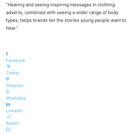
“Hearing and seeing inspiring messages in clothing
adverts, combined with seeing a wider range of body
types, helps brands tell the stories young people want to
hear.”
Facebook
Twitter
Pinterest
WhatsApp
Linkedin
ReddIt