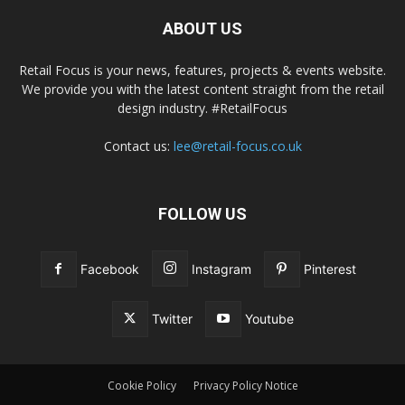
ABOUT US
Retail Focus is your news, features, projects & events website.
We provide you with the latest content straight from the retail
design industry. #RetailFocus
Contact us:
lee@retail-focus.co.uk
FOLLOW US
Facebook
Instagram
Pinterest
Twitter
Youtube
Cookie Policy
Privacy Policy Notice