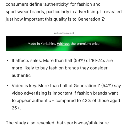
consumers define ‘authenticity’ for fashion and
sportswear brands, particularly in advertising. It revealed
just how important this quality is to Generation Z:
Advertisement
It affects sales. More than half (59%) of 16-24s are
more likely to buy fashion brands they consider
authentic
Video is key. More than half of Generation Z (54%) say
video advertising is important if fashion brands want
to appear authentic – compared to 43% of those aged
25+.
The study also revealed that sportswear/athleisure