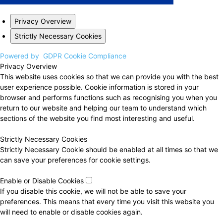
Privacy Overview
Strictly Necessary Cookies
Powered by
GDPR Cookie Compliance
Privacy Overview
This website uses cookies so that we can provide you with the best
user experience possible. Cookie information is stored in your
browser and performs functions such as recognising you when you
return to our website and helping our team to understand which
sections of the website you find most interesting and useful.
Strictly Necessary Cookies
Strictly Necessary Cookie should be enabled at all times so that we
can save your preferences for cookie settings.
Enable or Disable Cookies
If you disable this cookie, we will not be able to save your
preferences. This means that every time you visit this website you
will need to enable or disable cookies again.