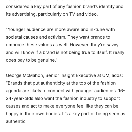
considered a key part of any fashion brand’s identity and
its advertising, particularly on TV and video.
“Younger audience are more aware and in-tune with
societal causes and activism. They want brands to
embrace these values as well. However, they’re savvy
and will know if a brand is not being true to itself. It really
does pay to be genuine.”
George McMahon, Senior Insight Executive at UM, adds:
“Brands that put authenticity at the top of the fashion
agenda are likely to connect with younger audiences. 16-
24-year-olds also want the fashion industry to support
causes and act to make everyone feel like they can be
happy in their own bodies. It’s a key part of being seen as
authentic.