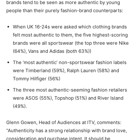
brands tend to be seen as more authentic by young
people than their purely fashion-brand counterparts:
When UK 16-24s were asked which clothing brands
felt most authentic to them, the five highest-scoring
brands were all sportswear (the top three were Nike
(64%), Vans and Adidas (both 63%))
The ‘most authentic’ non-sportswear fashion labels
were Timberland (59%), Ralph Lauren (58%) and
Tommy Hilfiger (56%)
The three most authentic-seeming fashion retailers
were ASOS (55%), Topshop (51%) and River Island
(49%).
Glenn Gowen, Head of Audiences at ITV, comments:
“Authenticity has a strong relationship with brand love,
consideration and purchase intent. It should be