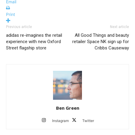
Email
Print
Previous article
Next article
adidas re-imagines the retail
All Good Things and beauty
experience with new Oxford
retailer Space NK sign up for
Street flagship store
Cribbs Causeway
Ben Green
Instagram
Twitter