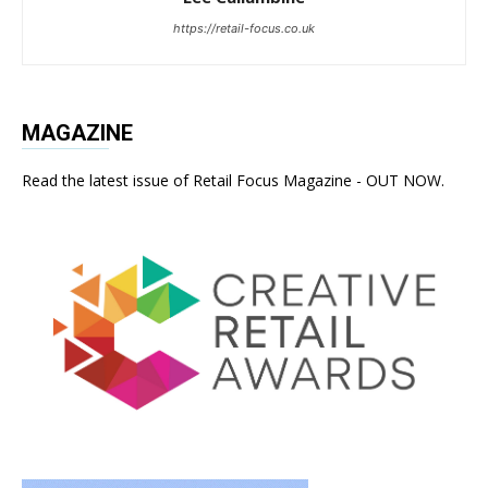
https://retail-focus.co.uk
MAGAZINE
Read the latest issue of Retail Focus Magazine - OUT NOW.