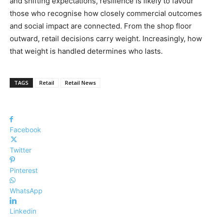
and shifting expectations, resilience is likely to favour
those who recognise how closely commercial outcomes
and social impact are connected. From the shop floor
outward, retail decisions carry weight. Increasingly, how
that weight is handled determines who lasts.
TAGS
Retail
Retail News
Facebook
Twitter
Pinterest
WhatsApp
Linkedin