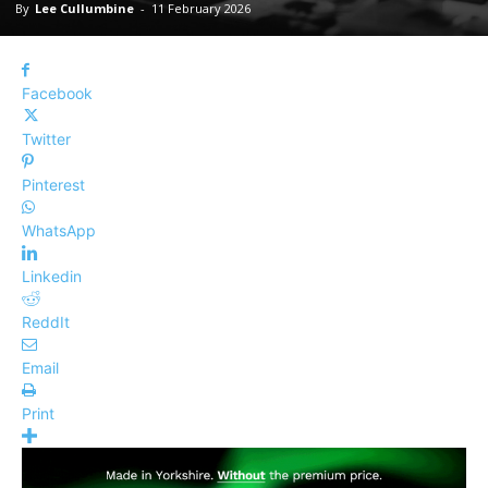
By
Lee Cullumbine
-
11 February 2026
Facebook
Twitter
Pinterest
WhatsApp
Linkedin
ReddIt
Email
Print