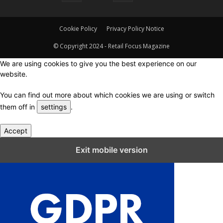
Cookie Policy
Privacy Policy Notice
© Copyright 2024 - Retail Focus Magazine
We are using cookies to give you the best experience on our
website.
You can find out more about which cookies we are using or switch
them off in
settings
.
Accept
Close GDPR Cookie Settings
Exit mobile version