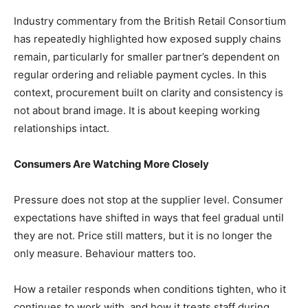
Industry commentary from the British Retail Consortium
has repeatedly highlighted how exposed supply chains
remain, particularly for smaller partner’s dependent on
regular ordering and reliable payment cycles. In this
context, procurement built on clarity and consistency is
not about brand image. It is about keeping working
relationships intact.
Consumers Are Watching More Closely
Pressure does not stop at the supplier level. Consumer
expectations have shifted in ways that feel gradual until
they are not. Price still matters, but it is no longer the
only measure. Behaviour matters too.
How a retailer responds when conditions tighten, who it
continues to work with, and how it treats staff during