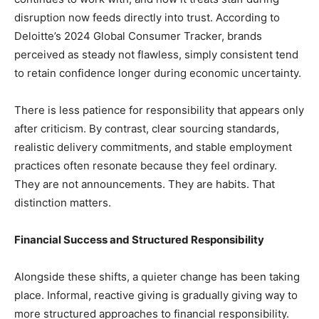
disruption now feeds directly into trust. According to
Deloitte’s 2024 Global Consumer Tracker, brands
perceived as steady not flawless, simply consistent tend
to retain confidence longer during economic uncertainty.
There is less patience for responsibility that appears only
after criticism. By contrast, clear sourcing standards,
realistic delivery commitments, and stable employment
practices often resonate because they feel ordinary.
They are not announcements. They are habits. That
distinction matters.
Financial Success and Structured Responsibility
Alongside these shifts, a quieter change has been taking
place. Informal, reactive giving is gradually giving way to
more structured approaches to financial responsibility.