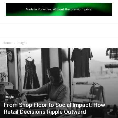
Home
Insight
Insight
From Shop Floor to Social Impact: How
Retail Decisions Ripple Outward