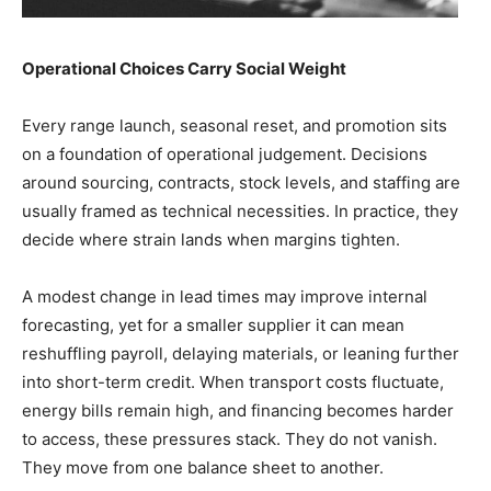
Operational Choices Carry Social Weight
Every range launch, seasonal reset, and promotion sits
on a foundation of operational judgement. Decisions
around sourcing, contracts, stock levels, and staffing are
usually framed as technical necessities. In practice, they
decide where strain lands when margins tighten.
A modest change in lead times may improve internal
forecasting, yet for a smaller supplier it can mean
reshuffling payroll, delaying materials, or leaning further
into short-term credit. When transport costs fluctuate,
energy bills remain high, and financing becomes harder
to access, these pressures stack. They do not vanish.
They move from one balance sheet to another.