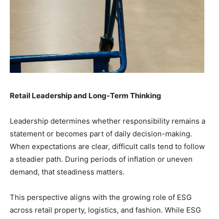
Retail Leadership and Long-Term Thinking
Leadership determines whether responsibility remains a
statement or becomes part of daily decision-making.
When expectations are clear, difficult calls tend to follow
a steadier path. During periods of inflation or uneven
demand, that steadiness matters.
This perspective aligns with the growing role of ESG
across retail property, logistics, and fashion. While ESG