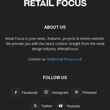
ABOUT US
Retail Focus is your news, features, projects & events website.
We provide you with the latest content straight from the retail
design industry. #RetailFocus
Contact us:
lee@retail-focus.co.uk
FOLLOW US
Facebook
Instagram
Pinterest
Twitter
Youtube