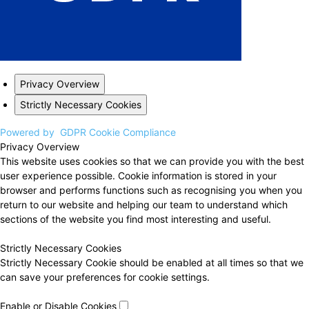
Privacy Overview
Strictly Necessary Cookies
Powered by
GDPR Cookie Compliance
Privacy Overview
This website uses cookies so that we can provide you with the best
user experience possible. Cookie information is stored in your
browser and performs functions such as recognising you when you
return to our website and helping our team to understand which
sections of the website you find most interesting and useful.
Strictly Necessary Cookies
Strictly Necessary Cookie should be enabled at all times so that we
can save your preferences for cookie settings.
Enable or Disable Cookies