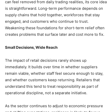
can feel removed from daily trading realities, its core idea
is straightforward. Long-term performance depends on
supply chains that hold together, workforces that stay
engaged, and customers who continue to trust.
Weakening these foundations for short-term relief often
creates problems that surface later and cost more to fix.
Small Decisions, Wide Reach
The impact of retail decisions rarely shows up
immediately. It builds over time in whether suppliers
remain viable, whether staff feel secure enough to stay,
and whether customers keep returning. Retailers that
understand this tend to treat responsibility as part of
operational discipline, not a separate initiative.
As the sector continues to adjust to economic pressure