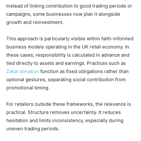
Instead of linking contribution to good trading periods or
campaigns, some businesses now plan it alongside
growth and reinvestment.
This approach is particularly visible within faith-informed
business models operating in the UK retail economy. In
these cases, responsibility is calculated in advance and
tied directly to assets and earnings. Practices such as
Zakat donation
function as fixed obligations rather than
optional gestures, separating social contribution from
promotional timing.
For retailers outside these frameworks, the relevance is
practical. Structure removes uncertainty. It reduces
hesitation and limits inconsistency, especially during
uneven trading periods.