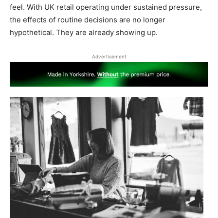
feel. With UK retail operating under sustained pressure,
the effects of routine decisions are no longer
hypothetical. They are already showing up.
Advertisement