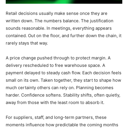
Retail decisions usually make sense once they are
written down. The numbers balance. The justification
sounds reasonable. In meetings, everything appears
contained. Out on the floor, and further down the chain, it
rarely stays that way.
A price change pushed through to protect margin. A
delivery rescheduled to free warehouse space. A
payment delayed to steady cash flow. Each decision feels
small on its own. Taken together, they start to shape how
much certainty others can rely on. Planning becomes
harder. Confidence softens. Stability shifts, often quietly,
away from those with the least room to absorb it.
For suppliers, staff, and long-term partners, these
moments influence how predictable the coming months