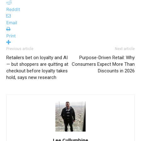
ReddIt
Email
Print
Previous article
Next article
Retailers bet on loyalty and AI
Purpose-Driven Retail: Why
— but shoppers are quitting at
Consumers Expect More Than
checkout before loyalty takes
Discounts in 2026
hold, says new research
Lee Cullumbine