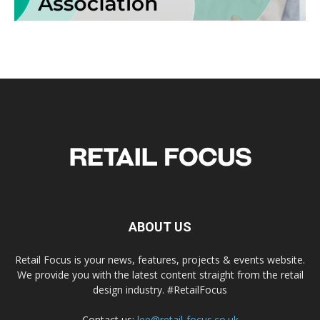
ABOUT US
Retail Focus is your news, features, projects & events website.
We provide you with the latest content straight from the retail
design industry. #RetailFocus
Contact us:
lee@retail-focus.co.uk