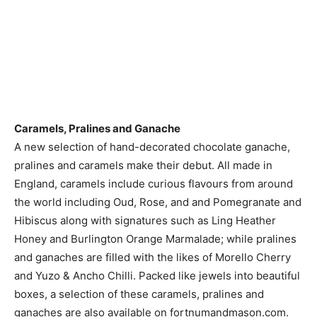
Caramels, Pralines and Ganache
A new selection of hand-decorated chocolate ganache,
pralines and caramels make their debut. All made in
England, caramels include curious flavours from around
the world including Oud, Rose, and and Pomegranate and
Hibiscus along with signatures such as Ling Heather
Honey and Burlington Orange Marmalade; while pralines
and ganaches are filled with the likes of Morello Cherry
and Yuzo & Ancho Chilli. Packed like jewels into beautiful
boxes, a selection of these caramels, pralines and
ganaches are also available on fortnumandmason.com.