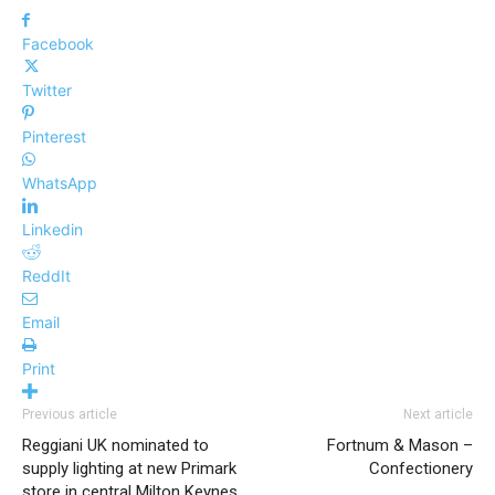
Facebook
Twitter
Pinterest
WhatsApp
Linkedin
ReddIt
Email
Print
Previous article
Next article
Reggiani UK nominated to
Fortnum & Mason –
supply lighting at new Primark
Confectionery
store in central Milton Keynes