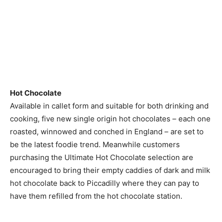
Hot Chocolate
Available in callet form and suitable for both drinking and
cooking, five new single origin hot chocolates – each one
roasted, winnowed and conched in England – are set to
be the latest foodie trend. Meanwhile customers
purchasing the Ultimate Hot Chocolate selection are
encouraged to bring their empty caddies of dark and milk
hot chocolate back to Piccadilly where they can pay to
have them refilled from the hot chocolate station.