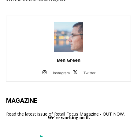
Ben Green
Instagram
Twitter
MAGAZINE
Read the latest issue of Retail Focus Magazine - OUT NOW.