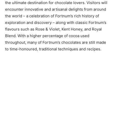
the ultimate destination for chocolate lovers. Visitors will
encounter innovative and artisanal delights from around
the world – a celebration of Fortnum’s rich history of
exploration and discovery – along with classic Fortnum’s
flavours such as Rose & Violet, Kent Honey, and Royal
Blend. With a higher percentage of cocoa used
throughout, many of Fortnum’s chocolates are still made
to time-honoured, traditional techniques and recipes.