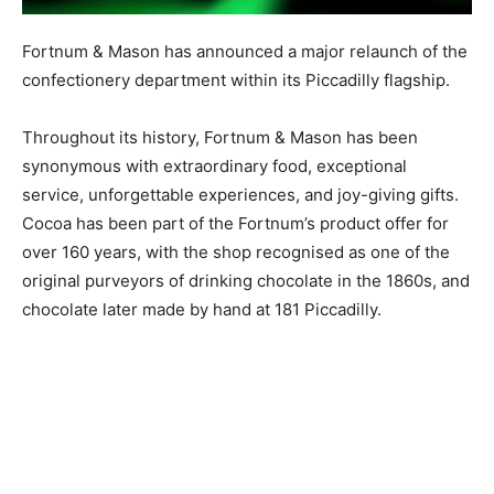
Fortnum & Mason has announced a major relaunch of the
confectionery department within its Piccadilly flagship.
Throughout its history, Fortnum & Mason has been
synonymous with extraordinary food, exceptional
service, unforgettable experiences, and joy-giving gifts.
Cocoa has been part of the Fortnum’s product offer for
over 160 years, with the shop recognised as one of the
original purveyors of drinking chocolate in the 1860s, and
chocolate later made by hand at 181 Piccadilly.