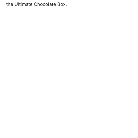
the Ultimate Chocolate Box.