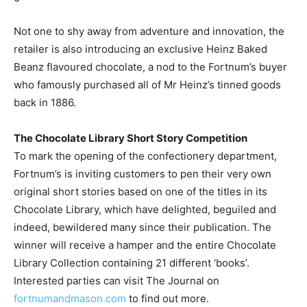
Not one to shy away from adventure and innovation, the
retailer is also introducing an exclusive Heinz Baked
Beanz flavoured chocolate, a nod to the Fortnum’s buyer
who famously purchased all of Mr Heinz’s tinned goods
back in 1886.
The Chocolate Library Short Story Competition
To mark the opening of the confectionery department,
Fortnum’s is inviting customers to pen their very own
original short stories based on one of the titles in its
Chocolate Library, which have delighted, beguiled and
indeed, bewildered many since their publication. The
winner will receive a hamper and the entire Chocolate
Library Collection containing 21 different ‘books’.
Interested parties can visit The Journal on
fortnumandmason.com
to find out more.