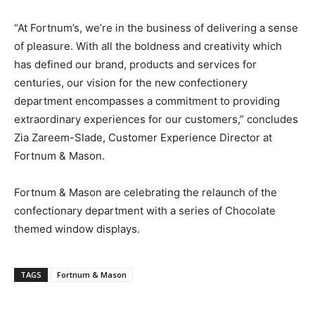
“At Fortnum’s, we’re in the business of delivering a sense
of pleasure. With all the boldness and creativity which
has defined our brand, products and services for
centuries, our vision for the new confectionery
department encompasses a commitment to providing
extraordinary experiences for our customers,” concludes
Zia Zareem-Slade, Customer Experience Director at
Fortnum & Mason.
Fortnum & Mason are celebrating the relaunch of the
confectionary department with a series of Chocolate
themed window displays.
TAGS
Fortnum & Mason