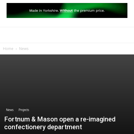
Home
News
News
Projects
Fortnum & Mason open a re-imagined
confectionery department