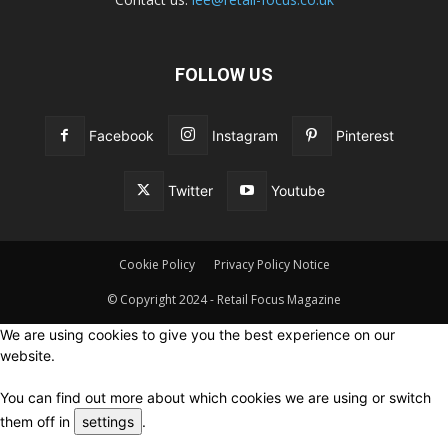
FOLLOW US
Facebook
Instagram
Pinterest
Twitter
Youtube
Cookie Policy
Privacy Policy Notice
© Copyright 2024 - Retail Focus Magazine
We are using cookies to give you the best experience on our
website.
You can find out more about which cookies we are using or switch
them off in
settings
.