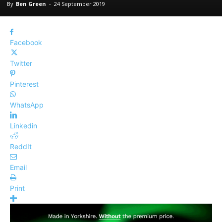
By
Ben Green
-
24 September 2019
Facebook
Twitter
Pinterest
WhatsApp
Linkedin
ReddIt
Email
Print