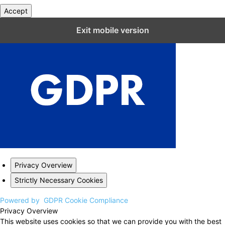
Accept
Close GDPR Cookie Settings
Exit mobile version
Privacy Overview
Strictly Necessary Cookies
Powered by
GDPR Cookie Compliance
Privacy Overview
This website uses cookies so that we can provide you with the best