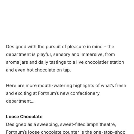
Designed with the pursuit of pleasure in mind – the
department is playful, sensory and immersive, from
aroma jars and daily tastings to a live chocolatier station
and even hot chocolate on tap.
Here are more mouth-watering highlights of what’s fresh
and exciting at Fortnum’s new confectionery
department…
Loose Chocolate
Designed as a sweeping, sweet-filled amphitheatre,
Fortnum’s loose chocolate counter is the one-stop-shop