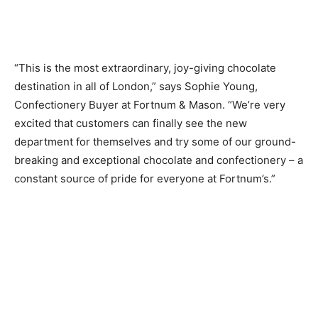
“This is the most extraordinary, joy-giving chocolate
destination in all of London,” says Sophie Young,
Confectionery Buyer at Fortnum & Mason. “We’re very
excited that customers can finally see the new
department for themselves and try some of our ground-
breaking and exceptional chocolate and confectionery – a
constant source of pride for everyone at Fortnum’s.”