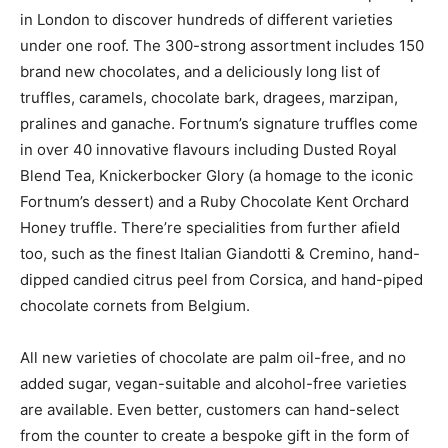
in London to discover hundreds of different varieties
under one roof. The 300-strong assortment includes 150
brand new chocolates, and a deliciously long list of
truffles, caramels, chocolate bark, dragees, marzipan,
pralines and ganache. Fortnum’s signature truffles come
in over 40 innovative flavours including Dusted Royal
Blend Tea, Knickerbocker Glory (a homage to the iconic
Fortnum’s dessert) and a Ruby Chocolate Kent Orchard
Honey truffle. There’re specialities from further afield
too, such as the finest Italian Giandotti & Cremino, hand-
dipped candied citrus peel from Corsica, and hand-piped
chocolate cornets from Belgium.
All new varieties of chocolate are palm oil-free, and no
added sugar, vegan-suitable and alcohol-free varieties
are available. Even better, customers can hand-select
from the counter to create a bespoke gift in the form of