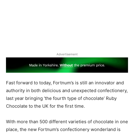
Advertisement
Fast forward to today, Fortnum’s is still an innovator and
authority in both delicious and unexpected confectionery,
last year bringing ‘the fourth type of chocolate’ Ruby
Chocolate to the UK for the first time.
With more than 500 different varieties of chocolate in one
place, the new Fortnum’s confectionery wonderland is