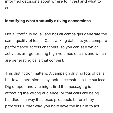
informed decisions about where to invest and what to
cut.
Identifying what’s actually driving conversions
Not all traffic is equal, and not all campaigns generate the
same quality of leads. Call tracking data lets you compare
performance across channels, so you can see which
activities are generating high volumes of calls and which
are generating calls that convert.
This distinction matters. A campaign driving lots of calls
but few conversions may look successful on the surface.
Dig deeper, and you might find the messaging is
attracting the wrong audience, or that calls are being
handled in a way that loses prospects before they
progress. Either way, you now have the insight to act.