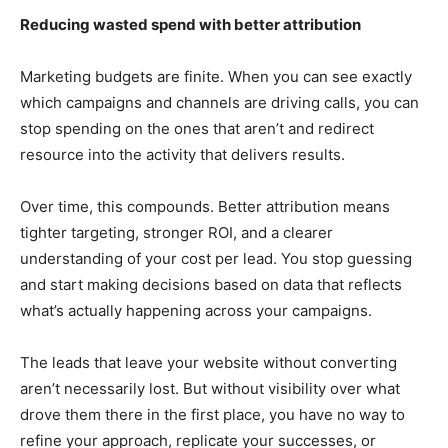
Reducing wasted spend with better attribution
Marketing budgets are finite. When you can see exactly
which campaigns and channels are driving calls, you can
stop spending on the ones that aren’t and redirect
resource into the activity that delivers results.
Over time, this compounds. Better attribution means
tighter targeting, stronger ROI, and a clearer
understanding of your cost per lead. You stop guessing
and start making decisions based on data that reflects
what’s actually happening across your campaigns.
The leads that leave your website without converting
aren’t necessarily lost. But without visibility over what
drove them there in the first place, you have no way to
refine your approach, replicate your successes, or