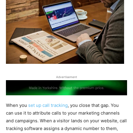
Advertisement
When you
set up call tracking
, you close that gap. You
can use it to attribute calls to your marketing channels
and campaigns. When a visitor lands on your website, call
tracking software assigns a dynamic number to them,