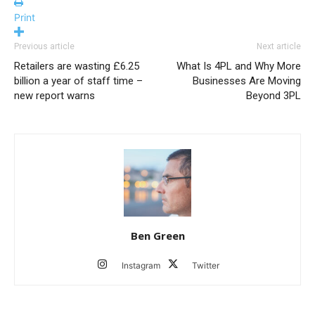
Print
Previous article
Next article
Retailers are wasting £6.25
What Is 4PL and Why More
billion a year of staff time –
Businesses Are Moving
new report warns
Beyond 3PL
Ben Green
Instagram
Twitter