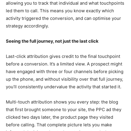
allowing you to track that individual and what touchpoints
led them to call. This means you know exactly which
activity triggered the conversion, and can optimise your
strategy accordingly.
Seeing the full journey, not just the last click
Last-click attribution gives credit to the final touchpoint
before a conversion. It’s a limited view. A prospect might
have engaged with three or four channels before picking
up the phone, and without visibility over that full journey,
you’ll consistently undervalue the activity that started it.
Multi-touch attribution shows you every step: the blog
that first brought someone to your site, the PPC ad they
clicked two days later, the product page they visited
before calling. That complete picture lets you make