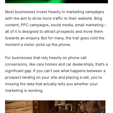
Most businesses invest heavily in marketing campaigns
with the aim to drive more traffic to their website. Blog
content, PPC campaigns, social media, email marketing –
all of it is designed to attract prospects and move them
towards an enquiry. But for many, the trail goes cold the
moment a visitor picks up the phone.
For businesses that rely heavily on phone call
conversions, like care homes and car dealerships, that’s a
significant gap. If you can’t see what happens between a
prospect landing on your site and placing a call, you’re
missing the data that actually tells you whether your
marketing is working.