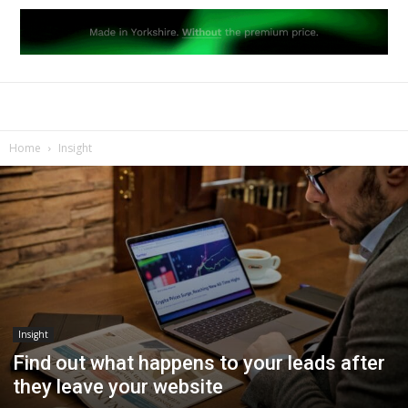
Home
Insight
Insight
Find out what happens to your leads after
they leave your website