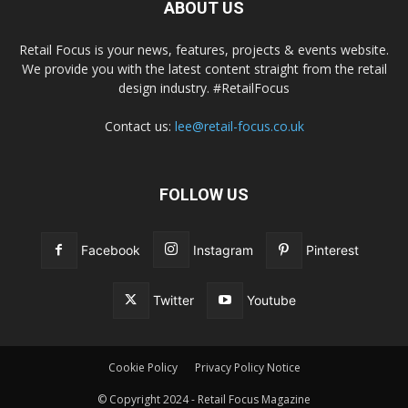
ABOUT US
Retail Focus is your news, features, projects & events website.
We provide you with the latest content straight from the retail
design industry. #RetailFocus
Contact us:
lee@retail-focus.co.uk
FOLLOW US
Facebook
Instagram
Pinterest
Twitter
Youtube
Cookie Policy
Privacy Policy Notice
© Copyright 2024 - Retail Focus Magazine