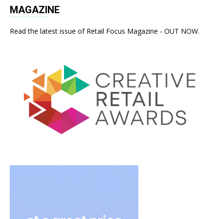
MAGAZINE
Read the latest issue of Retail Focus Magazine - OUT NOW.