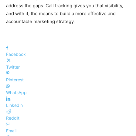
address the gaps. Call tracking gives you that visibility,
and with it, the means to build a more effective and
accountable marketing strategy.
Facebook
Twitter
Pinterest
WhatsApp
Linkedin
ReddIt
Email