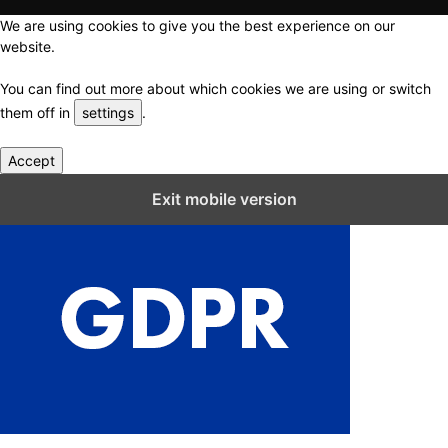
We are using cookies to give you the best experience on our
website.
You can find out more about which cookies we are using or switch
them off in
settings
.
Accept
Close GDPR Cookie Settings
Exit mobile version