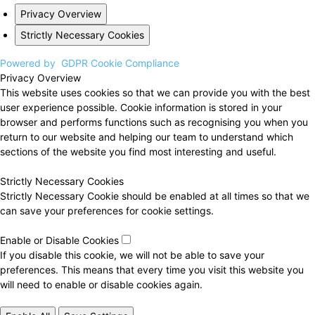
Privacy Overview
Strictly Necessary Cookies
Powered by
GDPR Cookie Compliance
Privacy Overview
This website uses cookies so that we can provide you with the best
user experience possible. Cookie information is stored in your
browser and performs functions such as recognising you when you
return to our website and helping our team to understand which
sections of the website you find most interesting and useful.
Strictly Necessary Cookies
Strictly Necessary Cookie should be enabled at all times so that we
can save your preferences for cookie settings.
Enable or Disable Cookies
If you disable this cookie, we will not be able to save your
preferences. This means that every time you visit this website you
will need to enable or disable cookies again.