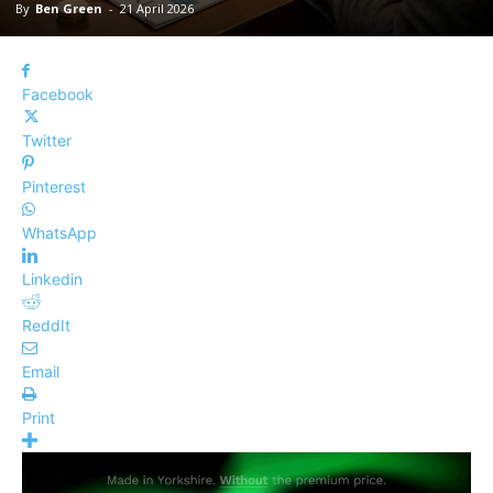
By
Ben Green
-
21 April 2026
Facebook
Twitter
Pinterest
WhatsApp
Linkedin
ReddIt
Email
Print