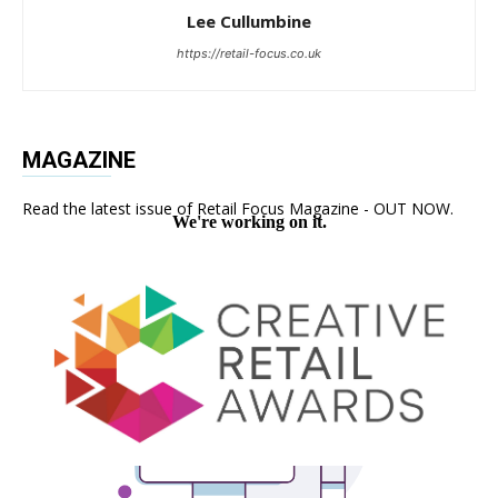
Lee Cullumbine
https://retail-focus.co.uk
MAGAZINE
Read the latest issue of Retail Focus Magazine - OUT NOW.