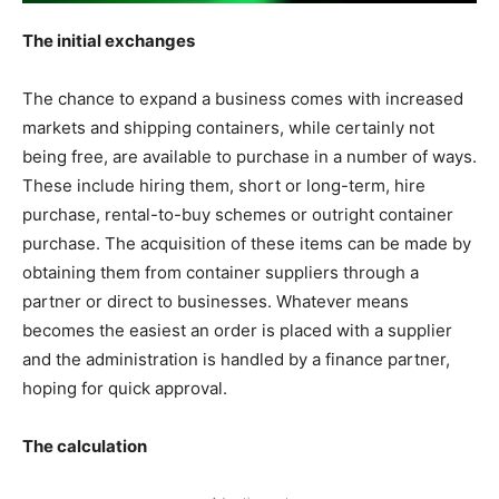
The initial exchanges
The chance to expand a business comes with increased
markets and shipping containers, while certainly not
being free, are available to purchase in a number of ways.
These include hiring them, short or long-term, hire
purchase, rental-to-buy schemes or outright container
purchase. The acquisition of these items can be made by
obtaining them from container suppliers through a
partner or direct to businesses. Whatever means
becomes the easiest an order is placed with a supplier
and the administration is handled by a finance partner,
hoping for quick approval.
The calculation