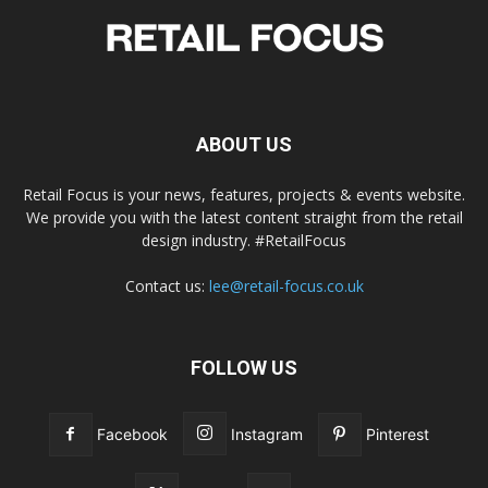
ABOUT US
Retail Focus is your news, features, projects & events website.
We provide you with the latest content straight from the retail
design industry. #RetailFocus
Contact us:
lee@retail-focus.co.uk
FOLLOW US
Facebook
Instagram
Pinterest