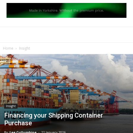
Home
Insight
Insight
Financing your Shipping Container
Purchase
By
Lee Cullumbine
-
22 January 2026