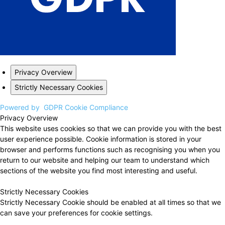
Privacy Overview
Strictly Necessary Cookies
Powered by
GDPR Cookie Compliance
Privacy Overview
This website uses cookies so that we can provide you with the best
user experience possible. Cookie information is stored in your
browser and performs functions such as recognising you when you
return to our website and helping our team to understand which
sections of the website you find most interesting and useful.
Strictly Necessary Cookies
Strictly Necessary Cookie should be enabled at all times so that we
can save your preferences for cookie settings.