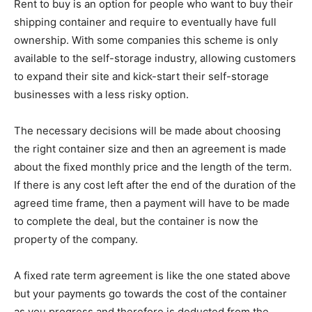
Rent to buy is an option for people who want to buy their
shipping container and require to eventually have full
ownership. With some companies this scheme is only
available to the self-storage industry, allowing customers
to expand their site and kick-start their self-storage
businesses with a less risky option.
The necessary decisions will be made about choosing
the right container size and then an agreement is made
about the fixed monthly price and the length of the term.
If there is any cost left after the end of the duration of the
agreed time frame, then a payment will have to be made
to complete the deal, but the container is now the
property of the company.
A fixed rate term agreement is like the one stated above
but your payments go towards the cost of the container
as you progress and therefore is deducted from the