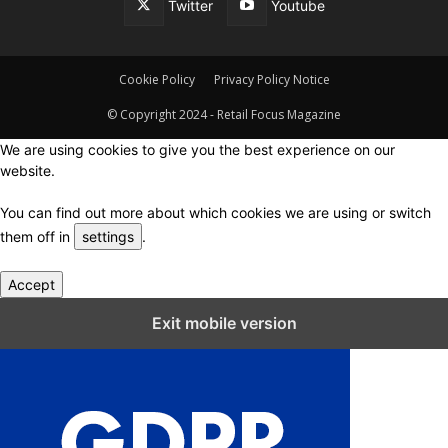
Twitter
Youtube
Cookie Policy
Privacy Policy Notice
© Copyright 2024 - Retail Focus Magazine
We are using cookies to give you the best experience on our
website.
You can find out more about which cookies we are using or switch
them off in
settings
.
Accept
Close GDPR Cookie Settings
Exit mobile version