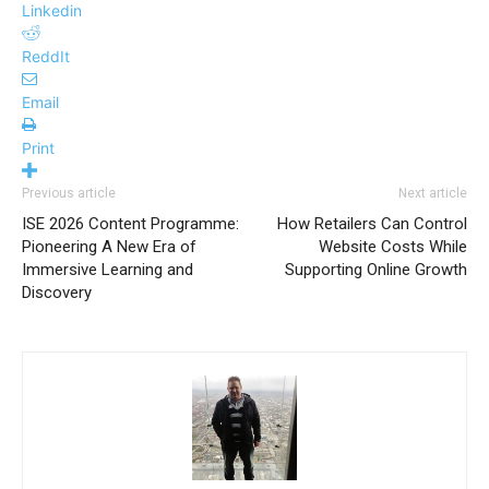
Linkedin
ReddIt
Email
Print
Previous article
Next article
ISE 2026 Content Programme:
How Retailers Can Control
Pioneering A New Era of
Website Costs While
Immersive Learning and
Supporting Online Growth
Discovery