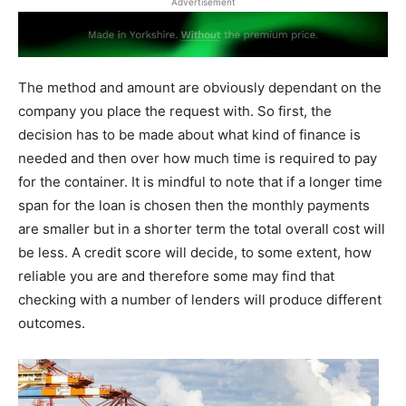
Advertisement
The method and amount are obviously dependant on the
company you place the request with. So first, the
decision has to be made about what kind of finance is
needed and then over how much time is required to pay
for the container. It is mindful to note that if a longer time
span for the loan is chosen then the monthly payments
are smaller but in a shorter term the total overall cost will
be less. A credit score will decide, to some extent, how
reliable you are and therefore some may find that
checking with a number of lenders will produce different
outcomes.