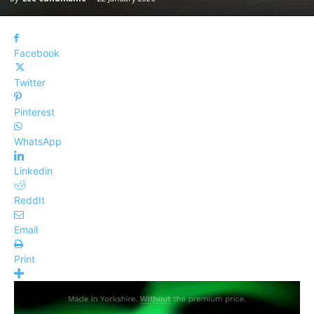
Facebook
Twitter
Pinterest
WhatsApp
Linkedin
ReddIt
Email
Print