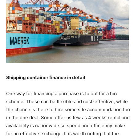
Shipping container finance in detail
One way for financing a purchase is to opt for a hire
scheme. These can be flexible and cost-effective, while
the chance is there to hire some site accommodation too
in the one deal. Some offer as few as 4 weeks rental and
availability is nationwide so speed and efficiency make
for an effective exchange. It is worth noting that the