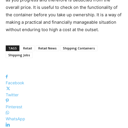
overall price. It is useful to check on the functionality of
the container before you take up ownership. It is a way of
making a practical and financially manageable situation
without enduring too high a cost at the outset.
TAGS
Retail
Retail News
Shipping Containers
Shipping Jobs
Facebook
Twitter
Pinterest
WhatsApp