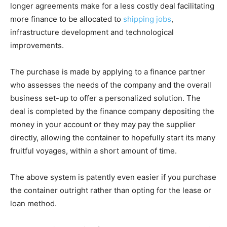
longer agreements make for a less costly deal facilitating
more finance to be allocated to
shipping jobs
,
infrastructure development and technological
improvements.
The purchase is made by applying to a finance partner
who assesses the needs of the company and the overall
business set-up to offer a personalized solution. The
deal is completed by the finance company depositing the
money in your account or they may pay the supplier
directly, allowing the container to hopefully start its many
fruitful voyages, within a short amount of time.
The above system is patently even easier if you purchase
the container outright rather than opting for the lease or
loan method.