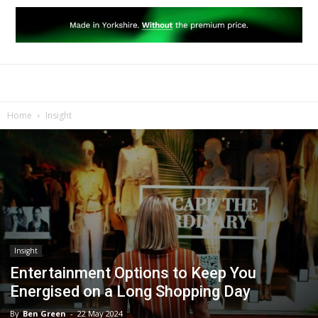
Home
Insight
Insight
Entertainment Options to Keep You
Energised on a Long Shopping Day
By
Ben Green
-
22 May 2024