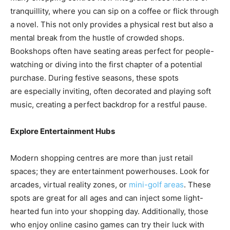
tranquillity, where you can sip on a coffee or flick through
a novel. This not only provides a physical rest but also a
mental break from the hustle of crowded shops.
Bookshops often have seating areas perfect for people-
watching or diving into the first chapter of a potential
purchase. During festive seasons, these spots
are especially inviting, often decorated and playing soft
music, creating a perfect backdrop for a restful pause.
Explore Entertainment Hubs
Modern shopping centres are more than just retail
spaces; they are entertainment powerhouses. Look for
arcades, virtual reality zones, or
mini-golf areas
. These
spots are great for all ages and can inject some light-
hearted fun into your shopping day. Additionally, those
who enjoy online casino games can try their luck with