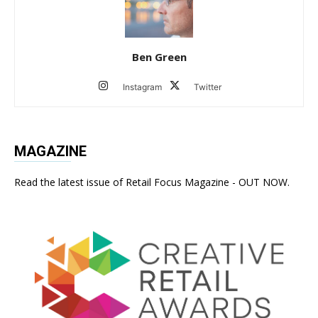
Ben Green
Instagram
Twitter
MAGAZINE
Read the latest issue of Retail Focus Magazine - OUT NOW.