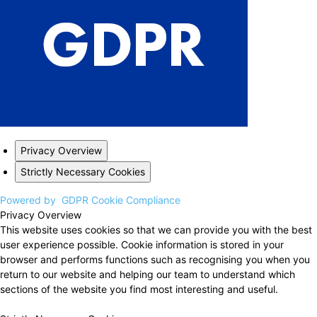
Privacy Overview
Strictly Necessary Cookies
Powered by
GDPR Cookie Compliance
Privacy Overview
This website uses cookies so that we can provide you with the best
user experience possible. Cookie information is stored in your
browser and performs functions such as recognising you when you
return to our website and helping our team to understand which
sections of the website you find most interesting and useful.