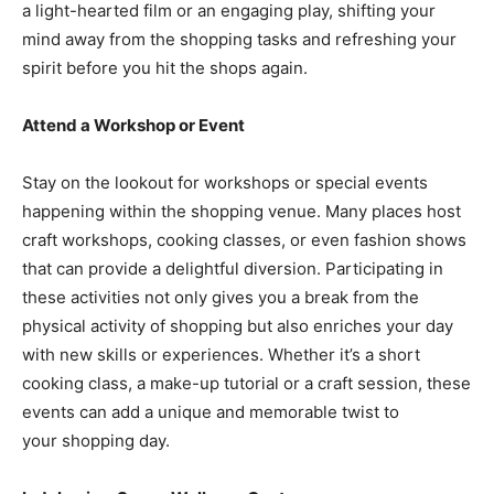
a light-hearted film or an engaging play, shifting your
mind away from the shopping tasks and refreshing your
spirit before you hit the shops again.
Attend a Workshop or Event
Stay on the lookout for workshops or special events
happening within the shopping venue. Many places host
craft workshops, cooking classes, or even fashion shows
that can provide a delightful diversion. Participating in
these activities not only gives you a break from the
physical activity of shopping but also enriches your day
with new skills or experiences. Whether it’s a short
cooking class, a make-up tutorial or a craft session, these
events can add a unique and memorable twist to
your shopping day.