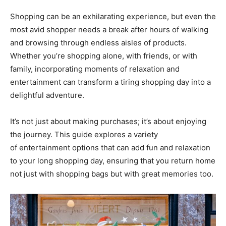
Shopping can be an exhilarating experience, but even the
most avid shopper needs a break after hours of walking
and browsing through endless aisles of products.
Whether you’re shopping alone, with friends, or with
family, incorporating moments of relaxation and
entertainment can transform a tiring shopping day into a
delightful adventure.
It’s not just about making purchases; it’s about enjoying
the journey. This guide explores a variety
of entertainment options that can add fun and relaxation
to your long shopping day, ensuring that you return home
not just with shopping bags but with great memories too.