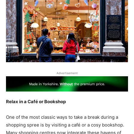
Advertisement
Relax in a Café or Bookshop
One of the most classic ways to take a break during a
shopping spree is by visiting a café or a cosy bookshop.
Many shopping centres now integrate these havens of