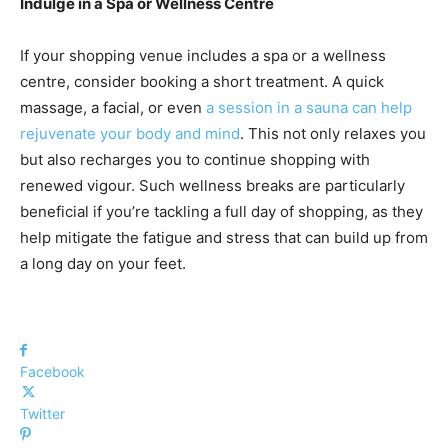
Indulge in a Spa or Wellness Centre
If your shopping venue includes a spa or a wellness
centre, consider booking a short treatment. A quick
massage, a facial, or even
a session in a sauna can help
rejuvenate your body and mind
. This not only relaxes you
but also recharges you to continue shopping with
renewed vigour. Such wellness breaks are particularly
beneficial if you’re tackling a full day of shopping, as they
help mitigate the fatigue and stress that can build up from
a long day on your feet.
Facebook
Twitter