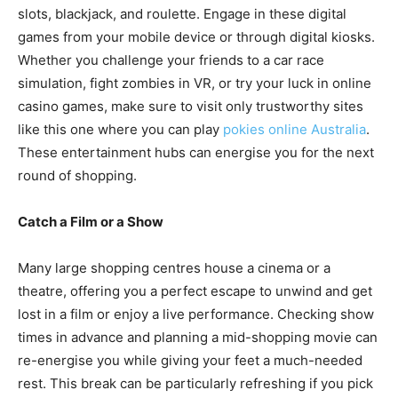
slots, blackjack, and roulette. Engage in these digital
games from your mobile device or through digital kiosks.
Whether you challenge your friends to a car race
simulation, fight zombies in VR, or try your luck in online
casino games, make sure to visit only trustworthy sites
like this one where you can play
pokies online Australia
.
These entertainment hubs can energise you for the next
round of shopping.
Catch a Film or a Show
Many large shopping centres house a cinema or a
theatre, offering you a perfect escape to unwind and get
lost in a film or enjoy a live performance. Checking show
times in advance and planning a mid-shopping movie can
re-energise you while giving your feet a much-needed
rest. This break can be particularly refreshing if you pick