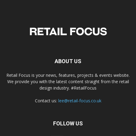
ABOUT US
Retail Focus is your news, features, projects & events website.
We provide you with the latest content straight from the retail
design industry. #RetailFocus
Contact us:
lee@retail-focus.co.uk
FOLLOW US