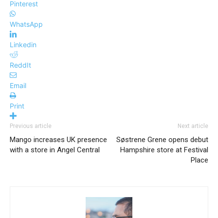
Pinterest
WhatsApp
Linkedin
ReddIt
Email
Print
Previous article
Next article
Mango increases UK presence
Søstrene Grene opens debut
with a store in Angel Central
Hampshire store at Festival
Place