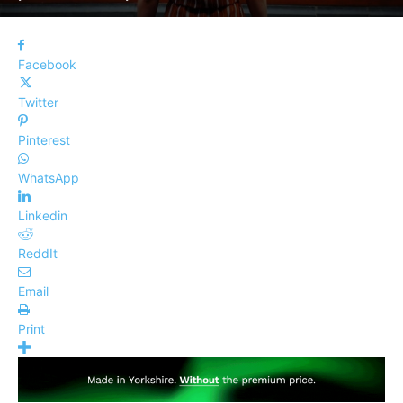
Facebook
Twitter
Pinterest
WhatsApp
Linkedin
ReddIt
Email
Print