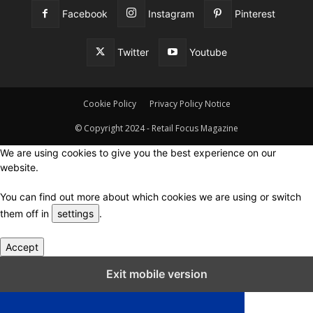
Facebook
Instagram
Pinterest
Twitter
Youtube
Cookie Policy
Privacy Policy Notice
© Copyright 2024 - Retail Focus Magazine
We are using cookies to give you the best experience on our
website.
You can find out more about which cookies we are using or switch
them off in
settings
.
Accept
Close GDPR Cookie Settings
Exit mobile version