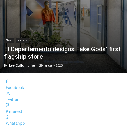
News
Projects
El Departamento designs Fake Gods’ first
flagship store
By
Lee Cullumbine
-
29 January 2025
Facebook
Twitter
Pinterest
WhatsApp