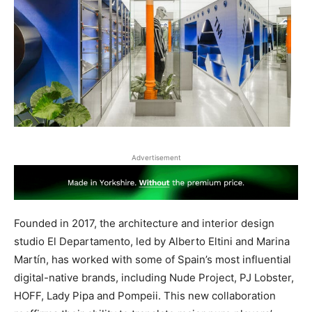
Advertisement
Founded in 2017, the architecture and interior design
studio El Departamento, led by Alberto Eltini and Marina
Martín, has worked with some of Spain’s most influential
digital-native brands, including Nude Project, PJ Lobster,
HOFF, Lady Pipa and Pompeii. This new collaboration