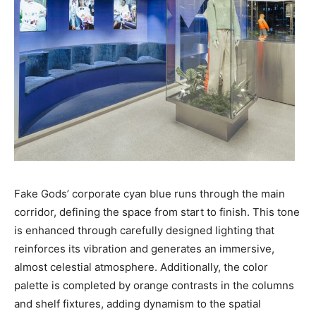
Fake Gods’ corporate cyan blue runs through the main
corridor, defining the space from start to finish. This tone
is enhanced through carefully designed lighting that
reinforces its vibration and generates an immersive,
almost celestial atmosphere. Additionally, the color
palette is completed by orange contrasts in the columns
and shelf fixtures, adding dynamism to the spatial