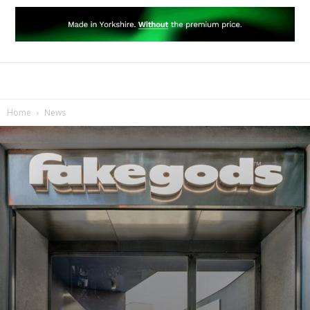
Home
News