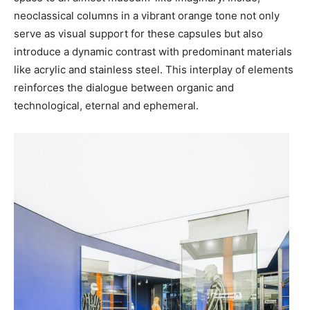
neoclassical columns in a vibrant orange tone not only
serve as visual support for these capsules but also
introduce a dynamic contrast with predominant materials
like acrylic and stainless steel. This interplay of elements
reinforces the dialogue between organic and
technological, eternal and ephemeral.