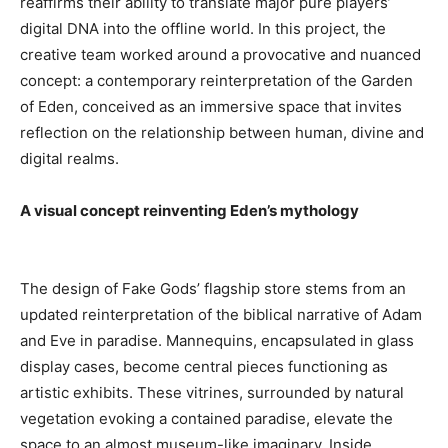
reaffirms their ability to translate major pure players’
digital DNA into the offline world. In this project, the
creative team worked around a provocative and nuanced
concept: a contemporary reinterpretation of the Garden
of Eden, conceived as an immersive space that invites
reflection on the relationship between human, divine and
digital realms.
A visual concept reinventing Eden’s mythology
The design of Fake Gods’ flagship store stems from an
updated reinterpretation of the biblical narrative of Adam
and Eve in paradise. Mannequins, encapsulated in glass
display cases, become central pieces functioning as
artistic exhibits. These vitrines, surrounded by natural
vegetation evoking a contained paradise, elevate the
space to an almost museum-like imaginary. Inside,