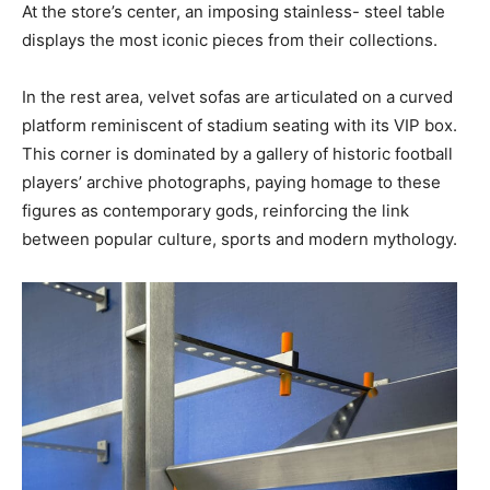
At the store’s center, an imposing stainless- steel table
displays the most iconic pieces from their collections.
In the rest area, velvet sofas are articulated on a curved
platform reminiscent of stadium seating with its VIP box.
This corner is dominated by a gallery of historic football
players’ archive photographs, paying homage to these
figures as contemporary gods, reinforcing the link
between popular culture, sports and modern mythology.