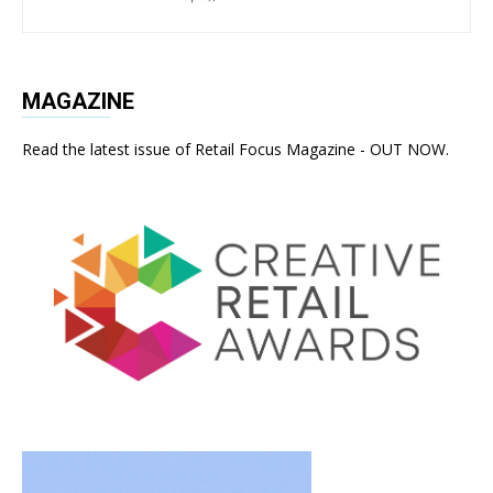
MAGAZINE
Read the latest issue of Retail Focus Magazine - OUT NOW.