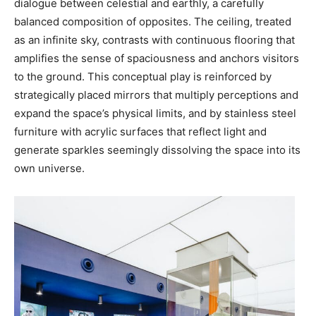
dialogue between celestial and earthly, a carefully
balanced composition of opposites. The ceiling, treated
as an infinite sky, contrasts with continuous flooring that
amplifies the sense of spaciousness and anchors visitors
to the ground. This conceptual play is reinforced by
strategically placed mirrors that multiply perceptions and
expand the space’s physical limits, and by stainless steel
furniture with acrylic surfaces that reflect light and
generate sparkles seemingly dissolving the space into its
own universe.