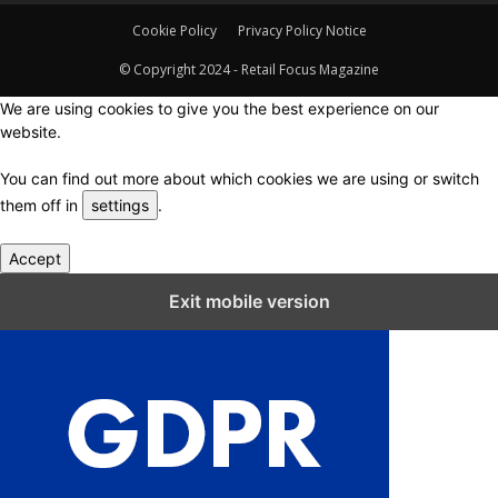
Cookie Policy
Privacy Policy Notice
© Copyright 2024 - Retail Focus Magazine
We are using cookies to give you the best experience on our
website.
You can find out more about which cookies we are using or switch
them off in
settings
.
Accept
Close GDPR Cookie Settings
Exit mobile version