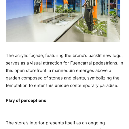
The acrylic façade, featuring the brand’s backlit new logo,
serves as a visual attraction for Fuencarral pedestrians. In
this open storefront, a mannequin emerges above a
garden composed of stones and plants, symbolizing the
temptation to enter this unique contemporary paradise.
Play of perceptions
The store’s interior presents itself as an ongoing