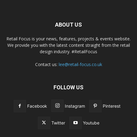
ABOUT US
Retail Focus is your news, features, projects & events website.
We provide you with the latest content straight from the retail
design industry. #RetailFocus
Contact us:
lee@retail-focus.co.uk
FOLLOW US
Facebook
Instagram
Pinterest
Twitter
Youtube