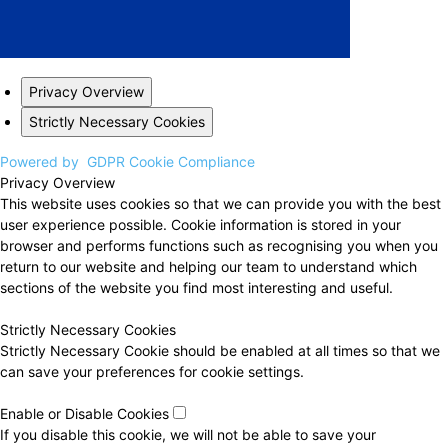
Privacy Overview
Strictly Necessary Cookies
Powered by
GDPR Cookie Compliance
Privacy Overview
This website uses cookies so that we can provide you with the best
user experience possible. Cookie information is stored in your
browser and performs functions such as recognising you when you
return to our website and helping our team to understand which
sections of the website you find most interesting and useful.
Strictly Necessary Cookies
Strictly Necessary Cookie should be enabled at all times so that we
can save your preferences for cookie settings.
Enable or Disable Cookies
If you disable this cookie, we will not be able to save your