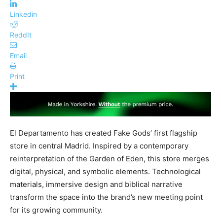
Linkedin
ReddIt
Email
Print
El Departamento has created Fake Gods’ first flagship
store in central Madrid. Inspired by a contemporary
reinterpretation of the Garden of Eden, this store merges
digital, physical, and symbolic elements. Technological
materials, immersive design and biblical narrative
transform the space into the brand’s new meeting point
for its growing community.