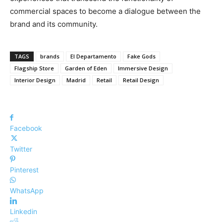
commercial spaces to become a dialogue between the
brand and its community.
TAGS
brands
El Departamento
Fake Gods
Flagship Store
Garden of Eden
Immersive Design
Interior Design
Madrid
Retail
Retail Design
Facebook
Twitter
Pinterest
WhatsApp
Linkedin