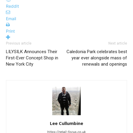
ReddIt
Email
Print
Previous article
Next article
LILYSILK Announces Their
Caledonia Park celebrates best
First-Ever Concept Shop in
year ever alongside mass of
New York City
renewals and openings
Lee Cullumbine
https://retail-focus.co.uk