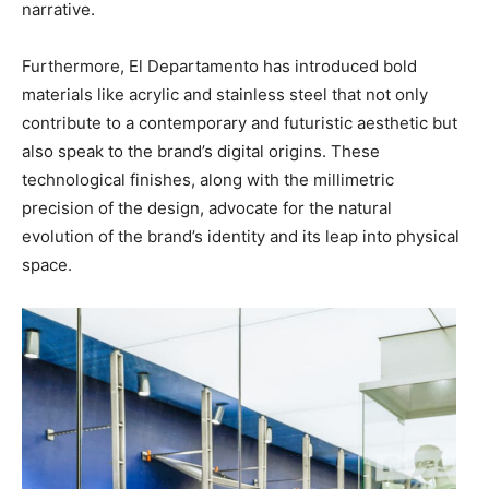
narrative.
Furthermore, El Departamento has introduced bold
materials like acrylic and stainless steel that not only
contribute to a contemporary and futuristic aesthetic but
also speak to the brand’s digital origins. These
technological finishes, along with the millimetric
precision of the design, advocate for the natural
evolution of the brand’s identity and its leap into physical
space.