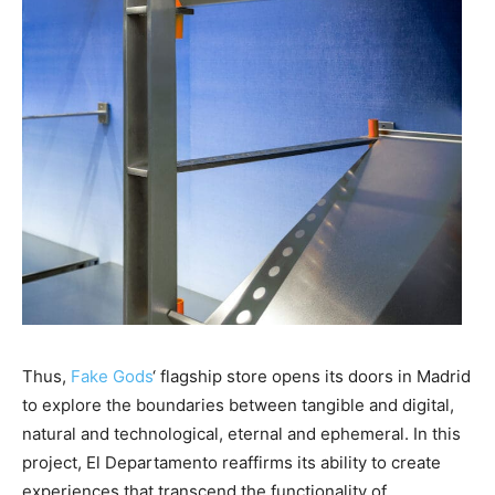
Thus,
Fake Gods
‘ flagship store opens its doors in Madrid
to explore the boundaries between tangible and digital,
natural and technological, eternal and ephemeral. In this
project, El Departamento reaffirms its ability to create
experiences that transcend the functionality of