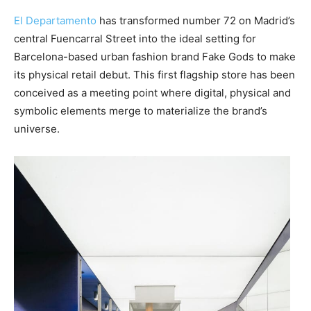
El Departamento
has transformed number 72 on Madrid’s
central Fuencarral Street into the ideal setting for
Barcelona-based urban fashion brand Fake Gods to make
its physical retail debut. This first flagship store has been
conceived as a meeting point where digital, physical and
symbolic elements merge to materialize the brand’s
universe.