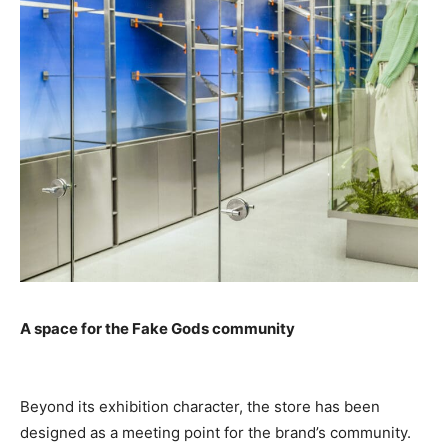
A space for the Fake Gods community
Beyond its exhibition character, the store has been
designed as a meeting point for the brand’s community.