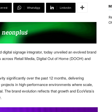
M
terest
WhatsApp
Linkedin
Re
O
 digital signage integrator, today unveiled an evolved brand
cus across Retail Media, Digital Out of Home (DOOH) and
ity significantly over the past 12 months, delivering
re projects in high-performance environments where scale,
cal. The brand evolution reflects that growth and EcoVista’s
.