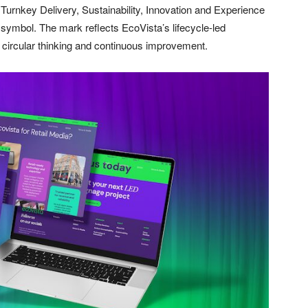
 – Turnkey Delivery, Sustainability, Innovation and Experience
 symbol. The mark reflects EcoVista’s lifecycle-led
, circular thinking and continuous improvement.