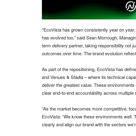
“EcoVista has grown consistently year on year, 
has evolved too,” said Sean Morrough, Managing
term delivery partner, taking responsibility not jus
outcomes over time. The brand evolution reflects
As part of the repositioning, EcoVista has defin
and Venues & Stadia – where its technical capab
deliver the greatest value. These environments d
clear end-to-end accountability across multiple
“As the market becomes more competitive, foc
EcoVista. “We know these environments well. The
clearly and align our brand with the sectors we’