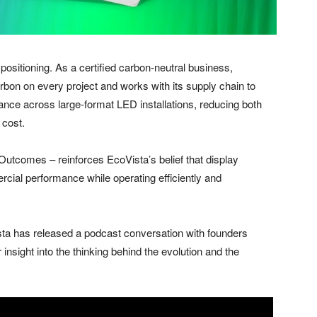
positioning. As a certified carbon-neutral business,
n on every project and works with its supply chain to
ance across large-format LED installations, reducing both
 cost.
 Outcomes – reinforces EcoVista’s belief that display
cial performance while operating efficiently and
ta has released a podcast conversation with founders
nsight into the thinking behind the evolution and the