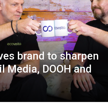
ves brand to sharpen
il Media, DOOH and