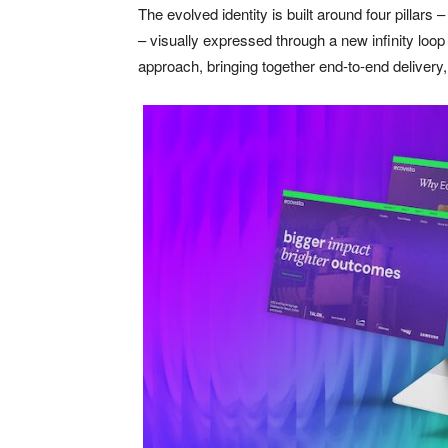
The evolved identity is built around four pillars
– visually expressed through a new infinity loop
approach, bringing together end-to-end delivery