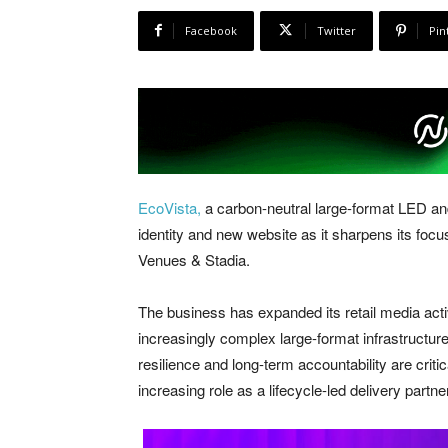
Facebook
Twitter
Pin
EcoVista,
a carbon-neutral large-format LED and
identity and new website as it sharpens its fo
Venues & Stadia.
The business has expanded its retail media activ
increasingly complex large-format infrastructu
resilience and long-term accountability are criti
increasing role as a lifecycle-led delivery partner