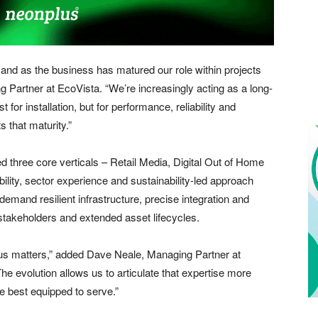
and as the business has matured our role within projects
 Partner at EcoVista. “We’re increasingly acting as a long-
t for installation, but for performance, reliability and
 that maturity.”
ed three core verticals – Retail Media, Digital Out of Home
ility, sector experience and sustainability-led approach
emand resilient infrastructure, precise integration and
 stakeholders and extended asset lifecycles.
us matters,” added Dave Neale, Managing Partner at
 evolution allows us to articulate that expertise more
re best equipped to serve.”