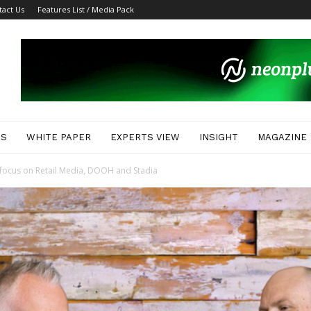
tact Us
Features List / Media Pack
ES
WHITE PAPER
EXPERTS VIEW
INSIGHT
MAGAZINE
 focus on Retail Media, DOOH and Stadia