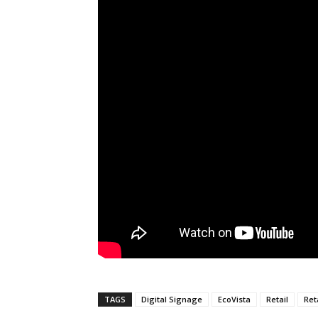
TAGS
Digital Signage
EcoVista
Retail
Ret