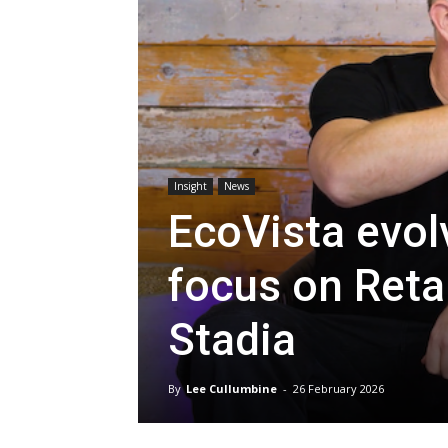
Insight
News
EcoVista evol
focus on Reta
Stadia
By
Lee Cullumbine
-
26 February 2026