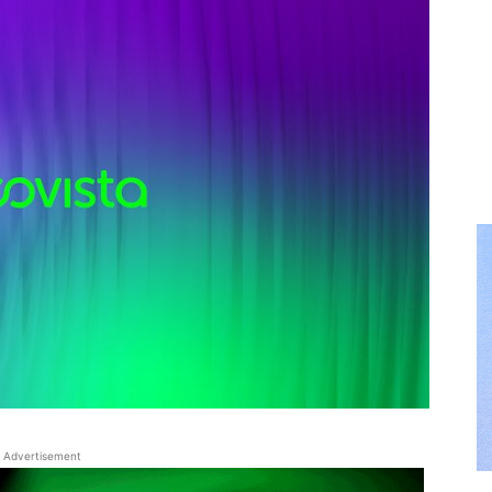
Advertisement