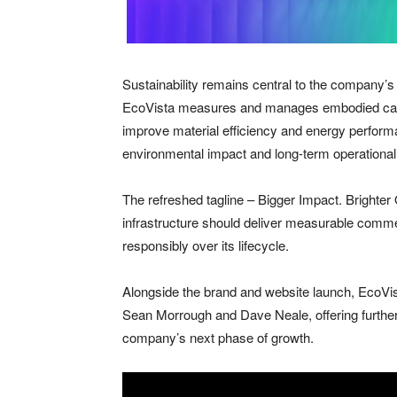
Sustainability remains central to the company’s 
EcoVista measures and manages embodied carbo
improve material efficiency and energy perform
environmental impact and long-term operational
The refreshed tagline – Bigger Impact. Brighter
infrastructure should deliver measurable commer
responsibly over its lifecycle.
Alongside the brand and website launch, EcoVis
Sean Morrough and Dave Neale, offering further i
company’s next phase of growth.