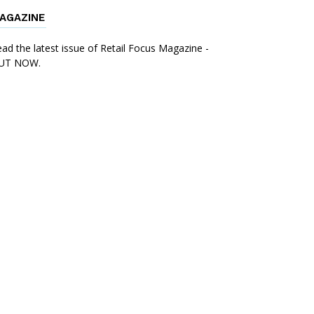
AGAZINE
ad the latest issue of Retail Focus Magazine -
UT NOW.