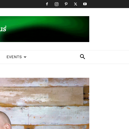
EVENTS