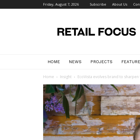
Friday, August 7, 2026
Subscribe
About Us
Con
Retail
Focus
Magazine
–
Retail
Design
HOME
NEWS
PROJECTS
FEATUR
Home
Insight
EcoVista evolves brand to sharpen