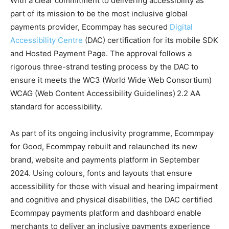
With a clear commitment to delivering accessibility as
part of its mission to be the most inclusive global
payments provider, Ecommpay has secured
Digital
Accessibility Centre
(DAC) certification for its mobile SDK
and Hosted Payment Page. The approval follows a
rigorous three-strand testing process by the DAC to
ensure it meets the WC3 (World Wide Web Consortium)
WCAG (Web Content Accessibility Guidelines)
2.2 AA
standard for accessibility.
As part of its ongoing inclusivity programme, Ecommpay
for Good, Ecommpay rebuilt and relaunched its new
brand, website and payments platform in September
2024. Using colours, fonts and layouts that ensure
accessibility for those with visual and hearing impairment
and cognitive and physical disabilities, the DAC certified
Ecommpay payments platform and dashboard enable
merchants to deliver an inclusive payments experience