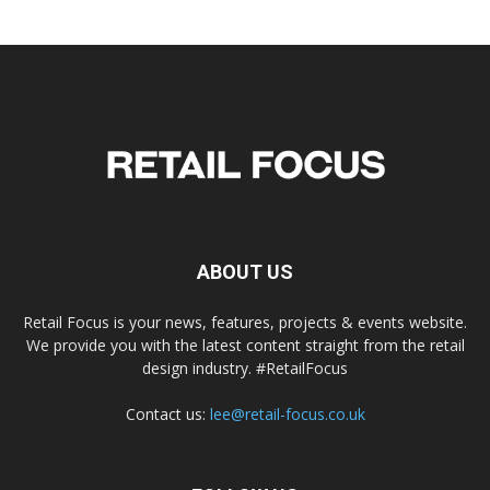
ABOUT US
Retail Focus is your news, features, projects & events website.
We provide you with the latest content straight from the retail
design industry. #RetailFocus
Contact us:
lee@retail-focus.co.uk