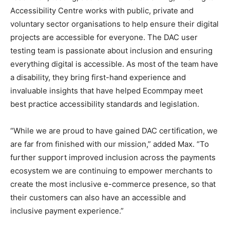
Accessibility Centre works with public, private and
voluntary sector organisations to help ensure their digital
projects are accessible for everyone. The DAC user
testing team is passionate about inclusion and ensuring
everything digital is accessible. As most of the team have
a disability, they bring first-hand experience and
invaluable insights that have helped Ecommpay meet
best practice accessibility standards and legislation.
“While we are proud to have gained DAC certification, we
are far from finished with our mission,” added Max. “To
further support improved inclusion across the payments
ecosystem we are continuing to empower merchants to
create the most inclusive e-commerce presence, so that
their customers can also have an accessible and
inclusive payment experience.”