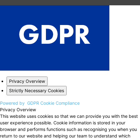
Privacy Overview
Strictly Necessary Cookies
Powered by
GDPR Cookie Compliance
Privacy Overview
This website uses cookies so that we can provide you with the best
user experience possible. Cookie information is stored in your
browser and performs functions such as recognising you when you
return to our website and helping our team to understand which