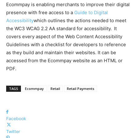
Ecommpay is enabling merchants to improve their digital
presence with free access to a
Guide to Digital
Accessibility
which outlines the actions needed to meet
the WC3 WCAG 2.2 AA standard for accessibility. It
covers every aspect of the Web Content Accessibility
Guidelines with a checklist for developers to reference
as they build and maintain their websites. It can be
accessed from the Ecommpay website as an HTML or
PDF.
TAGS
Ecommpay
Retail
Retail Payments
Facebook
Twitter