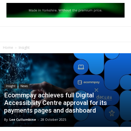
Home
Insight
Insight
News
Ecommpay achieves full Digital
Accessibility Centre approval for its
payments pages and dashboard
By
Lee Cullumbine
-
28 October 2025