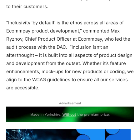
to their customers.
“Inclusivity ‘by default’ is the ethos across all areas of
Ecommpay product development,” commented Max
Ryzhov, Chief Product Officer at Ecommpay, who led the
audit process with the DAC. “Inclusion isn’t an
afterthought – it is built into all aspects of product design
and development from the outset. Whether it’s feature
enhancements, mock-ups for new products or coding, we
align to the WCAG guidelines to ensure all our services
are accessible.
Advertisement