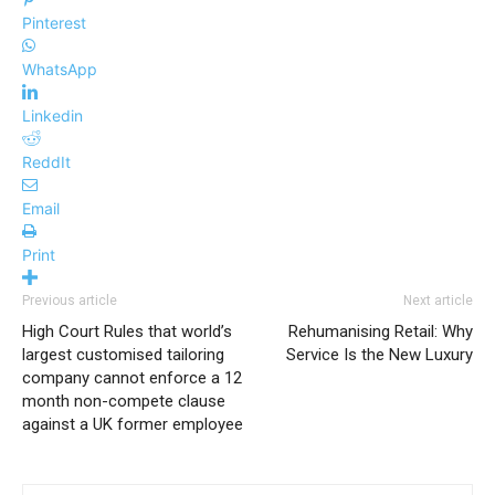
Pinterest
WhatsApp
Linkedin
ReddIt
Email
Print
Previous article
Next article
High Court Rules that world’s
Rehumanising Retail: Why
largest customised tailoring
Service Is the New Luxury
company cannot enforce a 12
month non-compete clause
against a UK former employee