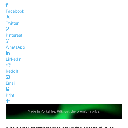
Facebook
Twitter
Pinterest
WhatsApp
Linkedin
ReddIt
Email
Print