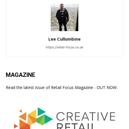
Lee Cullumbine
https://retail-focus.co.uk
MAGAZINE
Read the latest issue of Retail Focus Magazine - OUT NOW.