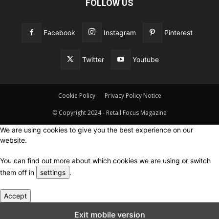
FOLLOW US
Facebook
Instagram
Pinterest
Twitter
Youtube
Cookie Policy
Privacy Policy Notice
© Copyright 2024 - Retail Focus Magazine
We are using cookies to give you the best experience on our
website.
You can find out more about which cookies we are using or switch
them off in
settings
.
Accept
Close GDPR Cookie Settings
Exit mobile version