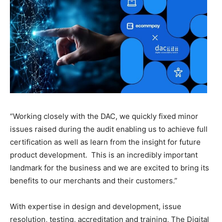
“Working closely with the DAC, we quickly fixed minor
issues raised during the audit enabling us to achieve full
certification as well as learn from the insight for future
product development. This is an incredibly important
landmark for the business and we are excited to bring its
benefits to our merchants and their customers.”
With expertise in design and development, issue
resolution, testing, accreditation and training, The Digital