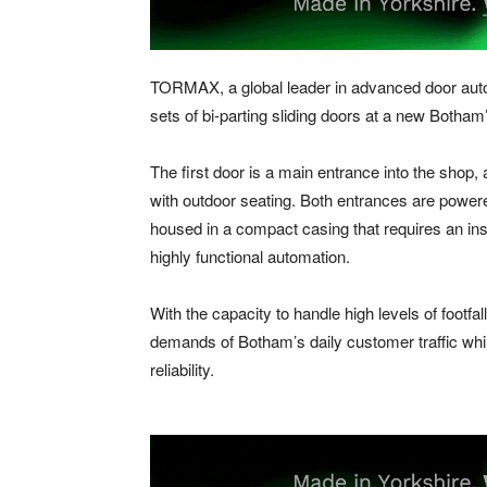
TORMAX, a global leader in advanced door autom
sets of bi-parting sliding doors at a new Botha
The first door is a main entrance into the shop
with outdoor seating. Both entrances are powe
housed in a compact casing that requires an inst
highly functional automation.
With the capacity to handle high levels of footf
demands of Botham’s daily customer traffic whi
reliability.