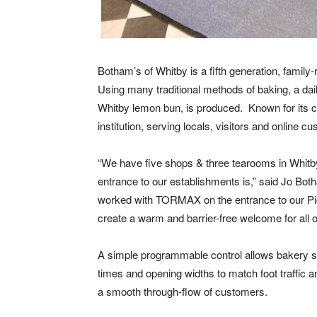
Botham’s of Whitby is a fifth generation, famil
Using many traditional methods of baking, a dai
Whitby lemon bun, is produced.
Known for its 
institution, serving locals, visitors and online c
“We have five shops & three tearooms in Whitb
entrance to our establishments is,” said Jo Bo
worked with TORMAX on the entrance to our Pic
create a warm and barrier-free welcome for all 
A simple programmable control allows bakery st
times and opening widths to match foot traffic a
a smooth through-flow of customers.