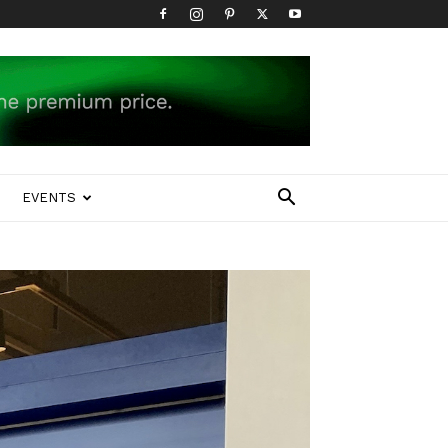
EVENTS