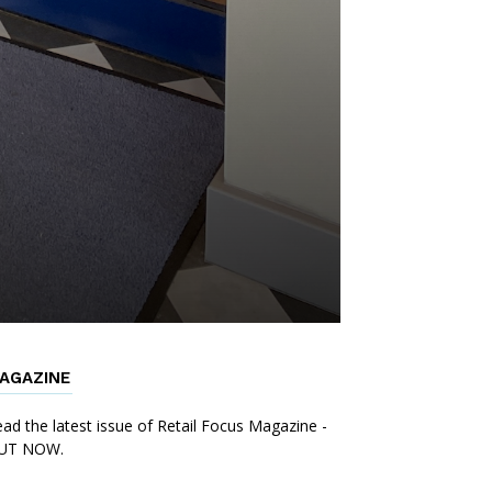
AGAZINE
ad the latest issue of Retail Focus Magazine -
UT NOW.