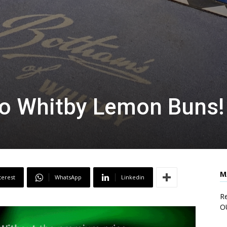
to Whitby Lemon Buns!
M
terest
WhatsApp
Linkedin
Re
O