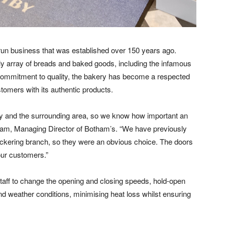
y-run business that was established over 150 years ago.
ly array of breads and baked goods, including the infamous
commitment to quality, the bakery has become a respected
ustomers with its authentic products.
y and the surrounding area, so we know how important an
tham, Managing Director of Botham’s. “We have previously
kering branch, so they were an obvious choice. The doors
our customers.”
aff to change the opening and closing speeds, hold-open
nd weather conditions, minimising heat loss whilst ensuring