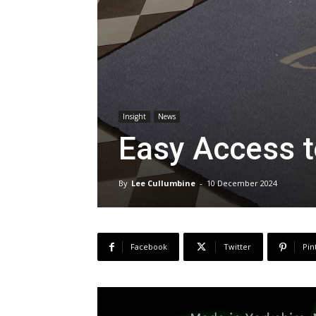
Insight
News
Easy Access 
By
Lee Cullumbine
-
10 December 2024
Facebook
Twitter
Pin