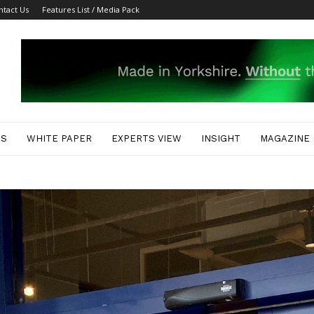
ntact Us
Features List / Media Pack
ES
WHITE PAPER
EXPERTS VIEW
INSIGHT
MAGAZINE