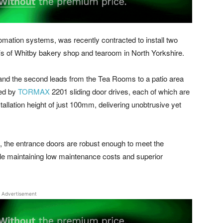
ation systems, was recently contracted to install two
m’s of Whitby bakery shop and tearoom in North Yorkshire.
, and the second leads from the Tea Rooms to a patio area
red by
TORMAX
2201 sliding door drives, each of which are
allation height of just 100mm, delivering unobtrusive yet
all, the entrance doors are robust enough to meet the
le maintaining low maintenance costs and superior
Advertisement