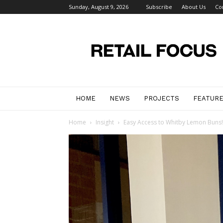
Sunday, August 9, 2026
Subscribe
About Us
Co
Retail
Focus
Magazine
–
Retail
Design
HOME
NEWS
PROJECTS
FEATUR
Home
Insight
Easy Access to Whitby Lemon Buns!