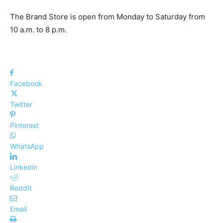
The Brand Store is open from Monday to Saturday from
10 a.m. to 8 p.m.
Facebook
Twitter
Pinterest
WhatsApp
Linkedin
ReddIt
Email