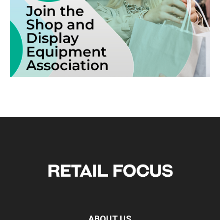
ABOUT US