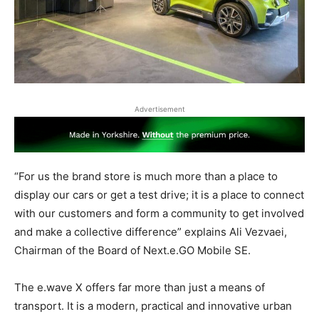
Advertisement
“For us the brand store is much more than a place to
display our cars or get a test drive; it is a place to connect
with our customers and form a community to get involved
and make a collective difference” explains Ali Vezvaei,
Chairman of the Board of Next.e.GO Mobile SE.
The e.wave X offers far more than just a means of
transport. It is a modern, practical and innovative urban