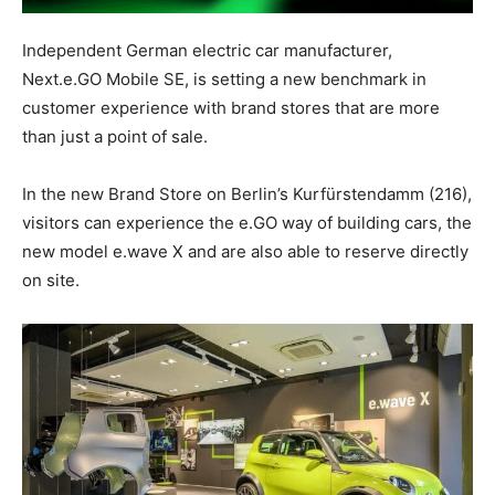
Independent German electric car manufacturer,
Next.e.GO Mobile SE, is setting a new benchmark in
customer experience with brand stores that are more
than just a point of sale.
In the new Brand Store on
Berlin’s
Kurfürstendamm (216),
visitors can experience the e.GO way of building cars, the
new model e.wave X and are also able to reserve directly
on site.