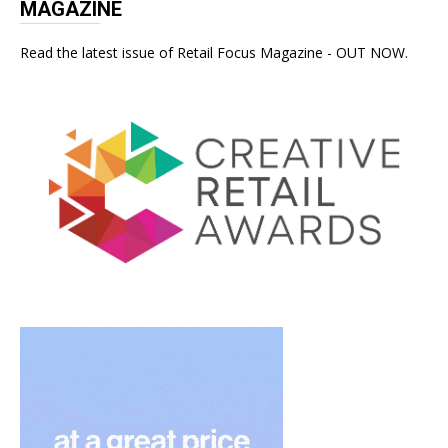
MAGAZINE
Read the latest issue of Retail Focus Magazine - OUT NOW.