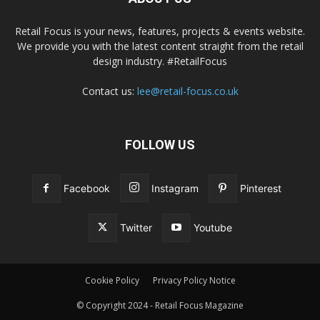
Retail Focus is your news, features, projects & events website.
We provide you with the latest content straight from the retail
design industry. #RetailFocus
Contact us:
lee@retail-focus.co.uk
FOLLOW US
Facebook
Instagram
Pinterest
Twitter
Youtube
Cookie Policy
Privacy Policy Notice
© Copyright 2024 - Retail Focus Magazine