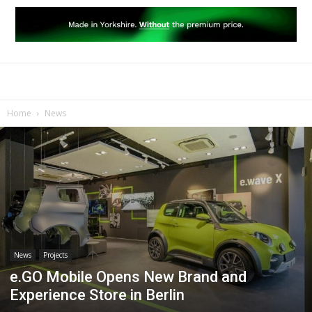
Home
News
News
Projects
e.GO Mobile Opens New Brand and
Experience Store in Berlin