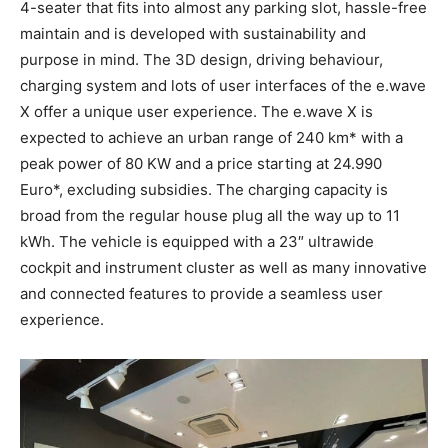
4-seater that fits into almost any parking slot, hassle-free
maintain and is developed with sustainability and
purpose in mind. The 3D design, driving behaviour,
charging system and lots of user interfaces of the e.wave
X offer a unique user experience. The e.wave X is
expected to achieve an urban range of 240 km* with a
peak power of 80 KW and a price starting at
24.990
Euro
*, excluding subsidies. The charging capacity is
broad from the regular house plug all the way up to 11
kWh. The vehicle is equipped with a 23″ ultrawide
cockpit and instrument cluster as well as many innovative
and connected features to provide a seamless user
experience.