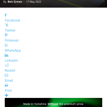
By
Ben Green
-
17 May 2022
Facebook
Twitter
Pinterest
WhatsApp
Linkedin
ReddIt
Email
Print