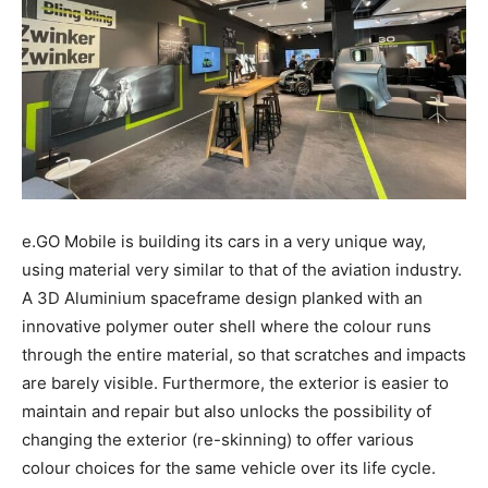
e.GO Mobile is building its cars in a very unique way,
using material very similar to that of the aviation industry.
A 3D Aluminium spaceframe design planked with an
innovative polymer outer shell where the colour runs
through the entire material, so that scratches and impacts
are barely visible. Furthermore, the exterior is easier to
maintain and repair but also unlocks the possibility of
changing the exterior (re-skinning) to offer various
colour choices for the same vehicle over its life cycle.