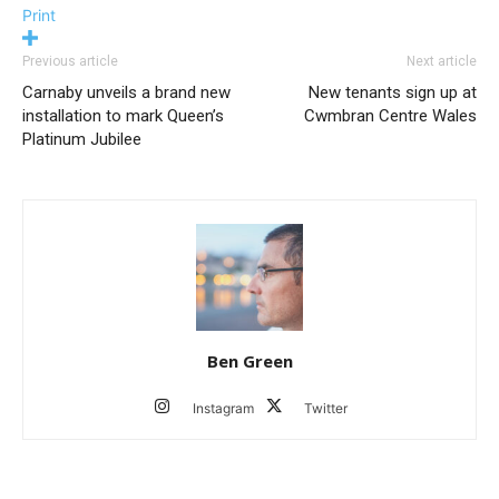
Print
Previous article
Next article
Carnaby unveils a brand new
New tenants sign up at
installation to mark Queen’s
Cwmbran Centre Wales
Platinum Jubilee
Ben Green
Instagram
Twitter