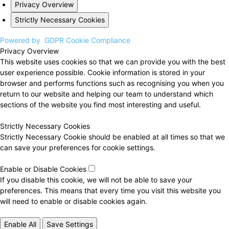
Privacy Overview
Strictly Necessary Cookies
Powered by
GDPR Cookie Compliance
Privacy Overview
This website uses cookies so that we can provide you with the best
user experience possible. Cookie information is stored in your
browser and performs functions such as recognising you when you
return to our website and helping our team to understand which
sections of the website you find most interesting and useful.
Strictly Necessary Cookies
Strictly Necessary Cookie should be enabled at all times so that we
can save your preferences for cookie settings.
Enable or Disable Cookies
If you disable this cookie, we will not be able to save your
preferences. This means that every time you visit this website you
will need to enable or disable cookies again.
Enable All
Save Settings