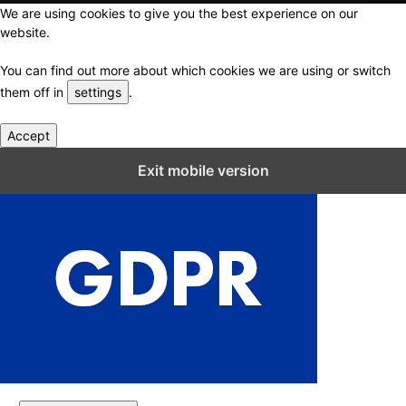
We are using cookies to give you the best experience on our
website.
You can find out more about which cookies we are using or switch
them off in
settings
.
Accept
Close GDPR Cookie Settings
Exit mobile version