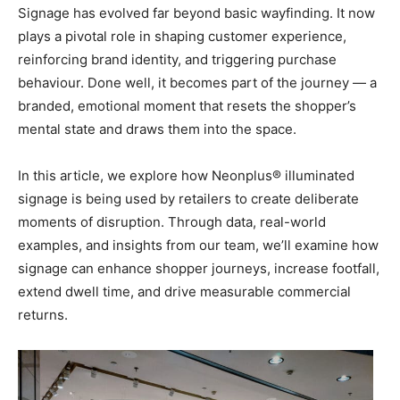
Signage has evolved far beyond basic wayfinding. It now
plays a pivotal role in shaping customer experience,
reinforcing brand identity, and triggering purchase
behaviour. Done well, it becomes part of the journey — a
branded, emotional moment that resets the shopper’s
mental state and draws them into the space.
In this article, we explore how Neonplus® illuminated
signage is being used by retailers to create deliberate
moments of disruption. Through data, real-world
examples, and insights from our team, we’ll examine how
signage can enhance shopper journeys, increase footfall,
extend dwell time, and drive measurable commercial
returns.