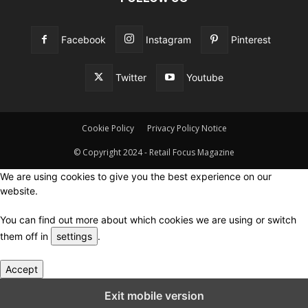
Facebook
Instagram
Pinterest
Twitter
Youtube
Cookie Policy
Privacy Policy Notice
© Copyright 2024 - Retail Focus Magazine
We are using cookies to give you the best experience on our
website.
You can find out more about which cookies we are using or switch
them off in
settings
.
Accept
Close GDPR Cookie Settings
Exit mobile version