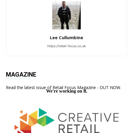
Lee Cullumbine
https://retail-focus.co.uk
MAGAZINE
Read the latest issue of Retail Focus Magazine - OUT NOW.