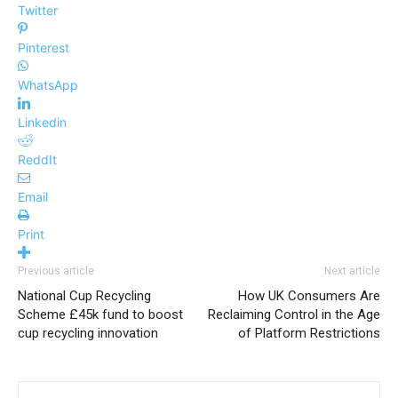
Twitter
Pinterest
WhatsApp
Linkedin
ReddIt
Email
Print
Previous article
Next article
National Cup Recycling
How UK Consumers Are
Scheme £45k fund to boost
Reclaiming Control in the Age
cup recycling innovation
of Platform Restrictions