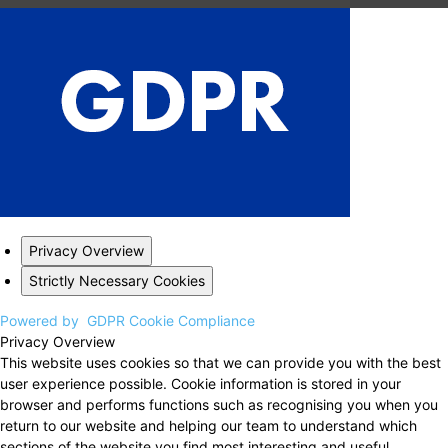
Privacy Overview
Strictly Necessary Cookies
Powered by
GDPR Cookie Compliance
Privacy Overview
This website uses cookies so that we can provide you with the best
user experience possible. Cookie information is stored in your
browser and performs functions such as recognising you when you
return to our website and helping our team to understand which
sections of the website you find most interesting and useful.