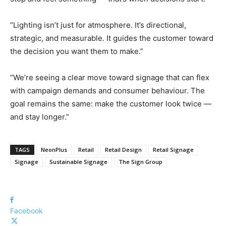
“Lighting isn’t just for atmosphere. It’s directional,
strategic, and measurable. It guides the customer toward
the decision you want them to make.”
“We’re seeing a clear move toward signage that can flex
with campaign demands and consumer behaviour. The
goal remains the same: make the customer look twice —
and stay longer.”
TAGS
NeonPlus
Retail
Retail Design
Retail Signage
Signage
Sustainable Signage
The Sign Group
Facebook