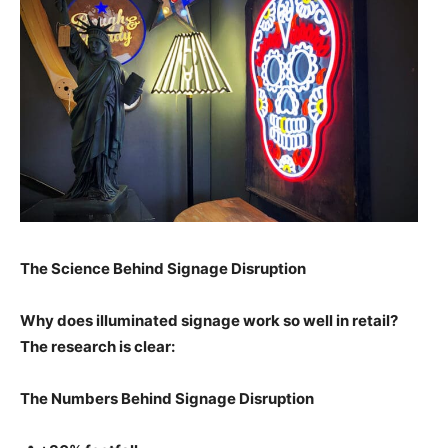
The Science Behind Signage Disruption
Why does illuminated signage work so well in retail?
The research is clear:
The Numbers Behind Signage Disruption