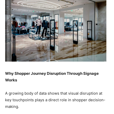
Why Shopper Journey Disruption Through Signage
Works
A growing body of data shows that visual disruption at
key touchpoints plays a direct role in shopper decision-
making.