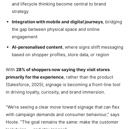
and lifecycle thinking become central to brand
strategy
Integration with mobile and digital journeys
, bridging
the gap between physical space and online
engagement
AI-personalised content
, where signs shift messaging
based on shopper profiles, store data, or region
With
28% of shoppers now saying they visit stores
primarily for the experience
, rather than the product
(Salesforce, 2025), signage is becoming a front-line tool
in driving loyalty, curiosity, and brand immersion.
“We’re seeing a clear move toward signage that can flex
with campaign demands and consumer behaviour,” says
Hoole. “The goal remains the same: make the customer