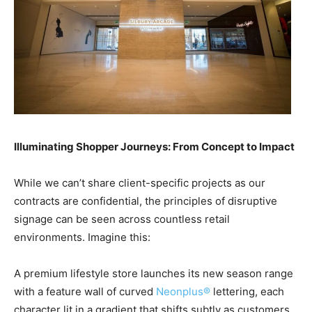
Illuminating Shopper Journeys: From Concept to Impact
While we can’t share client-specific projects as our
contracts are confidential, the principles of disruptive
signage can be seen across countless retail
environments. Imagine this:
A premium lifestyle store launches its new season range
with a feature wall of curved
Neonplus®
lettering, each
character lit in a gradient that shifts subtly as customers