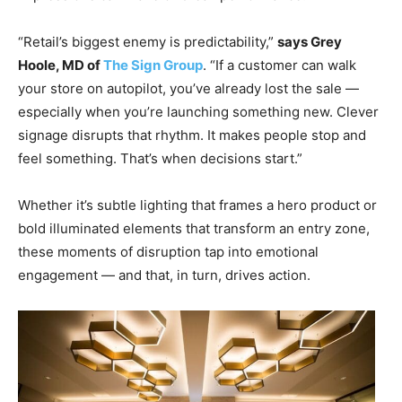
“Retail’s biggest enemy is predictability,”
says Grey
Hoole, MD of
The Sign Group
. “If a customer can walk
your store on autopilot, you’ve already lost the sale —
especially when you’re launching something new. Clever
signage disrupts that rhythm. It makes people stop and
feel something. That’s when decisions start.”
Whether it’s subtle lighting that frames a hero product or
bold illuminated elements that transform an entry zone,
these moments of disruption tap into emotional
engagement — and that, in turn, drives action.