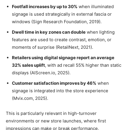
Footfall increases by up to 30%
when illuminated
signage is used strategically in external fascia or
windows (Sign Research Foundation, 2019).
Dwell time in key zones can double
when lighting
features are used to create contrast, emotion, or
moments of surprise (RetailNext, 2021).
Retailers using digital signage report an average
32% sales uplift
, with ad recall 55% higher than static
displays (AIScreen.io, 2025).
Customer satisfaction improves by 46%
when
signage is integrated into the store experience
(Mvix.com, 2025).
This is particularly relevant in high-turnover
environments or new store launches, where first
impressions can make or break performance.