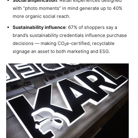
Social amplification
: Retail experiences designed
with “photo moments” in mind generate up to 40%
more organic social reach.
Sustainability influence
: 67% of shoppers say a
brand’s sustainability credentials influence purchase
decisions — making CO₂e-certified, recyclable
signage an asset to both marketing and ESG.