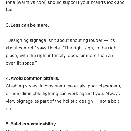
tone (warm vs cool) should support your brand’s look and
feel.
3. Less can be more.
“Designing signage isn’t about shouting louder — it’s
about control,” says Hoole. “The right sign, in the right
place, with the right intensity, does far more than an
over-lit space.”
4. Avoid common pitfalls.
Clashing styles, inconsistent materials, poor placement,
or non-dimmable lighting can work against you. Always
view signage as part of the holistic design — not a bolt-
on.
5. Build in sustainability.