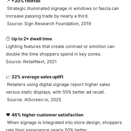
📍
+30% footfall
Strategic illuminated signage in windows or fascia can
increase passing trade by nearly a third.
Source: Sign Research Foundation, 2019
🕒
Up to 2× dwell time
Lighting features that create contrast or emotion can
double the time shoppers spend in key zones.
Source: RetailNext, 2021
📈
32% average sales uplift
Retailers using digital signage report higher sales
versus static displays, with 55% better ad recall.
Source: AIScreen.io, 2025
❤️
46% higher customer satisfaction
When signage is integrated into store design, shoppers
rate their experience nearly 50% better.