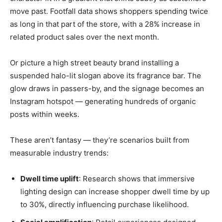
move past. Footfall data shows shoppers spending twice
as long in that part of the store, with a 28% increase in
related product sales over the next month.
Or picture a high street beauty brand installing a
suspended halo-lit slogan above its fragrance bar. The
glow draws in passers-by, and the signage becomes an
Instagram hotspot — generating hundreds of organic
posts within weeks.
These aren’t fantasy — they’re scenarios built from
measurable industry trends:
Dwell time uplift
: Research shows that immersive
lighting design can increase shopper dwell time by up
to 30%, directly influencing purchase likelihood.