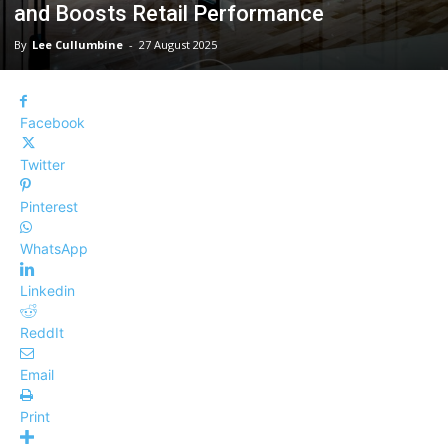
and Boosts Retail Performance
By
Lee Cullumbine
-
27 August 2025
Facebook
Twitter
Pinterest
WhatsApp
Linkedin
ReddIt
Email
Print