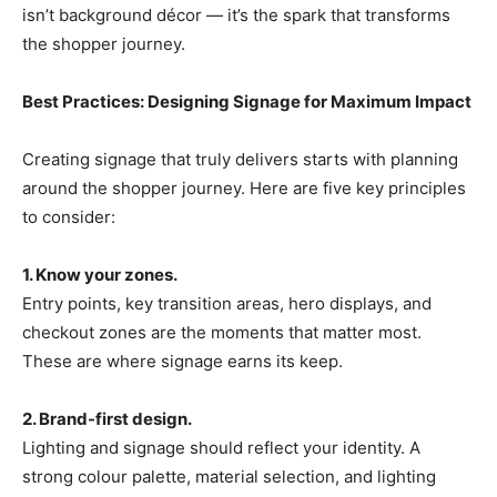
isn’t background décor — it’s the spark that transforms
the shopper journey.
Best Practices: Designing Signage for Maximum Impact
Creating signage that truly delivers starts with planning
around the shopper journey. Here are five key principles
to consider:
1. Know your zones.
Entry points, key transition areas, hero displays, and
checkout zones are the moments that matter most.
These are where signage earns its keep.
2. Brand-first design.
Lighting and signage should reflect your identity. A
strong colour palette, material selection, and lighting