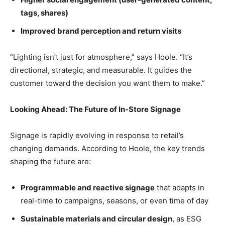
tags, shares)
Improved brand perception and return visits
“Lighting isn’t just for atmosphere,” says Hoole. “It’s
directional, strategic, and measurable. It guides the
customer toward the decision you want them to make.”
Looking Ahead: The Future of In-Store Signage
Signage is rapidly evolving in response to retail’s
changing demands. According to Hoole, the key trends
shaping the future are:
Programmable and reactive signage
that adapts in
real-time to campaigns, seasons, or even time of day
Sustainable materials and circular design
, as ESG