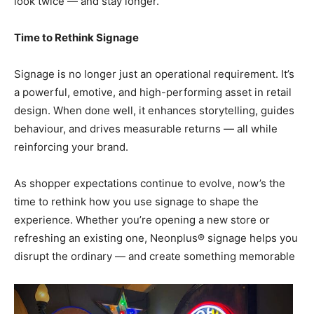
look twice — and stay longer.”
Time to Rethink Signage
Signage is no longer just an operational requirement. It’s
a powerful, emotive, and high-performing asset in retail
design. When done well, it enhances storytelling, guides
behaviour, and drives measurable returns — all while
reinforcing your brand.
As shopper expectations continue to evolve, now’s the
time to rethink how you use signage to shape the
experience. Whether you’re opening a new store or
refreshing an existing one, Neonplus® signage helps you
disrupt the ordinary — and create something memorable