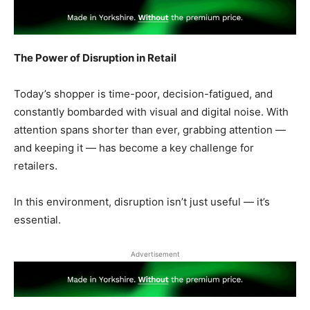
The Power of Disruption in Retail
Today’s shopper is time-poor, decision-fatigued, and
constantly bombarded with visual and digital noise. With
attention spans shorter than ever, grabbing attention —
and keeping it — has become a key challenge for
retailers.
In this environment, disruption isn’t just useful — it’s
essential.
Advertisement