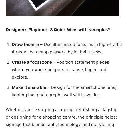
Designer’s Playbook: 3 Quick Wins with Neonplus®
Draw them in
– Use illuminated features in high-traffic
thresholds to stop passers-by in their tracks.
Create a focal zone
– Position statement pieces
where you want shoppers to pause, linger, and
explore.
Make it sharable
– Design for the smartphone lens;
lighting that photographs well will travel far.
Whether you’re shaping a pop-up, refreshing a flagship,
or designing for a shopping centre, the principle holds:
signage that blends craft, technology, and storytelling