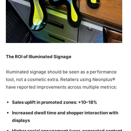
The ROI of Illuminated Signage
Illuminated signage should be seen as a performance
tool, not a cosmetic extra. Retailers using Neonplus®
have reported improvements across multiple metrics:
Sales uplift in promoted zones: +10–18%
Increased dwell time and shopper interaction with
displays
Higher social engagement (user-generated content,