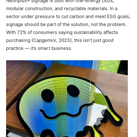
Neonplus® signage is built with low-energy LEDs,
modular construction, and recyclable materials. In a
sector under pressure to cut carbon and meet ESG goals,
signage should be part of the solution, not the problem.
With 72% of consumers saying sustainability affects
purchasing (Capgemini, 2023), this isn’t just good
practice — it’s smart business.