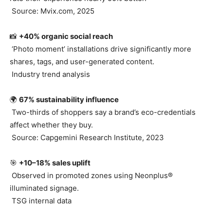
Source: Mvix.com, 2025
📸
+40% organic social reach
‘Photo moment’ installations drive significantly more
shares, tags, and user-generated content.
Industry trend analysis
🌍
67% sustainability influence
Two-thirds of shoppers say a brand’s eco-credentials
affect whether they buy.
Source: Capgemini Research Institute, 2023
🎯
+10–18% sales uplift
Observed in promoted zones using Neonplus®
illuminated signage.
TSG internal data