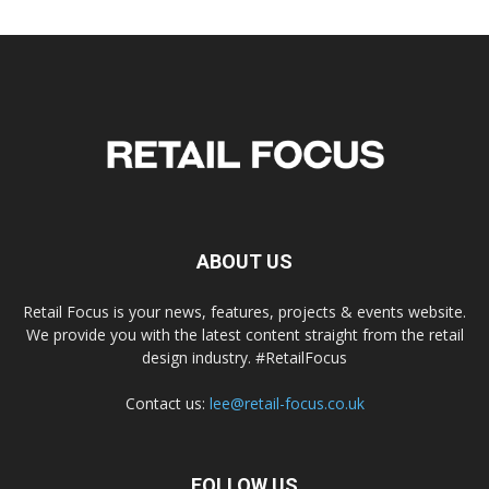
ABOUT US
Retail Focus is your news, features, projects & events website.
We provide you with the latest content straight from the retail
design industry. #RetailFocus
Contact us:
lee@retail-focus.co.uk
FOLLOW US