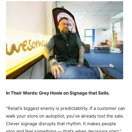
In Their Words: Grey Hoole on Signage that Sells.
“Retail’s biggest enemy is predictability. If a customer can
walk your store on autopilot, you’ve already lost the sale.
Clever signage disrupts that rhythm. It makes people
stop and feel something — that’s when decisions start.”