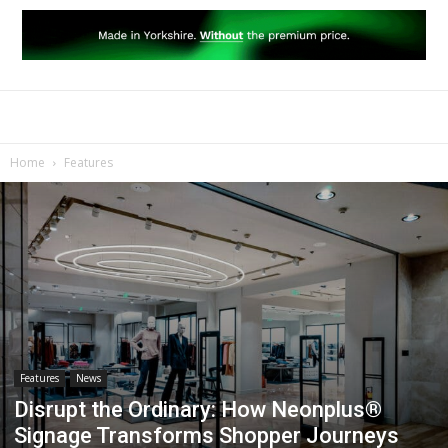
Home
Features
Features
News
Disrupt the Ordinary: How Neonplus®
Signage Transforms Shopper Journeys