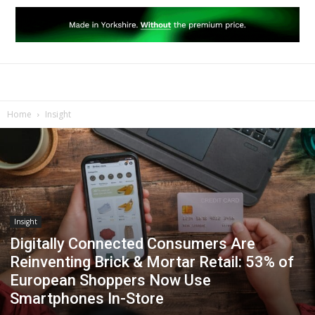
Home
Insight
Insight
Digitally Connected Consumers Are
Reinventing Brick & Mortar Retail: 53% of
European Shoppers Now Use
Smartphones In-Store