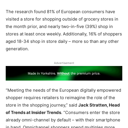
The research found 81% of European consumers have
visited a store for shopping outside of grocery stores in
the month prior, and nearly two-in-five (39%) shop in
stores at least once weekly. Additionally, 16% of shoppers
aged 18-34 shop in store daily – more so than any other
generation.
Advertisement
“Meeting the needs of the European digitally empowered
shopper requires retailers to reimagine the role of the
store in the shopping journey,” said
Jack Stratten, Head
of Trends at Insider Trends
. “Consumers enter the store
already omni-channel by default – with their smartphone
in hand. Omnichannel shoppers spend multiples more