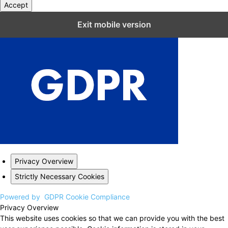
Accept
Close GDPR Cookie Settings
Exit mobile version
Privacy Overview
Strictly Necessary Cookies
Powered by
GDPR Cookie Compliance
Privacy Overview
This website uses cookies so that we can provide you with the best