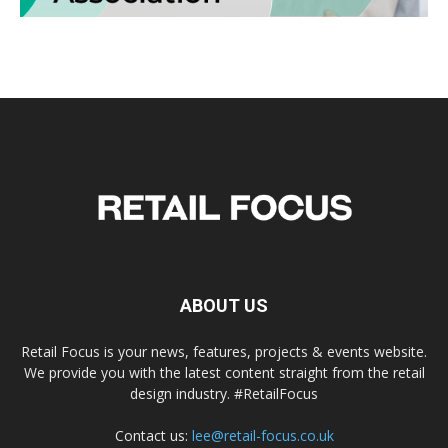
ABOUT US
Retail Focus is your news, features, projects & events website.
We provide you with the latest content straight from the retail
design industry. #RetailFocus
Contact us:
lee@retail-focus.co.uk