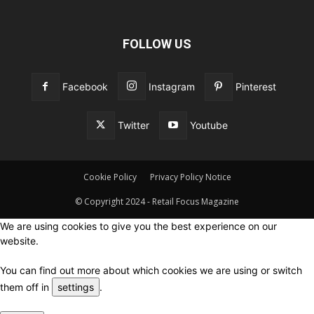
FOLLOW US
Facebook
Instagram
Pinterest
Twitter
Youtube
Cookie Policy
Privacy Policy Notice
© Copyright 2024 - Retail Focus Magazine
We are using cookies to give you the best experience on our
website.
You can find out more about which cookies we are using or switch
them off in
settings
.