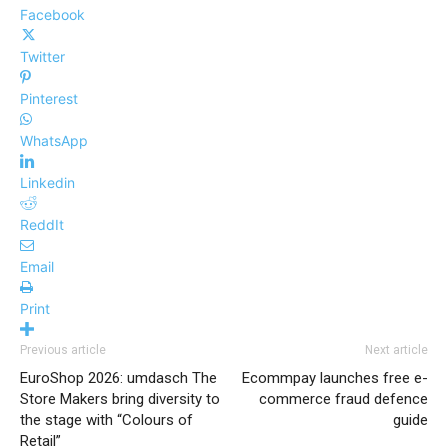
Facebook
Twitter
Pinterest
WhatsApp
Linkedin
ReddIt
Email
Print
Previous article
Next article
EuroShop 2026: umdasch The
Ecommpay launches free e-
Store Makers bring diversity to
commerce fraud defence
the stage with “Colours of
guide
Retail”