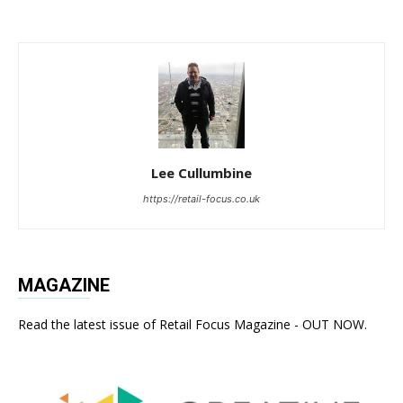
Lee Cullumbine
https://retail-focus.co.uk
MAGAZINE
Read the latest issue of Retail Focus Magazine - OUT NOW.