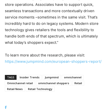
store operations. Associates have to support quick,
seamless transactions and more contextually driven
service moments –sometimes in the same visit. That’s
incredibly hard to do on legacy systems. Modern store
technology gives retailers the tools and flexibility to
handle both ends of that spectrum, which is ultimately
what today’s shoppers expect.”
To learn more about the research, please visit:
https://www.jumpmind.com/european-shoppers-report/
TAGS
Insider Trends
Jumpmind
omnichannel
Omnichannel retail
omnichannel shoppers
Retail
Retail News
Retail Technology