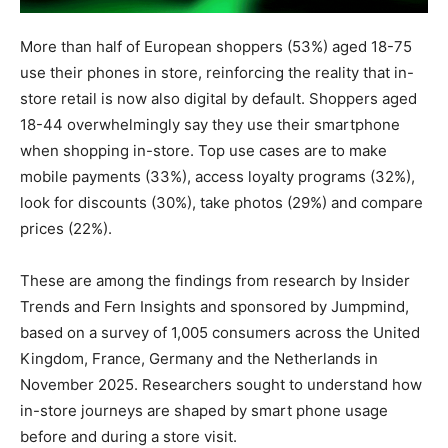
More than half of European shoppers (53%) aged 18-75
use their phones in store, reinforcing the reality that in-
store retail is now also digital by default. Shoppers aged
18-44 overwhelmingly say they use their smartphone
when shopping in-store. Top use cases are to make
mobile payments (33%), access loyalty programs (32%),
look for discounts (30%), take photos (29%) and compare
prices (22%).
These are among the findings from research by Insider
Trends and Fern Insights and sponsored by Jumpmind,
based on a survey of 1,005 consumers across the United
Kingdom, France, Germany and the Netherlands in
November 2025. Researchers sought to understand how
in-store journeys are shaped by smart phone usage
before and during a store visit.