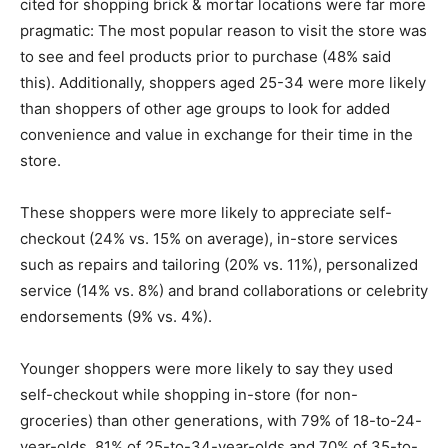
cited for shopping brick & mortar locations were far more
pragmatic: The most popular reason to visit the store was
to see and feel products prior to purchase (48% said
this). Additionally, shoppers aged 25-34 were more likely
than shoppers of other age groups to look for added
convenience and value in exchange for their time in the
store.
These shoppers were more likely to appreciate self-
checkout (24% vs. 15% on average), in-store services
such as repairs and tailoring (20% vs. 11%), personalized
service (14% vs. 8%) and brand collaborations or celebrity
endorsements (9% vs. 4%).
Younger shoppers were more likely to say they used
self-checkout while shopping in-store (for non-
groceries) than other generations, with 79% of 18-to-24-
year-olds, 81% of 25-to-34-year-olds and 70% of 35-to-