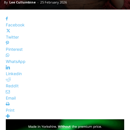
By
Lee Cullumbine
-
25 February 2026
Facebook
Twitter
Pinterest
WhatsApp
Linkedin
ReddIt
Email
Print