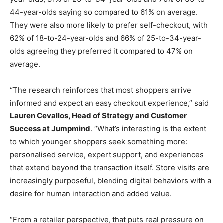
44-year-olds saying so compared to 61% on average.
They were also more likely to prefer self-checkout, with
62% of 18-to-24-year-olds and 66% of 25-to-34-year-
olds agreeing they preferred it compared to 47% on
average.
“The research reinforces that most shoppers arrive
informed and expect an easy checkout experience,” said
Lauren Cevallos, Head of Strategy and Customer
Success at Jumpmind
. “What’s interesting is the extent
to which younger shoppers seek something more:
personalised service, expert support, and experiences
that extend beyond the transaction itself. Store visits are
increasingly purposeful, blending digital behaviors with a
desire for human interaction and added value.
“From a retailer perspective, that puts real pressure on