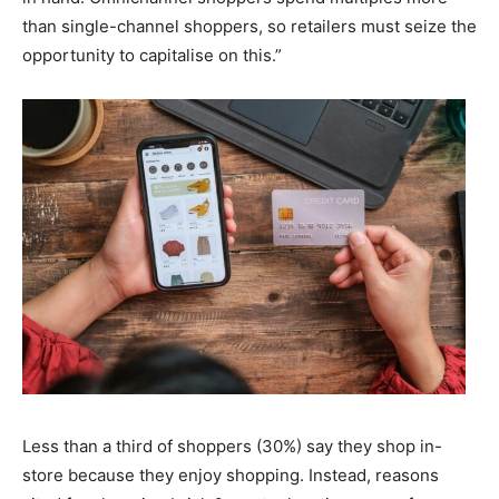
than single-channel shoppers, so retailers must seize the
opportunity to capitalise on this.”
Less than a third of shoppers (30%) say they shop in-
store because they enjoy shopping. Instead, reasons