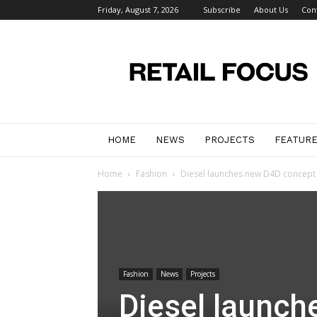
Friday, August 7, 2026
Subscribe
About Us
Con
Retail
Focus
Magazine
–
Retail
Design
HOME
NEWS
PROJECTS
FEATUR
Home
Fashion
Diesel launches new D4D concept 
Fashion
News
Projects
Diesel launch