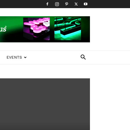
EVENTS