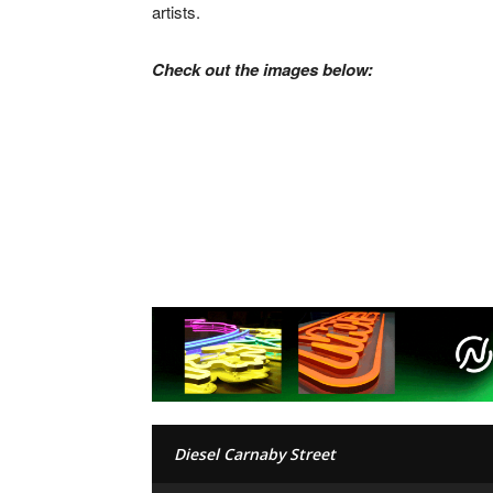
artists.
Check out the images below:
Diesel Carnaby Street