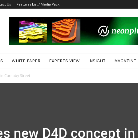
tact Us
Features List / Media Pack
ES
WHITE PAPER
EXPERTS VIEW
INSIGHT
MAGAZINE
in Carnaby Street
es new D4D concept in