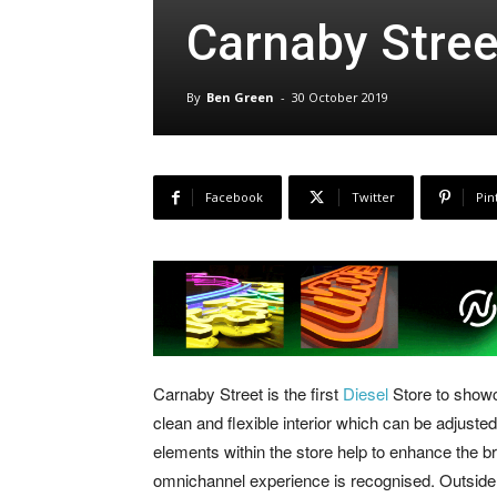
Carnaby Stree
By
Ben Green
-
30 October 2019
Facebook
Twitter
Pin
Carnaby Street is the first
Diesel
Store to showc
clean and flexible interior which can be adjus
elements within the store help to enhance the 
omnichannel experience is recognised. Outside y