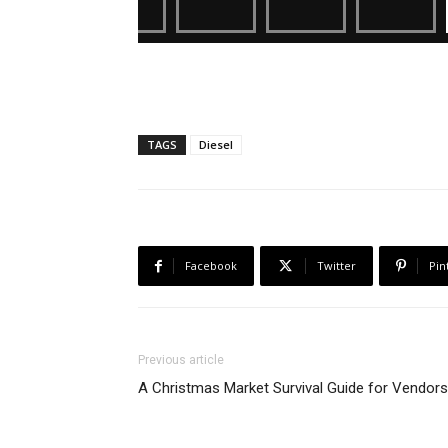
TAGS
Diesel
Facebook
Twitter
Pin
Previous article
A Christmas Market Survival Guide for Vendors