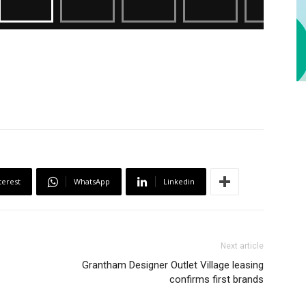
terest
WhatsApp
Linkedin
Next article
Grantham Designer Outlet Village leasing
confirms first brands