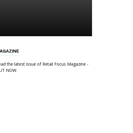
AGAZINE
ad the latest issue of Retail Focus Magazine -
UT NOW.