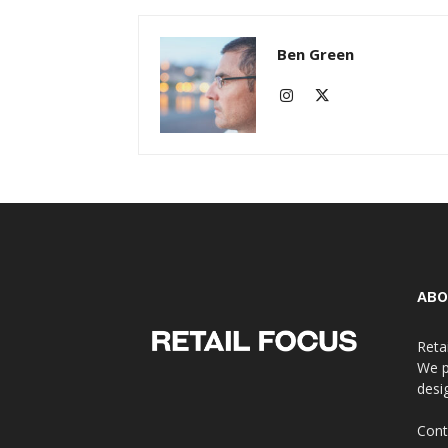
Ben Green
ABO
Reta
We p
desi
Cont