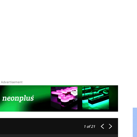
Advertisement
1
of 21