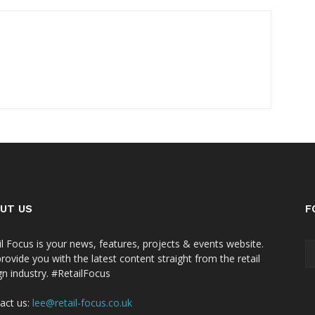
UT US
F
il Focus is your news, features, projects & events website.
rovide you with the latest content straight from the retail
gn industry. #RetailFocus
act us:
lee@retail-focus.co.uk