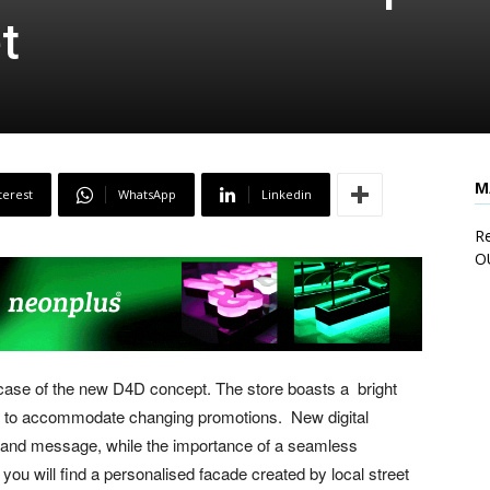
t
M
terest
WhatsApp
Linkedin
Re
O
ase of the new D4D concept. The store boasts a bright
ted to accommodate changing promotions. New digital
brand message, while the importance of a seamless
ou will find a personalised facade created by local street