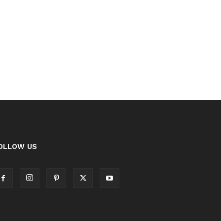
OLLOW US