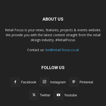
ABOUT US
Retail Focus is your news, features, projects & events website.
We provide you with the latest content straight from the retail
design industry. #RetailFocus
Contact us:
lee@retail-focus.co.uk
FOLLOW US
Facebook
Instagram
Pinterest
Twitter
Youtube