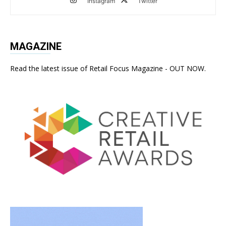
Instagram
Twitter
MAGAZINE
Read the latest issue of Retail Focus Magazine - OUT NOW.