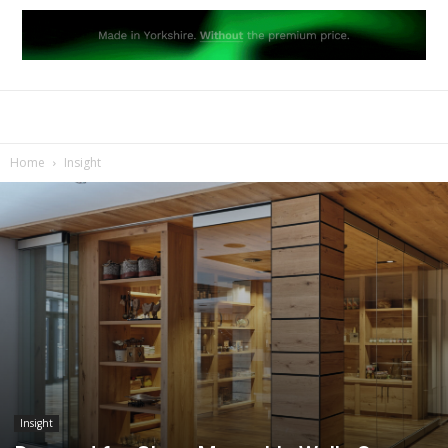
Home
Insight
Insight