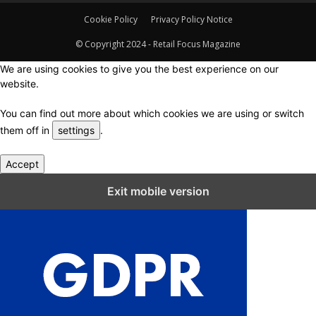
Cookie Policy
Privacy Policy Notice
© Copyright 2024 - Retail Focus Magazine
We are using cookies to give you the best experience on our
website.
You can find out more about which cookies we are using or switch
them off in
settings
.
Accept
Close GDPR Cookie Settings
Exit mobile version