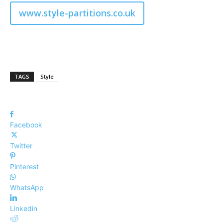
www.style-partitions.co.uk
TAGS
Style
Facebook
Twitter
Pinterest
WhatsApp
Linkedin