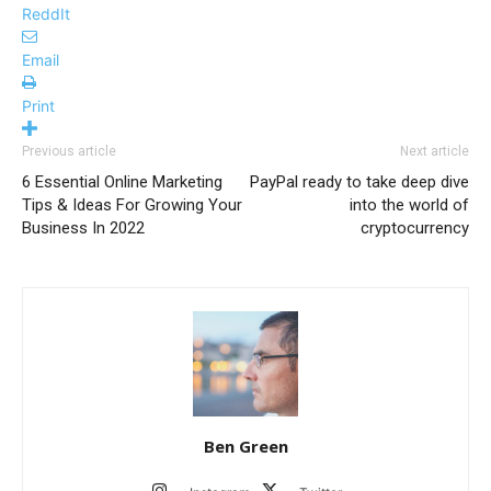
ReddIt
Email
Print
Previous article
Next article
6 Essential Online Marketing
PayPal ready to take deep dive
Tips & Ideas For Growing Your
into the world of
Business In 2022
cryptocurrency
Ben Green