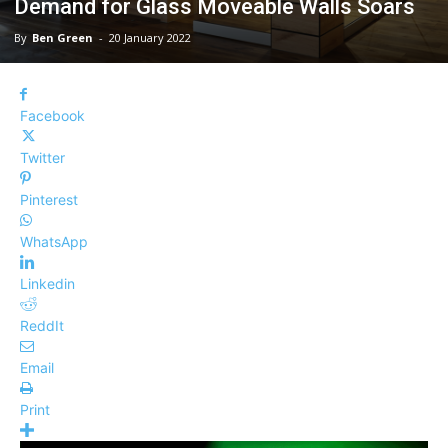
Demand for Glass Moveable Walls Soars
By
Ben Green
-
20 January 2022
Facebook
Twitter
Pinterest
WhatsApp
Linkedin
ReddIt
Email
Print