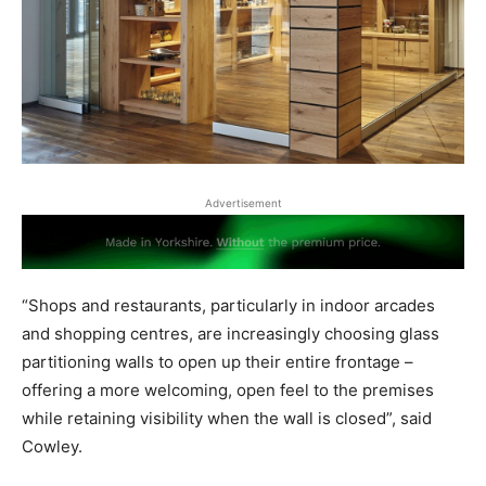
Advertisement
“Shops and restaurants, particularly in indoor arcades
and shopping centres, are increasingly choosing glass
partitioning walls to open up their entire frontage –
offering a more welcoming, open feel to the premises
while retaining visibility when the wall is closed”, said
Cowley.