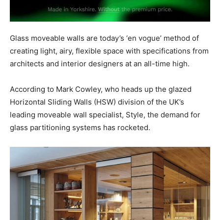
Glass moveable walls are today’s ‘en vogue’ method of
creating light, airy, flexible space with specifications from
architects and interior designers at an all-time high.
According to Mark Cowley, who heads up the glazed
Horizontal Sliding Walls (HSW) division of the UK’s
leading moveable wall specialist, Style, the demand for
glass partitioning systems has rocketed.