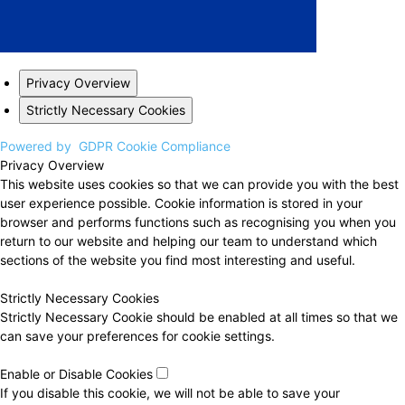
Privacy Overview
Strictly Necessary Cookies
Powered by
GDPR Cookie Compliance
Privacy Overview
This website uses cookies so that we can provide you with the best
user experience possible. Cookie information is stored in your
browser and performs functions such as recognising you when you
return to our website and helping our team to understand which
sections of the website you find most interesting and useful.
Strictly Necessary Cookies
Strictly Necessary Cookie should be enabled at all times so that we
can save your preferences for cookie settings.
Enable or Disable Cookies
If you disable this cookie, we will not be able to save your