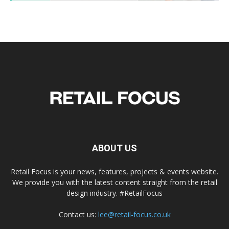
ABOUT US
Retail Focus is your news, features, projects & events website.
We provide you with the latest content straight from the retail
design industry. #RetailFocus
Contact us:
lee@retail-focus.co.uk