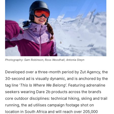
Photography: Sam Robinson, Ross Woodhall, Antonia Steyn
Developed over a three-month period by Zut Agency, the
30-second ad is visually dynamic, and is anchored by the
tag line ‘
This Is Where We Belong’
. Featuring adrenaline
seekers wearing Dare 2b products across the brand’s
core outdoor disciplines: technical hiking, skiing and trail
running, the ad utilises campaign footage shot on
location in South Africa and will reach over 205,000