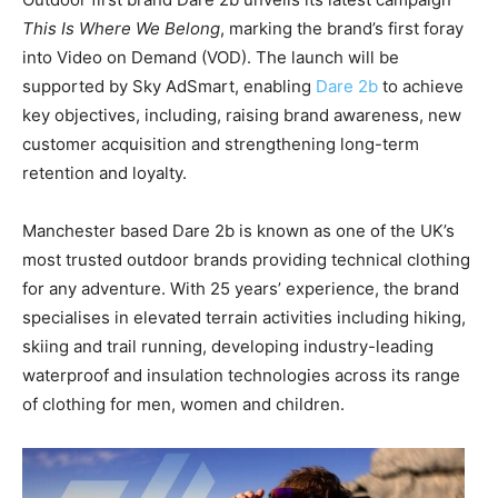
This Is Where We Belong
, marking the brand’s first foray
into Video on Demand (VOD). The launch will be
supported by Sky AdSmart, enabling
Dare 2b
to achieve
key objectives, including, raising brand awareness, new
customer acquisition and strengthening long-term
retention and loyalty.
Manchester based Dare 2b is known as one of the UK’s
most trusted outdoor brands providing technical clothing
for any adventure. With 25 years’ experience, the brand
specialises in elevated terrain activities including hiking,
skiing and trail running, developing industry-leading
waterproof and insulation technologies across its range
of clothing for men, women and children.