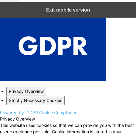
Close GDPR Cookie Settings
Exit mobile version
Privacy Overview
Strictly Necessary Cookies
Powered by
GDPR Cookie Compliance
Privacy Overview
This website uses cookies so that we can provide you with the best
user experience possible. Cookie information is stored in your