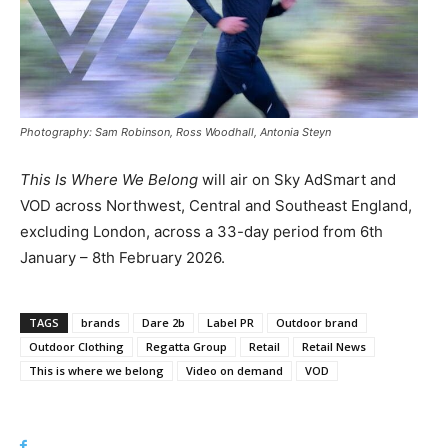
Photography: Sam Robinson, Ross Woodhall, Antonia Steyn
This Is Where We Belong
will air on Sky AdSmart and
VOD across Northwest, Central and Southeast England,
excluding London, across a 33-day period from 6th
January – 8th February 2026.
TAGS
brands
Dare 2b
Label PR
Outdoor brand
Outdoor Clothing
Regatta Group
Retail
Retail News
This is where we belong
Video on demand
VOD