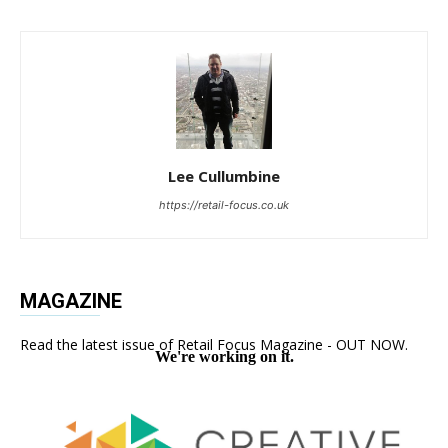
Lee Cullumbine
https://retail-focus.co.uk
MAGAZINE
Read the latest issue of Retail Focus Magazine - OUT NOW.