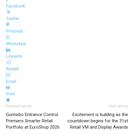
Facebook
Twitter
Pinterest
WhatsApp
Linkedin
ReddIt
Email
Print
Previous article
Next article
Gunnebo Entrance Control
Excitement is building as the
Premiers Smarter Retail
countdown begins for the 31st
Portfolio at EuroShop 2026
Retail VM and Display Awards