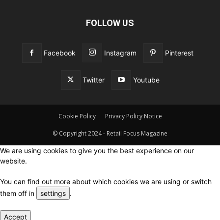
FOLLOW US
Facebook
Instagram
Pinterest
Twitter
Youtube
Cookie Policy
Privacy Policy Notice
© Copyright 2024 - Retail Focus Magazine
We are using cookies to give you the best experience on our
website.
You can find out more about which cookies we are using or switch
them off in
settings
.
Accept