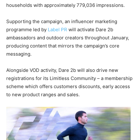
households with approximately 779,036 impressions.
Supporting the campaign, an influencer marketing
programme led by
Label PR
will activate Dare 2b
ambassadors and outdoor creators throughout January,
producing content that mirrors the campaign’s core
messaging.
Alongside VOD activity, Dare 2b will also drive new
registrations for its Limitless Community – a membership
scheme which offers customers discounts, early access
to new product ranges and sales.