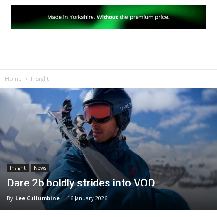
Home
Insight
Insight
News
Dare 2b boldly strides into VOD
By
Lee Cullumbine
-
16 January 2026