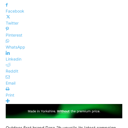
Facebook
Twitter
Pinterest
WhatsApp
Linkedin
ReddIt
Email
Print
Outdoor first brand Dare 2b unveils its latest campaign