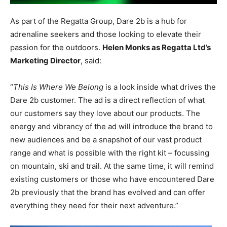
As part of the Regatta Group, Dare 2b is a hub for
adrenaline seekers and those looking to elevate their
passion for the outdoors.
Helen Monks as Regatta Ltd’s
Marketing Director
, said:
“
This Is Where We Belong
is a look inside what drives the
Dare 2b customer. The ad is a direct reflection of what
our customers say they love about our products. The
energy and vibrancy of the ad will introduce the brand to
new audiences and be a snapshot of our vast product
range and what is possible with the right kit – focussing
on mountain, ski and trail. At the same time, it will remind
existing customers or those who have encountered Dare
2b previously that the brand has evolved and can offer
everything they need for their next adventure.”