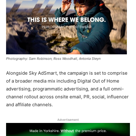
Photography: Sam Robinson, Ross Woodhall, Antonia Steyn
Alongside Sky AdSmart, the campaign is set to comprise
of a broader media mix including Digital Out of Home
advertising, programmatic advertising, and a full omni-
channel rollout across onsite email, PR, social, influencer
and affiliate channels.
Advertisement