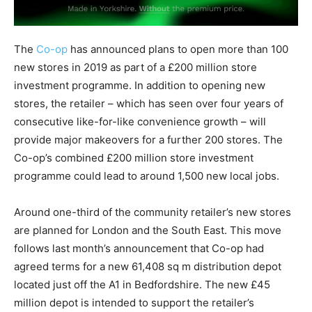
The
Co-op
has announced plans to open more than 100
new stores in 2019 as part of a £200 million store
investment programme. In addition to opening new
stores, the retailer – which has seen over four years of
consecutive like-for-like convenience growth – will
provide major makeovers for a further 200 stores. The
Co-op’s combined £200 million store investment
programme could lead to around 1,500 new local jobs.
Around one-third of the community retailer’s new stores
are planned for London and the South East. This move
follows last month’s announcement that Co-op had
agreed terms for a new 61,408 sq m distribution depot
located just off the A1 in Bedfordshire. The new £45
million depot is intended to support the retailer’s