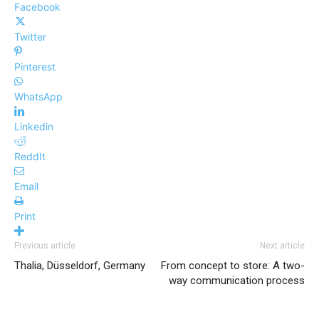
Facebook
Twitter
Pinterest
WhatsApp
Linkedin
ReddIt
Email
Print
Previous article
Next article
Thalia, Düsseldorf, Germany
From concept to store: A two-
way communication process