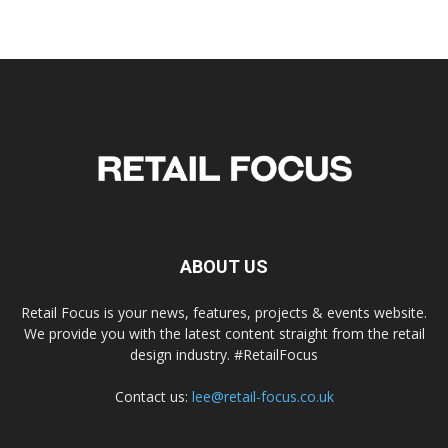
ABOUT US
Retail Focus is your news, features, projects & events website.
We provide you with the latest content straight from the retail
design industry. #RetailFocus
Contact us:
lee@retail-focus.co.uk