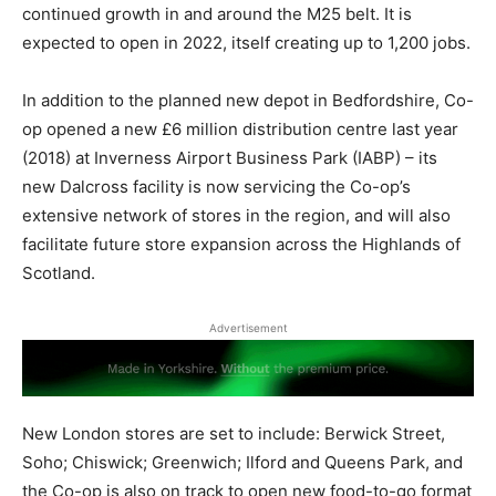
continued growth in and around the M25 belt. It is
expected to open in 2022, itself creating up to 1,200 jobs.
In addition to the planned new depot in Bedfordshire, Co-
op opened a new £6 million distribution centre last year
(2018) at Inverness Airport Business Park (IABP) – its
new Dalcross facility is now servicing the Co-op’s
extensive network of stores in the region, and will also
facilitate future store expansion across the Highlands of
Scotland.
Advertisement
New London stores are set to include: Berwick Street,
Soho; Chiswick; Greenwich; Ilford and Queens Park, and
the Co-op is also on track to open new food-to-go format