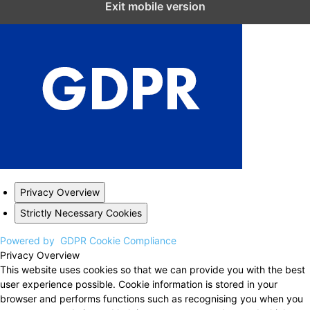
Exit mobile version
Privacy Overview
Strictly Necessary Cookies
Powered by
GDPR Cookie Compliance
Privacy Overview
This website uses cookies so that we can provide you with the best
user experience possible. Cookie information is stored in your
browser and performs functions such as recognising you when you