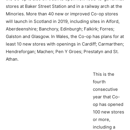
stores at Baker Street Station and in a railway arch at the
Minories. More than 40 new or improved Co-op stores
will launch in Scotland in 2019, including sites in Alford,
Aberdeenshire; Banchory, Edinburgh; Falkirk; Forres;
Galston and Glasgow. In Wales, the Co-op has plans for at
least 10 new stores with openings in Cardiff; Carmarthen;
Hendreforgan; Machen; Pen Y Groes; Prestatyn and St.
Athan.
This is the
fourth
consecutive
year that Co-
op has opened
100 new stores
or more,
including a