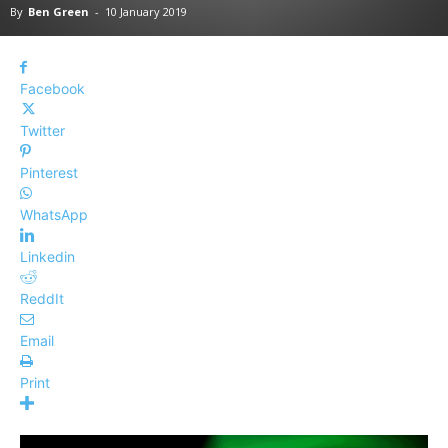
By
Ben Green
-
10 January 2019
Facebook
Twitter
Pinterest
WhatsApp
Linkedin
ReddIt
Email
Print