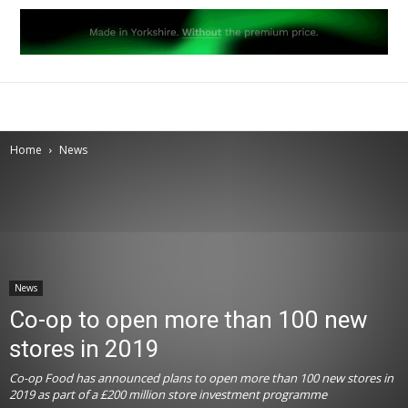
Home
News
News
Co-op to open more than 100 new
stores in 2019
Co-op Food has announced plans to open more than 100 new stores in
2019 as part of a £200 million store investment programme