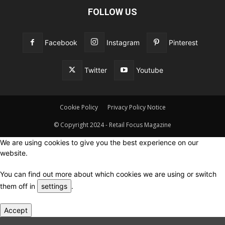
FOLLOW US
Facebook
Instagram
Pinterest
Twitter
Youtube
Cookie Policy
Privacy Policy Notice
© Copyright 2024 - Retail Focus Magazine
We are using cookies to give you the best experience on our
website.
You can find out more about which cookies we are using or switch
them off in
settings
.
Accept
Close GDPR Cookie Settings