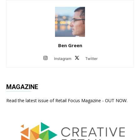
Ben Green
Instagram
Twitter
MAGAZINE
Read the latest issue of Retail Focus Magazine - OUT NOW.