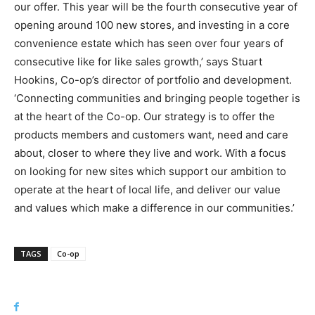
our offer. This year will be the fourth consecutive year of
opening around 100 new stores, and investing in a core
convenience estate which has seen over four years of
consecutive like for like sales growth,’ says Stuart
Hookins, Co-op’s director of portfolio and development.
‘Connecting communities and bringing people together is
at the heart of the Co-op. Our strategy is to offer the
products members and customers want, need and care
about, closer to where they live and work. With a focus
on looking for new sites which support our ambition to
operate at the heart of local life, and deliver our value
and values which make a difference in our communities.’
TAGS
Co-op