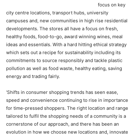
focus on key
city centre locations, transport hubs, university
campuses and, new communities in high rise residential
developments. The stores all have a focus on fresh,
healthy foods, food-to-go, award winning wines, meal
ideas and essentials. With a hard hitting ethical strategy
which sets out a recipe for sustainability including its
commitments to source responsibly and tackle plastic
pollution as well as food waste, healthy eating, saving
energy and trading fairly.
‘Shifts in consumer shopping trends has seen ease,
speed and convenience continuing to rise in importance
for time-pressed shoppers. The right location and range
tailored to fulfil the shopping needs of a community is a
cornerstone of our approach, and there has been an
evolution in how we choose new locations and, innovate