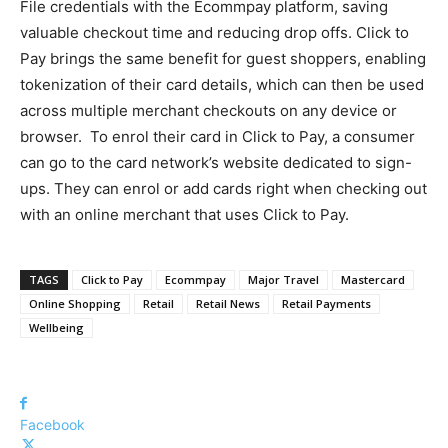
File credentials with the Ecommpay platform, saving
valuable checkout time and reducing drop offs. Click to
Pay brings the same benefit for guest shoppers, enabling
tokenization of their card details, which can then be used
across multiple merchant checkouts on any device or
browser.
To enrol their card in Click to Pay, a consumer
can go to the card network’s website dedicated to sign-
ups. They can enrol or add cards right when checking out
with an online merchant that uses Click to Pay.
TAGS
Click to Pay
Ecommpay
Major Travel
Mastercard
Online Shopping
Retail
Retail News
Retail Payments
Wellbeing
Facebook