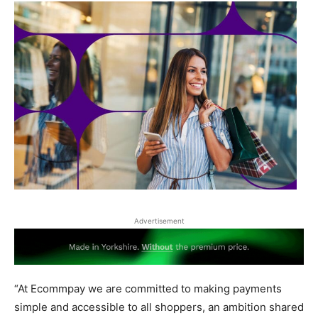
Advertisement
“At Ecommpay we are committed to making payments
simple and accessible to all shoppers, an ambition shared