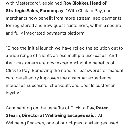
with Mastercard”, explained
Roy Blokker, Head of
Strategic Sales, Ecommpay
. “With Click to Pay, our
merchants now benefit from more streamlined payments
for registered and new guest customers, within a secure
and fully integrated payments platform.
“Since the initial launch we have rolled the solution out to
a wide range of clients across multiple use-cases. And
their customers are now experiencing the benefits of
Click to Pay. Removing the need for passwords or manual
card detail entry improves the customer experience,
increases successful checkouts and boosts customer
loyalty.”
Commenting on the benefits of Click to Pay,
Peter
Stearn, Director at Wellbeing Escapes said
:
“At
Wellbeing Escapes, one of our biggest challenges used