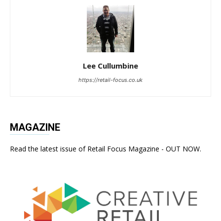
Lee Cullumbine
https://retail-focus.co.uk
MAGAZINE
Read the latest issue of Retail Focus Magazine - OUT NOW.