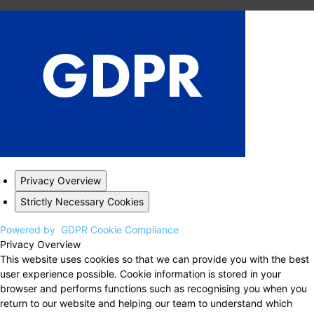
Privacy Overview
Strictly Necessary Cookies
Powered by
GDPR Cookie Compliance
Privacy Overview
This website uses cookies so that we can provide you with the best
user experience possible. Cookie information is stored in your
browser and performs functions such as recognising you when you
return to our website and helping our team to understand which