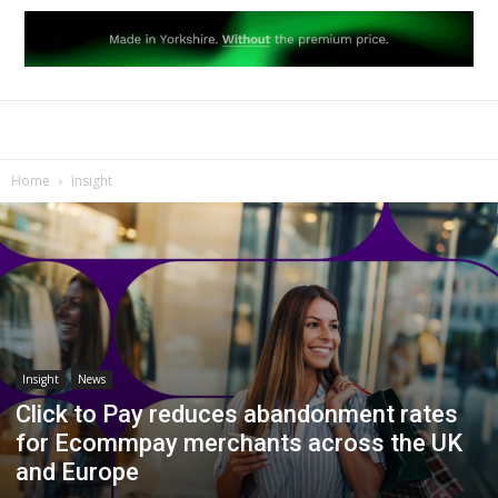
Home
Insight
Insight
News
Click to Pay reduces abandonment rates
for Ecommpay merchants across the UK
and Europe