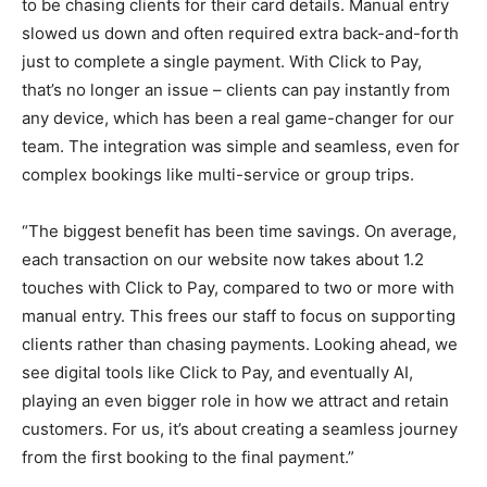
to be chasing clients for their card details. Manual entry
slowed us down and often required extra back-and-forth
just to complete a single payment. With Click to Pay,
that’s no longer an issue – clients can pay instantly from
any device, which has been a real game-changer for our
team. The integration was simple and seamless, even for
complex bookings like multi-service or group trips.
“The biggest benefit has been time savings. On average,
each transaction on our website now takes about 1.2
touches with Click to Pay, compared to two or more with
manual entry. This frees our staff to focus on supporting
clients rather than chasing payments. Looking ahead, we
see digital tools like Click to Pay, and eventually AI,
playing an even bigger role in how we attract and retain
customers. For us, it’s about creating a seamless journey
from the first booking to the final payment.”