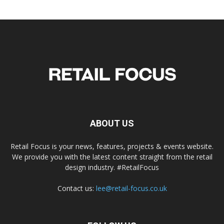
ABOUT US
Retail Focus is your news, features, projects & events website.
We provide you with the latest content straight from the retail
design industry. #RetailFocus
Contact us:
lee@retail-focus.co.uk