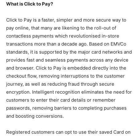
What is Click to Pay?
Click to Pay is a faster, simpler and more secure way to
pay online, that many are likening to the roll-out of
contactless payments which revolutionised in-store
transactions more than a decade ago. Based on EMVCo
standards, it is supported by the major card networks and
provides fast and seamless payments across any device
and browser. Click to Pay is embedded directly into the
checkout flow, removing interruptions to the customer
journey, as well as reducing fraud through secure
encryption. Intelligent recognition eliminates the need for
customers to enter their card details or remember
passwords, removing barriers to completing purchases
and boosting conversions.
Registered customers can opt to use their saved Card on