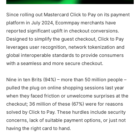
Since rolling out Mastercard Click to Pay on its payment
platform in July 2024, Ecommpay merchants have
reported significant uplift in checkout conversions.
Designed to simplify the guest checkout, Click to Pay
leverages user recognition, network tokenization and
global interoperable standards to provide consumers
with a seamless and more secure checkout.
Nine in ten Brits (94%) – more than 50 million people –
pulled the plug on online shopping sessions last year
when they faced friction or unwelcome surprises at the
checkout; 36 million of these (67%) were for reasons
solved by Click to Pay. These hurdles include security
concerns, lack of suitable payment options, or just not
having the right card to hand.