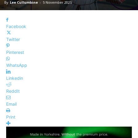
By
Lee Cullumbine
-
5 November 2025
Facebook
Twitter
Pinterest
WhatsApp
Linkedin
ReddIt
Email
Print