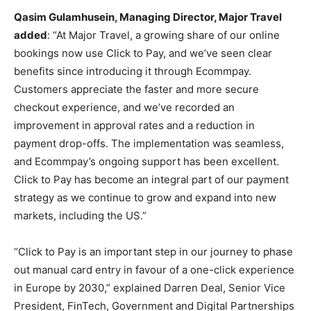
Qasim Gulamhusein, Managing Director, Major Travel
added
: “At Major Travel, a growing share of our online
bookings now use Click to Pay, and we’ve seen clear
benefits since introducing it through Ecommpay.
Customers appreciate the faster and more secure
checkout experience, and we’ve recorded an
improvement in approval rates and a reduction in
payment drop-offs. The implementation was seamless,
and Ecommpay’s ongoing support has been excellent.
Click to Pay has become an integral part of our payment
strategy as we continue to grow and expand into new
markets, including the US.”
“Click to Pay is an important step in our journey to phase
out manual card entry in favour of a one-click experience
in Europe by 2030,” explained Darren Deal, Senior Vice
President, FinTech, Government and Digital Partnerships