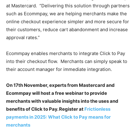
at Mastercard.
“Delivering this solution through partners
such as Ecommpay, we are helping merchants make the
online checkout experience simpler and more secure for
their customers, reduce cart abandonment and increase
approval rates.”
Ecommpay enables merchants to integrate Click to Pay
into their checkout flow.
Merchants can simply speak to
their account manager for immediate integration.
On 17th November, experts from Mastercard and
Ecommpay will host a free webinar to provide
merchants with valuable insights into the uses and
benefits of Click to Pay. Register at
Frictionless
payments in 2025: What Click to Pay means for
merchants