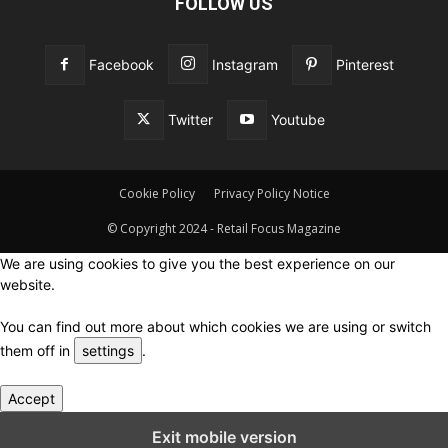
FOLLOW US
Facebook
Instagram
Pinterest
Twitter
Youtube
Cookie Policy
Privacy Policy Notice
© Copyright 2024 - Retail Focus Magazine
We are using cookies to give you the best experience on our
website.
You can find out more about which cookies we are using or switch
them off in
settings
.
Accept
Close GDPR Cookie Settings
Exit mobile version