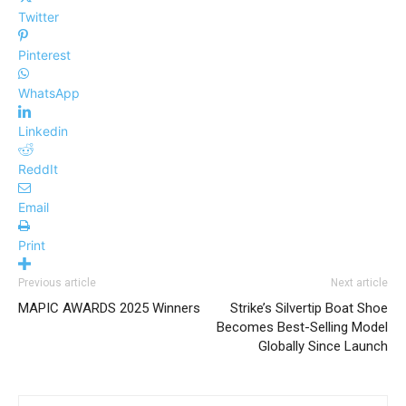
Twitter
Pinterest
WhatsApp
Linkedin
ReddIt
Email
Print
Previous article
Next article
MAPIC AWARDS 2025 Winners
Strike’s Silvertip Boat Shoe
Becomes Best-Selling Model
Globally Since Launch