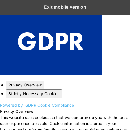
Close GDPR Cookie Settings
Exit mobile version
Privacy Overview
Strictly Necessary Cookies
Powered by
GDPR Cookie Compliance
Privacy Overview
This website uses cookies so that we can provide you with the best
user experience possible. Cookie information is stored in your
browser and performs functions such as recognising you when you