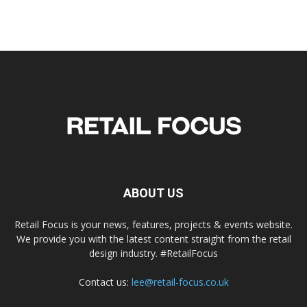
ABOUT US
Retail Focus is your news, features, projects & events website.
We provide you with the latest content straight from the retail
design industry. #RetailFocus
Contact us:
lee@retail-focus.co.uk