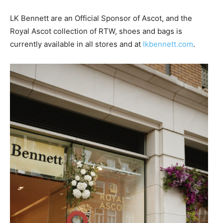
LK Bennett are an Official Sponsor of Ascot, and the
Royal Ascot collection of RTW, shoes and bags is
currently available in all stores and at
Ikbennett.com
.