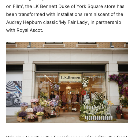
on Film’, the LK Bennett Duke of York Square store has
been transformed with installations reminiscent of the
Audrey Hepburn classic ‘My Fair Lady’, in partnership
with Royal Ascot.