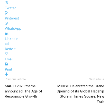
Twitter
Pinterest
WhatsApp
Linkedin
ReddIt
Email
Print
Previous article
Next article
MAPIC 2023 theme
MINISO Celebrated the Grand
announced: The Age of
Opening of its Global Flagship
Responsible Growth
Store in Times Square, New
York