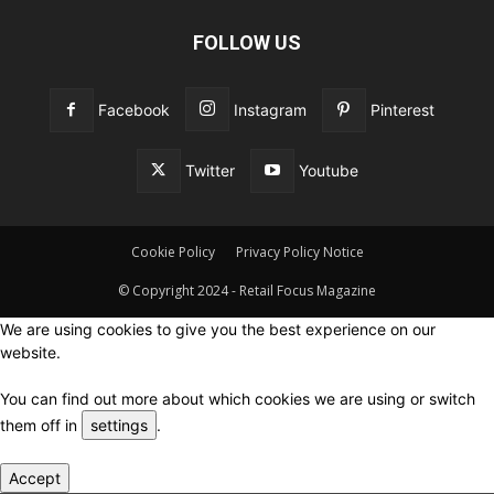
FOLLOW US
Facebook
Instagram
Pinterest
Twitter
Youtube
Cookie Policy
Privacy Policy Notice
© Copyright 2024 - Retail Focus Magazine
We are using cookies to give you the best experience on our
website.
You can find out more about which cookies we are using or switch
them off in
settings
.
Accept