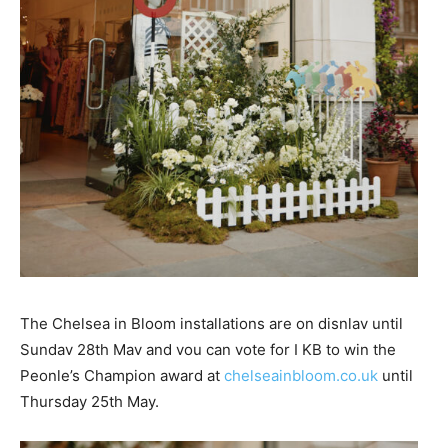
The Chelsea in Bloom installations are on disnlav until
Sundav 28th Mav and vou can vote for I KB to win the
Peonle’s Champion award at
chelseainbloom.co.uk
until
Thursday 25th May.