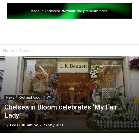
Home
News
News
Out and About
VM
Chelsea in Bloom celebrates ‘My Fair
Lady’
By
Lee Cullumbine
-
23 May 2023