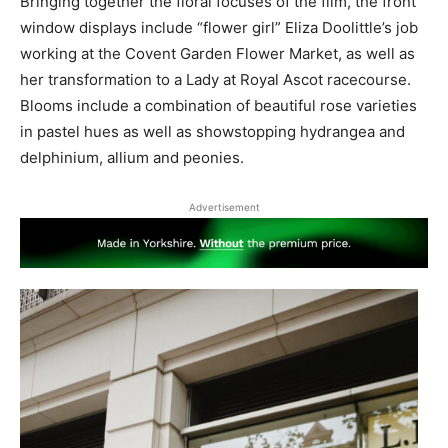
Bringing together the floral focuses of the film, the front
window displays include “flower girl” Eliza Doolittle’s job
working at the Covent Garden Flower Market, as well as
her transformation to a Lady at Royal Ascot racecourse.
Blooms include a combination of beautiful rose varieties
in pastel hues as well as showstopping hydrangea and
delphinium, allium and peonies.
Advertisement