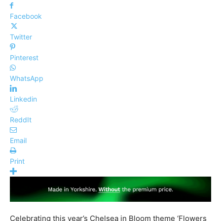
Facebook
Twitter
Pinterest
WhatsApp
Linkedin
ReddIt
Email
Print
Celebrating this year’s Chelsea in Bloom theme ‘Flowers