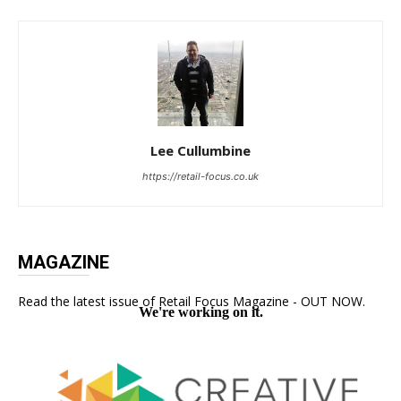
Lee Cullumbine
https://retail-focus.co.uk
MAGAZINE
Read the latest issue of Retail Focus Magazine - OUT NOW.