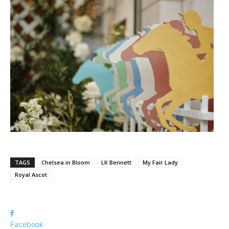
TAGS
Chelsea in Bloom
LK Bennett
My Fair Lady
Royal Ascot
Facebook