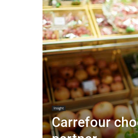
Insight
Carrefour cho