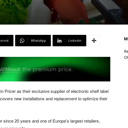
M
terest
WhatsApp
Linkedin
Re
O
n Pricer as their exclusive supplier of electronic shelf label
covers new installations and replacement to optimize their
 since 20 years and one of Europe’s largest retailers,