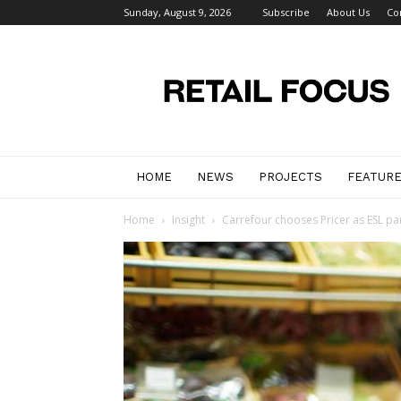
Sunday, August 9, 2026
Subscribe
About Us
Co
Retail
Focus
Magazine
–
Retail
Design
HOME
NEWS
PROJECTS
FEATUR
Home
Insight
Carrefour chooses Pricer as ESL pa