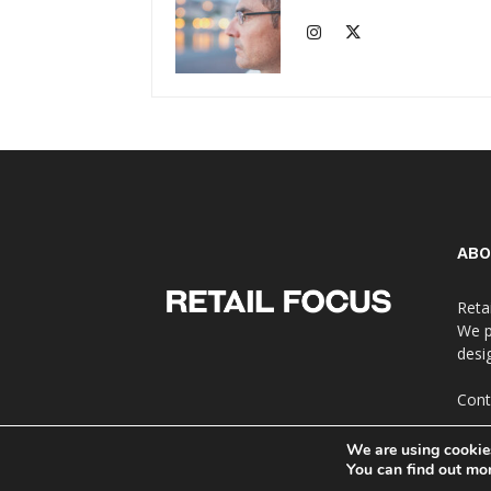
ABO
Reta
We p
desi
Cont
We are using cookies
You can find out mo
© Copyright 2024 - Retail Focus Magazine