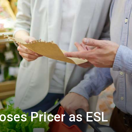
oses Pricer as ESL