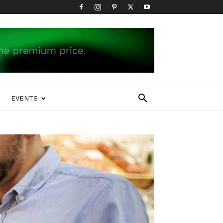
EVENTS