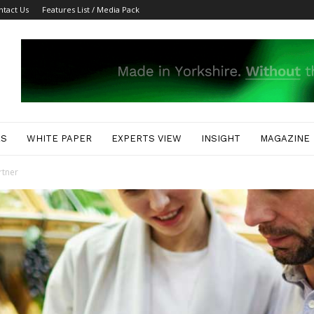
ntact Us
Features List / Media Pack
ES
WHITE PAPER
EXPERTS VIEW
INSIGHT
MAGAZINE
rtner