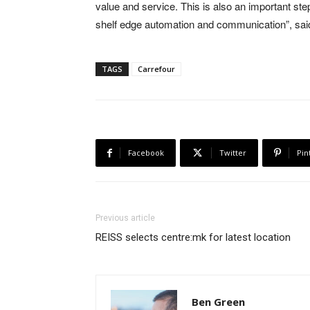
value and service. This is also an important step
shelf edge automation and communication”, sai
TAGS
Carrefour
Facebook
Twitter
Pin
Previous article
REISS selects centre:mk for latest location
Ben Green