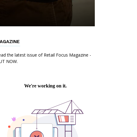
AGAZINE
ad the latest issue of Retail Focus Magazine -
UT NOW.