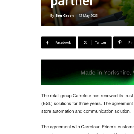
partner
By
Ben Green
-
12 May 2023
Facebook
Twitter
Pin
The retail group Carrefour has renewed its trust i
(ESL) solutions for three years. The agreement 
store automation and communication solution.
The agreement with Carrefour, Pricer’s customer