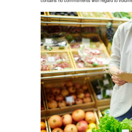
contains no commitments with regard to volum