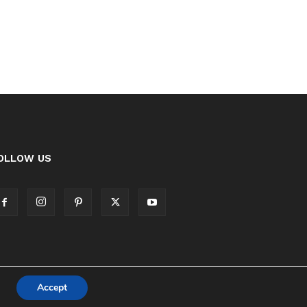
OLLOW US
Accept
Cookie Policy
Privacy Policy Notice