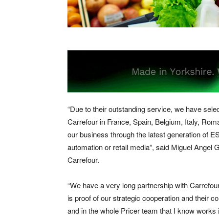
“Due to their outstanding service, we have selec
Carrefour in France, Spain, Belgium, Italy, Rom
our business through the latest generation of ESL
automation or retail media”, said Miguel Angel 
Carrefour.
“We have a very long partnership with Carrefour,
is proof of our strategic cooperation and their 
and in the whole Pricer team that I know works i