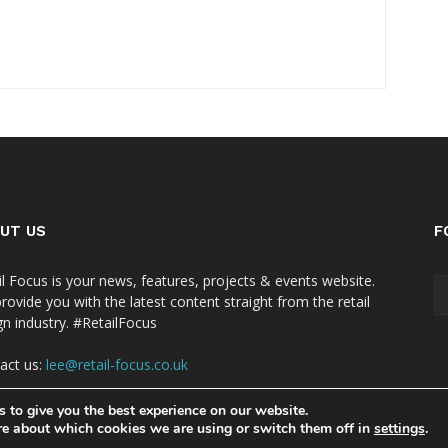
UT US
F
il Focus is your news, features, projects & events website.
rovide you with the latest content straight from the retail
gn industry. #RetailFocus
act us:
lee@retail-focus.co.uk
 to give you the best experience on our website.
re about which cookies we are using or switch them off in
settings
.