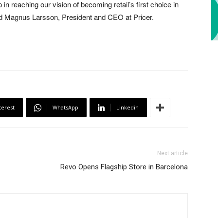
 in reaching our vision of becoming retail’s first choice in
d Magnus Larsson, President and CEO at Pricer.
terest
WhatsApp
Linkedin
Next article
Revo Opens Flagship Store in Barcelona