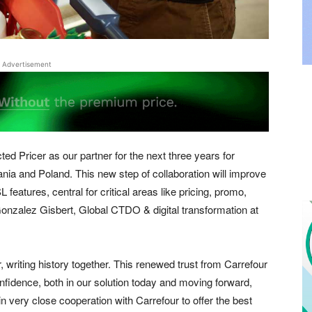
Advertisement
ted Pricer as our partner for the next three years for
ania and Poland. This new step of collaboration will improve
 features, central for critical areas like pricing, promo,
Gonzalez Gisbert, Global CTDO & digital transformation at
 writing history together. This renewed trust from Carrefour
confidence, both in our solution today and moving forward,
n very close cooperation with Carrefour to offer the best