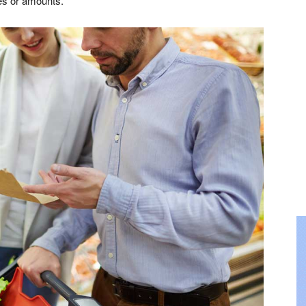
es or amounts.