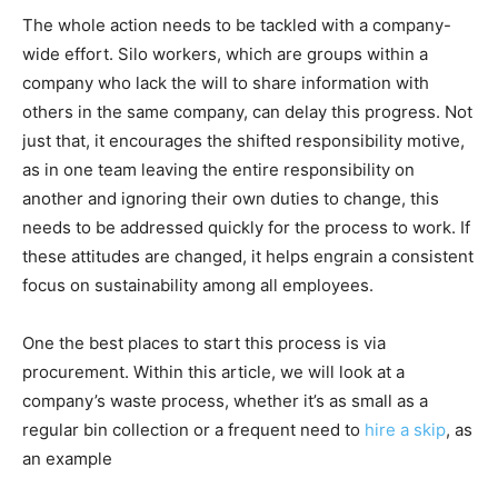
The whole action needs to be tackled with a company-
wide effort. Silo workers, which are groups within a
company who lack the will to share information with
others in the same company, can delay this progress. Not
just that, it encourages the shifted responsibility motive,
as in one team leaving the entire responsibility on
another and ignoring their own duties to change, this
needs to be addressed quickly for the process to work. If
these attitudes are changed, it helps engrain a consistent
focus on sustainability among all employees.
One the best places to start this process is via
procurement. Within this article, we will look at a
company’s waste process, whether it’s as small as a
regular bin collection or a frequent need to
hire a skip
,
as
an example