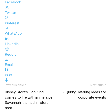
Facebook
Twitter
Pinterest
WhatsApp
Linkedin
ReddIt
Email
Print
Previous article
Next article
Disney Store’s Lion King
7 Quirky Catering Ideas for
comes to life with immersive
corporate events
Savannah-themed in-store
area