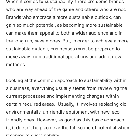
When it comes to sustainability, there are some brands
who are way ahead of the game and others who are not.
Brands who embrace a more sustainable outlook, can
gain so much potential, as becoming more sustainable
can make them appeal to both a wider audience and in
the long run, save money. But, in order to achieve a more
sustainable outlook, businesses must be prepared to
move away from traditional operations and adopt new
methods.
Looking at the common approach to sustainability within
a business, everything usually stems from reviewing the
current processes and implementing changes within
certain required areas.
Usually, it involves replacing old
environmentally-unfriendly equipment with new, eco-
friendly ones. However, as good as this basic approach
is, it doesn’t help achieve the full scope of potential when
it comes to sustainability.