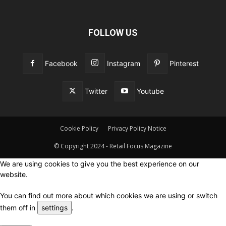
FOLLOW US
Facebook
Instagram
Pinterest
Twitter
Youtube
Cookie Policy
Privacy Policy Notice
© Copyright 2024 - Retail Focus Magazine
We are using cookies to give you the best experience on our
website.
You can find out more about which cookies we are using or switch
them off in
settings
.