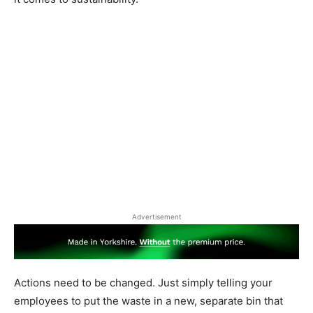
Advertisement
Actions need to be changed. Just simply telling your
employees to put the waste in a new, separate bin that