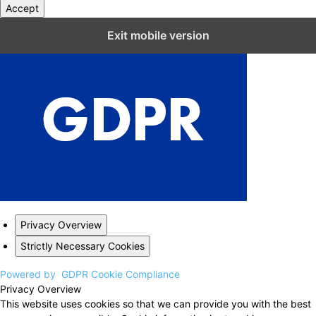
Accept
Close GDPR Cookie Settings
Exit mobile version
Privacy Overview
Strictly Necessary Cookies
Powered by
GDPR Cookie Compliance
Privacy Overview
This website uses cookies so that we can provide you with the best