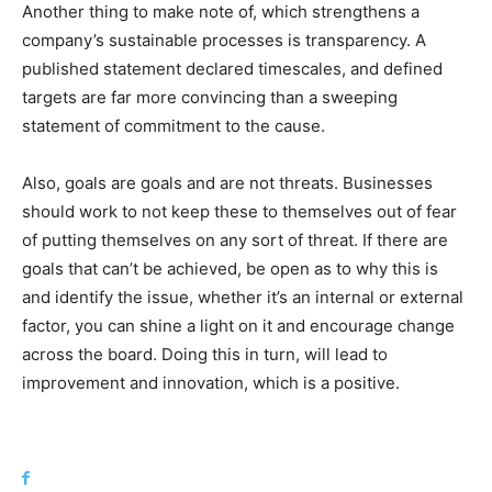
Another thing to make note of, which strengthens a
company’s sustainable processes is transparency. A
published statement declared timescales, and defined
targets are far more convincing than a sweeping
statement of commitment to the cause.
Also, goals are goals and are not threats. Businesses
should work to not keep these to themselves out of fear
of putting themselves on any sort of threat. If there are
goals that can’t be achieved, be open as to why this is
and identify the issue, whether it’s an internal or external
factor, you can shine a light on it and encourage change
across the board. Doing this in turn, will lead to
improvement and innovation, which is a positive.