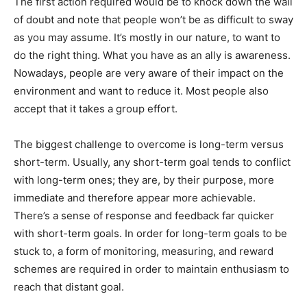
The first action required would be to knock down the wall
of doubt and note that people won’t be as difficult to sway
as you may assume. It’s mostly in our nature, to want to
do the right thing. What you have as an ally is awareness.
Nowadays, people are very aware of their impact on the
environment and want to reduce it. Most people also
accept that it takes a group effort.
The biggest challenge to overcome is long-term versus
short-term. Usually, any short-term goal tends to conflict
with long-term ones; they are, by their purpose, more
immediate and therefore appear more achievable.
There’s a sense of response and feedback far quicker
with short-term goals. In order for long-term goals to be
stuck to, a form of monitoring, measuring, and reward
schemes are required in order to maintain enthusiasm to
reach that distant goal.