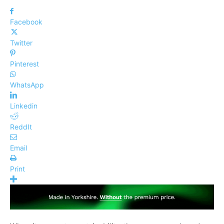
Facebook
Twitter
Pinterest
WhatsApp
Linkedin
ReddIt
Email
Print