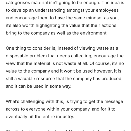
categorises material isn’t going to be enough. The idea is
to develop an understanding amongst your employees
and encourage them to have the same mindset as you,
it’s also worth highlighting the value that their actions
bring to the company as well as the environment.
One thing to consider is, instead of viewing waste as a
disposable problem that needs collecting, encourage the
view that the material is not waste at all. Of course, it’s no
value to the company and it won’t be used however, it is
still a valuable resource that the company has produced,
and it can be used in some way.
What’s challenging with this, is trying to get the message
across to everyone within your company, and for it to
eventually hit the entire industry.