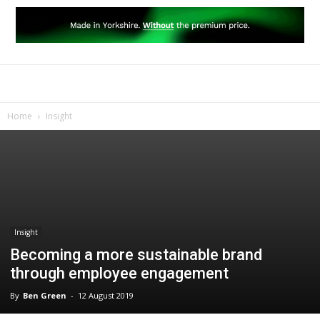
Home
Insight
Insight
Becoming a more sustainable brand
through employee engagement
By
Ben Green
-
12 August 2019