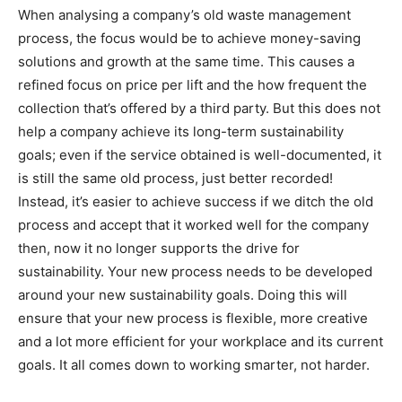
When analysing a company’s old waste management
process, the focus would be to achieve money-saving
solutions and growth at the same time. This causes a
refined focus on price per lift and the how frequent the
collection that’s offered by a third party. But this does not
help a company achieve its long-term sustainability
goals; even if the service obtained is well-documented, it
is still the same old process, just better recorded!
Instead, it’s easier to achieve success if we ditch the old
process and accept that it worked well for the company
then, now it no longer supports the drive for
sustainability. Your new process needs to be developed
around your new sustainability goals. Doing this will
ensure that your new process is flexible, more creative
and a lot more efficient for your workplace and its current
goals. It all comes down to working smarter, not harder.