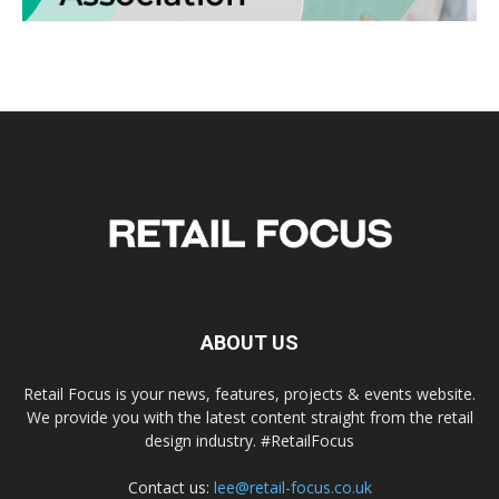
ABOUT US
Retail Focus is your news, features, projects & events website.
We provide you with the latest content straight from the retail
design industry. #RetailFocus
Contact us:
lee@retail-focus.co.uk