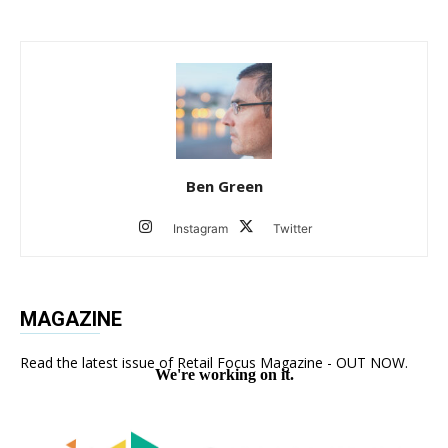
Ben Green
Instagram
Twitter
MAGAZINE
Read the latest issue of Retail Focus Magazine - OUT NOW.