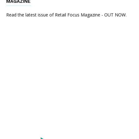
MAGAZINE
Read the latest issue of Retail Focus Magazine - OUT NOW.