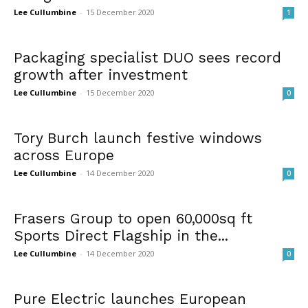
Lee Cullumbine
-
15 December 2020
1
Packaging specialist DUO sees record
growth after investment
Lee Cullumbine
-
15 December 2020
0
Tory Burch launch festive windows
across Europe
Lee Cullumbine
-
14 December 2020
0
Frasers Group to open 60,000sq ft
Sports Direct Flagship in the...
Lee Cullumbine
-
14 December 2020
0
Pure Electric launches European