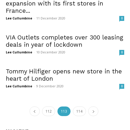
expansion with its first stores in
France...
Lee Cullumbine
-
11 December 2020
0
VIA Outlets completes over 300 leasing
deals in year of lockdown
Lee Cullumbine
-
10 December 2020
0
Tommy Hilfiger opens new store in the
heart of London
Lee Cullumbine
-
9 December 2020
0
112
113
114