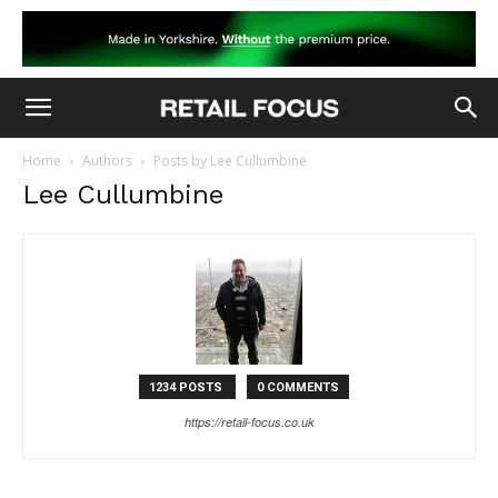
Home
Authors
Posts by Lee Cullumbine
Lee Cullumbine
1234 POSTS
0 COMMENTS
https://retail-focus.co.uk