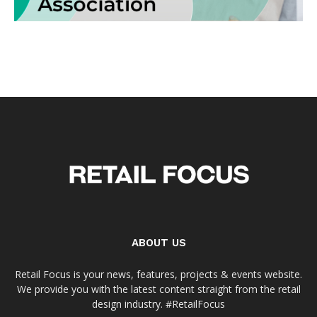
ABOUT US
Retail Focus is your news, features, projects & events website.
We provide you with the latest content straight from the retail
design industry. #RetailFocus