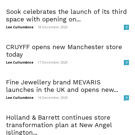
Sook celebrates the launch of its third
space with opening on...
Lee Cullumbine
-
18 December 2020
0
CRUYFF opens new Manchester store
today
Lee Cullumbine
-
17 December 2020
0
Fine Jewellery brand MEVARIS
launches in the UK and opens new...
Lee Cullumbine
-
16 December 2020
0
Holland & Barrett continues store
transformation plan at New Angel
Islington...