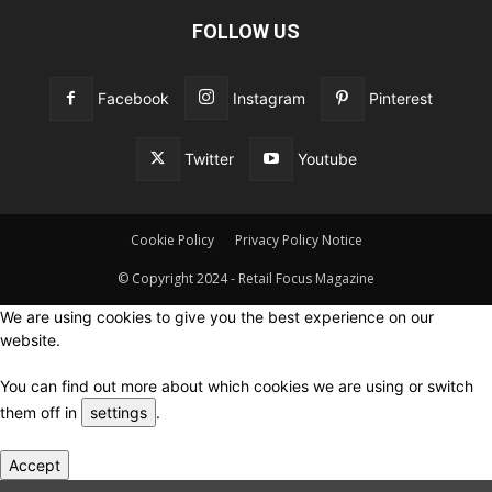
FOLLOW US
Facebook
Instagram
Pinterest
Twitter
Youtube
Cookie Policy
Privacy Policy Notice
© Copyright 2024 - Retail Focus Magazine
We are using cookies to give you the best experience on our
website.
You can find out more about which cookies we are using or switch
them off in
settings
.
Accept