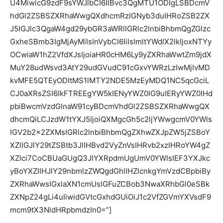
U4MiwicG9zdF9sYWJlbCI6IlBvc3QgMTU1ODIgLSBDcmV
hdGl2ZSBSZXRhaWwgQXdhcmRzIGNyb3duIHRoZSB2ZX
J5IGJlc3QgaW4gd29ybGR3aWRlIGRlc2lnbiBhbmQgZGlzc
GxheSBmb3IgMjAyMiIsInVybCI6IiIsImltYWdlX2lkIjoxNTYy
OCwiaW1hZ2VfdXJsIjoiaHR0cHM6Ly9yZXRhaWwtZm9jdX
MuY28udWsvd3AtY29udGVudC91cGxvYWRzLzIwMjIvMD
kvMFE5QTEyODItMS1lMTY2NDE5MzEyMDQ1NC5qcGciL
CJ0aXRsZSI6IkFTREEgYW5kIENyYWZ0IG9uIERyYWZ0IHd
pbiBwcmVzdGlnaW91cyBDcmVhdGl2ZSBSZXRhaWwgQX
dhcmQiLCJzdW1tYXJ5IjoiQXMgcGh5c2ljYWwgcmV0YWls
IGV2b2x2ZXMsIGRlc2lnbiBhbmQgZXhwZXJpZW5jZSBoY
XZlIGJlY29tZSBtb3JlIHBvd2VyZnVsIHRvb2xzIHRoYW4gZ
XZlci7CoCBUaGUgQ3JlYXRpdmUgUmV0YWlsIEF3YXJkc
yBoYXZlIHJlY29nbmlzZWQgdGhlIHZlcnkgYmVzdCBpbiBy
ZXRhaWwsIGxlaXN1cmUsIGFuZCBob3NwaXRhbGl0eSBk
ZXNpZ24gLi4uIiwidGVtcGxhdGUiOiJ1c2VfZGVmYXVsdF9
mcm9tX3NldHRpbmdzIn0=”]