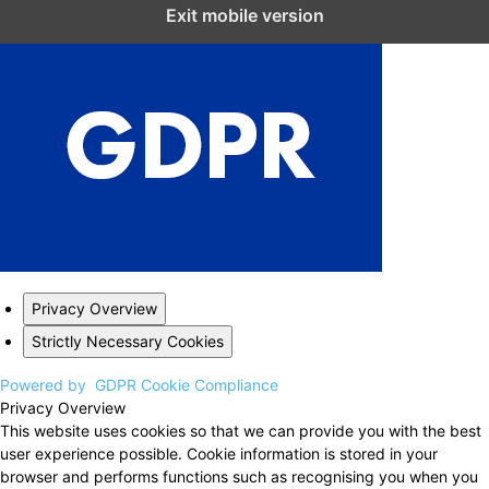
Close GDPR Cookie Settings
Exit mobile version
Privacy Overview
Strictly Necessary Cookies
Powered by
GDPR Cookie Compliance
Privacy Overview
This website uses cookies so that we can provide you with the best
user experience possible. Cookie information is stored in your
browser and performs functions such as recognising you when you