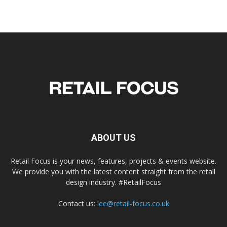
ABOUT US
Retail Focus is your news, features, projects & events website.
We provide you with the latest content straight from the retail
design industry. #RetailFocus
Contact us:
lee@retail-focus.co.uk