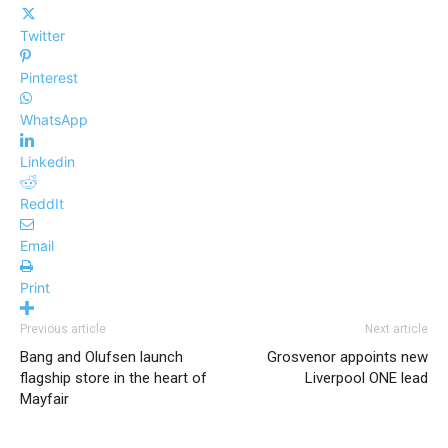
Twitter
Pinterest
WhatsApp
Linkedin
ReddIt
Email
Print
Previous article
Next article
Bang and Olufsen launch
Grosvenor appoints new
flagship store in the heart of
Liverpool ONE lead
Mayfair