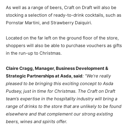
As well as a range of beers, Craft on Draft will also be
stocking a selection of ready-to-drink cocktails, such as
Pornstar Martini, and Strawberry Daiquiri.
Located on the far left on the ground floor of the store,
shoppers will also be able to purchase vouchers as gifts
in the run-up to Christmas.
Claire Cragg, Manager, Business Development &
Strategic Partnerships at Asda, said
: “We’re really
pleased to be bringing this exciting concept to Asda
Pudsey, just in time for Christmas. The Craft on Draft
team’s expertise in the hospitality industry will bring a
range of drinks to the store that are unlikely to be found
elsewhere and that complement our strong existing
beers, wines and spirits offer.