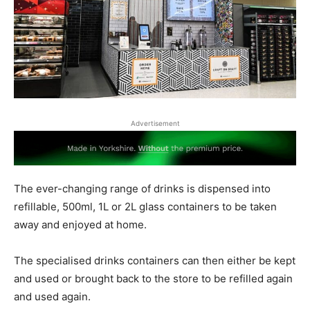
Advertisement
The ever-changing range of drinks is dispensed into
refillable, 500ml, 1L or 2L glass containers to be taken
away and enjoyed at home.
The specialised drinks containers can then either be kept
and used or brought back to the store to be refilled again
and used again.