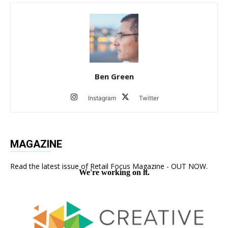
Ben Green
Instagram
Twitter
MAGAZINE
Read the latest issue of Retail Focus Magazine - OUT NOW.