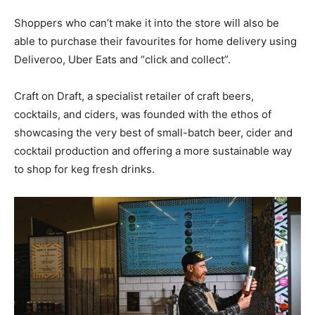
Shoppers who can’t make it into the store will also be
able to purchase their favourites for home delivery using
Deliveroo, Uber Eats and “click and collect”.
Craft on Draft, a specialist retailer of craft beers,
cocktails, and ciders, was founded with the ethos of
showcasing the very best of small-batch beer, cider and
cocktail production and offering a more sustainable way
to shop for keg fresh drinks.