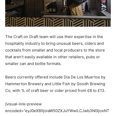
The Craft on Draft team will use their expertise in the
hospitality industry to bring unusual beers, ciders and
cocktails from smaller and local producers to the store
that aren’t easily available in other retailers, pubs or
smaller can and bottle formats.
Beers currently offered include Dia De Los Muertos by
Hammerton Brewery and Little Fish by Goodh Brewing
Co, with 1L of craft beer or cider priced from £8 to £13.
[visual-link-preview
encoded=”eyJ0eXBlIjoiaW50ZXJuYWwiLCJwb3N0IjoxNT