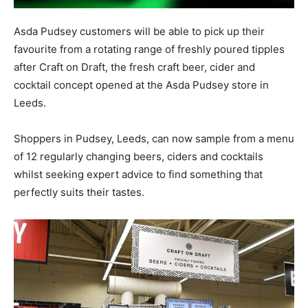
Asda Pudsey customers will be able to pick up their
favourite from a rotating range of freshly poured tipples
after Craft on Draft, the fresh craft beer, cider and
cocktail concept opened at the Asda Pudsey store in
Leeds.
Shoppers in Pudsey, Leeds, can now sample from a menu
of 12 regularly changing beers, ciders and cocktails
whilst seeking expert advice to find something that
perfectly suits their tastes.