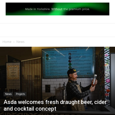
Home
News
News
Projects
Asda welcomes fresh draught beer, cider
and cocktail concept