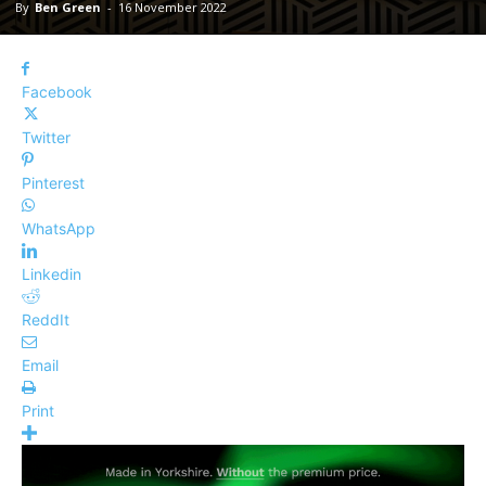
By
Ben Green
-
16 November 2022
Facebook
Twitter
Pinterest
WhatsApp
Linkedin
ReddIt
Email
Print