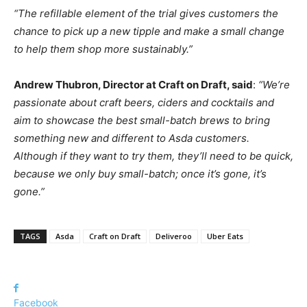
“The refillable element of the trial gives customers the
chance to pick up a new tipple and make a small change
to help them shop more sustainably.”
Andrew Thubron, Director at Craft on Draft, said
:
“We’re
passionate about craft beers, ciders and cocktails and
aim to showcase the best small-batch brews to bring
something new and different to Asda customers.
Although if they want to try them, they’ll need to be quick,
because we only buy small-batch; once it’s gone, it’s
gone.”
TAGS
Asda
Craft on Draft
Deliveroo
Uber Eats
Facebook