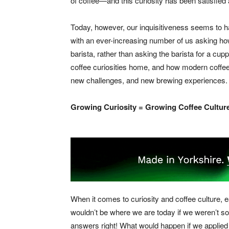
of coffee—and this curiosity has been satisfied
Today, however, our inquisitiveness seems to 
with an ever-increasing number of us asking how 
barista, rather than asking the barista for a cu
coffee curiosities home, and how modern coffee
new challenges, and new brewing experiences.
Growing Curiosity = Growing Coffee Cultur
When it comes to curiosity and coffee culture, e
wouldn’t be where we are today if we weren’t so
answers right! What would happen if we applied t