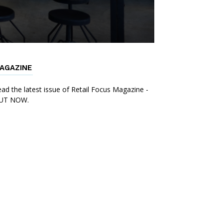
AGAZINE
ad the latest issue of Retail Focus Magazine -
UT NOW.