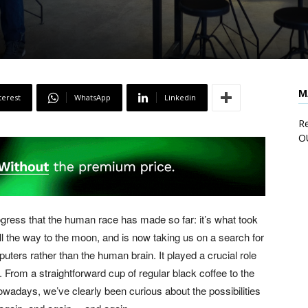
M
terest
WhatsApp
Linkedin
Re
O
progress that the human race has made so far: it’s what took
all the way to the moon, and is now taking us on a search for
ters rather than the human brain. It played a crucial role
 From a straightforward cup of regular black coffee to the
owadays, we’ve clearly been curious about the possibilities