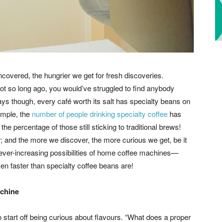
covered, the hungrier we get for fresh discoveries.
ot so long ago, you would’ve struggled to find anybody
ays though, every café worth its salt has specialty beans on
xample, the
number of people drinking specialty coffee
has
e percentage of those still sticking to traditional brews!
 and the more we discover, the more curious we get, be it
he ever-increasing possibilities of home coffee machines—
en faster than specialty coffee beans are!
achine
o start off being curious about flavours. “What does a proper