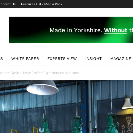
Contact Us
Features List / Media Pack
ES
WHITE PAPER
EXPERTS VIEW
INSIGHT
MAGAZINE
nd the Basics: New Coffee Experiences at Home