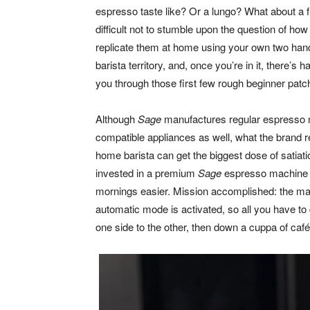
espresso taste like? Or a lungo? What about a fla
difficult not to stumble upon the question of ho
replicate them at home using your own two hands
barista territory, and, once you’re in it, there’s 
you through those first few rough beginner patc
Although
Sage
manufactures regular espresso 
compatible appliances as well, what the brand r
home barista can get the biggest dose of satiati
invested in a premium
Sage
espresso machine wi
mornings easier. Mission accomplished: the ma
automatic mode is activated, so all you have to 
one side to the other, then down a cuppa of café