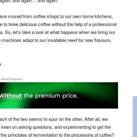
 again, and again… and again.
have moved from coffee shops to our own home kitchens,
to brew delicious coffee without the help of a professional
ppa. So, let’s take a look at what happens when we bring our
 machines adapt to our insatiable need for new flavours,
e
Advertisement
ach of the two seems to spur on the other. After all, we
 keen on asking questions, and experimenting to get the
he principles of fermentation to the processing of coffee?