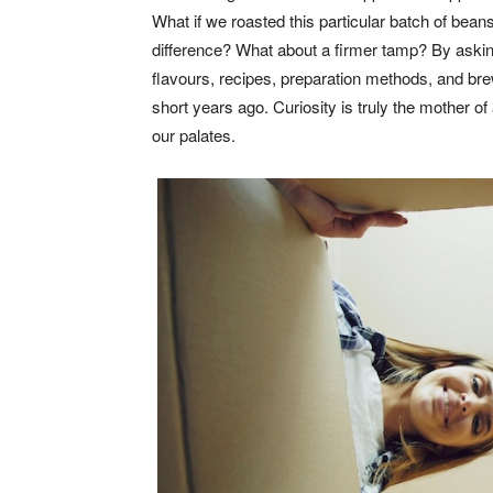
What if we roasted this particular batch of beans 
difference? What about a firmer tamp? By asking 
flavours, recipes, preparation methods, and br
short years ago. Curiosity is truly the mother of 
our palates.