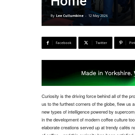
Home
By
Lee Cullumbine
-
12 May 2026
Facebook
Twitter
Pin
Curiosity is the driving force behind all of the 
us to the furthest corners of the globe, flew us 
new types of intelligence powered by supercompu
in the development of modern coffee culture too.
elaborate creations served up at trendy cafés n