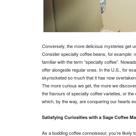
Conversely, the more delicious mysteries get un
Consider specialty coffee beans, for example: n
familiar with the term “specialty coffee”. Nowad
offer alongside regular ones. In the U.S., for e
skyrocketed so much that it has now overtaken th
The more curious we get, the more we discover;
the flavours of specialty coffee varieties, or t
which, by the way, are conquering our hearts ev
Satisfying Curiosities with a Sage Coffee M
As a budding coffee connoisseur, you’re likely t