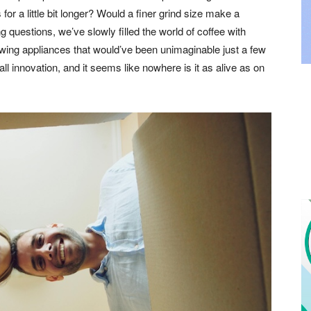
for a little bit longer? Would a finer grind size make a
questions, we’ve slowly filled the world of coffee with
ewing appliances that would’ve been unimaginable just a few
all innovation, and it seems like nowhere is it as alive as on