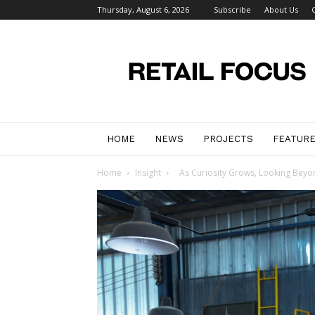
Thursday, August 6, 2026
Subscribe
About Us
Retail
Focus
Magazine
–
Retail
Design
HOME
NEWS
PROJECTS
FEATUR
Home
Insight
As Curiosity Grows, Looking Beyo