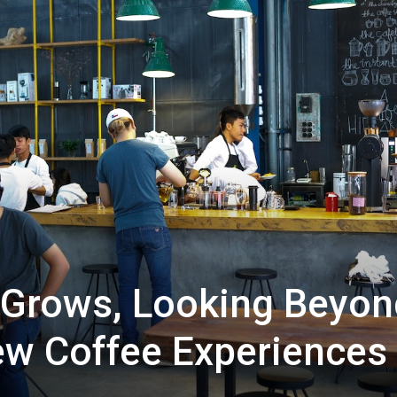
 Grows, Looking Beyon
ew Coffee Experiences 