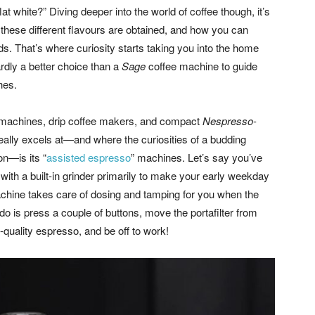
t white?” Diving deeper into the world of coffee though, it’s
w these different flavours are obtained, and how you can
. That’s where curiosity starts taking you into the home
hardly a better choice than a
Sage
coffee machine to guide
hes.
machines, drip coffee makers, and compact
Nespresso
-
eally excels at—and where the curiosities of a budding
on—is its “
assisted espresso
” machines. Let’s say you’ve
th a built-in grinder primarily to make your early weekday
chine takes care of dosing and tamping for you when the
do is press a couple of buttons, move the portafilter from
-quality espresso, and be off to work!