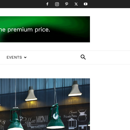
EVENTS