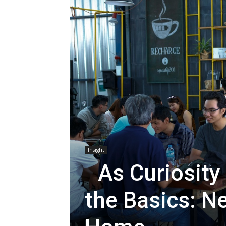
Insight
As Curiosity
the Basics: N