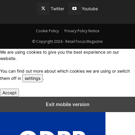
Twitter
Youtube
Cookie Policy
Privacy Policy Notice
© Copyright 2024 - Retail Focus Magazine
We are using cookies to give you the best experience on our
website.
You can find out more about which cookies we are using or switch
them off in
settings
.
Accept
Close GDPR Cookie Settings
Exit mobile version