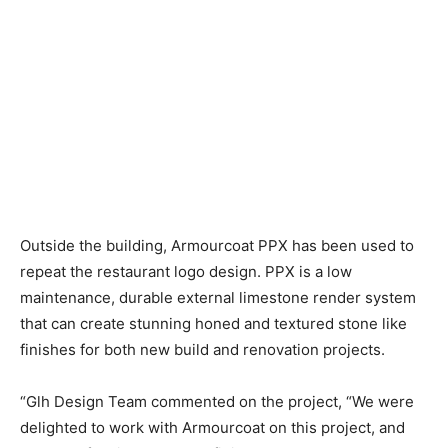
Outside the building, Armourcoat PPX has been used to
repeat the restaurant logo design. PPX is a low
maintenance, durable external limestone render system
that can create stunning honed and textured stone like
finishes for both new build and renovation projects.
“Glh Design Team commented on the project, “We were
delighted to work with Armourcoat on this project, and