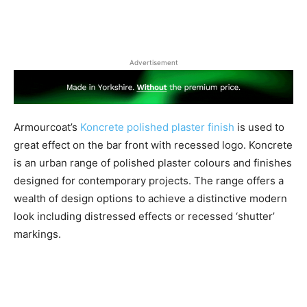
Advertisement
Armourcoat’s
Koncrete polished plaster finish
is used to
great effect on the bar front with recessed logo. Koncrete
is an urban range of polished plaster colours and finishes
designed for contemporary projects. The range offers a
wealth of design options to achieve a distinctive modern
look including distressed effects or recessed ‘shutter’
markings.