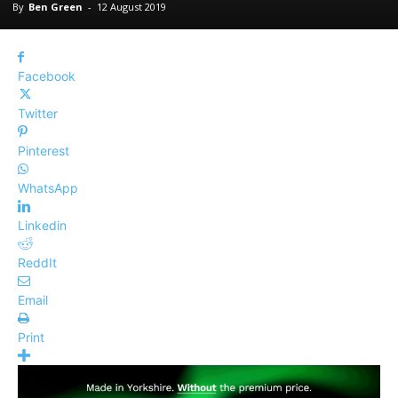
By
Ben Green
-
12 August 2019
Facebook
Twitter
Pinterest
WhatsApp
Linkedin
ReddIt
Email
Print