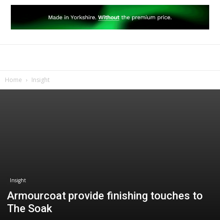
Home
Insight
Insight
Armourcoat provide finishing touches to
The Soak