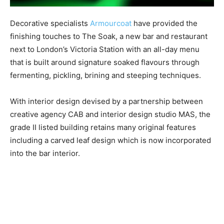
Decorative specialists
Armourcoat
have provided the
finishing touches to The Soak, a new bar and restaurant
next to London’s Victoria Station with an all-day menu
that is built around signature soaked flavours through
fermenting, pickling, brining and steeping techniques.
With interior design devised by a partnership between
creative agency CAB and interior design studio MAS, the
grade II listed building retains many original features
including a carved leaf design which is now incorporated
into the bar interior.