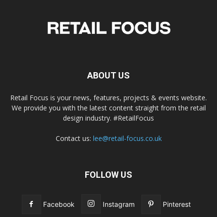
ABOUT US
Retail Focus is your news, features, projects & events website.
We provide you with the latest content straight from the retail
design industry. #RetailFocus
Contact us:
lee@retail-focus.co.uk
FOLLOW US
Facebook
Instagram
Pinterest