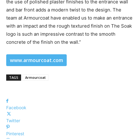
the use of polished plaster finishes to the entrance wall
and bar front adds a modern twist to the design. The
team at Armourcoat have enabled us to make an entrance
with an impact and the rough textured finish on The Soak
logo is such an impressive contrast to the smooth
concrete of the finish on the wall.”
www.armourcoat.com
TAGS
Armourcoat
Facebook
Twitter
Pinterest