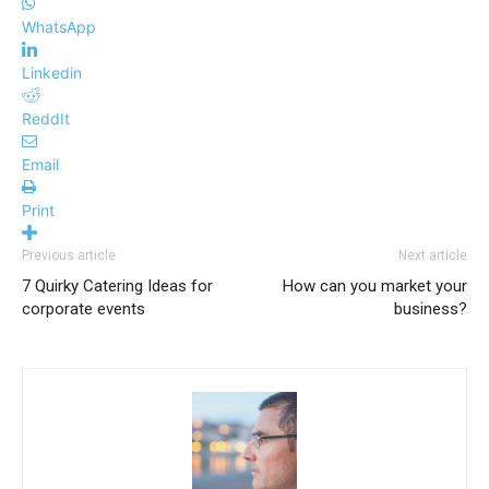
WhatsApp
Linkedin
ReddIt
Email
Print
Previous article
Next article
7 Quirky Catering Ideas for
How can you market your
corporate events
business?