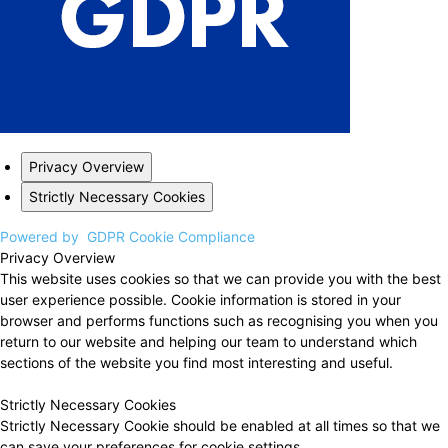
Privacy Overview
Strictly Necessary Cookies
Powered by
GDPR Cookie Compliance
Privacy Overview
This website uses cookies so that we can provide you with the best
user experience possible. Cookie information is stored in your
browser and performs functions such as recognising you when you
return to our website and helping our team to understand which
sections of the website you find most interesting and useful.
Strictly Necessary Cookies
Strictly Necessary Cookie should be enabled at all times so that we
can save your preferences for cookie settings.