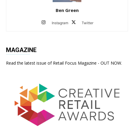
Ben Green
Instagram
Twitter
MAGAZINE
Read the latest issue of Retail Focus Magazine - OUT NOW.