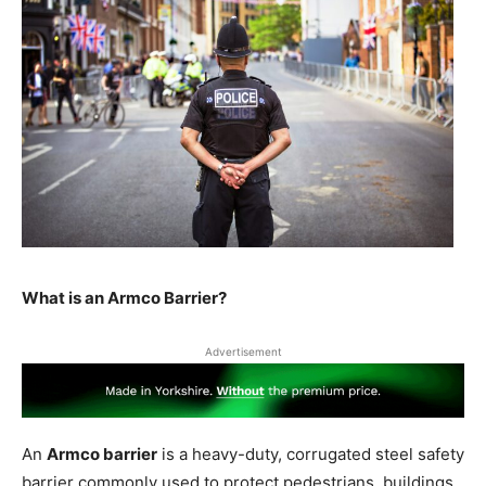
What is an Armco Barrier?
Advertisement
An
Armco barrier
is a heavy-duty, corrugated steel safety
barrier commonly used to protect pedestrians, buildings,