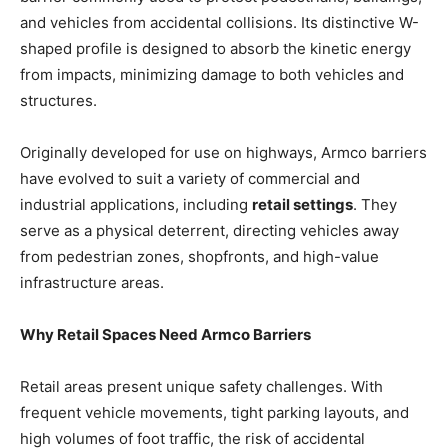
and vehicles from accidental collisions. Its distinctive W-
shaped profile is designed to absorb the kinetic energy
from impacts, minimizing damage to both vehicles and
structures.
Originally developed for use on highways, Armco barriers
have evolved to suit a variety of commercial and
industrial applications, including
retail settings
. They
serve as a physical deterrent, directing vehicles away
from pedestrian zones, shopfronts, and high-value
infrastructure areas.
Why Retail Spaces Need Armco Barriers
Retail areas present unique safety challenges. With
frequent vehicle movements, tight parking layouts, and
high volumes of foot traffic, the risk of accidental