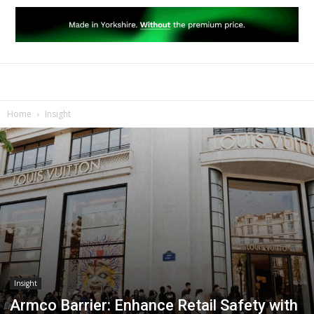
Home
Insight
Insight
Armco Barrier: Enhance Retail Safety with