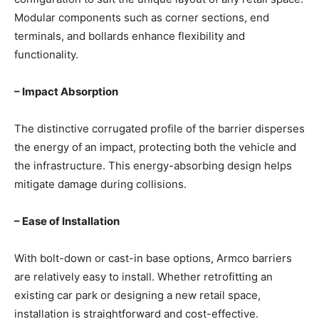
Modular components such as corner sections, end
terminals, and bollards enhance flexibility and
functionality.
– Impact Absorption
The distinctive corrugated profile of the barrier disperses
the energy of an impact, protecting both the vehicle and
the infrastructure. This energy-absorbing design helps
mitigate damage during collisions.
– Ease of Installation
With bolt-down or cast-in base options, Armco barriers
are relatively easy to install. Whether retrofitting an
existing car park or designing a new retail space,
installation is straightforward and cost-effective.