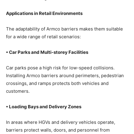
Applications in Retail Environments
The adaptability of Armco barriers makes them suitable
for a wide range of retail scenarios:
• Car Parks and Multi-storey Facilities
Car parks pose a high risk for low-speed collisions.
Installing Armco barriers around perimeters, pedestrian
crossings, and ramps protects both vehicles and
customers.
• Loading Bays and Delivery Zones
In areas where HGVs and delivery vehicles operate,
barriers protect walls, doors, and personnel from