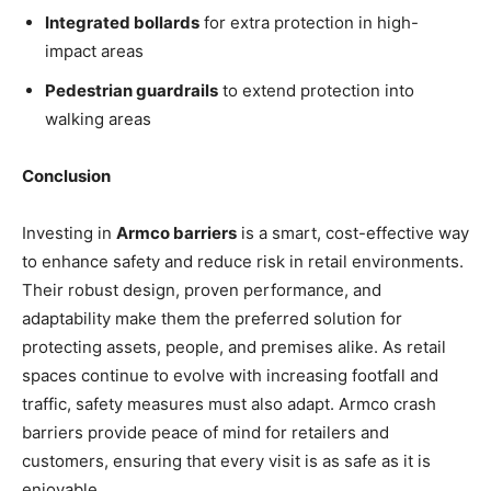
Integrated bollards
for extra protection in high-
impact areas
Pedestrian guardrails
to extend protection into
walking areas
Conclusion
Investing in
Armco barriers
is a smart, cost-effective way
to enhance safety and reduce risk in retail environments.
Their robust design, proven performance, and
adaptability make them the preferred solution for
protecting assets, people, and premises alike. As retail
spaces continue to evolve with increasing footfall and
traffic, safety measures must also adapt. Armco crash
barriers provide peace of mind for retailers and
customers, ensuring that every visit is as safe as it is
enjoyable.