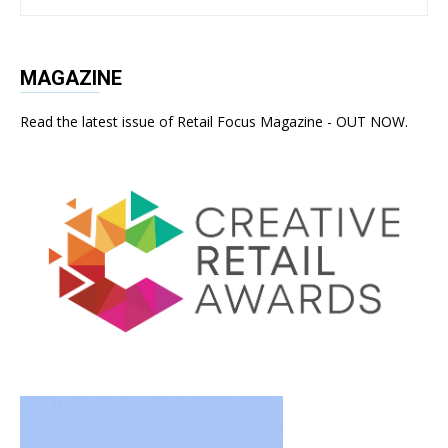
MAGAZINE
Read the latest issue of Retail Focus Magazine - OUT NOW.