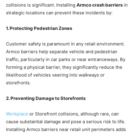
collisions is significant. Installing
Armco crash barriers
in
strategic locations can prevent these incidents by:
1. Protecting Pedestrian Zones
Customer safety is paramount in any retail environment.
Armco barriers help separate vehicle and pedestrian
traffic, particularly in car parks or near entranceways. By
forming a physical barrier, they significantly reduce the
likelihood of vehicles veering into walkways or
storefronts.
2. Preventing Damage to Storefronts
Workplace
or Storefront collisions, although rare, can
cause substantial damage and pose a serious risk to life.
Installing Armco barriers near retail unit perimeters adds