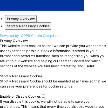
Privacy Overview
Strictly Necessary Cookies
Powered by
GDPR Cookie Compliance
Privacy Overview
This website uses cookies so that we can provide you with the best
user experience possible. Cookie information is stored in your
browser and performs functions such as recognising you when you
return to our website and helping our team to understand which
sections of the website you find most interesting and useful.
Strictly Necessary Cookies
Strictly Necessary Cookie should be enabled at all times so that we
can save your preferences for cookie settings.
Enable or Disable Cookies
If you disable this cookie, we will not be able to save your
preferences. This means that every time you visit this website you