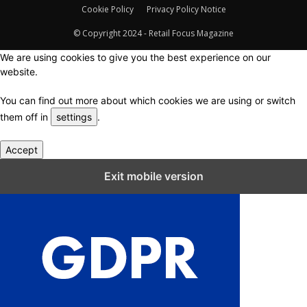
Cookie Policy
Privacy Policy Notice
© Copyright 2024 - Retail Focus Magazine
We are using cookies to give you the best experience on our
website.
You can find out more about which cookies we are using or switch
them off in
settings
.
Accept
Close GDPR Cookie Settings
Exit mobile version