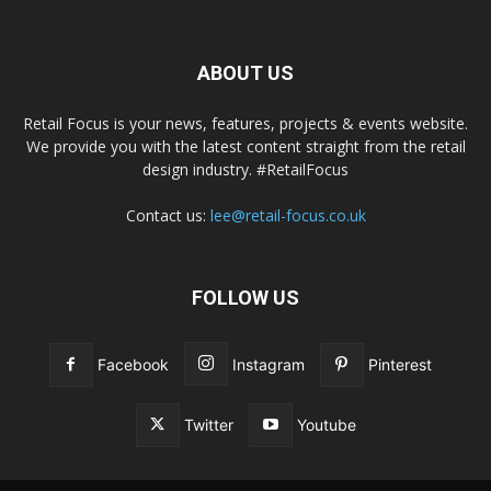
ABOUT US
Retail Focus is your news, features, projects & events website.
We provide you with the latest content straight from the retail
design industry. #RetailFocus
Contact us:
lee@retail-focus.co.uk
FOLLOW US
Facebook
Instagram
Pinterest
Twitter
Youtube