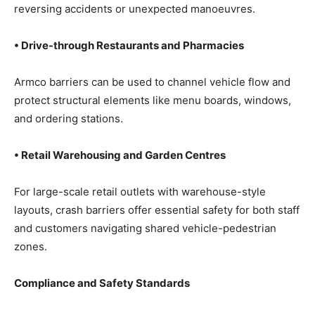
reversing accidents or unexpected manoeuvres.
• Drive-through Restaurants and Pharmacies
Armco barriers can be used to channel vehicle flow and
protect structural elements like menu boards, windows,
and ordering stations.
• Retail Warehousing and Garden Centres
For large-scale retail outlets with warehouse-style
layouts, crash barriers offer essential safety for both staff
and customers navigating shared vehicle-pedestrian
zones.
Compliance and Safety Standards