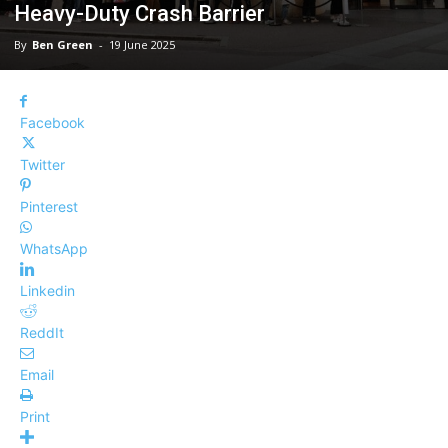
Heavy-Duty Crash Barrier
By
Ben Green
-
19 June 2025
Facebook
Twitter
Pinterest
WhatsApp
Linkedin
ReddIt
Email
Print