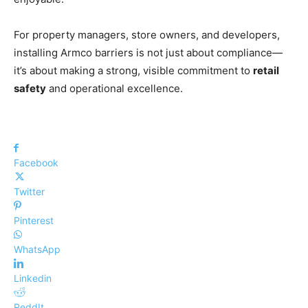
For property managers, store owners, and developers,
installing Armco barriers is not just about compliance—
it’s about making a strong, visible commitment to
retail
safety
and operational excellence.
Facebook
Twitter
Pinterest
WhatsApp
Linkedin
ReddIt