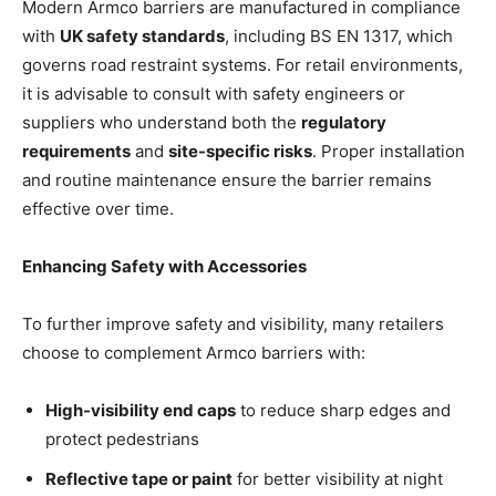
Modern Armco barriers are manufactured in compliance
with
UK safety standards
, including BS EN 1317, which
governs road restraint systems. For retail environments,
it is advisable to consult with safety engineers or
suppliers who understand both the
regulatory
requirements
and
site-specific risks
. Proper installation
and routine maintenance ensure the barrier remains
effective over time.
Enhancing Safety with Accessories
To further improve safety and visibility, many retailers
choose to complement Armco barriers with:
High-visibility end caps
to reduce sharp edges and
protect pedestrians
Reflective tape or paint
for better visibility at night