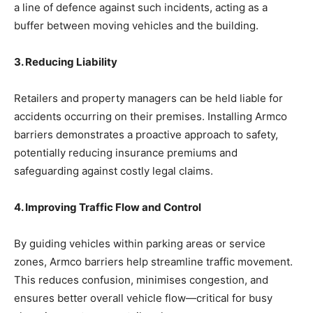
a line of defence against such incidents, acting as a
buffer between moving vehicles and the building.
3. Reducing Liability
Retailers and property managers can be held liable for
accidents occurring on their premises. Installing Armco
barriers demonstrates a proactive approach to safety,
potentially reducing insurance premiums and
safeguarding against costly legal claims.
4. Improving Traffic Flow and Control
By guiding vehicles within parking areas or service
zones, Armco barriers help streamline traffic movement.
This reduces confusion, minimises congestion, and
ensures better overall vehicle flow—critical for busy