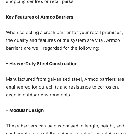
shopping centres or retail parks.
Key Features of Armco Barriers
When selecting a crash barrier for your retail premises,
the quality and features of the system are vital. Armco
barriers are well-regarded for the following:
– Heavy-Duty Steel Construction
Manufactured from galvanised steel, Armco barriers are
engineered for durability and resistance to corrosion,
even in outdoor environments.
– Modular Design
These barriers can be customised in length, height, and
configuration to suit the unique layout of any retail space.