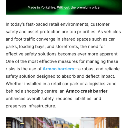
In today’s fast-paced retail environments, customer
safety and asset protection are top priorities. As vehicles
and foot traffic converge in shared spaces such as car
parks, loading bays, and storefronts, the need for
effective safety solutions becomes ever more apparent.
One of the most effective measures for managing these
risks is the use of
Armco barriers
—a robust and reliable
safety solution designed to absorb and deflect impact.
Whether installed in a retail car park or a logistics zone
behind a shopping centre, an
Armco crash barrier
enhances overall safety, reduces liabilities, and
preserves infrastructure.