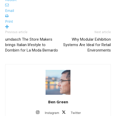
Email
Print
Previous article
Next article
umdasch The Store Makers
Why Modular Exhibition
brings Italian lifestyle to
Systems Are Ideal for Retail
Dornbirn for La Moda Bernardo
Environments
Ben Green
Instagram
Twitter