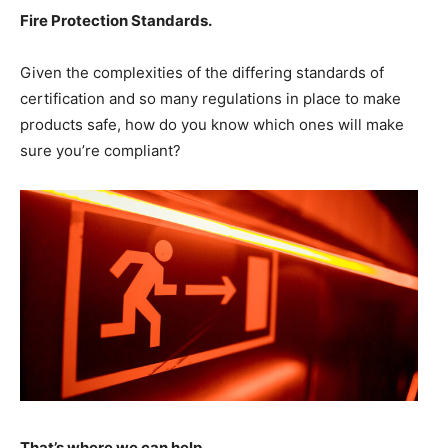
Fire Protection Standards
.
Given the complexities of the differing standards of
certification and so many regulations in place to make
products safe, how do you know which ones will make
sure you’re compliant?
That’s where we can help
.