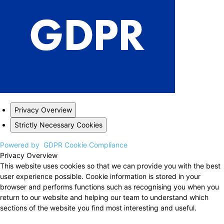
Privacy Overview
Strictly Necessary Cookies
Powered by
GDPR Cookie Compliance
Privacy Overview
This website uses cookies so that we can provide you with the best
user experience possible. Cookie information is stored in your
browser and performs functions such as recognising you when you
return to our website and helping our team to understand which
sections of the website you find most interesting and useful.