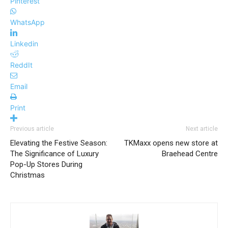
Pinterest
WhatsApp
Linkedin
ReddIt
Email
Print
Previous article
Next article
Elevating the Festive Season:
TKMaxx opens new store at
The Significance of Luxury
Braehead Centre
Pop-Up Stores During
Christmas