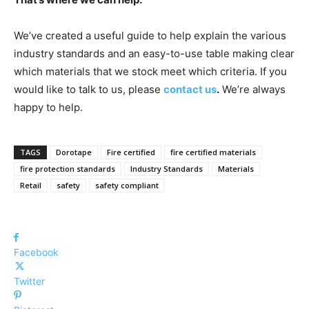
We’ve created a useful guide to help explain the various
industry standards and an easy-to-use table making clear
which materials that we stock meet which criteria. If you
would like to talk to us, please
contact us
.
We’re always
happy to help.
TAGS
Dorotape
Fire certified
fire certified materials
fire protection standards
Industry Standards
Materials
Retail
safety
safety compliant
Facebook
Twitter