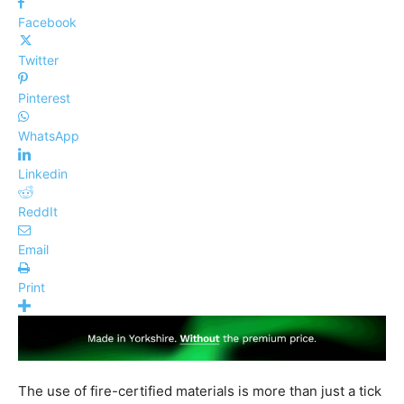
Facebook
Twitter
Pinterest
WhatsApp
Linkedin
ReddIt
Email
Print
The use of fire-certified materials is more than just a tick