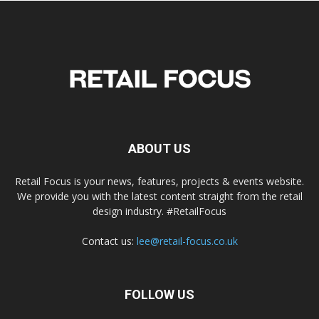
ABOUT US
Retail Focus is your news, features, projects & events website.
We provide you with the latest content straight from the retail
design industry. #RetailFocus
Contact us:
lee@retail-focus.co.uk
FOLLOW US