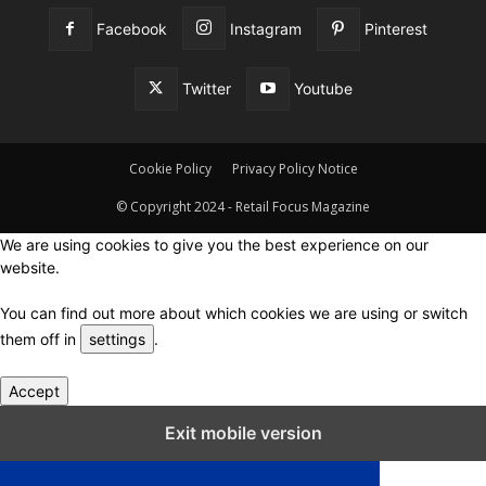
Facebook
Instagram
Pinterest
Twitter
Youtube
Cookie Policy
Privacy Policy Notice
© Copyright 2024 - Retail Focus Magazine
We are using cookies to give you the best experience on our
website.
You can find out more about which cookies we are using or switch
them off in
settings
.
Accept
Close GDPR Cookie Settings
Exit mobile version