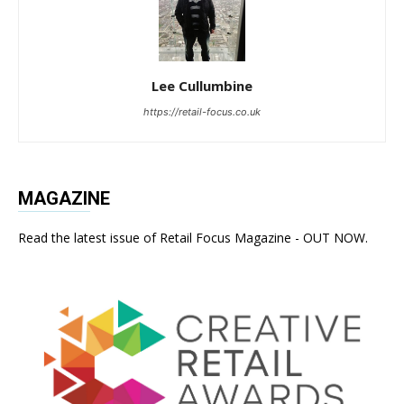
Lee Cullumbine
https://retail-focus.co.uk
MAGAZINE
Read the latest issue of Retail Focus Magazine - OUT NOW.