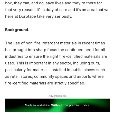
box, they can, and do, save lives and they’re there for
that very reason. It’s a duty of care and it’s an area that we
here at Dorotape take very seriously.
Background
.
The use of non-fire-retardant materials in recent times
has brought into sharp focus the continued need for all
industries to ensure the right fire-certified materials are
used. This is important in any sector, including ours,
particularly for materials installed in public places such
as retail stores, community spaces and airports where
fire-certified materials are strictly specified.
Advertisement