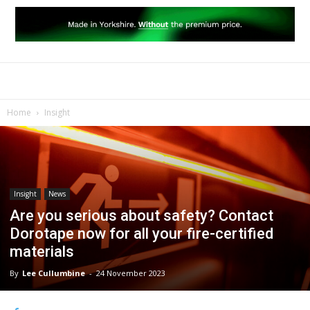
Home
Insight
Insight
News
Are you serious about safety? Contact
Dorotape now for all your fire-certified
materials
By
Lee Cullumbine
-
24 November 2023