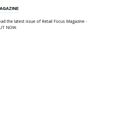
AGAZINE
ad the latest issue of Retail Focus Magazine -
UT NOW.