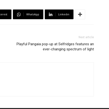
terest
WhatsApp
Linkedin
Next article
Playful Pangaia pop-up at Selfridges features an
ever-changing spectrum of light