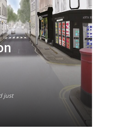
on
d just