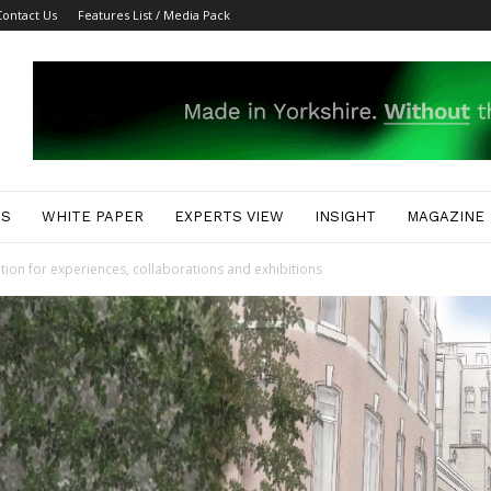
Contact Us
Features List / Media Pack
ES
WHITE PAPER
EXPERTS VIEW
INSIGHT
MAGAZINE
ion for experiences, collaborations and exhibitions