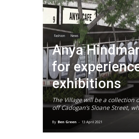
Fashion
News
Anya Hindmarc
for experienc
exhibitions
The Village will be a collectio
off Cadogan’s Sloane Street, wh
By
Ben Green
-
13 April 2021