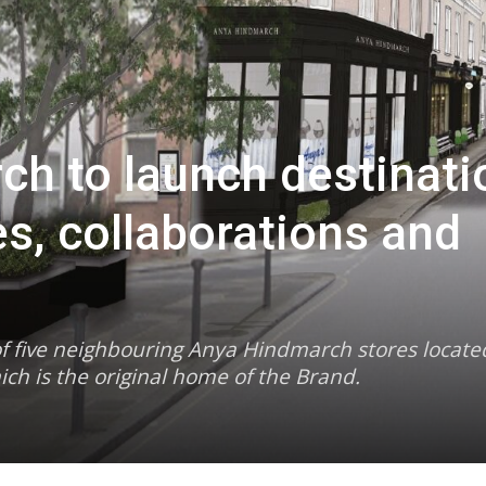
h to launch destinati
es, collaborations and
n of five neighbouring Anya Hindmarch stores locate
ich is the original home of the Brand.