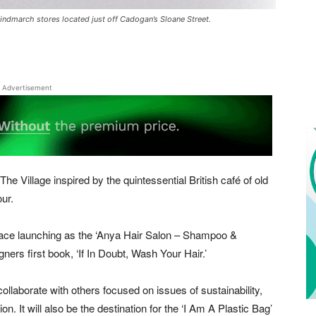
Hindmarch stores located just off Cadogan’s Sloane Street.
Advertisement
 The Village inspired by the quintessential British café of old
ur.
ace launching as the ‘Anya Hair Salon – Shampoo &
gners first book, ‘If In Doubt, Wash Your Hair.’
laborate with others focused on issues of sustainability,
on. It will also be the destination for the ‘I Am A Plastic Bag’