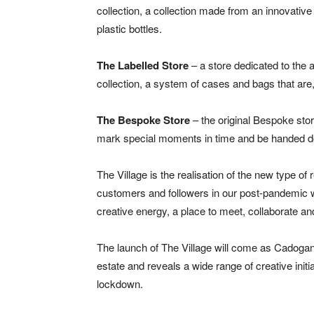
collection, a collection made from an innovative
plastic bottles.
The Labelled Store
– a store dedicated to the a
collection, a system of cases and bags that are, 
The Bespoke Store
– the original Bespoke stor
mark special moments in time and be handed d
The Village is the realisation of the new type of 
customers and followers in our post-pandemic wo
creative energy, a place to meet, collaborate and
The launch of The Village will come as Cadogan r
estate and reveals a wide range of creative init
lockdown.