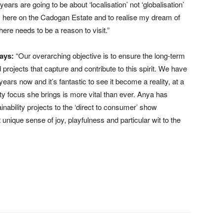
 years are going to be about ‘localisation’ not ‘globalisation’
oots here on the Cadogan Estate and to realise my dream of
, there needs to be a reason to visit.”
ays:
“Our overarching objective is to ensure the long-term
rojects that capture and contribute to this spirit. We have
ears now and it’s fantastic to see it become a reality, at a
ty focus she brings is more vital than ever. Anya has
nability projects to the ‘direct to consumer’ show
unique sense of joy, playfulness and particular wit to the