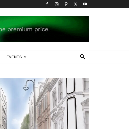
EVENTS