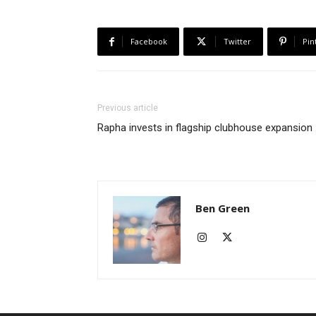
Facebook
Twitter
Pin
Previous article
Rapha invests in flagship clubhouse expansion
Ben Green