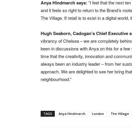
Anya Hindmarch says:
“I feel that the next ten
and it feels so right to return to the Brand’s r
The Village. If retail is to exist in a digital world
Hugh Seaborn, Cadogan’s Chief Executive s
vibrancy of Chelsea – we are completely behind p
been in discussions with Anya on this for a few y
time that the creativity, innovation and communi
always been an industry leader – from her sustai
approach. We are delighted to see her bring that 
neighbourhood.”
TAGS
Anya Hindmarch
London
The Village