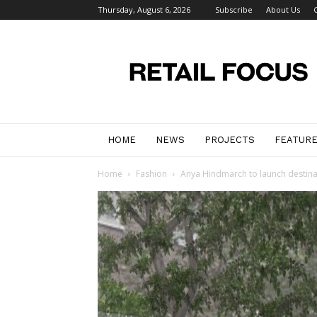
Thursday, August 6, 2026
Subscribe
About Us
Retail
Focus
Magazine
–
Retail
Design
HOME
NEWS
PROJECTS
FEATUR
Home
Fashion
Anya Hindmarch to launch destinat