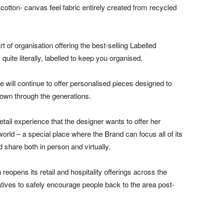
 cotton- canvas feel fabric entirely created from recycled
rt of organisation offering the best-selling Labelled
quite literally, labelled to keep you organised.
e will continue to offer personalised pieces designed to
own through the generations.
retail experience that the designer wants to offer her
rld – a special place where the Brand can focus all of its
 share both in person and virtually.
eopens its retail and hospitality offerings across the
iatives to safely encourage people back to the area post-