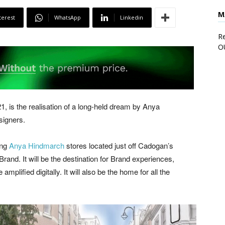
M
terest
WhatsApp
Linkedin
Re
O
, is the realisation of a long-held dream by Anya
signers.
ing
Anya Hindmarch
stores located just off Cadogan’s
Brand. It will be the destination for Brand experiences,
 amplified digitally. It will also be the home for all the