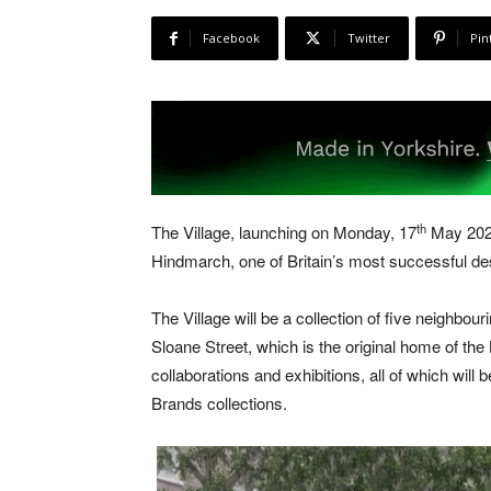
Facebook
Twitter
Pin
th
The Village, launching on Monday, 17
May 2021
Hindmarch, one of Britain’s most successful de
The Village will be a collection of five neighbour
Sloane Street, which is the original home of the 
collaborations and exhibitions, all of which will be
Brands collections.