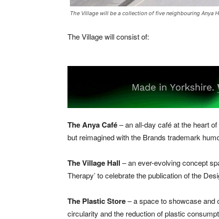
The Village will be a collection of five neighbouring Anya 
The Village will consist of:
The Anya Café
– an all-day café at the heart of
but reimagined with the Brands trademark humo
The Village Hall
– an ever-evolving concept sp
Therapy’ to celebrate the publication of the Desi
The Plastic Store
– a space to showcase and col
circularity and the reduction of plastic consumpti