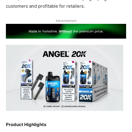
customers and profitable for retailers.
Advertisement
Product Highlights