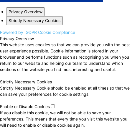
Privacy Overview
Strictly Necessary Cookies
Powered by
GDPR Cookie Compliance
Privacy Overview
This website uses cookies so that we can provide you with the best
user experience possible. Cookie information is stored in your
browser and performs functions such as recognising you when you
return to our website and helping our team to understand which
sections of the website you find most interesting and useful.
Strictly Necessary Cookies
Strictly Necessary Cookie should be enabled at all times so that we
can save your preferences for cookie settings.
Enable or Disable Cookies
If you disable this cookie, we will not be able to save your
preferences. This means that every time you visit this website you
will need to enable or disable cookies again.