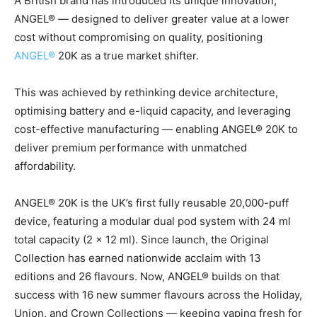
A British brand has introduced its unique innovation,
ANGEL® — designed to deliver greater value at a lower
cost without compromising on quality, positioning
ANGEL®
20K as a true market shifter.
This was achieved by rethinking device architecture,
optimising battery and e-liquid capacity, and leveraging
cost-effective manufacturing — enabling ANGEL® 20K to
deliver premium performance with unmatched
affordability.
ANGEL® 20K is the UK’s first fully reusable 20,000-puff
device, featuring a modular dual pod system with 24 ml
total capacity (2 × 12 ml). Since launch, the Original
Collection has earned nationwide acclaim with 13
editions and 26 flavours. Now, ANGEL® builds on that
success with 16 new summer flavours across the Holiday,
Union, and Crown Collections — keeping vaping fresh for