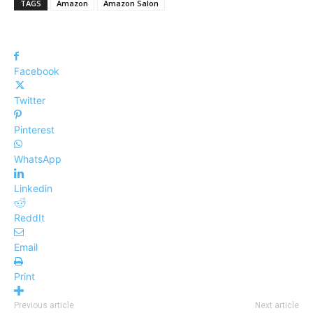
TAGS
Amazon
Amazon Salon
Facebook
Twitter
Pinterest
WhatsApp
Linkedin
ReddIt
Email
Print
Previous article
Next article