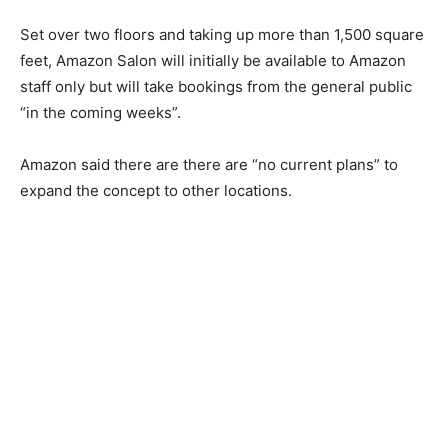
Set over two floors and taking up more than 1,500 square
feet, Amazon Salon will initially be available to Amazon
staff only but will take bookings from the general public
“in the coming weeks”.
Amazon said there are there are “no current plans” to
expand the concept to other locations.