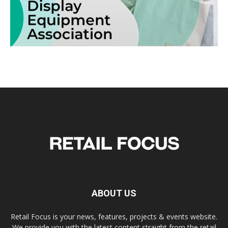
ABOUT US
Retail Focus is your news, features, projects & events website.
We provide you with the latest content straight from the retail