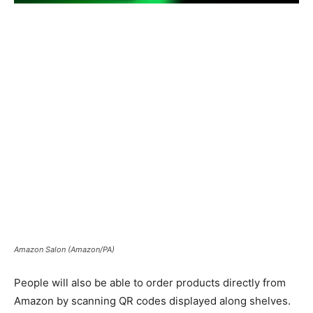
Amazon Salon (Amazon/PA)
People will also be able to order products directly from
Amazon by scanning QR codes displayed along shelves.