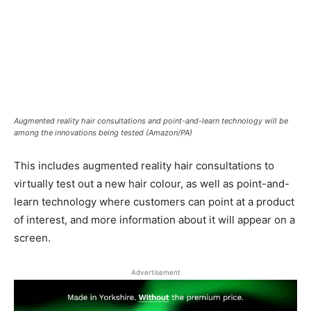
Augmented reality hair consultations and point-and-learn technology will be
among the innovations being tested (Amazon/PA)
This includes augmented reality hair consultations to
virtually test out a new hair colour, as well as point-and-
learn technology where customers can point at a product
of interest, and more information about it will appear on a
screen.
Advertisement