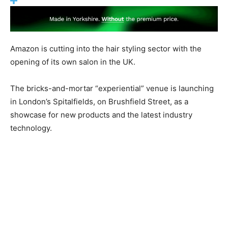
Amazon is cutting into the hair styling sector with the
opening of its own salon in the UK.
The bricks-and-mortar “experiential” venue is launching
in London’s Spitalfields, on Brushfield Street, as a
showcase for new products and the latest industry
technology.