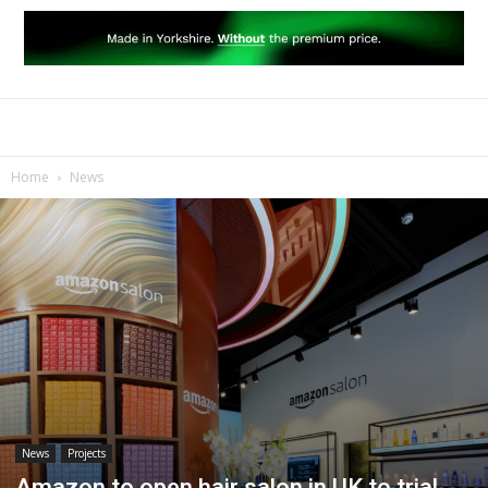
Home
News
News
Projects
Amazon to open hair salon in UK to trial