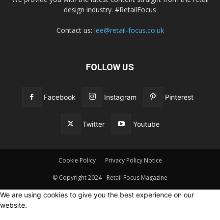
design industry. #RetailFocus
Contact us:
lee@retail-focus.co.uk
FOLLOW US
Facebook
Instagram
Pinterest
Twitter
Youtube
Cookie Policy
Privacy Policy Notice
© Copyright 2024 - Retail Focus Magazine
We are using cookies to give you the best experience on our
website.