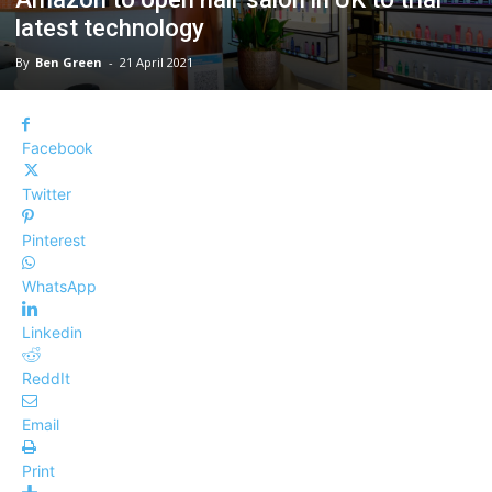
latest technology
By
Ben Green
-
21 April 2021
Facebook
Twitter
Pinterest
WhatsApp
Linkedin
ReddIt
Email
Print