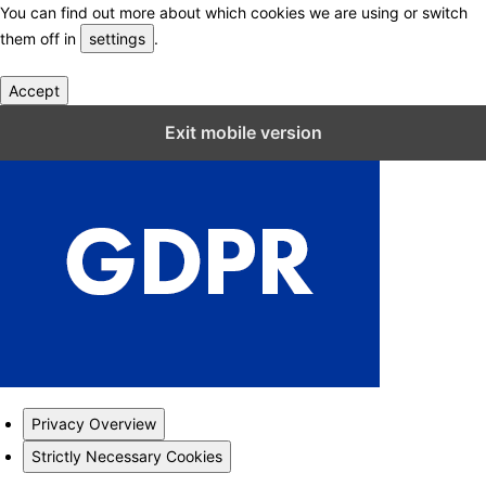
You can find out more about which cookies we are using or switch
them off in
settings
.
Accept
Close GDPR Cookie Settings
Exit mobile version
Privacy Overview
Strictly Necessary Cookies