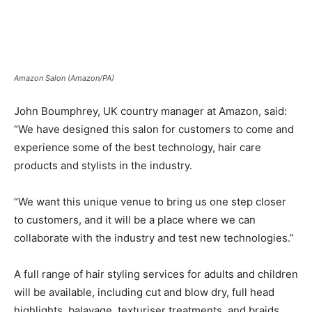
Amazon Salon (Amazon/PA)
John Boumphrey, UK country manager at Amazon, said:
“We have designed this salon for customers to come and
experience some of the best technology, hair care
products and stylists in the industry.
“We want this unique venue to bring us one step closer
to customers, and it will be a place where we can
collaborate with the industry and test new technologies.”
A full range of hair styling services for adults and children
will be available, including cut and blow dry, full head
highlights, balayage, texturiser treatments, and braids.