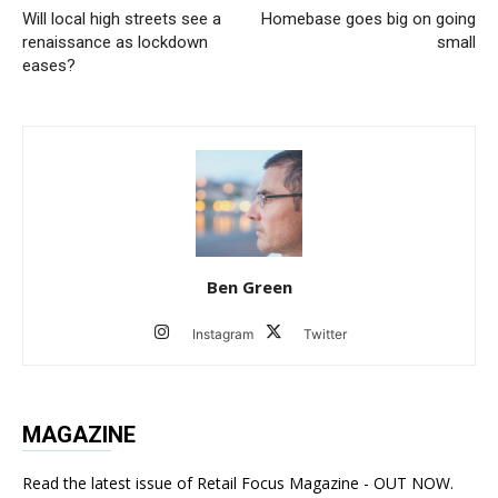
Will local high streets see a
Homebase goes big on going
renaissance as lockdown
small
eases?
Ben Green
Instagram
Twitter
MAGAZINE
Read the latest issue of Retail Focus Magazine - OUT NOW.