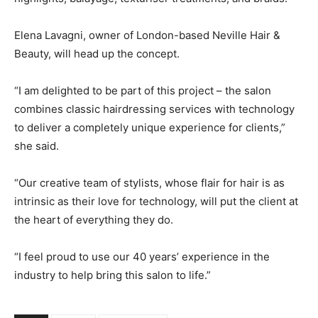
Elena Lavagni, owner of London-based Neville Hair &
Beauty, will head up the concept.
“I am delighted to be part of this project – the salon
combines classic hairdressing services with technology
to deliver a completely unique experience for clients,”
she said.
“Our creative team of stylists, whose flair for hair is as
intrinsic as their love for technology, will put the client at
the heart of everything they do.
“I feel proud to use our 40 years’ experience in the
industry to help bring this salon to life.”