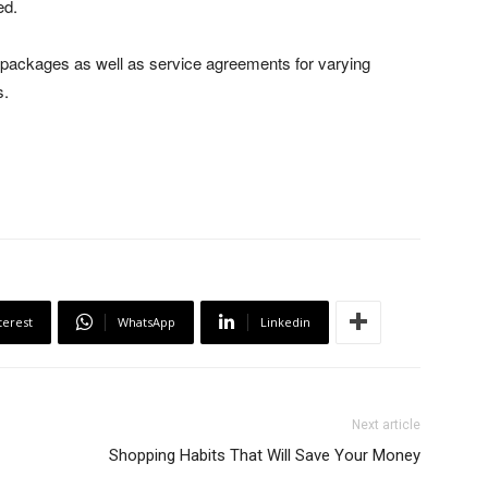
ed.
 packages as well as service agreements for varying
s.
terest
WhatsApp
Linkedin
Next article
Shopping Habits That Will Save Your Money