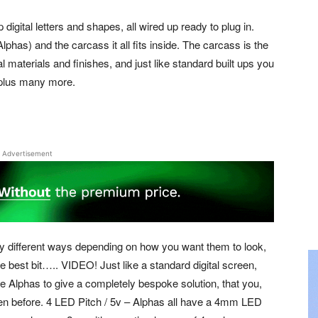
p digital letters and shapes, all wired up ready to plug in.
phas) and the carcass it all fits inside. The carcass is the
ual materials and finishes, and just like standard built ups you
s plus many more.
Advertisement
ny different ways depending on how you want them to look,
e best bit….. VIDEO! Just like a standard digital screen,
e Alphas to give a completely bespoke solution, that you,
en before. 4 LED Pitch / 5v – Alphas all have a 4mm LED