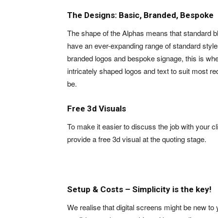
The Designs: Basic, Branded, Bespoke
The shape of the Alphas means that standard b
have an ever-expanding range of standard styles
branded logos and bespoke signage, this is wh
intricately shaped logos and text to suit most r
be.
Free 3d Visuals
To make it easier to discuss the job with your cl
provide a free 3d visual at the quoting stage.
Setup & Costs – Simplicity is the key!
We realise that digital screens might be new to 