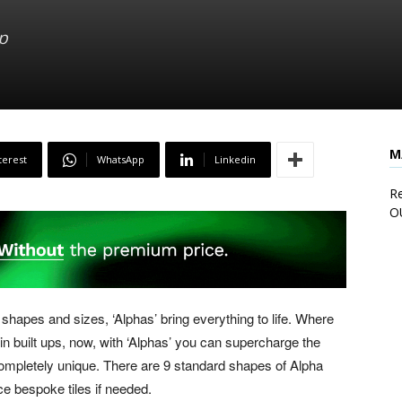
p
M
terest
WhatsApp
Linkedin
Re
O
 shapes and sizes, ‘Alphas’ bring everything to life. Where
in built ups, now, with ‘Alphas’ you can supercharge the
ompletely unique. There are 9 standard shapes of Alpha
ce bespoke tiles if needed.