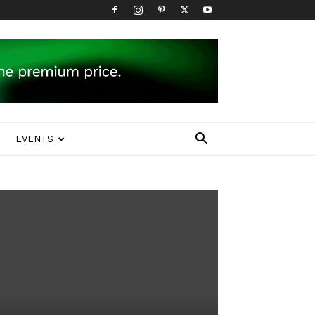
EVENTS