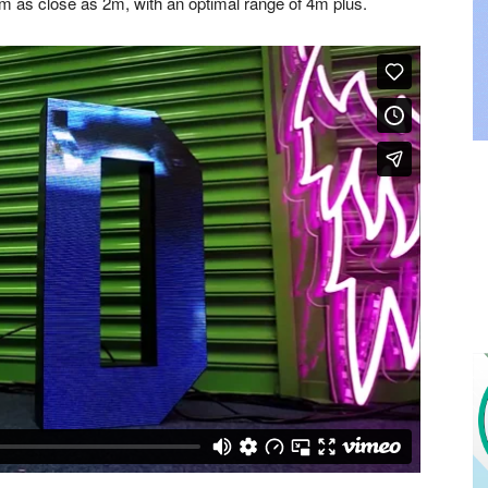
rom as close as 2m, with an optimal range of 4m plus.