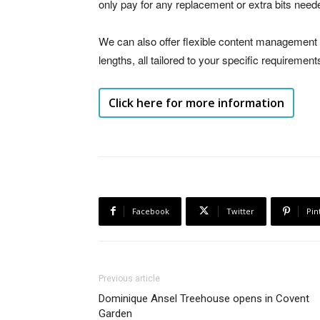
only pay for any replacement or extra bits need
We can also offer flexible content management
lengths, all tailored to your specific requirement
Click here for more information
Facebook
Twitter
Pin
Previous article
Dominique Ansel Treehouse opens in Covent
Garden