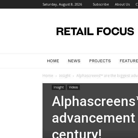
Saturday, August 8, 2026
Subscribe
About Us
C
Retail
Focus
Magazine
–
Retail
Design
HOME
NEWS
PROJECTS
FEATUR
Home
Insight
Alphascreens™ are the biggest advan
Insight
Videos
Alphascreens™
advancement in
century!