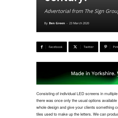
Advertorial from The Sign Grou
By
Ben Green
-
23 March 2020
Facebook
Twitter
Pin
Consisting of individual LED screens in multiple
there was once only the usual options available 
whole design and give your clients something c
tiles used to make up the letters. We can produ