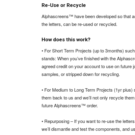
Re-Use or Recycle
Alphascreens™ have been developed so that as
the letters, can be
re-used or recycled.
How does this work?
• For Short Term Projects (up to 3months) such
stands: When you’ve finished with the Alphascr
agreed credit on your account to use on future j
samples, or stripped down for recycling.
• For Medium to Long Term Projects (1yr plus) s
them back to us and we’ll not only recycle them 
future Alphascreens™ order.
• Repurposing – If you want to re-use the letter
we’ll dismantle and test the components, and 