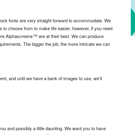
lock fonts are very straight forward to accommodate. We
 to choose from to make life easier, however, if you need
ere Alphascreens™ are at their best. We can produce
equirements. The bigger the job, the more intricate we can
ient, and until we have a bank of images to use, we’ll
you and possibly a little daunting. We want you to have