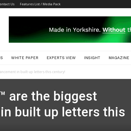
ontact Us
Features List / Media Pack
ES
WHITE PAPER
EXPERTS VIEW
INSIGHT
MAGAZINE
cement in built up letters this century!
 are the biggest
 built up letters this