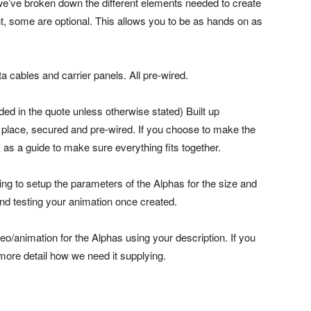
we’ve broken down the different elements needed to create
 some are optional. This allows you to be as hands on as
a cables and carrier panels. All pre-wired.
ded in the quote unless otherwise stated) Built up
n place, secured and pre-wired. If you choose to make the
rk as a guide to make sure everything fits together.
ng to setup the parameters of the Alphas for the size and
nd testing your animation once created.
eo/animation for the Alphas using your description. If you
 more detail how we need it supplying.