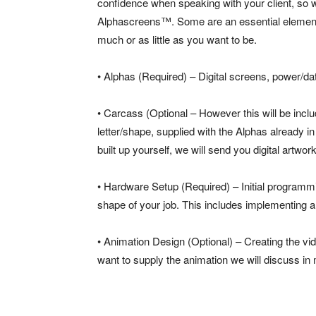
confidence when speaking with your client, so 
Alphascreens™. Some are an essential element,
much or as little as you want to be.
• Alphas (Required) – Digital screens, power/dat
• Carcass (Optional – However this will be inclu
letter/shape, supplied with the Alphas already i
built up yourself, we will send you digital artwo
• Hardware Setup (Required) – Initial programmi
shape of your job. This includes implementing a
• Animation Design (Optional) – Creating the vid
want to supply the animation we will discuss in