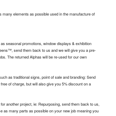
 many elements as possible used in the manufacture of
 as seasonal promotions, window displays & exhibition
eens™, send them back to us and we will give you a pre-
obs. The returned Alphas will be re-used for our own
uch as traditional signs, point of sale and branding: Send
free of charge, but will also give you 5% discount on a
s for another project, ie: Repurposing, send them back to us,
use as many parts as possible on your new job meaning you