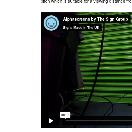
pitch which is suitable for a viewing distance f