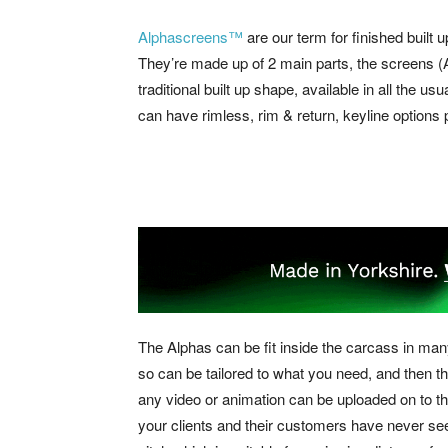
Alphascreens™
are our term for finished built u
They’re made up of 2 main parts, the screens (Al
traditional built up shape, available in all the us
can have rimless, rim & return, keyline option
The Alphas can be fit inside the carcass in ma
so can be tailored to what you need, and then th
any video or animation can be uploaded on to th
your clients and their customers have never se