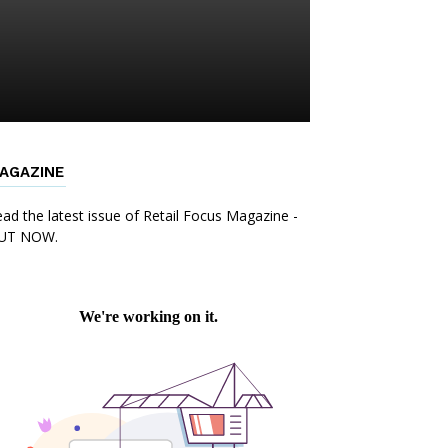
AGAZINE
ad the latest issue of Retail Focus Magazine -
UT NOW.