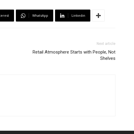
terest
WhatsApp
Linkedin
Next article
Retail Atmosphere Starts with People, Not
Shelves