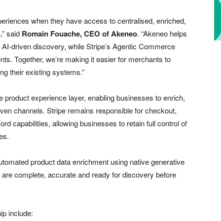
xperiences when they have access to centralised, enriched,
,” said
Romain Fouache, CEO of Akeneo
. “Akeneo helps
r AI-driven discovery, while Stripe’s Agentic Commerce
s. Together, we’re making it easier for merchants to
ng their existing systems.”
 product experience layer, enabling businesses to enrich,
driven channels. Stripe remains responsible for checkout,
 capabilities, allowing businesses to retain full control of
es.
utomated product data enrichment using native generative
es are complete, accurate and ready for discovery before
ip include: