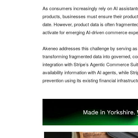
As consumers increasingly rely on AI assistant
products, businesses must ensure their product 
date. However, product data is often fragmented
activate for emerging AI-driven commerce expe
Akeneo addresses this challenge by serving as a
transforming fragmented data into governed, c
integration with Stripe’s Agentic Commerce Suit
availability information with AI agents, while 
prevention using its existing financial infrastruct