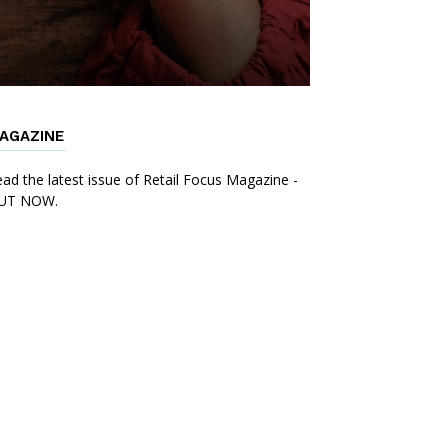
AGAZINE
ad the latest issue of Retail Focus Magazine -
UT NOW.