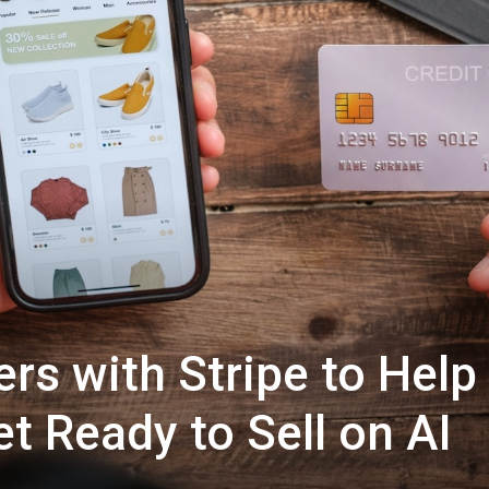
rs with Stripe to Help
t Ready to Sell on AI