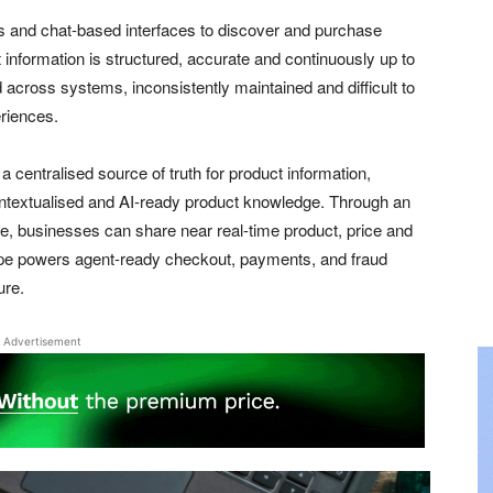
s and chat-based interfaces to discover and purchase
information is structured, accurate and continuously up to
 across systems, inconsistently maintained and difficult to
riences.
 centralised source of truth for product information,
ontextualised and AI-ready product knowledge. Through an
e, businesses can share near real-time product, price and
Stripe powers agent-ready checkout, payments, and fraud
ure.
Advertisement