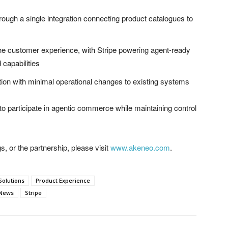
ough a single integration connecting product catalogues to
 the customer experience, with Stripe powering agent-ready
capabilities
ion with minimal operational changes to existing systems
o participate in agentic commerce while maintaining control
, or the partnership, please visit
www.akeneo.com
.
Solutions
Product Experience
 News
Stripe