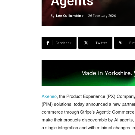
Agents
By
Lee Cullumbine
-
26 February 2026
Facebook
Twitter
Pin
Akeneo
, the Product Experience (PX) Company
(PIM) solutions, today announced a new partners
commerce through Stripe’s Agentic Commerce S
make their products discoverable by AI agents,
a single integration and with minimal changes t