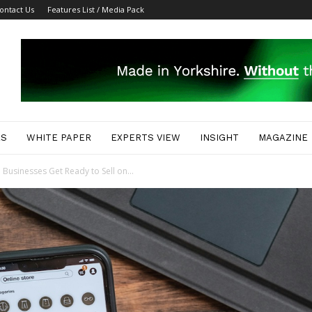
ontact Us
Features List / Media Pack
ES
WHITE PAPER
EXPERTS VIEW
INSIGHT
MAGAZINE
 Businesses Get Ready to Sell on...