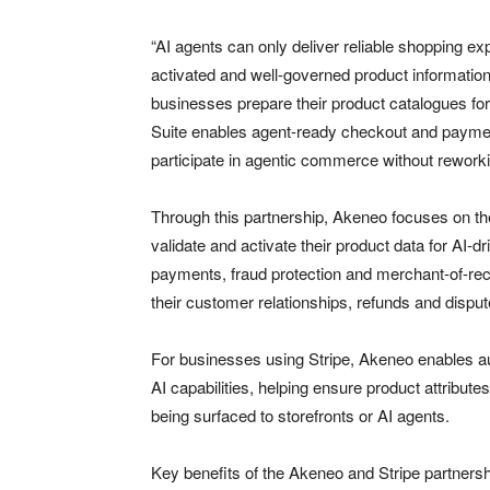
“AI agents can only deliver reliable shopping e
activated and well-governed product information
businesses prepare their product catalogues fo
Suite enables agent-ready checkout and payment
participate in agentic commerce without reworki
Through this partnership, Akeneo focuses on the
validate and activate their product data for AI-
payments, fraud protection and merchant-of-record
their customer relationships, refunds and disput
For businesses using Stripe, Akeneo enables a
AI capabilities, helping ensure product attribut
being surfaced to storefronts or AI agents.
Key benefits of the Akeneo and Stripe partnersh