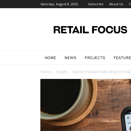
Saturday, August 8, 2026
Subscribe
About Us
C
Retail
Focus
Magazine
–
Retail
Design
HOME
NEWS
PROJECTS
FEATUR
Home
Insight
Akeneo Partners with Stripe to Help