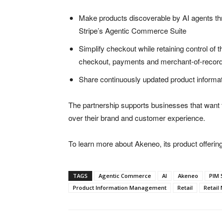
Make products discoverable by AI agents thr
Stripe’s Agentic Commerce Suite
Simplify checkout while retaining control of
checkout, payments and merchant-of-record 
Share continuously updated product informat
The partnership supports businesses that want t
over their brand and customer experience.
To learn more about Akeneo, its product offerings
TAGS
Agentic Commerce
AI
Akeneo
PIM 
Product Information Management
Retail
Retail