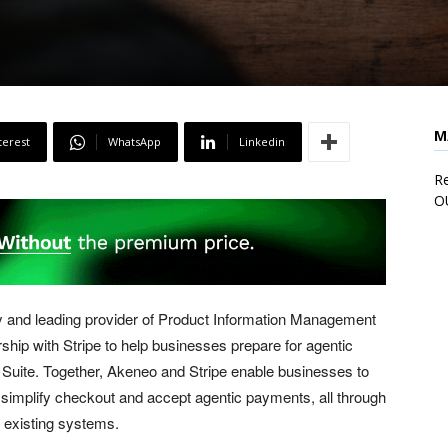
M
terest
WhatsApp
Linkedin
Re
O
 and leading provider of Product Information Management
hip with Stripe to help businesses prepare for agentic
uite. Together, Akeneo and Stripe enable businesses to
 simplify checkout and accept agentic payments, all through
o existing systems.