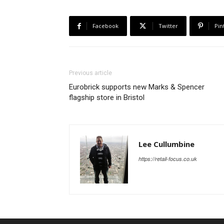
Facebook
Twitter
Pin
Previous article
Eurobrick supports new Marks & Spencer
flagship store in Bristol
Lee Cullumbine
https://retail-focus.co.uk