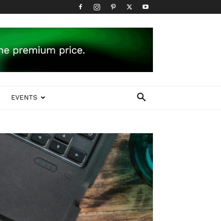
EVENTS