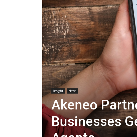
Insight
News
Akeneo Partne
Businesses Ge