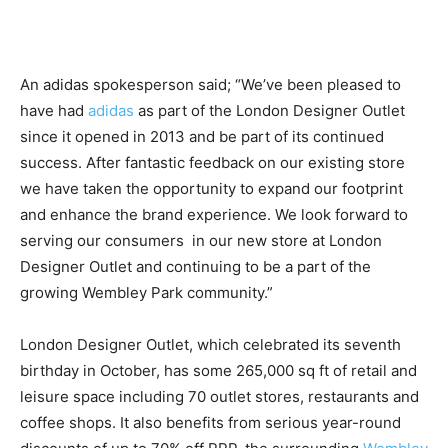
An adidas spokesperson said; “We’ve been pleased to
have had
adidas
as part of the London Designer Outlet
since it opened in 2013 and be part of its continued
success. After fantastic feedback on our existing store
we have taken the opportunity to expand our footprint
and enhance the brand experience. We look forward to
serving our consumers in our new store at London
Designer Outlet and continuing to be a part of the
growing Wembley Park community.”
London Designer Outlet, which celebrated its seventh
birthday in October, has some 265,000 sq ft of retail and
leisure space including 70 outlet stores, restaurants and
coffee shops. It also benefits from serious year-round