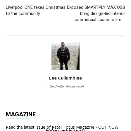
Liverpool ONE takes Christmas
Exposed SMARTPLY MAX OSB
to the community
bring design-led interior
commercial space to life
Lee Cullumbine
https://retail-focus.co.uk
MAGAZINE
Read the latest issue of Retail Focus Magazine - OUT NOW.