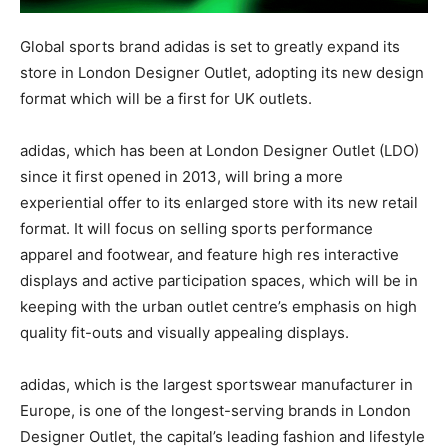
Global sports brand adidas is set to greatly expand its
store in London Designer Outlet, adopting its new design
format which will be a first for UK outlets.
adidas, which has been at London Designer Outlet (LDO)
since it first opened in 2013, will bring a more
experiential offer to its enlarged store with its new retail
format. It will focus on selling sports performance
apparel and footwear, and feature high res interactive
displays and active participation spaces, which will be in
keeping with the urban outlet centre’s emphasis on high
quality fit-outs and visually appealing displays.
adidas, which is the largest sportswear manufacturer in
Europe, is one of the longest-serving brands in London
Designer Outlet, the capital’s leading fashion and lifestyle