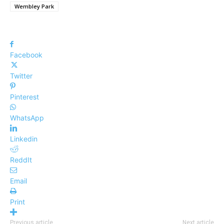
Wembley Park
Facebook
Twitter
Pinterest
WhatsApp
Linkedin
ReddIt
Email
Print
Previous article
Next article