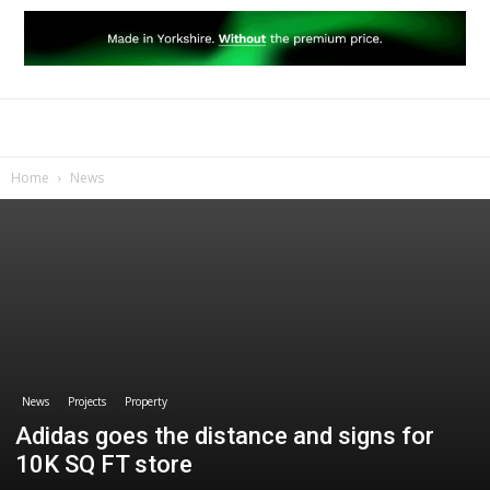
Home
News
News
Projects
Property
Adidas goes the distance and signs for
10K SQ FT store