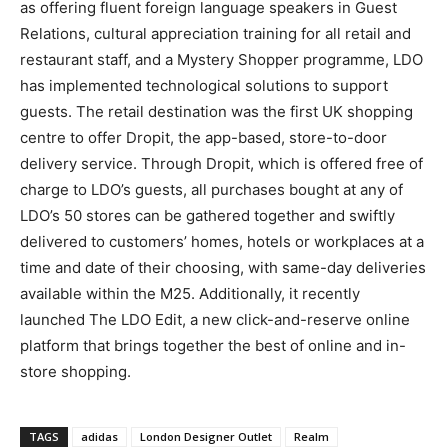
as offering fluent foreign language speakers in Guest
Relations, cultural appreciation training for all retail and
restaurant staff, and a Mystery Shopper programme, LDO
has implemented technological solutions to support
guests. The retail destination was the first UK shopping
centre to offer Dropit, the app-based, store-to-door
delivery service. Through Dropit, which is offered free of
charge to LDO’s guests, all purchases bought at any of
LDO’s 50 stores can be gathered together and swiftly
delivered to customers’ homes, hotels or workplaces at a
time and date of their choosing, with same-day deliveries
available within the M25. Additionally, it recently
launched The LDO Edit, a new click-and-reserve online
platform that brings together the best of online and in-
store shopping.
TAGS
adidas
London Designer Outlet
Realm