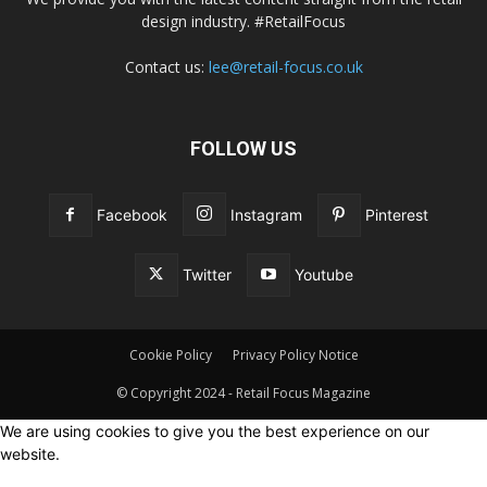
design industry. #RetailFocus
Contact us:
lee@retail-focus.co.uk
FOLLOW US
Facebook
Instagram
Pinterest
Twitter
Youtube
Cookie Policy
Privacy Policy Notice
© Copyright 2024 - Retail Focus Magazine
We are using cookies to give you the best experience on our
website.