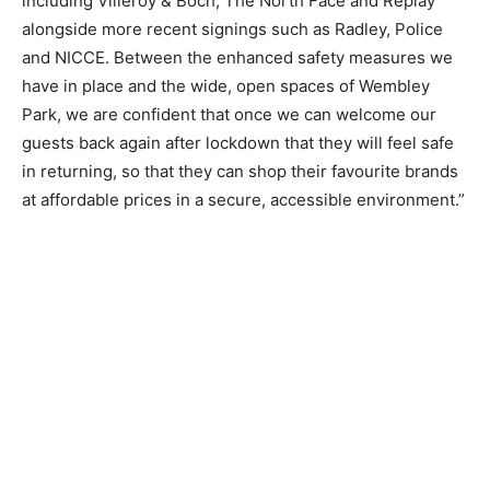
including Villeroy & Boch, The North Face and Replay
alongside more recent signings such as Radley, Police
and NICCE. Between the enhanced safety measures we
have in place and the wide, open spaces of Wembley
Park, we are confident that once we can welcome our
guests back again after lockdown that they will feel safe
in returning, so that they can shop their favourite brands
at affordable prices in a secure, accessible environment.”