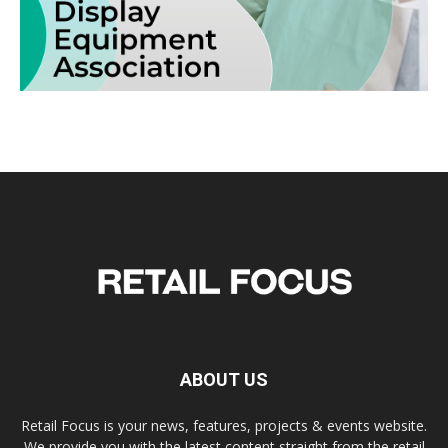
ABOUT US
Retail Focus is your news, features, projects & events website.
We provide you with the latest content straight from the retail