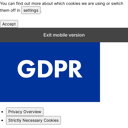
You can find out more about which cookies we are using or switch
them off in
settings
.
Accept
Close GDPR Cookie Settings
Exit mobile version
Privacy Overview
Strictly Necessary Cookies