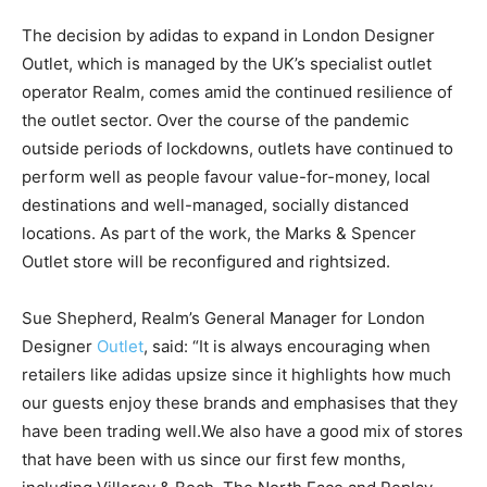
The decision by adidas to expand in London Designer
Outlet, which is managed by the UK’s specialist outlet
operator Realm, comes amid the continued resilience of
the outlet sector. Over the course of the pandemic
outside periods of lockdowns, outlets have continued to
perform well as people favour value-for-money, local
destinations and well-managed, socially distanced
locations. As part of the work, the Marks & Spencer
Outlet store will be reconfigured and rightsized.
Sue Shepherd, Realm’s General Manager for London
Designer
Outlet
, said: “It is always encouraging when
retailers like adidas upsize since it highlights how much
our guests enjoy these brands and emphasises that they
have been trading well.We also have a good mix of stores
that have been with us since our first few months,