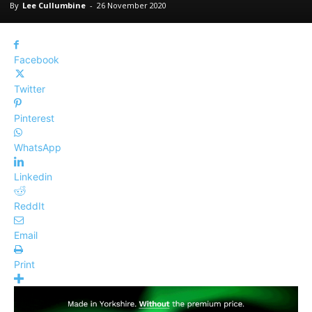
By
Lee Cullumbine
-
26 November 2020
Facebook
Twitter
Pinterest
WhatsApp
Linkedin
ReddIt
Email
Print