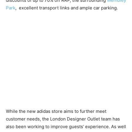
discounts of up to 70% off RRP, the surrounding
Wembley
Park
, excellent transport links and ample car parking.
While the new adidas store aims to further meet
customer needs, the London Designer Outlet team has
also been working to improve guests’ experience. As well