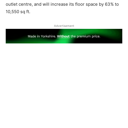
outlet centre, and will increase its floor space by 63% to
10,550 sq ft.
Advertisement