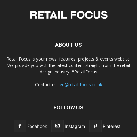
ABOUT US
Retail Focus is your news, features, projects & events website.
We provide you with the latest content straight from the retail
design industry. #RetailFocus
Contact us:
lee@retail-focus.co.uk
FOLLOW US
Facebook
Instagram
Pinterest