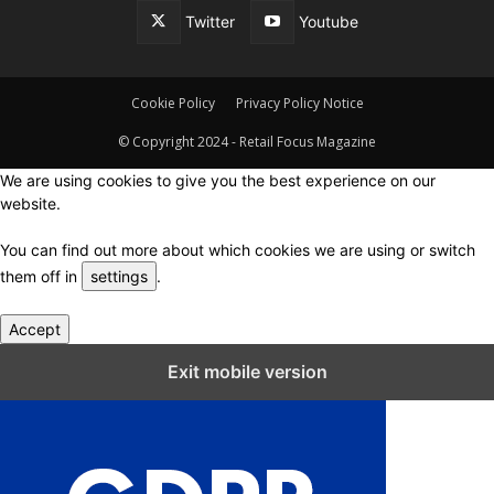
Twitter
Youtube
Cookie Policy
Privacy Policy Notice
© Copyright 2024 - Retail Focus Magazine
We are using cookies to give you the best experience on our
website.
You can find out more about which cookies we are using or switch
them off in
settings
.
Accept
Close GDPR Cookie Settings
Exit mobile version