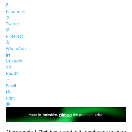
Facebook
Twitter
Pinterest
WhatsApp
Linkedin
ReddIt
Email
Print
Abercrombie & Fitch has turned to its employees to share