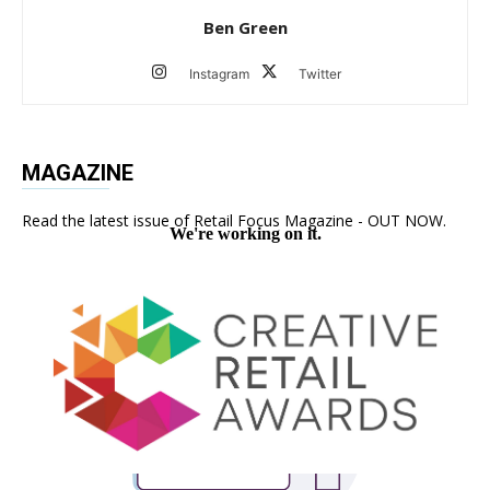
Ben Green
Instagram
Twitter
MAGAZINE
Read the latest issue of Retail Focus Magazine - OUT NOW.