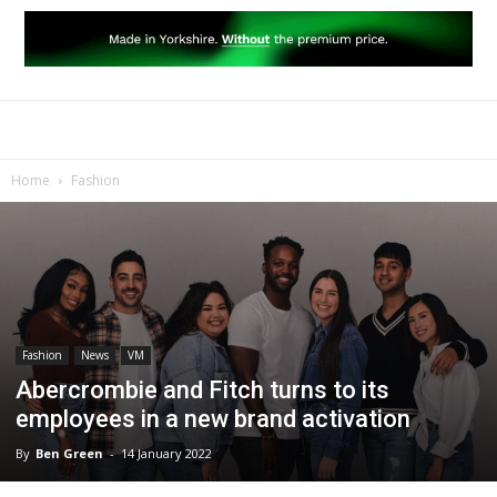
Home
Fashion
Fashion
News
VM
Abercrombie and Fitch turns to its
employees in a new brand activation
By
Ben Green
-
14 January 2022