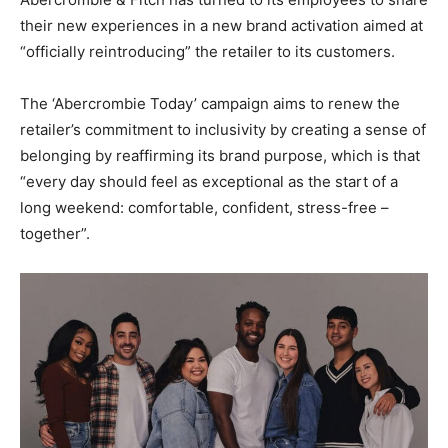
their new experiences in a new brand activation aimed at
“officially reintroducing” the retailer to its customers.
The ‘Abercrombie Today’ campaign aims to renew the
retailer’s commitment to inclusivity by creating a sense of
belonging by reaffirming its brand purpose, which is that
“every day should feel as exceptional as the start of a
long weekend: comfortable, confident, stress-free –
together”.