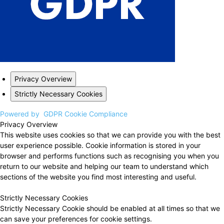
Privacy Overview
Strictly Necessary Cookies
Powered by
GDPR Cookie Compliance
Privacy Overview
This website uses cookies so that we can provide you with the best
user experience possible. Cookie information is stored in your
browser and performs functions such as recognising you when you
return to our website and helping our team to understand which
sections of the website you find most interesting and useful.
Strictly Necessary Cookies
Strictly Necessary Cookie should be enabled at all times so that we
can save your preferences for cookie settings.