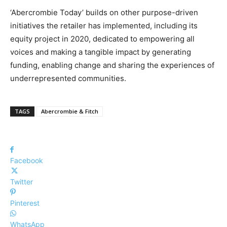
‘Abercrombie Today’ builds on other purpose-driven
initiatives the retailer has implemented, including its
equity project in 2020, dedicated to empowering all
voices and making a tangible impact by generating
funding, enabling change and sharing the experiences of
underrepresented communities.
TAGS
Abercrombie & Fitch
Facebook
Twitter
Pinterest
WhatsApp