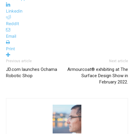
Linkedin
ReddIt
Email
Print
Previous article
Next article
JD.com launches Ochama
Armourcoat® exhibiting at The
Robotic Shop
Surface Design Show in
February 2022.