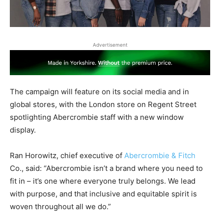
Advertisement
The campaign will feature on its social media and in
global stores, with the London store on Regent Street
spotlighting Abercrombie staff with a new window
display.
Ran Horowitz, chief executive of
Abercrombie & Fitch
Co., said: “Abercrombie isn’t a brand where you need to
fit in – it’s one where everyone truly belongs. We lead
with purpose, and that inclusive and equitable spirit is
woven throughout all we do.”