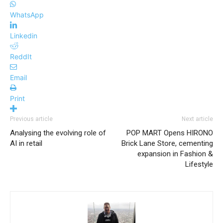
WhatsApp
Linkedin
ReddIt
Email
Print
Previous article
Next article
Analysing the evolving role of
POP MART Opens HIRONO
AI in retail
Brick Lane Store, cementing
expansion in Fashion &
Lifestyle