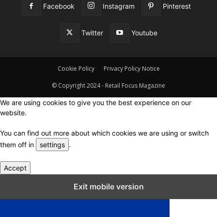
Facebook
Instagram
Pinterest
Twitter
Youtube
Cookie Policy
Privacy Policy Notice
© Copyright 2024 - Retail Focus Magazine
We are using cookies to give you the best experience on our
website.
You can find out more about which cookies we are using or switch
them off in
settings
.
Accept
Close GDPR Cookie Settings
Exit mobile version