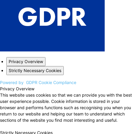
Privacy Overview
Strictly Necessary Cookies
Powered by
GDPR Cookie Compliance
Privacy Overview
This website uses cookies so that we can provide you with the best
user experience possible. Cookie information is stored in your
browser and performs functions such as recognising you when you
return to our website and helping our team to understand which
sections of the website you find most interesting and useful.
Strictly Necessary Cookies