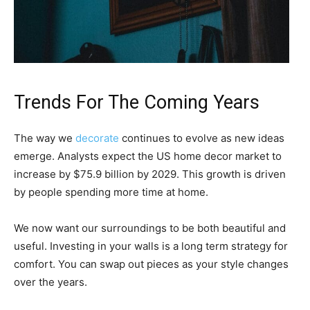
Trends For The Coming Years
The way we
decorate
continues to evolve as new ideas
emerge. Analysts expect the US home decor market to
increase by $75.9 billion by 2029. This growth is driven
by people spending more time at home.
We now want our surroundings to be both beautiful and
useful. Investing in your walls is a long term strategy for
comfort. You can swap out pieces as your style changes
over the years.