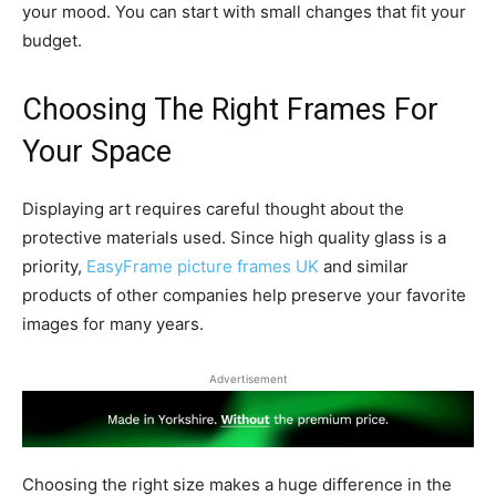
your mood. You can start with small changes that fit your
budget.
Choosing The Right Frames For
Your Space
Displaying art requires careful thought about the
protective materials used. Since high quality glass is a
priority,
EasyFrame picture frames UK
and similar
products of other companies help preserve your favorite
images for many years.
Advertisement
Choosing the right size makes a huge difference in the