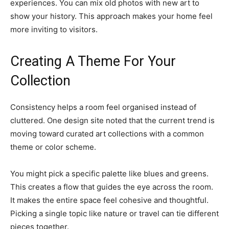
experiences. You can mix old photos with new art to
show your history. This approach makes your home feel
more inviting to visitors.
Creating A Theme For Your
Collection
Consistency helps a room feel organised instead of
cluttered. One design site noted that the current trend is
moving toward curated art collections with a common
theme or color scheme.
You might pick a specific palette like blues and greens.
This creates a flow that guides the eye across the room.
It makes the entire space feel cohesive and thoughtful.
Picking a single topic like nature or travel can tie different
pieces together.