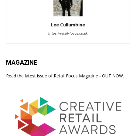
Lee Cullumbine
https://retail-focus.co.uk
MAGAZINE
Read the latest issue of Retail Focus Magazine - OUT NOW.