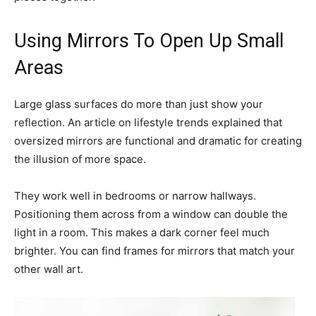
Using Mirrors To Open Up Small
Areas
Large glass surfaces do more than just show your
reflection. An article on lifestyle trends explained that
oversized mirrors are functional and dramatic for creating
the illusion of more space.
They work well in bedrooms or narrow hallways.
Positioning them across from a window can double the
light in a room. This makes a dark corner feel much
brighter. You can find frames for mirrors that match your
other wall art.