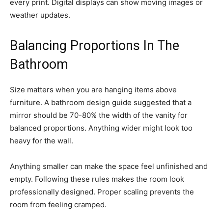
every print. Digital displays can show moving images or
weather updates.
Balancing Proportions In The
Bathroom
Size matters when you are hanging items above
furniture. A bathroom design guide suggested that a
mirror should be 70-80% the width of the vanity for
balanced proportions. Anything wider might look too
heavy for the wall.
Anything smaller can make the space feel unfinished and
empty. Following these rules makes the room look
professionally designed. Proper scaling prevents the
room from feeling cramped.