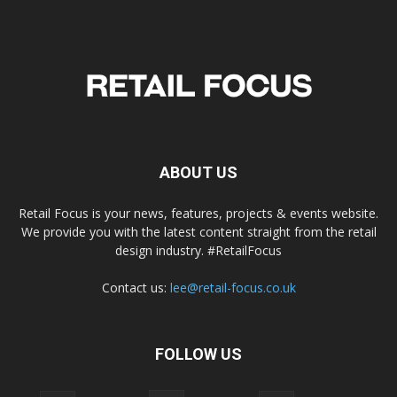
ABOUT US
Retail Focus is your news, features, projects & events website.
We provide you with the latest content straight from the retail
design industry. #RetailFocus
Contact us:
lee@retail-focus.co.uk
FOLLOW US