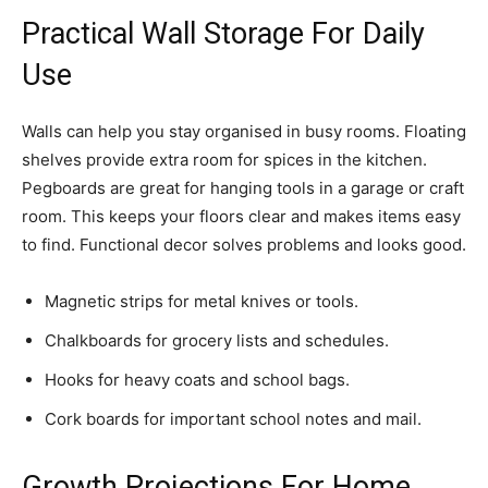
Practical Wall Storage For Daily
Use
Walls can help you stay organised in busy rooms. Floating
shelves provide extra room for spices in the kitchen.
Pegboards are great for hanging tools in a garage or craft
room. This keeps your floors clear and makes items easy
to find. Functional decor solves problems and looks good.
Magnetic strips for metal knives or tools.
Chalkboards for grocery lists and schedules.
Hooks for heavy coats and school bags.
Cork boards for important school notes and mail.
Growth Projections For Home