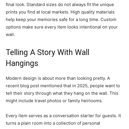
final look. Standard sizes do not always fit the unique
prints you find at local markets. High quality materials
help keep your memories safe for a long time. Custom
options make sure every item looks intentional on your
wall.
Telling A Story With Wall
Hangings
Modern design is about more than looking pretty. A
recent blog post mentioned that in 2025, people want to
tell their story through what they hang on the wall. This
might include travel photos or family heirlooms.
Every item serves as a conversation starter for guests. It
turns a plain room into a collection of personal