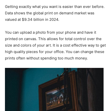
Getting exactly what you want is easier than ever before.
Data shows the global print on demand market was
valued at $9.34 billion in 2024.
You can upload a photo from your phone and have it
printed on canvas. This allows for total control over the
size and colors of your art. It is a cost effective way to get
high quality pieces for your office. You can change these
prints often without spending too much money.