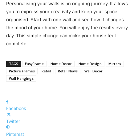
Personalising your walls is an ongoing journey. It allows
you to express your creativity and keep your space
organised. Start with one wall and see how it changes
the mood of your home. You will enjoy the results every
day. This simple change can make your house feel
complete.
TAGS
EasyFrame
Home Decor
Home Design
Mirrors
Picture Frames
Retail
Retail News
Wall Decor
Wall Hangings
Facebook
Twitter
Pinterest