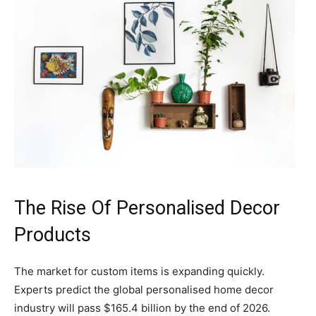
The Rise Of Personalised Decor
Products
The market for custom items is expanding quickly.
Experts predict the global personalised home decor
industry will pass $165.4 billion by the end of 2026.