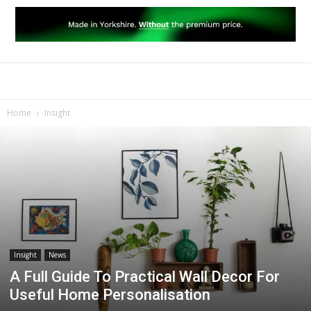
Home
Insight
Insight
News
A Full Guide To Practical Wall Decor For
Useful Home Personalisation