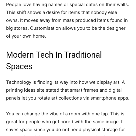
People love having names or special dates on their walls.
This shift shows a desire for items that nobody else
owns. It moves away from mass produced items found in
big stores. Customisation allows you to be the designer
of your own home.
Modern Tech In Traditional
Spaces
Technology is finding its way into how we display art. A
printing ideas site stated that smart frames and digital
panels let you rotate art collections via smartphone apps.
You can change the vibe of a room with one tap. This is
great for people who get bored with the same image. It
saves space since you do not need physical storage for