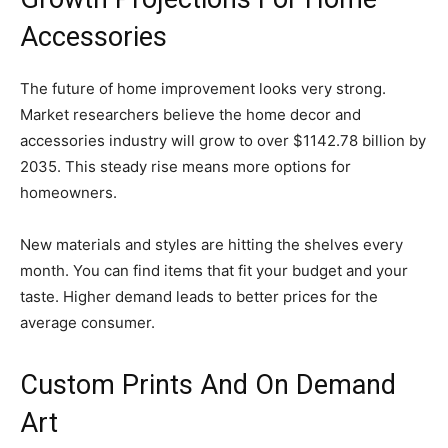
Accessories
The future of home improvement looks very strong.
Market researchers believe the home decor and
accessories industry will grow to over $1142.78 billion by
2035. This steady rise means more options for
homeowners.
New materials and styles are hitting the shelves every
month. You can find items that fit your budget and your
taste. Higher demand leads to better prices for the
average consumer.
Custom Prints And On Demand
Art