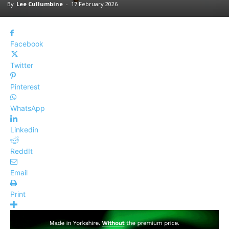
By
Lee Cullumbine
-
17 February 2026
Facebook
Twitter
Pinterest
WhatsApp
Linkedin
ReddIt
Email
Print