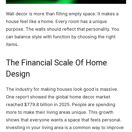
Wall decor is more than filling empty space. It makes a
house feel like a home. Every room has a unique
purpose. The walls should reflect that personality. You
can balance style with function by choosing the right
items.
The Financial Scale Of Home
Design
The industry for making houses look good is massive.
One report showed the global home decor market
reached $779.8 billion in 2025. People are spending
more to make their living areas unique. This growth
shows that everyone wants a space that feels personal.
Investing in your living area is a common way to improve